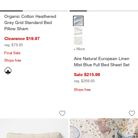
Organic Cotton Heathered
Aire Natural European Linen Mist
Grey Grid Standard Bed
Pillow Sham
Clearance $19.97
reg. $79.95
+ More
colors
for Aire Natural European
Final Sale
Aire Natural European Linen
Ships free
Mist Blue Full Bed Sheet Set
Sale $215.96
reg. $269.95
Ships free
Sunwashed Organic Cotton Fog Grey S
Arline Organic Cot
Carousel showing item 1 through 1 of 4
Carousel showing item 1 through 1
Save to Favorites
Sunwashed Organic Cotton Fog Grey S
Sav
Arl