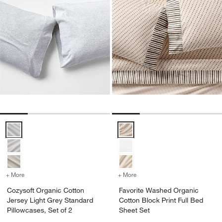
Cozysoft Organic Cotton Jersey Light Grey Standard Pillowcases, Se
Favorite Washed Organic Cotton 
+ More
colors
for Cozysoft Organic Cotton Jersey Light Grey Standard Pillowcases
+ More
colors
for Favorite Washed Organ
Cozysoft Organic Cotton
Favorite Washed Organic
Jersey Light Grey Standard
Cotton Block Print Full Bed
Pillowcases, Set of 2
Sheet Set