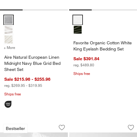
Aire Natural European Linen Midnight Navy Blue Grid Bed Sheet Set
Favorite Organic Cotton White K
Favorite Organic Cotton White
+ More
colors
for Aire Natural European Linen Midnight Navy Blue Grid Bed Sheet
King Eyelash Bedding Set
Aire Natural European Linen
Sale $391.84
Midnight Navy Blue Grid Bed
reg. $489.80
Sheet Set
Ships free
Sale $215.96 - $255.96
reg. $269.95 - $319.95
Ships free
Favorite Washed Organic Cotton White
Cozysoft Organic C
Carousel showing item 1 through 1 of 4
Carousel showing item 1 through 1
Bestseller
Save to Favorites
Favorite Washed Organic Cotton Whit
Sav
Co