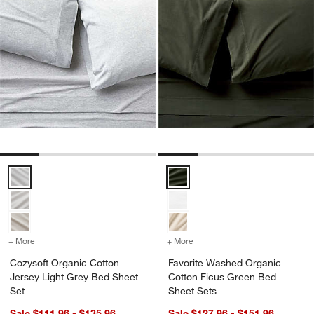
Cozysoft Organic Cotton Jersey Light Grey Bed Sheet Set Options
Favorite Washed Organic Cotton
+ More
colors
for Cozysoft Organic Cotton Jersey Light Grey Bed Sheet Set
+ More
colors
for Favorite Washed Orga
Cozysoft Organic Cotton
Favorite Washed Organic
Jersey Light Grey Bed Sheet
Cotton Ficus Green Bed
Set
Sheet Sets
Sale $111.96 - $135.96
Sale $127.96 - $151.96