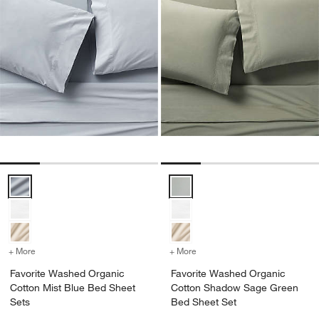
Favorite Washed Organic Cotton Mist Blue Bed Sheet Sets Options
Favorite Washed Organic Cotto
+ More
colors
for Favorite Washed Organic Cotton Mist Blue Bed Sheet Sets
+ More
colors
for Favorite Washed Org
Favorite Washed Organic
Favorite Washed Organic
Cotton Mist Blue Bed Sheet
Cotton Shadow Sage Green
Sets
Bed Sheet Set