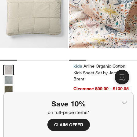
kids
Arline Organic Cotton
Sunwashed Organic Cotton Fog Grey Standard Quilted Bed Pillow 
Kids Sheet Set by Jeremiah
Brent
Clearance $99.99 - $109.95
reg. $109.95 - $149.95
Save 10%
Sunwashed Organic Cotton
Ships free
Fog Grey Standard Quilted
on full-price items*
Bed Pillow Sham
CLAIM OFFER
Clearance $19.97
reg. $39.95