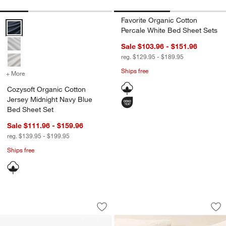
Favorite Organic Cotton
Cozysoft Organic Cotton Jersey Midnight Navy Blue Bed Sheet Set 
Percale White Bed Sheet Sets
Sale $103.96 - $151.96
reg. $129.95 - $189.95
Ships free
+ More
colors
for Cozysoft Organic Cotton Jersey Midnight Navy Blue Bed Sheet 
Cozysoft Organic Cotton
Jersey Midnight Navy Blue
Bed Sheet Set
Sale $111.96 - $159.96
reg. $139.95 - $199.95
Ships free
Caraway ® Slate 15" Ceramic Nonstick
Favorite Washed O
Carousel showing item 1 through 1 of 3
Carousel showing item 1 through 1
Save to Favorites
Caraway ® Slate 15" Ceramic Nonstic
Sav
Fa