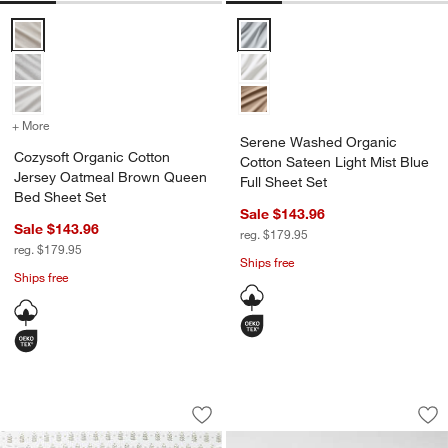
Cozysoft Organic Cotton Jersey Oatmeal Brown Queen Bed Sheet S
Serene Washed Organic Cotton Sa
+ More
colors
for Cozysoft Organic Cotton Jersey Oatmeal Brown Queen Bed Shee
Serene Washed Organic
Cozysoft Organic Cotton
Cotton Sateen Light Mist Blue
Jersey Oatmeal Brown Queen
Full Sheet Set
Bed Sheet Set
Sale $143.96
Sale $143.96
reg. $179.95
reg. $179.95
Ships free
Ships free
Favorite Washed Organic Cotton Floral
Favorite Washed Or
Carousel showing item 1 through 1 of 4
Carousel showing item 1 through 1
Save to Favorites
Favorite Washed Organic Cotton Floral
Sav
Fav