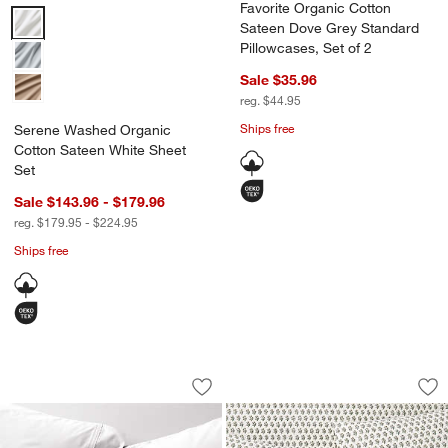
Favorite Organic Cotton
Serene Washed Organic Cotton Sateen White Sheet Set Options
Sateen Dove Grey Standard
Pillowcases, Set of 2
Sale $35.96
reg. $44.95
Ships free
Serene Washed Organic
Cotton Sateen White Sheet
Set
Sale $143.96 - $179.96
reg. $179.95 - $224.95
Ships free
Favorite Organic Cotton Sateen White 
Favorite Washed Or
Carousel showing item 1 through 1 of 2
Carousel showing item 1 through 1
Save to Favorites
Favorite Organic Cotton Sateen White
Sav
Fa