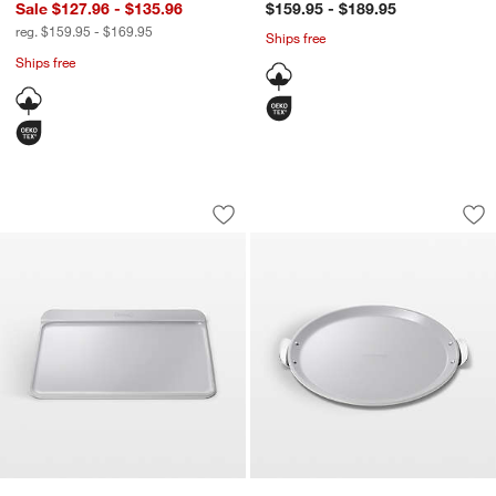
Sale $127.96 - $135.96
$159.95 - $189.95
reg. $159.95 - $169.95
Ships free
Ships free
Caraway ® Grey 18x13" Ceramic Nonst
Caraway ® Grey 15
Carousel showing item 1 through 1 of 4
Carousel showing item 1 through 1
Save to Favorites
Caraway ® Grey 18x13" Ceramic Nons
Sav
Ca