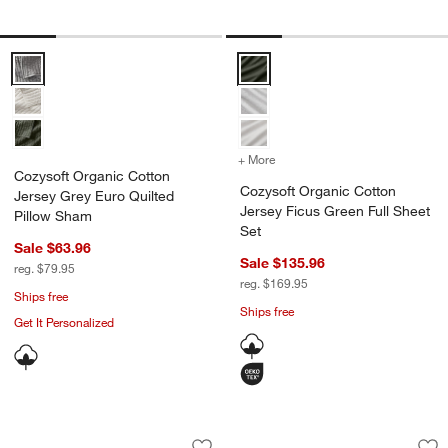
Cozysoft Organic Cotton Jersey Grey Euro Quilted Pillow Sham Opti
Cozysoft Organic Cotton Jersey 
+ More
colors
for Cozysoft Organic Cott
Cozysoft Organic Cotton
Cozysoft Organic Cotton
Jersey Grey Euro Quilted
Jersey Ficus Green Full Sheet
Pillow Sham
Set
Sale $63.96
Sale $135.96
reg. $79.95
reg. $169.95
Ships free
Ships free
Get It Personalized
Favorite Washed Organic Cotton Midnig
Aire Natural Europe
Carousel showing item 1 through 1 of 4
Carousel showing item 1 through 1