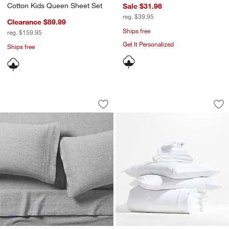
Cotton Kids Queen Sheet Set
Sale $31.96
reg. $39.95
Clearance $89.99
Ships free
reg. $159.95
Get It Personalized
Ships free
Aire Natural European Linen Midnight 
Favorite Organic C
Carousel showing item 1 through 1 of 3
Carousel showing item 1 through 1
Save to Favorites
Aire Natural European Linen Midnight
Sav
Fav