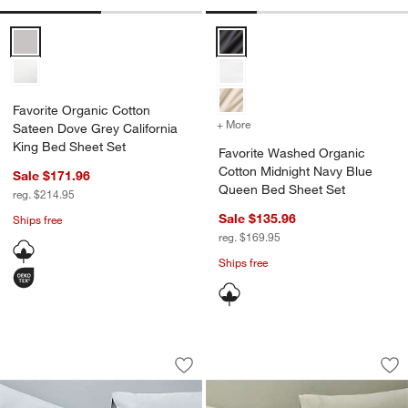
Favorite Organic Cotton Sateen Dove Grey California King Bed Shee
Favorite Washed Organic Cotton
Favorite Organic Cotton
+ More
colors
for Favorite Washed Orga
Sateen Dove Grey California
King Bed Sheet Set
Favorite Washed Organic
Cotton Midnight Navy Blue
Sale $171.96
Queen Bed Sheet Set
reg. $214.95
Sale $135.96
w window)
Ships free
reg. $169.95
Ships free
Favorite Washed Organic Cotton Mist 
Favorite Washed O
Carousel showing item 1 through 1 of 4
Carousel showing item 1 through 1
Save to Favorites
Favorite Washed Organic Cotton Mist 
Sav
Fa