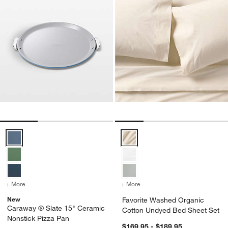
Caraway ® Slate 15" Ceramic Nonstick Pizza Pan Options
Favorite Washed Organic Cotton
+ More
colors
for Caraway ® Slate 15" Ceramic Nonstick Pizza Pan
+ More
colors
for Favorite Washed Orga
New
Favorite Washed Organic
Caraway ® Slate 15" Ceramic
Cotton Undyed Bed Sheet Set
Nonstick Pizza Pan
$169.95 - $189.95