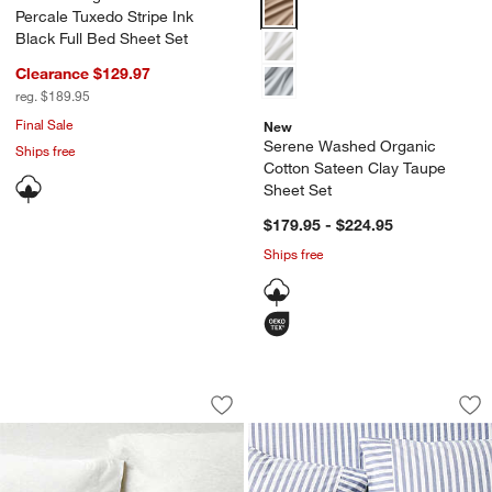
Serene Washed Organic Cotton S
Percale Tuxedo Stripe Ink
Black Full Bed Sheet Set
Clearance $129.97
reg. $189.95
Final Sale
New
Serene Washed Organic
Ships free
Cotton Sateen Clay Taupe
Sheet Set
$179.95 - $224.95
Ships free
Cozysoft Organic Cotton Jersey Heathe
Oxford Shirting Li
Carousel showing item 1 through 1 of 4
Carousel showing item 1 through 1
Save to Favorites
Cozysoft Organic Cotton Jersey Heath
Sav
Oxf