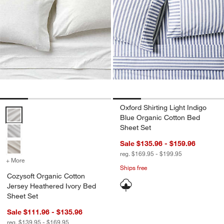
Oxford Shirting Light Indigo
Cozysoft Organic Cotton Jersey Heathered Ivory Bed Sheet Set Opt
Blue Organic Cotton Bed
Sheet Set
Sale $135.96 - $159.96
reg. $169.95 - $199.95
+ More
colors
for Cozysoft Organic Cotton Jersey Heathered Ivory Bed Sheet Set
Ships free
Cozysoft Organic Cotton
Jersey Heathered Ivory Bed
Sheet Set
Sale $111.96 - $135.96
reg. $139.95 - $169.95