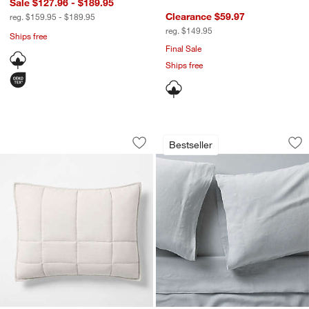
Sale $127.96 - $189.95
Clearance $59.97
reg. $159.95 - $189.95
reg. $149.95
Ships free
Final Sale
Ships free
Organic Cotton Heathered Grey Grid S
Aire Natural Europe
Carousel showing item 1 through 1 of 3
Carousel showing item 1 through 1
Bestseller
Save to Favorites
Organic Cotton Heathered Grey Grid 
Sav
Air