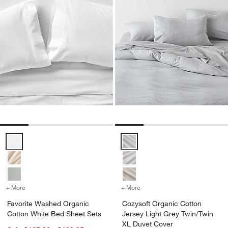
Favorite Washed Organic Cotton White Bed Sheet Sets Options
Cozysoft Organic Cotton Jersey 
+ More
colors
for Favorite Washed Organic Cotton White Bed Sheet Sets
+ More
colors
for Cozysoft Organic Cot
Favorite Washed Organic
Cozysoft Organic Cotton
Cotton White Bed Sheet Sets
Jersey Light Grey Twin/Twin
XL Duvet Cover