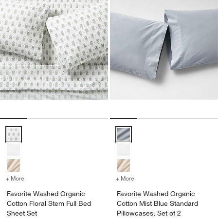
Favorite Washed Organic Cotton Floral Stem Full Bed Sheet Set Opt
Favorite Washed Organic Cotton 
+ More
colors
for Favorite Washed Organic Cotton Floral Stem Full Bed Sheet Set
+ More
colors
for Favorite Washed Organ
Favorite Washed Organic
Favorite Washed Organic
Cotton Floral Stem Full Bed
Cotton Mist Blue Standard
Sheet Set
Pillowcases, Set of 2