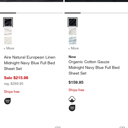
Aire Natural European Linen Midnight Navy Blue Full Bed Sheet Set 
Organic Cotton Gauze Midnight N
+ More
colors
for Aire Natural European Linen Midnight Navy Blue Full Bed Sheet 
+ More
colors
for Organic Cotton Gauze
New
Aire Natural European Linen
Organic Cotton Gauze
Midnight Navy Blue Full Bed
Midnight Navy Blue Full Bed
Sheet Set
Sheet Set
Sale $215.96
$159.95
reg. $269.95
Ships free
Ships free
Stax Grey 100% Organic Cotton Kids Q
Cozysoft Organic C
Carousel showing item 1 through 1 of 4
Carousel showing item 1 through 1