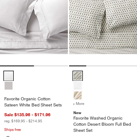
Favorite Organic Cotton Sateen White Bed Sheet Sets Options
Favorite Washed Organic Cotton 
Favorite Organic Cotton
+ More
colors
for Favorite Washed Orga
Sateen White Bed Sheet Sets
New
Sale $135.96 - $171.96
Favorite Washed Organic
reg. $169.95 - $214.95
Cotton Desert Bloom Full Bed
Ships free
Sheet Set