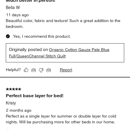
Much better in person!
Reviews
.
Bella W
11 days ago
Beautiful color, fabric and texture! Such a great addition to the
bedroom.
Yes, I recommend this product.
Originally posted on
Organic Cotton Gauze Pale Blue
Full/QueenChannel Stitch Quilt
Report
Helpful?
(
0
)
(
0
)
5 out of 5 stars.
Perfect base layer for bed!
Kristy
2 months ago
Perfect as a single layer for summer or double layer for cold
nights. Will be purchasing more for other beds in our home.