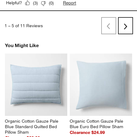
Report
Helpful?
(
3
)
(
0
)
1
–
5 of 11
Reviews
Previous
Next
Reviews
Revi
You Might Like
Organic Cotton Gauze Pale 
Organic Cotton Gauze Pale 
Blue Standard Quilted Bed 
Blue Euro Bed Pillow Sham
Pillow Sham
Clearance $24.99