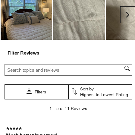
open
open
open
open
open
submission
submission
submission
submission
submission
Ne
form.
form.
form.
form.
form.
Filter Reviews
Search topics and reviews search region
Sort by
Filters
Highest to Lowest Rating
1
1
–
5 of 11
Reviews
to
5
of
5 out of 5 stars.
11