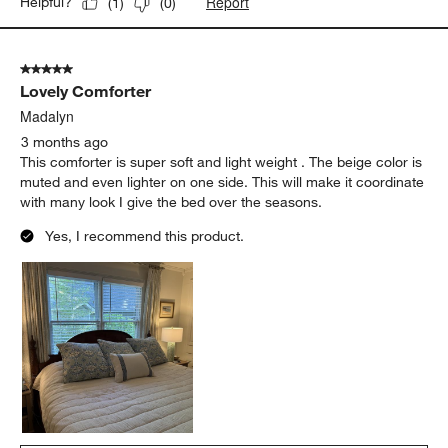
Report
Helpful?
(
1
)
(
0
)
5 out of 5 stars.
Lovely Comforter
Madalyn
3 months ago
This comforter is super soft and light weight . The beige color is
muted and even lighter on one side. This will make it coordinate
with many look I give the bed over the seasons.
Yes, I recommend this product.