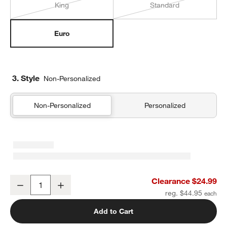
King
Standard
Euro
3. Style
Non-Personalized
Non-Personalized
Personalized
Organic Cotton Gauze Pale Blue Euro Bed Pillow Sham
Clearance $24.99
Decrease
Increase
Quantity
reg. $44.95
Add to Cart