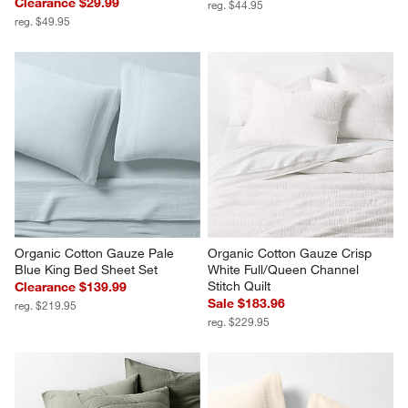
Clearance $29.99
reg. $44.95
reg. $49.95
Organic Cotton Gauze Pale 
Organic Cotton Gauze Crisp 
Blue King Bed Sheet Set
White Full/Queen Channel 
Stitch Quilt
Clearance $139.99
Sale $183.96
reg. $219.95
reg. $229.95