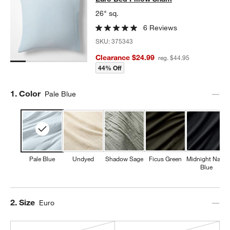
26" sq.
6 Reviews
SKU:
375343
Clearance $24.99
reg. $44.95
44% Off
Step
1
.
Color
Pale Blue
Pale Blue
Undyed
Shadow Sage
Ficus Green
Midnight Navy
Blue
Step
2
.
Size
Euro