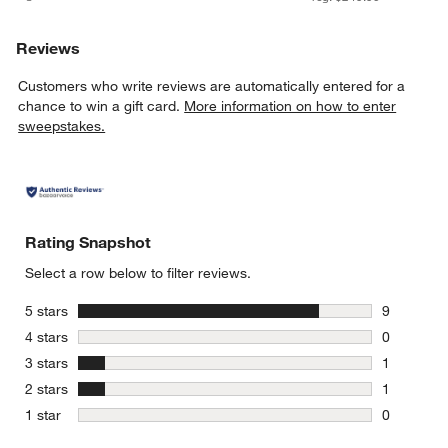
Reviews
Customers who write reviews are automatically entered for a
chance to win a gift card.
More information on how to enter
sweepstakes.
Rating Snapshot
Select a row below to filter reviews.
stars
5 stars
9
9 reviews 
stars
4 stars
0
0 reviews 
stars
3 stars
1
1 review w
stars
2 stars
1
1 review w
stars
1 star
0
0 reviews 