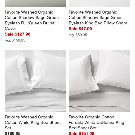
Favorite Washed Organic 
Favorite Washed Organic 
Cotton Shadow Sage Green 
Cotton Shadow Sage Green 
Eyelash Full/Queen Duvet 
Eyelash King Bed Pillow Sham
Cover
Sale $47.96
Sale $127.96
reg. $59.95
reg. $159.95
Favorite Washed Organic 
Favorite Organic Cotton 
Cotton White King Bed Sheet 
Percale White California King 
Set
Bed Sheet Set
$189.95
Sale $151.96