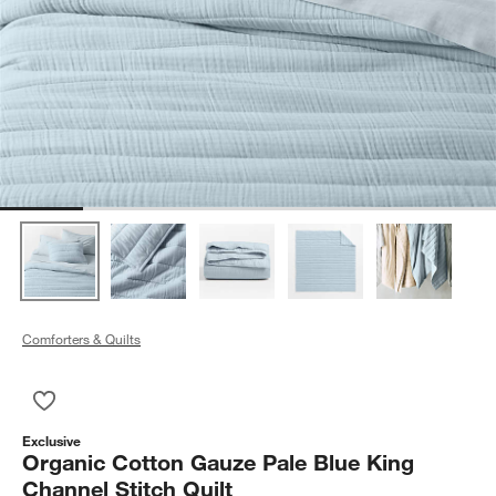
Comforters & Quilts
Save to Favorites
Organic Cotton Gauze Pale Blue King Channel Stitch Quilt
Exclusive
Organic Cotton Gauze Pale Blue King
Channel Stitch Quilt