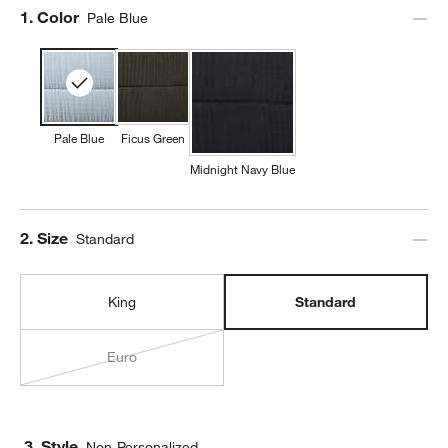
Step
1
.
Color
Pale Blue
Pale Blue
Ficus Green
Midnight Navy Blue
Step
2
.
Size
Standard
King
Standard
Euro
3. Style
Non-Personalized