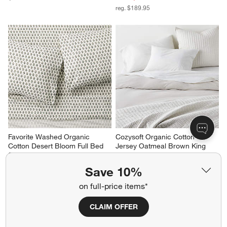
reg. $189.95
Favorite Washed Organic 
Cozysoft Organic Cotton 
Cotton Desert Bloom Full Bed 
Jersey Oatmeal Brown King 
Sheet Set
Duvet Cover
$189.95
Sale $151.96
Save 10%
reg. $189.95
on full-price items*
CLAIM OFFER