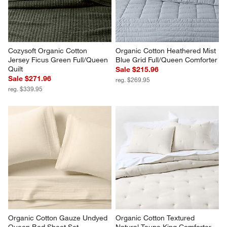
Cozysoft Organic Cotton 
Organic Cotton Heathered Mist 
Jersey Ficus Green Full/Queen 
Blue Grid Full/Queen Comforter
Quilt
Sale $215.96
Sale $271.96
reg. $269.95
reg. $339.95
Organic Cotton Gauze Undyed  
Organic Cotton Textured 