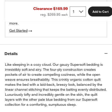
THE DESIGN DESK
Clearance $169.99
100% free design help
Add to Cart
reg. $269.95
We can plan your space, suggest pieces you’ll love &
more.
Get Started
Details
Like sleeping in a cozy cloud. Our gauzy Supersoft bedding is
irresistibly soft and airy. The four-ply construction creates
pockets of air to create compelling coziness, while the open
weave ensures breathability. This crinkly organic cotton quilt
makes the bed with a laid-back, breezy look, balanced by the
linear channel stitching that keeps the batting evenly distributed.
Luxuriously lofty and incredibly gentle on the skin, the quilt
layers with the other pale blue bedding from our Supersoft
collection for a comforting, sumptuous sleep.