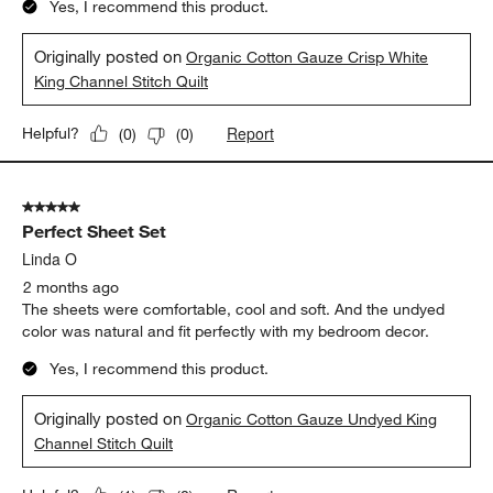
Yes, I recommend this product.
Originally posted on
Organic Cotton Gauze Crisp White
King Channel Stitch Quilt
Report
Helpful?
(
0
)
(
0
)
5 out of 5 stars.
Perfect Sheet Set
Linda O
2 months ago
The sheets were comfortable, cool and soft. And the undyed
color was natural and fit perfectly with my bedroom decor.
Yes, I recommend this product.
Originally posted on
Organic Cotton Gauze Undyed King
Channel Stitch Quilt