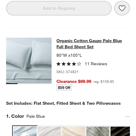
Save 
Orga
Add to Registry
Organic Cotton Gauze Pale Blue Ful
Organic Cotton Gauze Pale Blue
SKIP ITEMS
ORGANIC COTTON GAUZE PALE BLUE FULL BED SHEET SET
ITE
Full Bed Sheet Set
80"W x105"L
11 Reviews
SKU:
374821
Clearance $99.99
reg. $159.95
$59 Off
Set Includes: Flat Sheet, Fitted Sheet & Two Pillowcases
Step
1
.
Color
Pale Blue