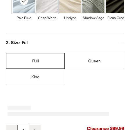
Pale Blue
Crisp White
Undyed
Shadow Sage
Ficus Green
Step
2
.
Size
Full
Full
Queen
King
Organic Cotton Gauze Pale Blue Full Bed Sheet Set
Clearance $99.99