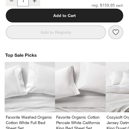
Decrease
Increase
Quantity
reg. $159.95
Add to Cart
Save 
Organ
Add to Registry
Top Sale Picks
Favorite Washed Organic
Favorite Organic Cotton
Cozysoft Or
Cotton White Full Bed
Percale White California
Jersey Oat
Sheet Set
King Bed Sheet Set
King Duvet 