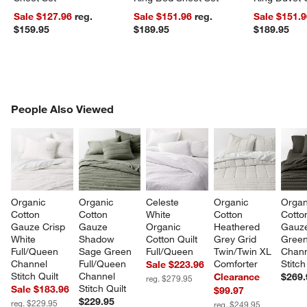
Sale $127.96
reg.
Sale $151.96
reg.
Sale $151.
$159.95
$189.95
$189.95
PEOPLE ALSO VIEWED
People Also Viewed
ITEMS SKIPPED. UNDO.
SK
Organic 
Organic 
Celeste 
Organic 
Organ
Cotton 
Cotton 
White 
Cotton 
Cotto
Gauze Crisp 
Gauze 
Organic 
Heathered 
Gauze
White 
Shadow 
Cotton Quilt 
Grey Grid 
Green
Full/Queen 
Sage Green 
Full/Queen
Twin/Twin XL 
Chann
Channel 
Full/Queen 
Comforter
Stitch
Sale $223.96
Stitch Quilt
Channel 
Clearance
$269.
reg. $279.95
Stitch Quilt
Sale $183.96
$99.97
$229.95
reg. $229.95
reg. $249.95