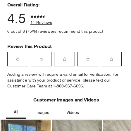
Overall Rating:
4.5
11 Reviews
6 out of 8 (75%) reviewers recommend this product
Review this Product
Select
Select
Select
Select
Select
Adding a review will require a valid email for verification. For
to
to
to
to
to
assistance with your product or service, please text our
rate
rate
rate
rate
rate
Customer Care Team at 1-800-967-6696.
the
the
the
the
the
item
item
item
item
item
with
with
with
with
with
Customer Images and Videos
1
2
3
4
5
star.
stars.
stars.
stars.
stars.
This
This
This
This
This
action
action
action
action
action
will
will
will
will
will