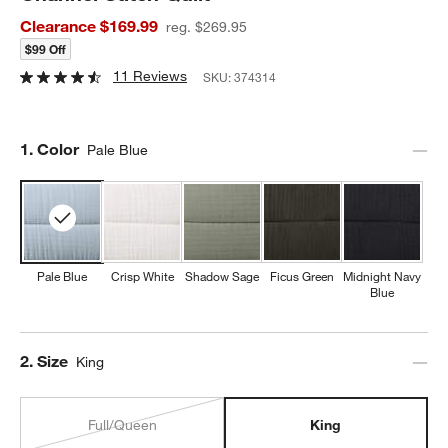
Clearance $169.99
reg. $269.95
$99 Off
11 Reviews
SKU:
374314
Step
1
.
Color
Pale Blue
Pale Blue
Crisp White
Shadow Sage
Ficus Green
Midnight Navy
Blue
Step
2
.
Size
King
Full/Queen
King