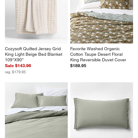
Cozysoft Quilted Jersey Grid 
Favorite Washed Organic 
King Light Beige Bed Blanket 
Cotton Taupe Desert Floral 
109"X90"
King Reversible Duvet Cover
Sale $143.96
$189.95
reg. $179.95