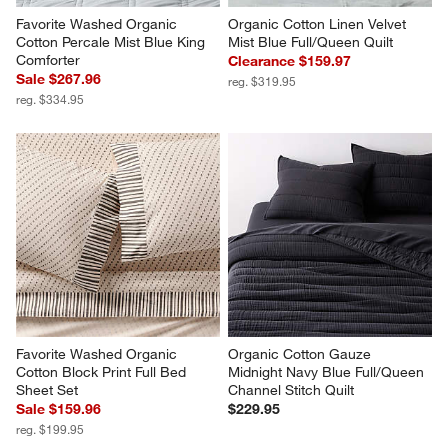
Favorite Washed Organic 
Organic Cotton Linen Velvet 
Cotton Percale Mist Blue King 
Mist Blue Full/Queen Quilt
Comforter
Clearance $159.97
Sale $267.96
reg. $319.95
reg. $334.95
Favorite Washed Organic 
Organic Cotton Gauze 
Cotton Block Print Full Bed 
Midnight Navy Blue Full/Queen 
Sheet Set
Channel Stitch Quilt
Sale $159.96
$229.95
reg. $199.95