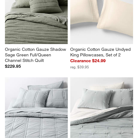
Organic Cotton Gauze Shadow 
Organic Cotton Gauze Undyed 
Sage Green Full/Queen 
King Pillowcases, Set of 2
Channel Stitch Quilt
Clearance $24.99
$229.95
reg. $39.95