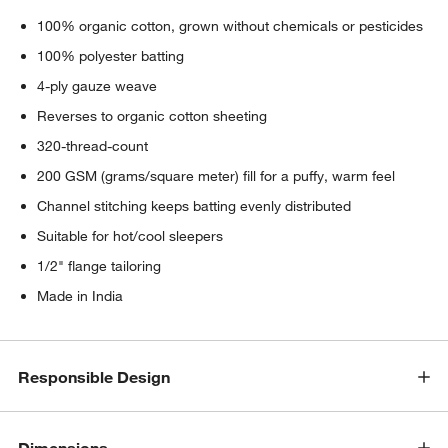
100% organic cotton, grown without chemicals or pesticides
100% polyester batting
4-ply gauze weave
Reverses to organic cotton sheeting
320-thread-count
200 GSM (grams/square meter) fill for a puffy, warm feel
Channel stitching keeps batting evenly distributed
Suitable for hot/cool sleepers
1/2" flange tailoring
Made in India
Responsible Design