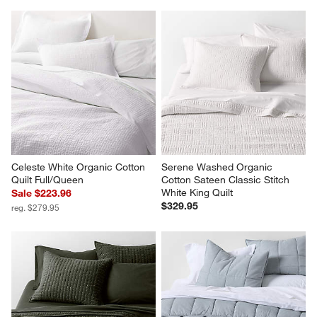
Celeste White Organic Cotton 
Serene Washed Organic 
Quilt Full/Queen
Cotton Sateen Classic Stitch 
White King Quilt
Sale $223.96
$329.95
reg. $279.95