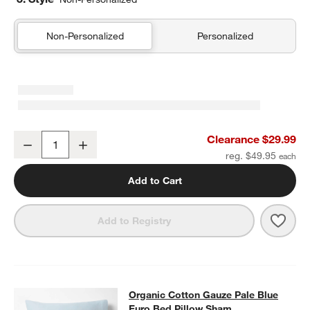
Non-Personalized
Personalized
Organic Cotton Gauze Pale Blue Standard Quilted Bed Pillow Sha
Clearance $29.99
Decrease
Increase
Quantity
reg. $49.95
Add to Cart
Save 
Orga
Add to Registry
Organic Cotton Gauze Pale Blue Eu
Organic Cotton Gauze Pale Blue
SKIP ITEMS
ORGANIC COTTON GAUZE PALE BLUE EURO BED PILLOW SHAM
Euro Bed Pillow Sham