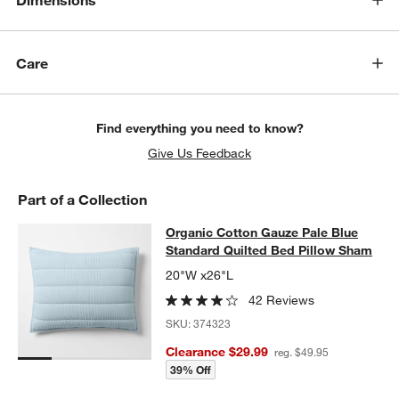
Dimensions
Care
Find everything you need to know?
Give Us Feedback
Part of a Collection
Organic Cotton Gauze Pale Blue St
Organic Cotton Gauze Pale Blue
SKIP ITEMS
ORGANIC COTTON GAUZE PALE BLUE STANDARD QUILTED BED
Standard Quilted Bed Pillow Sham
20"W x26"L
42 Reviews
SKU:
374323
Clearance $29.99
reg. $49.95
w window)
39% Off