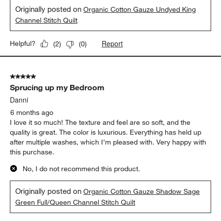
Originally posted on
Organic Cotton Gauze Undyed King
Channel Stitch Quilt
Report
Helpful?
(
2
)
(
0
)
5 out of 5 stars.
Sprucing up my Bedroom
Danni
6 months ago
I love it so much! The texture and feel are so soft, and the
quality is great. The color is luxurious. Everything has held up
after multiple washes, which I’m pleased with. Very happy with
this purchase.
No, I do not recommend this product.
Originally posted on
Organic Cotton Gauze Shadow Sage
Green Full/Queen Channel Stitch Quilt