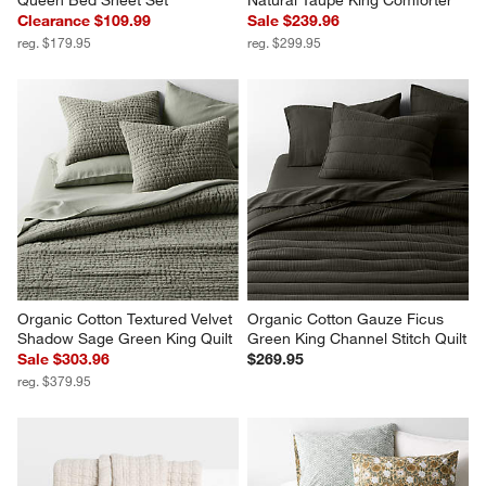
Queen Bed Sheet Set
Natural Taupe King Comforter
Clearance $109.99
Sale $239.96
reg. $179.95
reg. $299.95
Organic Cotton Textured Velvet 
Organic Cotton Gauze Ficus 
Shadow Sage Green King Quilt
Green King Channel Stitch Quilt
Sale $303.96
$269.95
reg. $379.95