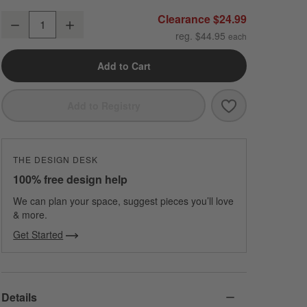
Organic Cotton Gauze Pale Blue Euro Bed Pillow Sham
Clearance $24.99
Decrease
Increase
Quantity
reg. $44.95
Add to Cart
Save to Favori
Organic Cotton
Add to Registry
THE DESIGN DESK
100% free design help
We can plan your space, suggest pieces you’ll love
& more.
Get Started
Details