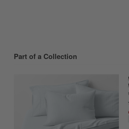
Part of a Collection