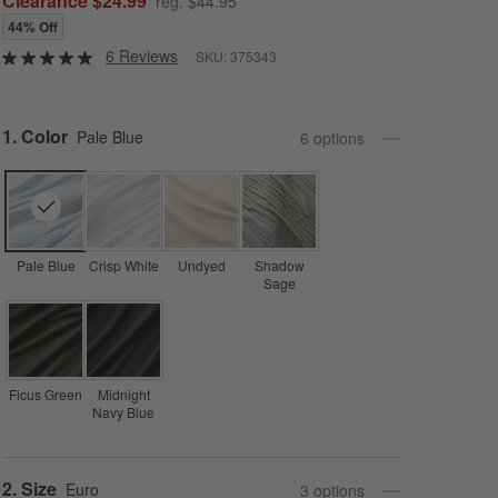
Clearance $24.99
reg. $44.95
44% Off
6 Reviews
SKU:
375343
Step
1
.
Color
Pale Blue
6
option
s
Pale Blue
Crisp White
Undyed
Shadow
Sage
Ficus Green
Midnight
Navy Blue
Step
2
.
Size
Euro
3
option
s