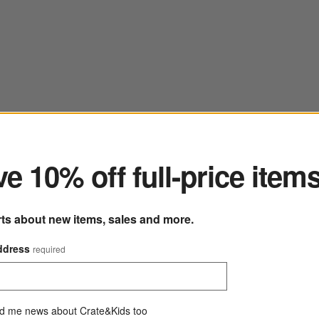
ter
e 10% off full-price item
rts about new items, sales and more.
ddress
required
d me news about Crate&Kids too