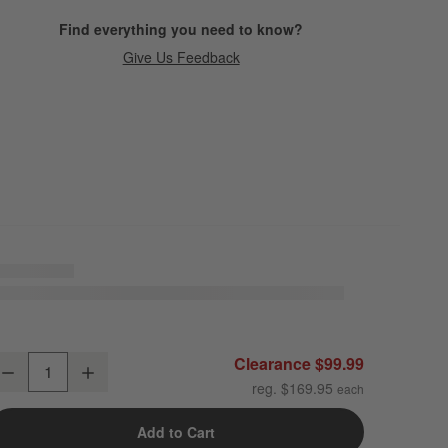
Find everything you need to know?
Give Us Feedback
rganic Cotton Gauze Pale Blue Full/Queen Duvet Cover
Clearance $99.99
Decrease
Increase
uantity
reg. $169.95
Add to Cart