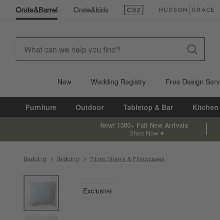
(Opens in new window)
(Opens in new win
New
Wedding Registry
Free Design Serv
Furniture
Outdoor
Tabletop & Bar
Kitchen
New! 1500+ Fall New Arrivals
Shop Now
Bedding
Bedding
Pillow Shams & Pillowcases
product gallery
SKIP ITEMS
PRODUCT GALLERY
ITEMS SKIPPED. UNDO.
Exclusive