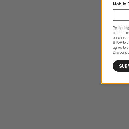
Mobile 
By signing
content, c
purchase. 
STOP to ca
agree to 
Discount c
SUB