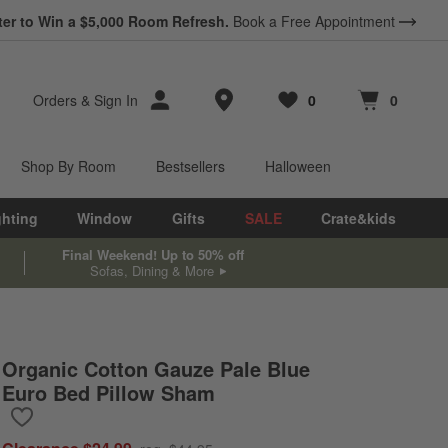
*
ter to Win a $5,000 Room Refresh.
Earn 10% Back in Rewards Dollars.
Book a Free Appointment
Terms Apply.
Store Locations
Orders
&
Sign In
0
0
Favorites
items
Cart contains
items
Shop By Room
Bestsellers
Halloween
ghting
Window
Gifts
SALE
Crate&kids
Final Weekend! Up to 50% off
Sofas, Dining & More
Organic Cotton Gauze Pale Blue
Euro Bed Pillow Sham
Save to Favorites
Organic Cotton Gauze Pale Blue Euro Bed Pillow Sham