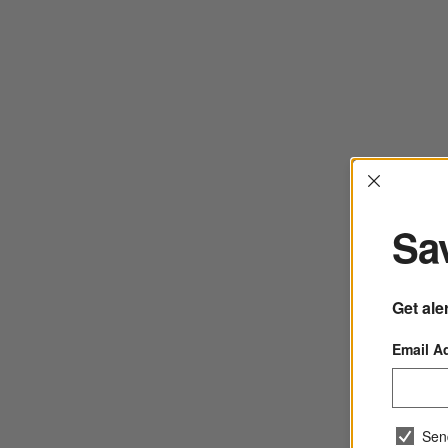
Interrup
Sav
Get ale
Email A
Sen