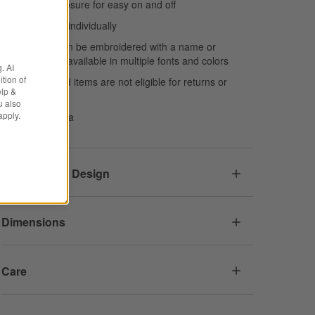
Envelope closure for easy on and off
Shams sold individually
This item can be embroidered with a name or
monogram, available in multiple fonts and colors
. AI
tion of
Personalized items are not eligible for returns or
elp &
exchanges
u also
apply.
Made in India
Responsible Design
Dimensions
Care