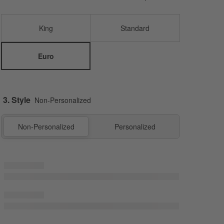
King
Standard
Euro
3. Style
Non-Personalized
Non-Personalized
Personalized