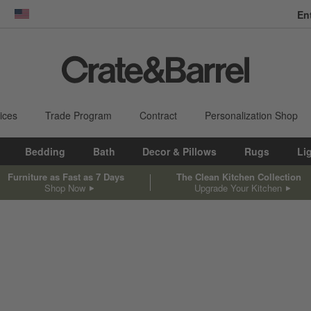
En
dow)
United States
ices
Trade Program
Contract
Personalization Shop
Bedding
Bath
Decor & Pillows
Rugs
Li
Furniture as Fast as 7 Days
The Clean Kitchen Collection
Shop Now
Upgrade Your Kitchen