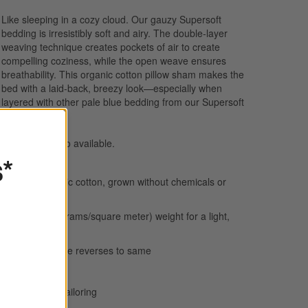
Like sleeping in a cozy cloud. Our gauzy Supersoft
bedding is irresistibly soft and airy. The double-layer
weaving technique creates pockets of air to create
compelling coziness, while the open weave ensures
breathability. This organic cotton pillow sham makes the
bed with a laid-back, breezy look—especially when
layered with other pale blue bedding from our Supersoft
collection.
Bed pillows
also available.
s*
100% organic cotton, grown without chemicals or
pesticides
113 GSM (grams/square meter) weight for a light,
airy feel
Gauze weave reverses to same
Breathable
1/2" flange tailoring