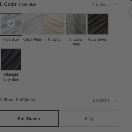
Step
1
.
Color
Pale Blue
6
option
s
Pale Blue
Crisp White
Undyed
Shadow
Ficus Green
Sage
Midnight
Navy Blue
Step
2
.
Size
Full/Queen
2
option
s
Full/Queen
King