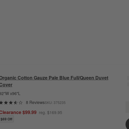
Organic Cotton Gauze Pale Blue Full/Queen Duvet
Cover
92"W x96"L
8 Reviews
SKU:
375235
O
Q
Clearance $99.99
reg. $169.95
$69 Off