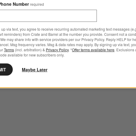
Phone Number
required
 up via text, you agree to receive recurring automated marketing text messages (e.g
art reminders) from Crate and Barrel at the number you provide. Consent not a condi
We may share info with service providers per our Privacy Policy. Reply HELP for h
ncel. Msg frequency varies. Msg & data rates may apply. By signing up via text, yo
our
Terms
(incl. arbitration) &
Privacy Policy
. *
Offer terms available here
. Exclusions 
ode available for new subscribers only.
MIT
Maybe Later