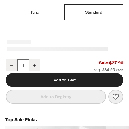
King
Standard
Organic Cotton Gauze Crisp White Standard Pillowcases, Set of 2
Sale $27.96
Decrease
Increase
Quantity
reg. $34.95
Add to Cart
Save 
Organ
Add to Registry
Top Sale Picks