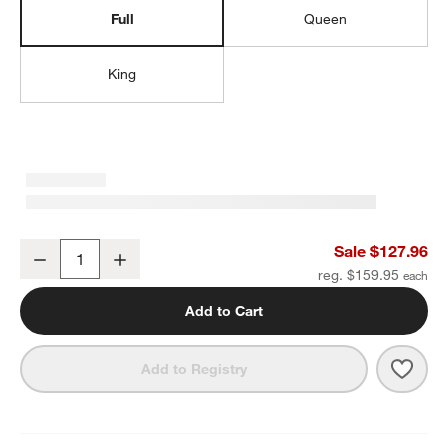
Full
Queen
King
Organic Cotton Gauze Crisp White Full Bed Sheet Set
Sale $127.96
Decrease
Increase
Quantity
reg. $159.95
Add to Cart
Save 
Organ
Add to Registry