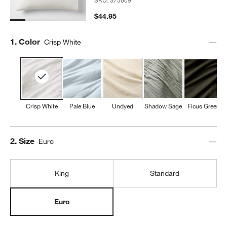
$44.95
Step
1
.
Color
Crisp White
Crisp White
Pale Blue
Undyed
Shadow Sage
Ficus Green
Step
2
.
Size
Euro
King
Standard
Euro