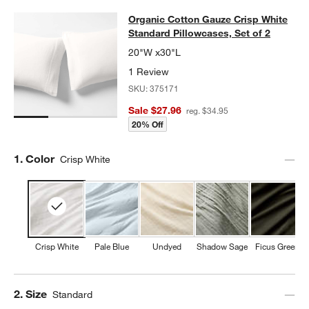
Organic Cotton Gauze Crisp White S
Organic Cotton Gauze Crisp White
SKIP ITEMS
ORGANIC COTTON GAUZE CRISP WHITE STANDARD PILLOWCASE
Standard Pillowcases, Set of 2
20"W x30"L
1 Review
SKU:
375171
Sale $27.96
reg. $34.95
20% Off
Step
1
.
Color
Crisp White
Crisp White
Pale Blue
Undyed
Shadow Sage
Ficus Green
Step
2
.
Size
Standard