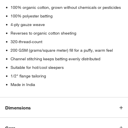
100% organic cotton, grown without chemicals or pesticides
100% polyester batting
4-ply gauze weave
Reverses to organic cotton sheeting
320-thread-count
200 GSM (grams/square meter) fill for a puffy, warm feel
Channel stitching keeps batting evenly distributed
Suitable for hot/cool sleepers
1/2" flange tailoring
Made in India
Dimensions