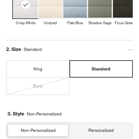
w window)
Crisp White
Undyed
Pale Blue
Shadow Sage
Ficus Green
Step
2
.
Size
Standard
King
Standard
Euro
3. Style
Non-Personalized
Non-Personalized
Personalized