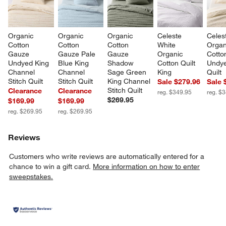
Organic 
Organic 
Organic 
Celeste 
Celes
Cotton 
Cotton 
Cotton 
White 
Organ
Gauze 
Gauze Pale 
Gauze 
Organic 
Cotto
Undyed King 
Blue King 
Shadow 
Cotton Quilt 
Undye
Channel 
Channel 
Sage Green 
King
Quilt
Stitch Quilt
Stitch Quilt
King Channel 
Sale $279.96
Sale 
Stitch Quilt
Clearance
Clearance
reg. $349.95
reg. $
$269.95
$169.99
$169.99
reg. $269.95
reg. $269.95
Reviews
Customers who write reviews are automatically entered for a
chance to win a gift card.
More information on how to enter
sweepstakes.