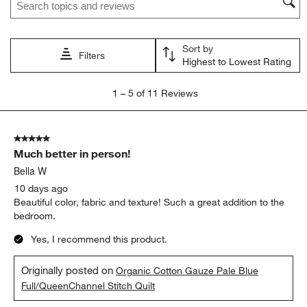
Sort by
Filters
Highest to Lowest Rating
1
1
–
5 of 11
Reviews
to
5
of
5 out of 5 stars.
11
Much better in person!
Reviews
.
Bella W
10 days ago
Beautiful color, fabric and texture! Such a great addition to the
bedroom.
Yes, I recommend this product.
Originally posted on
Organic Cotton Gauze Pale Blue
Full/QueenChannel Stitch Quilt