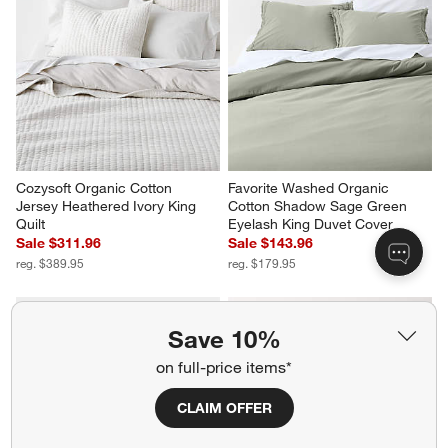
Cozysoft Organic Cotton 
Favorite Washed Organic 
Jersey Heathered Ivory King 
Cotton Shadow Sage Green 
Quilt
Eyelash King Duvet Cover
Sale $311.96
Sale $143.96
reg. $389.95
reg. $179.95
Save 10%
on full-price items*
CLAIM OFFER