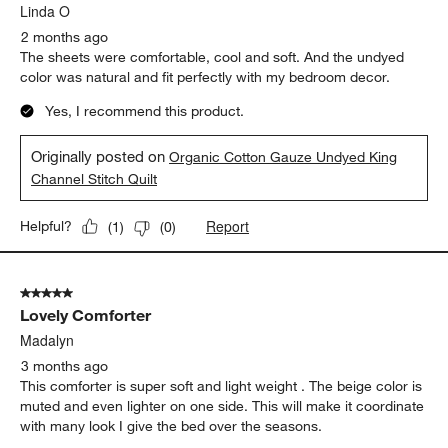
Linda O
2 months ago
The sheets were comfortable, cool and soft. And the undyed
color was natural and fit perfectly with my bedroom decor.
Yes, I recommend this product.
Originally posted on
Organic Cotton Gauze Undyed King
Channel Stitch Quilt
Report
Helpful?
(
1
)
(
0
)
5 out of 5 stars.
Lovely Comforter
Madalyn
3 months ago
This comforter is super soft and light weight . The beige color is
muted and even lighter on one side. This will make it coordinate
with many look I give the bed over the seasons.