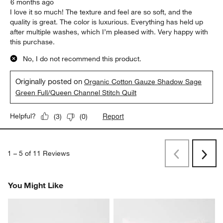
6 months ago
I love it so much! The texture and feel are so soft, and the
quality is great. The color is luxurious. Everything has held up
after multiple washes, which I’m pleased with. Very happy with
this purchase.
No, I do not recommend this product.
Originally posted on
Organic Cotton Gauze Shadow Sage
Green Full/Queen Channel Stitch Quilt
Report
Helpful?
(
3
)
(
0
)
1
–
5 of 11
Reviews
Previous
Next
Reviews
Revi
You Might Like