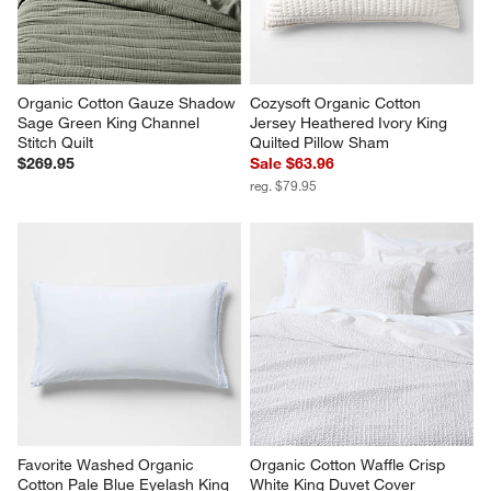
Organic Cotton Gauze Shadow 
Cozysoft Organic Cotton 
Sage Green King Channel 
Jersey Heathered Ivory King 
Stitch Quilt
Quilted Pillow Sham
$269.95
Sale $63.96
reg. $79.95
Favorite Washed Organic 
Organic Cotton Waffle Crisp 
Cotton Pale Blue Eyelash King 
White King Duvet Cover