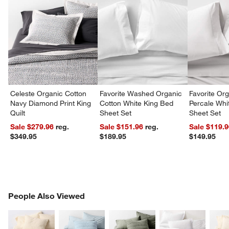
Celeste Organic Cotton
Favorite Washed Organic
Favorite Or
Navy Diamond Print King
Cotton White King Bed
Percale Wh
Quilt
Sheet Set
Sheet Set
Sale $279.96
reg.
Sale $151.96
reg.
Sale $119.
$349.95
$189.95
$149.95
PEOPLE ALSO VIEWED
People Also Viewed
ITEMS SKIPPED. UNDO.
SK