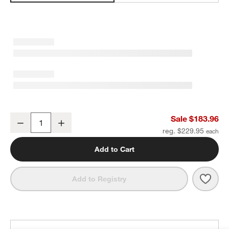
Organic Cotton Gauze Crisp White Full/Queen Channel Stitch Quilt
Sale $183.96
Decrease
Increase
Quantity
reg. $229.95
Add to Cart
Save 
Organ
Add to Registry