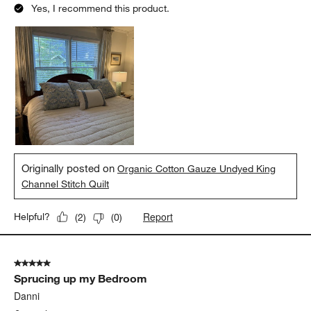
Yes, I recommend this product.
Originally posted on
Organic Cotton Gauze Undyed King
Channel Stitch Quilt
Report
Helpful?
(
2
)
(
0
)
5 out of 5 stars.
Sprucing up my Bedroom
Danni