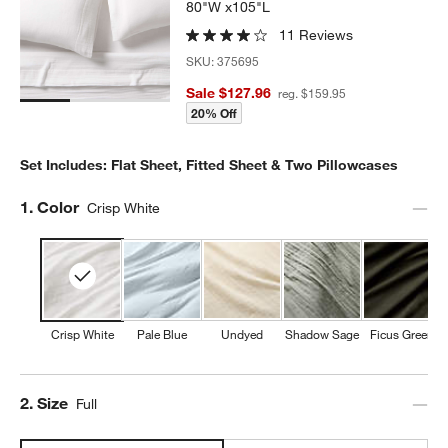
80"W x105"L
11 Reviews
SKU:
375695
Sale $127.96
reg. $159.95
20% Off
Set Includes: Flat Sheet, Fitted Sheet & Two Pillowcases
Step
1
.
Color
Crisp White
Crisp White
Pale Blue
Undyed
Shadow Sage
Ficus Green
Step
2
.
Size
Full