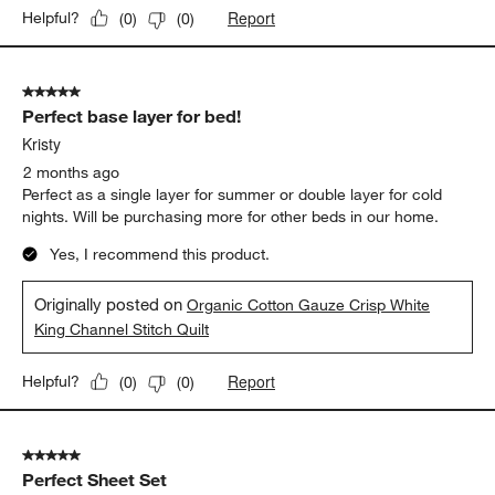
Report
Helpful?
(
0
)
(
0
)
5 out of 5 stars.
Perfect base layer for bed!
Kristy
2 months ago
Perfect as a single layer for summer or double layer for cold
nights. Will be purchasing more for other beds in our home.
Yes, I recommend this product.
Originally posted on
Organic Cotton Gauze Crisp White
King Channel Stitch Quilt
Report
Helpful?
(
0
)
(
0
)
5 out of 5 stars.
Perfect Sheet Set