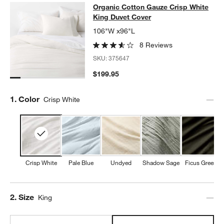
Organic Cotton Gauze Crisp White 
Organic Cotton Gauze Crisp White
SKIP ITEMS
ORGANIC COTTON GAUZE CRISP WHITE KING DUVET COVER
IT
King Duvet Cover
106"W x96"L
8 Reviews
SKU:
375647
$199.95
Step
1
.
Color
Crisp White
Crisp White
Pale Blue
Undyed
Shadow Sage
Ficus Green
Step
2
.
Size
King