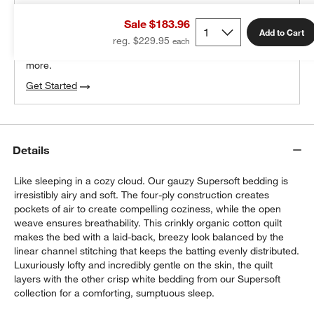
THE DESIGN DESK
Sale $183.96
100% free design help
Add to Cart
reg. $229.95
We can plan your space, suggest pieces you’ll love &
more.
Get Started
Details
Like sleeping in a cozy cloud. Our gauzy Supersoft bedding is
irresistibly airy and soft. The four-ply construction creates
pockets of air to create compelling coziness, while the open
weave ensures breathability. This crinkly organic cotton quilt
makes the bed with a laid-back, breezy look balanced by the
linear channel stitching that keeps the batting evenly distributed.
Luxuriously lofty and incredibly gentle on the skin, the quilt
layers with the other crisp white bedding from our Supersoft
collection for a comforting, sumptuous sleep.