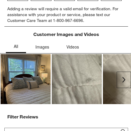
Select
Select
Select
Select
Select
Adding a review will require a valid email for verification. For
to
to
to
to
to
assistance with your product or service, please text our
rate
rate
rate
rate
rate
Customer Care Team at 1-800-967-6696.
the
the
the
the
the
item
item
item
item
item
with
with
with
with
with
Customer Images and Videos
1
2
3
4
5
star.
stars.
stars.
stars.
stars.
This
This
This
This
This
action
action
action
action
action
will
will
will
will
will
open
open
open
open
open
submission
submission
submission
submission
submission
Ne
form.
form.
form.
form.
form.
Filter Reviews
Search topics and reviews search region