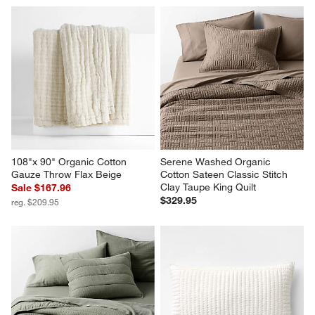
108"x 90" Organic Cotton 
Serene Washed Organic 
Gauze Throw Flax Beige
Cotton Sateen Classic Stitch 
Clay Taupe King Quilt
Sale $167.96
$329.95
reg. $209.95