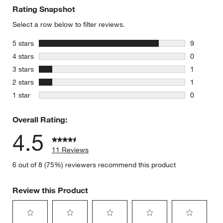
Rating Snapshot
Select a row below to filter reviews.
stars
5 stars
9
9 reviews 
stars
4 stars
0
0 reviews 
stars
3 stars
1
1 review w
stars
2 stars
1
1 review w
stars
1 star
0
0 reviews 
Overall Rating:
4.5
11 Reviews
6 out of 8 (75%) reviewers recommend this product
Review this Product