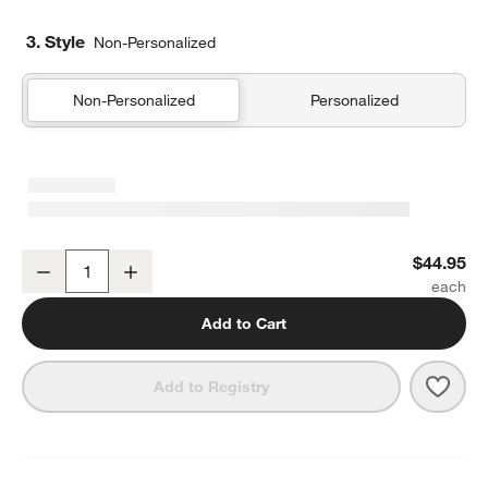
3. Style
Non-Personalized
Non-Personalized
Personalized
Organic Cotton Gauze Crisp White Euro Bed Pillow Sham
$44.95
Decrease
Increase
Quantity
Add to Cart
Save 
Orga
Add to Registry