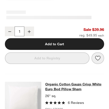
Organic Cotton Gauze Crisp White Standard Quilted Bed Pillow S
Sale $39.96
Decrease
Increase
Quantity
reg. $49.95
Add to Cart
Save 
Orga
Add to Registry
Organic Cotton Gauze Crisp White 
Organic Cotton Gauze Crisp White
SKIP ITEMS
ORGANIC COTTON GAUZE CRISP WHITE EURO BED PILLOW SH
Euro Bed Pillow Sham
26" sq.
6 Reviews
SKU:
375609