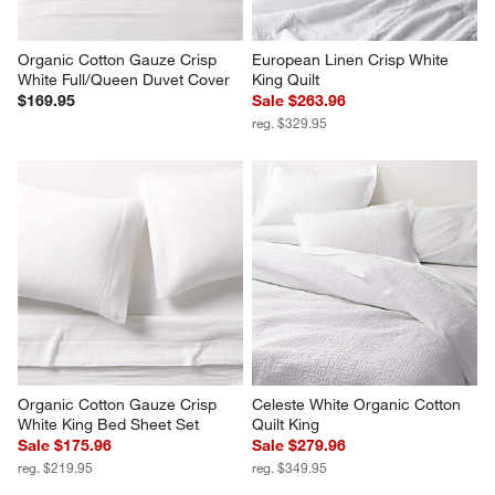
Organic Cotton Gauze Crisp 
European Linen Crisp White 
White Full/Queen Duvet Cover
King Quilt
$169.95
Sale $263.96
reg. $329.95
Organic Cotton Gauze Crisp 
Celeste White Organic Cotton 
White King Bed Sheet Set
Quilt King
Sale $175.96
Sale $279.96
reg. $219.95
reg. $349.95