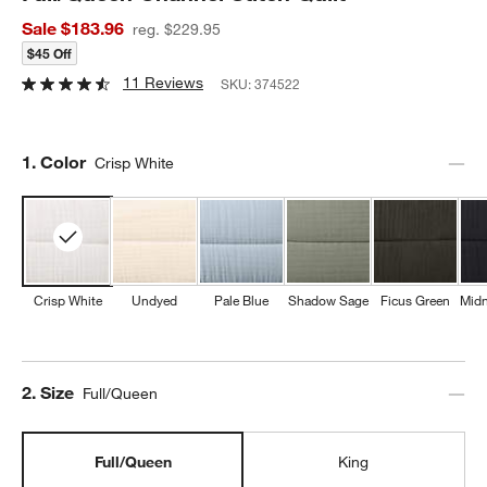
Sale $183.96
reg. $229.95
$45 Off
11 Reviews
SKU:
374522
Step
1
.
Color
Crisp White
Crisp White
Undyed
Pale Blue
Shadow Sage
Ficus Green
Midn
Step
2
.
Size
Full/Queen
Full/Queen
King