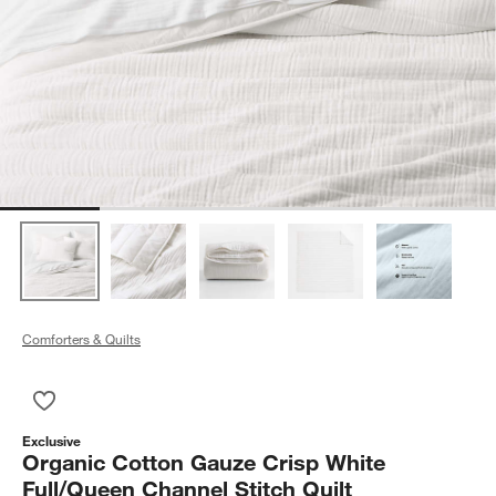
Comforters & Quilts
Save to Favorites
Organic Cotton Gauze Crisp White Full/Queen Channel Stitch Q
Exclusive
Organic Cotton Gauze Crisp White
Full/Queen Channel Stitch Quilt