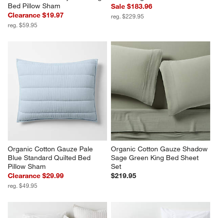
Bed Pillow Sham
Sale $183.96
Clearance $19.97
reg. $229.95
reg. $59.95
Organic Cotton Gauze Pale 
Organic Cotton Gauze Shadow 
Blue Standard Quilted Bed 
Sage Green King Bed Sheet 
Pillow Sham
Set
Clearance $29.99
$219.95
reg. $49.95