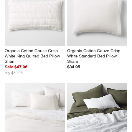
Organic Cotton Gauze Crisp 
Organic Cotton Gauze Crisp 
White King Quilted Bed Pillow 
White Standard Bed Pillow 
Sham
Sham
Sale $47.96
$34.95
reg. $59.95