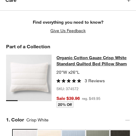
Care
Find everything you need to know?
Give Us Feedback
Part of a Collection
Organic Cotton Gauze Crisp White 
Organic Cotton Gauze Crisp White
SKIP ITEMS
ORGANIC COTTON GAUZE CRISP WHITE STANDARD QUILTED B
Standard Quilted Bed Pillow Sham
20"W x26"L
3 Reviews
SKU:
374572
Sale $39.96
reg. $49.95
20% Off
Step
1
.
Color
Crisp White