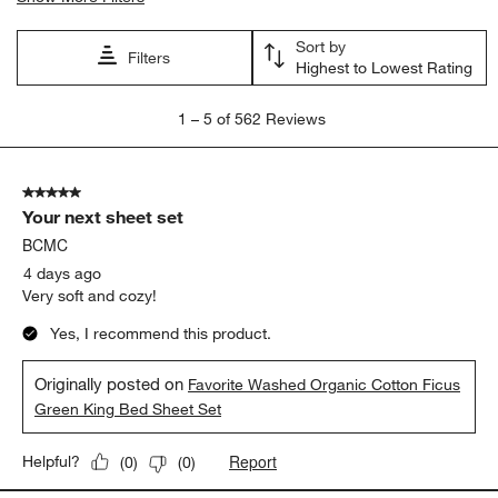
Sort by
Filters
Highest to Lowest Rating
1
1
–
5 of 562
Reviews
to
5
of
5 out of 5 stars.
562
Your next sheet set
Reviews
.
BCMC
4 days ago
Very soft and cozy!
Yes, I recommend this product.
Originally posted on
Favorite Washed Organic Cotton Ficus
Green King Bed Sheet Set
Report
Helpful?
(
0
)
(
0
)