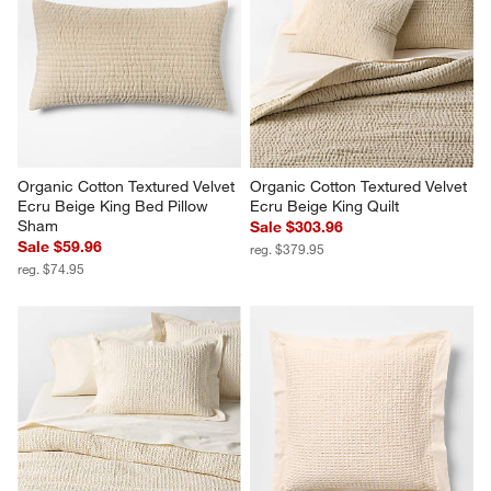
Organic Cotton Textured Velvet 
Organic Cotton Textured Velvet 
Ecru Beige King Bed Pillow 
Ecru Beige King Quilt
Sham
Sale $303.96
Sale $59.96
reg. $379.95
reg. $74.95