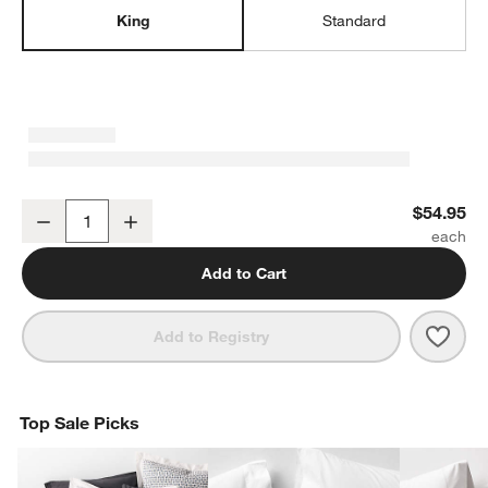
King
Standard
Favorite Washed Organic Cotton Undyed King Pillowcases, Set of 
$54.95
Decrease
Increase
Quantity
Add to Cart
Save 
Favo
Add to Registry
Top Sale Picks