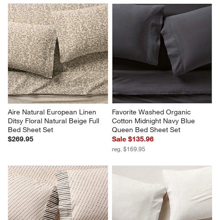
Aire Natural European Linen 
Favorite Washed Organic 
Ditsy Floral Natural Beige Full 
Cotton Midnight Navy Blue 
Bed Sheet Set
Queen Bed Sheet Set
$269.95
Sale $135.96
reg. $169.95