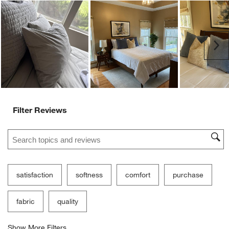
Ne
Filter Reviews
Search topics and reviews search region
satisfaction
softness
comfort
purchase
fabric
quality
Show More Filters