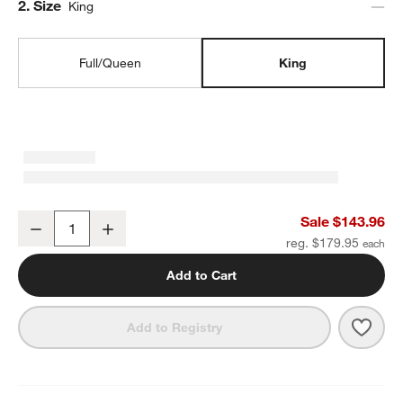
Step
2
.
Size
King
Full/Queen
King
Favorite Washed Organic Cotton Undyed Eyelash King Duvet Cove
Sale $143.96
Decrease
Increase
Quantity
reg. $179.95
Add to Cart
Save 
Favo
Add to Registry