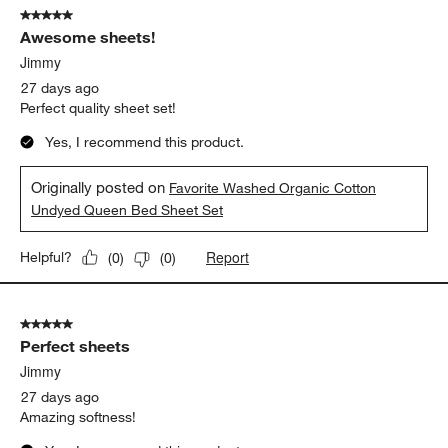
5 out of 5 stars.
Awesome sheets!
Jimmy
27 days ago
Perfect quality sheet set!
Yes, I recommend this product.
Originally posted on
Favorite Washed Organic Cotton
Undyed Queen Bed Sheet Set
Report
Helpful?
(
0
)
(
0
)
5 out of 5 stars.
Perfect sheets
Jimmy
27 days ago
Amazing softness!