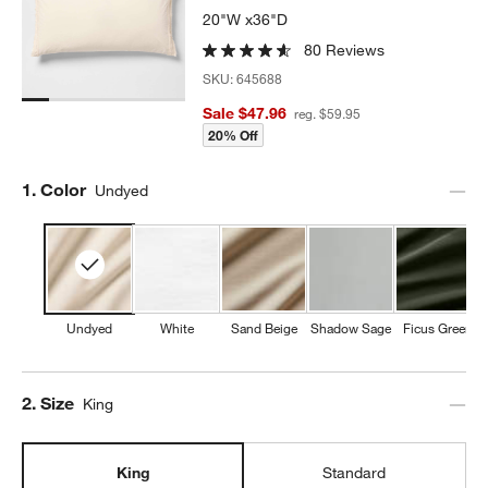
20"W x36"D
80 Reviews
SKU:
645688
Sale $47.96
reg. $59.95
20% Off
Step
1
.
Color
Undyed
Undyed
White
Sand Beige
Shadow Sage
Ficus Green
Step
2
.
Size
King
King
Standard