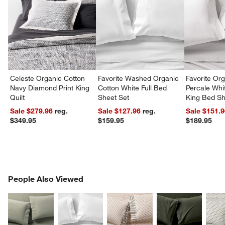
Celeste Organic Cotton
Favorite Washed Organic
Favorite Or
Navy Diamond Print King
Cotton White Full Bed
Percale Whit
Quilt
Sheet Set
King Bed Sh
Sale $279.96
reg.
Sale $127.96
reg.
Sale $151.
$349.95
$159.95
$189.95
PEOPLE ALSO VIEWED
People Also Viewed
ITEMS SKIPPED. UNDO.
SK