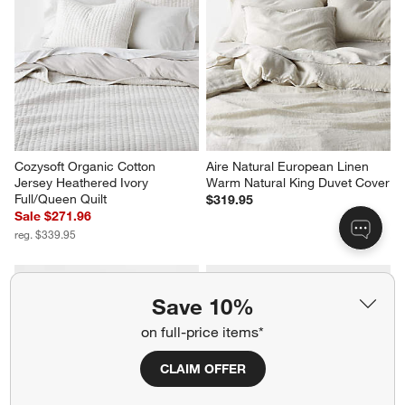
Cozysoft Organic Cotton 
Aire Natural European Linen 
Jersey Heathered Ivory 
Warm Natural King Duvet Cover
Full/Queen Quilt
$319.95
Sale $271.96
reg. $339.95
Save 10%
on full-price items*
CLAIM OFFER