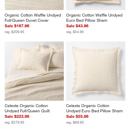
Organic Cotton Waffle Undyed 
Organic Cotton Waffle Undyed 
Full/Queen Duvet Cover
Euro Bed Pillow Sham
Sale $167.96
Sale $43.96
reg. $209.95
reg. $54.95
Celeste Organic Cotton 
Celeste Organic Cotton 
Undyed Full/Queen Quilt
Undyed Euro Bed Pillow Sham
Sale $223.96
Sale $55.96
reg. $279.95
reg. $69.95