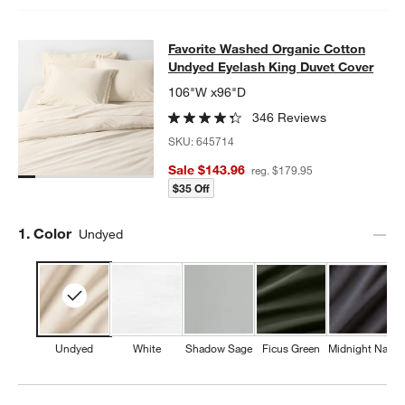
Favorite Washed Organic Cotton Un
Favorite Washed Organic Cotton
SKIP ITEMS
FAVORITE WASHED ORGANIC COTTON UNDYED EYELASH KING
Undyed Eyelash King Duvet Cover
106"W x96"D
346 Reviews
SKU:
645714
Sale $143.96
reg. $179.95
$35 Off
Step
1
.
Color
Undyed
Undyed
White
Shadow Sage
Ficus Green
Midnight Navy