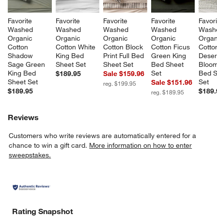
Favorite 
Favorite 
Favorite 
Favorite 
Favori
Washed 
Washed 
Washed 
Washed 
Wash
Organic 
Organic 
Organic 
Organic 
Organ
Cotton 
Cotton White 
Cotton Block 
Cotton Ficus 
Cotto
Shadow 
King Bed 
Print Full Bed 
Green King 
Deser
Sage Green 
Sheet Set
Sheet Set
Bed Sheet 
Bloom
King Bed 
Set
Bed S
$189.95
Sale $159.96
Sheet Set
Set
Sale $151.96
reg. $199.95
$189.95
$189.
reg. $189.95
Reviews
Customers who write reviews are automatically entered for a
chance to win a gift card.
More information on how to enter
sweepstakes.
Rating Snapshot