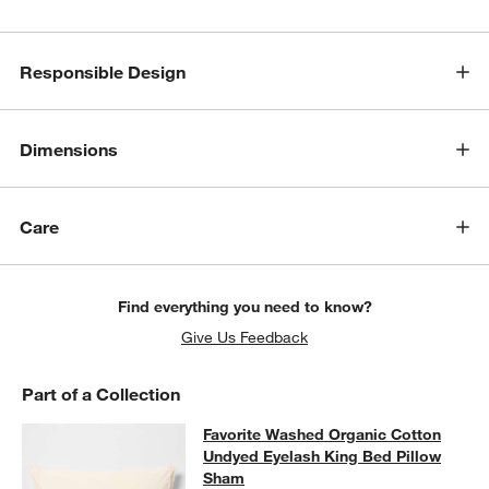
Responsible Design
Dimensions
Care
Find everything you need to know?
Give Us Feedback
Part of a Collection
Favorite Washed Organic Cotton U
Favorite Washed Organic Cotton
SKIP ITEMS
FAVORITE WASHED ORGANIC COTTON UNDYED EYELASH KING
Undyed Eyelash King Bed Pillow
Sham