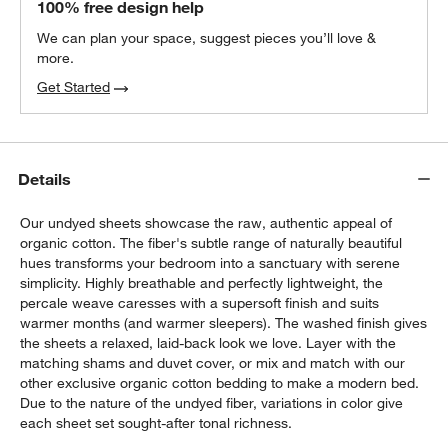
100% free design help
We can plan your space, suggest pieces you’ll love &
more.
Get Started
Details
Our undyed sheets showcase the raw, authentic appeal of
organic cotton. The fiber's subtle range of naturally beautiful
hues transforms your bedroom into a sanctuary with serene
simplicity. Highly breathable and perfectly lightweight, the
percale weave caresses with a supersoft finish and suits
warmer months (and warmer sleepers). The washed finish gives
the sheets a relaxed, laid-back look we love. Layer with the
matching shams and duvet cover, or mix and match with our
other exclusive organic cotton bedding to make a modern bed.
Due to the nature of the undyed fiber, variations in color give
each sheet set sought-after tonal richness.