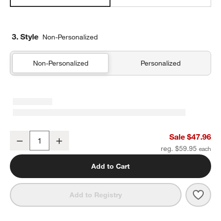
3. Style
Non-Personalized
Non-Personalized
Personalized
Favorite Washed Organic Cotton Undyed Eyelash King Bed Pillow
Sale $47.96
Decrease
Increase
Quantity
reg. $59.95
Add to Cart
Save 
Favo
Add to Registry