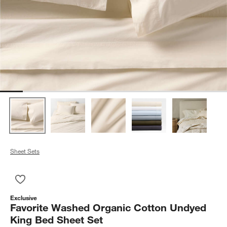
Sheet Sets
Save to Favorites
Favorite Washed Organic Cotton Undyed King Bed Sheet Set
Exclusive
Favorite Washed Organic Cotton Undyed
King Bed Sheet Set