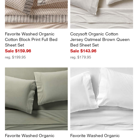
Favorite Washed Organic 
Cozysoft Organic Cotton 
Cotton Block Print Full Bed 
Jersey Oatmeal Brown Queen 
Sheet Set
Bed Sheet Set
Sale $159.96
Sale $143.96
reg. $199.95
reg. $179.95
Favorite Washed Organic 
Favorite Washed Organic 