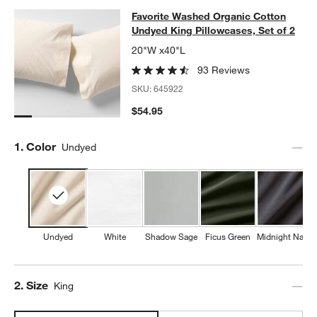
Favorite Washed Organic Cotton Und
Favorite Washed Organic Cotton
SKIP ITEMS
FAVORITE WASHED ORGANIC COTTON UNDYED KING PILLOWCA
Undyed King Pillowcases, Set of 2
20"W x40"L
93 Reviews
SKU:
645922
$54.95
Step
1
.
Color
Undyed
Undyed
White
Shadow Sage
Ficus Green
Midnight Navy
Step
2
.
Size
King