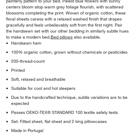
painterly pattern to your bed. Palest blue flowers with sunny
w window)
centers bloom atop warm grey foliage flourish, with scattered
blossoms completing the print. Woven of organic cotton, these
floral sheets caress with a relaxed washed finish that drapes
gracefully and feels unbelievably soft from the first night. Pair
the handsewn set with our other bedding in similarly subtle hues
to make a modern bed.
Bed pillows
also available.
Handsewn hem
100% organic cotton, grown without chemicals or pesticides
200-thread-count
Printed
Soft, relaxed and breathable
Suitable for cool and hot sleepers
Due to the handcrafted technique, subtle variations are to be
expected
Passes OEKO-TEX® STANDARD 100 textile safety tests
Set: Fitted sheet, flat sheet and 2 king pillowcases
Made in Portugal