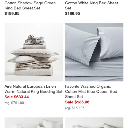
Cotton Shadow Sage Green 
Cotton White King Bed Sheet 
King Bed Sheet Set
Set
$189.95
$189.95
Aire Natural European Linen 
Favorite Washed Organic 
Warm Natural King Bedding Set
Cotton Mist Blue Queen Bed 
Sheet Set
Sale $633.44
Sale $135.96
reg. $791.80
reg. $169.95