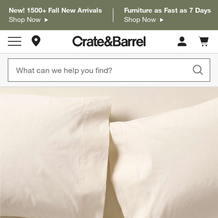
New! 1500+ Fall New Arrivals
Furniture as Fast as 7 Days
Shop Now
Shop Now
Store Locations
Cart c
0
items
product gallery
SKIP ITEMS
PRODUCT GALLERY
ITEMS SKIPPED. UNDO.