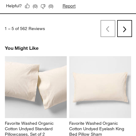
Report
Helpful?
(
0
)
(
0
)
1
–
5 of 562
Reviews
Previous
Next
Reviews
Revi
You Might Like
Favorite Washed Organic 
Favorite Washed Organic 
Cotton Undyed Standard 
Cotton Undyed Eyelash King 
Pillowcases, Set of 2
Bed Pillow Sham