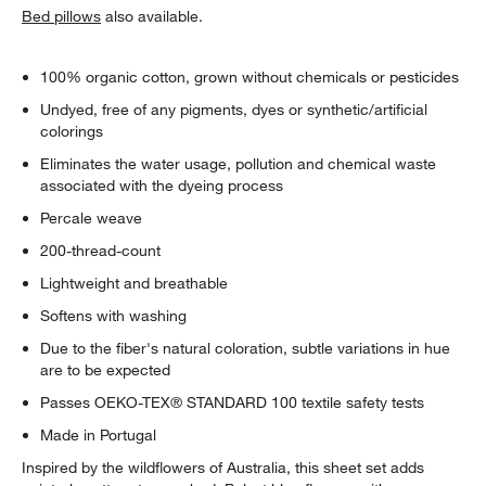
Bed pillows
also available.
100% organic cotton, grown without chemicals or pesticides
Undyed, free of any pigments, dyes or synthetic/artificial
colorings
Eliminates the water usage, pollution and chemical waste
associated with the dyeing process
Percale weave
200-thread-count
Lightweight and breathable
Softens with washing
Due to the fiber's natural coloration, subtle variations in hue
are to be expected
Passes OEKO-TEX® STANDARD 100 textile safety tests
Made in Portugal
Inspired by the wildflowers of Australia, this sheet set adds