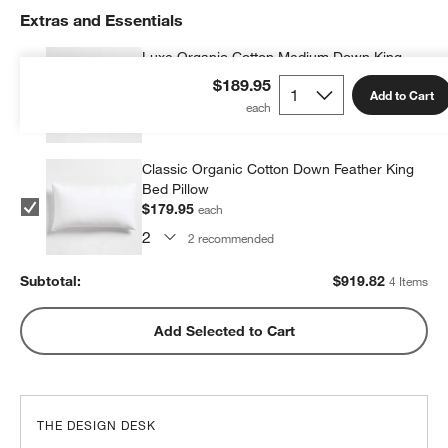
Extras and Essentials
Luxe Organic Cotton Medium Down King
Bed Pillow
$189.95
Add to Cart
$279.96
each
2
recommended
Classic Organic Cotton Down Feather King
Bed Pillow
$179.95
each
2
recommended
Subtotal:
$
919.82
4 Items
Add Selected to Cart
THE DESIGN DESK