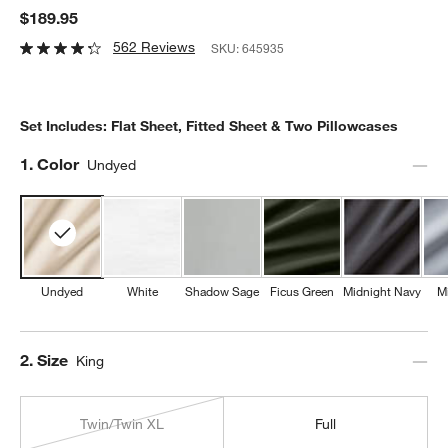
$189.95
562 Reviews
SKU:
645935
Set Includes: Flat Sheet, Fitted Sheet & Two Pillowcases
Step
1
.
Color
Undyed
Undyed
White
Shadow Sage
Ficus Green
Midnight Navy
M
Step
2
.
Size
King
Twin/Twin XL
Full