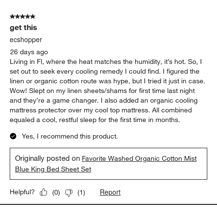
5 out of 5 stars.
get this
ecshopper
26 days ago
Living in Fl, where the heat matches the humidity, it’s hot. So, I
set out to seek every cooling remedy I could find. I figured the
linen or organic cotton route was hype, but I tried it just in case.
Wow! Slept on my linen sheets/shams for first time last night
and they’re a game changer. I also added an organic cooling
mattress protector over my cool top mattress. All combined
equaled a cool, restful sleep for the first time in months.
Yes, I recommend this product.
Originally posted on
Favorite Washed Organic Cotton Mist
Blue King Bed Sheet Set
Report
Helpful?
(
0
)
(
1
)