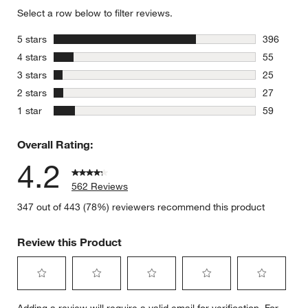
Select a row below to filter reviews.
stars
5 stars
396
396 review
stars
4 stars
55
55 reviews
stars
3 stars
25
25 reviews
stars
2 stars
27
27 reviews
stars
1 star
59
59 reviews
Overall Rating:
4.2
562 Reviews
347 out of 443 (78%) reviewers recommend this product
Review this Product
Select
Select
Select
Select
Select