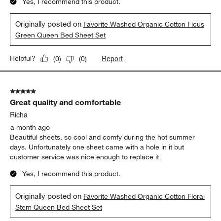
Yes, I recommend this product.
Originally posted on
Favorite Washed Organic Cotton Ficus
Green Queen Bed Sheet Set
Report
Helpful?
(
0
)
(
0
)
5 out of 5 stars.
Great quality and comfortable
Richa
a month ago
Beautiful sheets, so cool and comfy during the hot summer
days. Unfortunately one sheet came with a hole in it but
customer service was nice enough to replace it
Yes, I recommend this product.
Originally posted on
Favorite Washed Organic Cotton Floral
Stem Queen Bed Sheet Set