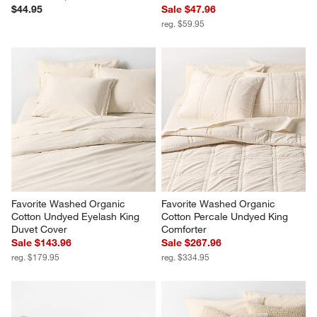
$44.95
Sale $47.96
reg. $59.95
Favorite Washed Organic 
Favorite Washed Organic 
Cotton Undyed Eyelash King 
Cotton Percale Undyed King 
Duvet Cover
Comforter
Sale $143.96
Sale $267.96
reg. $179.95
reg. $334.95