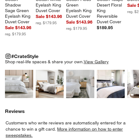
Shadow 
Eyelash King 
Green 
Desert Floral 
Sale 
Sage Green 
Duvet Cover
Eyelash King 
King 
reg. $
Eyelash King 
Duvet Cover
Reversible 
Sale $143.96
Duvet Cover
Duvet Cover
Sale $143.96
reg. $179.95
Sale $143.96
$189.95
reg. $179.95
reg. $179.95
#CRATESTYLE
ITEMS SKIPPED. UNDO.
#CrateStyle
SK
Shop real-life spaces & share your own.
View Gallery
Explore More Products
Explore More Products
Explore More Product
Explor
Reviews
Customers who write reviews are automatically entered for a
chance to win a gift card.
More information on how to enter
sweepstakes.