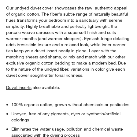
Our undyed duvet cover showcases the raw, authentic appeal
of organic cotton. The fiber's subtle range of naturally beautiful
hues transforms your bedroom into a sanctuary with serene
simplicity. Highly breathable and perfectly lightweight, the
percale weave caresses with a supersoft finish and suits
warmer months (and warmer sleepers). Eyelash-fringe detailing
adds irresistible texture and a relaxed look, while inner corner
ties keep your duvet insert neatly in place. Layer with the
matching sheets and shams, or mix and match with our other
exclusive organic cotton bedding to make a modern bed. Due
to the nature of the undyed fiber, variations in color give each
duvet cover sought-after tonal richness.
Duvet inserts
also available.
100% organic cotton, grown without chemicals or pesticides
Undyed, free of any pigments, dyes or synthetic/artificial
colorings
Eliminates the water usage, pollution and chemical waste
associated with the dyeing process