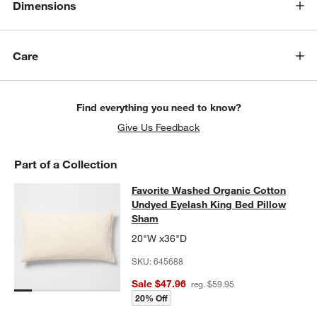
Dimensions
w window)
Care
Find everything you need to know?
Give Us Feedback
Part of a Collection
Favorite Washed Organic Cotton U
Favorite Washed Organic Cotton
SKIP ITEMS
FAVORITE WASHED ORGANIC COTTON UNDYED EYELASH KING
Undyed Eyelash King Bed Pillow
Sham
20"W x36"D
SKU:
645688
Sale $47.96
reg. $59.95
20% Off