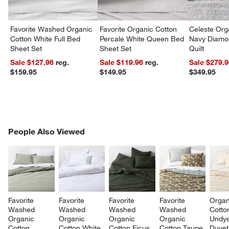
Favorite Washed Organic
Favorite Organic Cotton
Celeste Org
Cotton White Full Bed
Percale White Queen Bed
Navy Diamon
Sheet Set
Sheet Set
Quilt
Sale $127.96
reg.
Sale $119.96
reg.
Sale $279.
$159.95
$149.95
$349.95
PEOPLE ALSO VIEWED
People Also Viewed
ITEMS SKIPPED. UNDO.
SK
Favorite 
Favorite 
Favorite 
Favorite 
Organ
Washed 
Washed 
Washed 
Washed 
Cotto
Organic 
Organic 
Organic 
Organic 
Undye
Cotton 
Cotton White 
Cotton Ficus 
Cotton Taupe 
Duvet