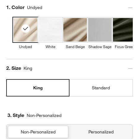
Step
1
.
Color
Undyed
Undyed
White
Sand Beige
Shadow Sage
Ficus Green
Step
2
.
Size
King
King
Standard
3. Style
Non-Personalized
Non-Personalized
Personalized