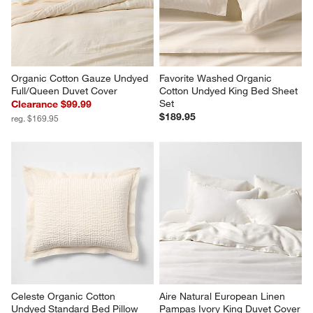
Pillowcases, Set of 2
Sale $43.96
$44.95
reg. $54.95
Organic Cotton Gauze Undyed 
Favorite Washed Organic 
Full/Queen Duvet Cover
Cotton Undyed King Bed Sheet 
Set
Clearance $99.99
$189.95
reg. $169.95