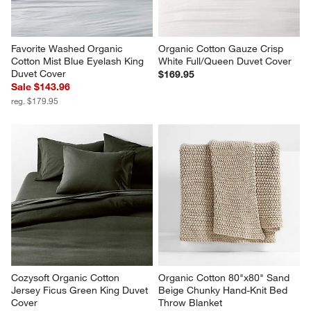
Favorite Washed Organic 
Organic Cotton Gauze Crisp 
Cotton Mist Blue Eyelash King 
White Full/Queen Duvet Cover
Duvet Cover
$169.95
Sale $143.96
reg. $179.95