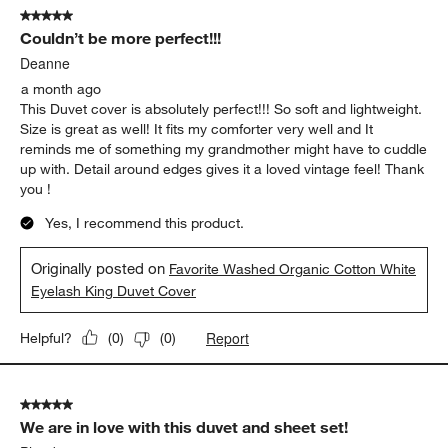
Yes, I recommend this product.
Originally posted on
Favorite Washed Organic Cotton White
Eyelash King Duvet Cover
Report
Helpful?
(
0
)
(
0
)
5 out of 5 stars.
Couldn’t be more perfect!!!
Deanne
a month ago
This Duvet cover is absolutely perfect!!! So soft and lightweight.
Size is great as well! It fits my comforter very well and It
reminds me of something my grandmother might have to cuddle
up with. Detail around edges gives it a loved vintage feel! Thank
you !
Yes, I recommend this product.
Originally posted on
Favorite Washed Organic Cotton White