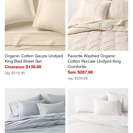
Favorite Washed Organic 
Aire Natural European Linen 
Cotton Shadow Sage Green 
Warm Natural King Duvet Cover
Eyelash King Duvet Cover
$319.95
Sale $143.96
reg. $179.95
Organic Cotton Gauze Undyed 
Favorite Washed Organic 
King Bed Sheet Set
Cotton Percale Undyed King 
Comforter
Clearance $139.99
Sale $267.96
reg. $219.95
reg. $334.95