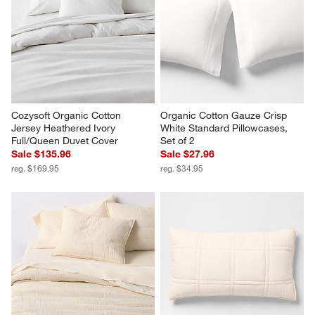
Serene Washed Organic 
Favorite Washed Organic 
Cotton Sateen White King 
Cotton Floral Stem Standard 
Duvet Cover
Pillowcases, Set of 2
Sale $175.96
$49.95
reg. $219.95
Cozysoft Organic Cotton 
Organic Cotton Gauze Crisp 
Jersey Heathered Ivory 
White Standard Pillowcases, 
Full/Queen Duvet Cover
Set of 2
Sale $135.96
Sale $27.96
reg. $169.95
reg. $34.95