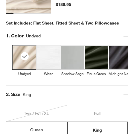
$189.95
Set Includes: Flat Sheet, Fitted Sheet & Two Pillowcases
Step
1
.
Color
Undyed
Undyed
White
Shadow Sage
Ficus Green
Midnight Navy
Step
2
.
Size
King
Twin/Twin XL
Full
Queen
King