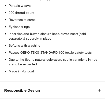
Percale weave
200 thread count
Reverses to same
Eyelash fringe
Inner ties and button closure keep duvet insert (sold
separately) securely in place
Softens with washing
Passes OEKO-TEX® STANDARD 100 textile safety tests
Due to the fiber's natural coloration, subtle variations in hue
are to be expected
Made in Portugal
Responsible Design