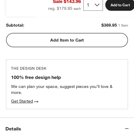
Sale $143.96
$389.95
each
Add to Cart
reg. $179.95
Subtotal:
$
389.95
1 Item
Add Item to Cart
THE DESIGN DESK
100% free design help
We can plan your space, suggest pieces you’ll love &
more.
Get Started
Details