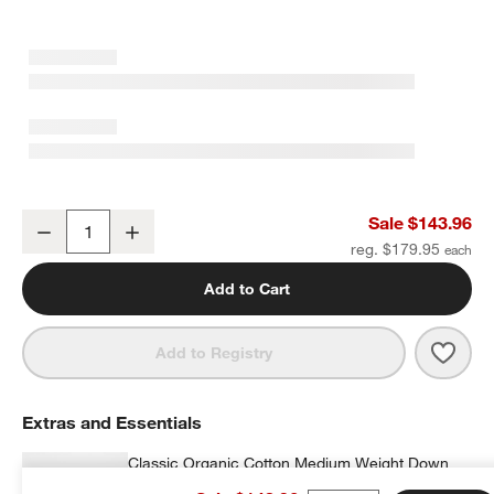
Favorite Washed Organic Cotton Undyed Eyelash King Duvet Cove
Sale $143.96
Decrease
Increase
Quantity
reg. $179.95
Add to Cart
Save 
Favo
Add to Registry
Extras and Essentials
Classic Organic Cotton Medium Weight Down
King Duvet Insert