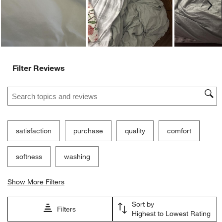
Customer Images and Videos
Ne
Filter Reviews
Search topics and reviews search region
satisfaction
purchase
quality
comfort