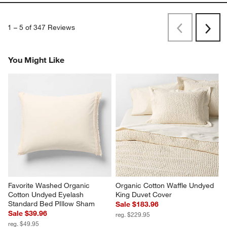
I've been using this for 3 months now, and I love it. It's so
comfortable and has a great texture.
Originally posted on
Favorite Washed Organic Cotton Sand
Beige Eyelash King Duvet Cover
Report
Helpful?
(
1
)
(
0
)
1
–
5 of 347
Reviews
Previous
Next
Reviews
Revi
You Might Like