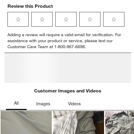
Review this Product
Select
Select
Select
Select
Select
Adding a review will require a valid email for verification. For
to
to
to
to
to
assistance with your product or service, please text our
rate
rate
rate
rate
rate
Customer Care Team at 1-800-967-6696.
the
the
the
the
the
item
item
item
item
item
with
with
with
with
with
1
2
3
4
5
star.
stars.
stars.
stars.
stars.
This
This
This
This
This
action
action
action
action
action
will
will
will
will
will
open
open
open
open
open
submission
submission
submission
submission
submission
form.
form.
form.
form.
form.