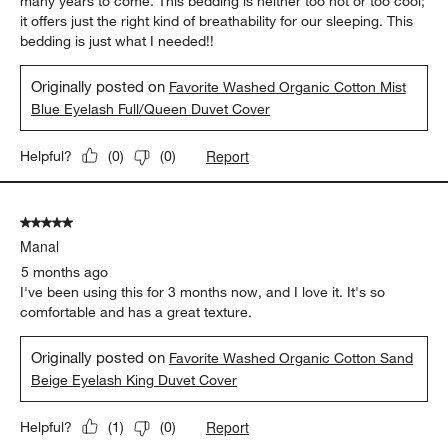
5 out of 5 stars.
Just what I needed!
bren
4 months ago
The softness and texture of this bedding was exactly what I
needed to have a good night's sleep. I love the color and the
weave of the fabric. I believe it will be very durable and last me
many years to come. This bedding is neither too hot or too cool;
it offers just the right kind of breathability for our sleeping. This
bedding is just what I needed!!
Originally posted on
Favorite Washed Organic Cotton Mist
Blue Eyelash Full/Queen Duvet Cover
Report
Helpful?
(
0
)
(
0
)
5 out of 5 stars.
Manal
5 months ago