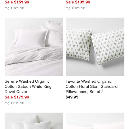
Cozysoft Organic Cotton 
Organic Cotton 80"x80" Sand 
Jersey Ficus Green King Duvet 
Beige Chunky Hand-Knit Bed 
Cover
Throw Blanket
Sale $151.96
Sale $135.96
reg. $189.95
reg. $169.95