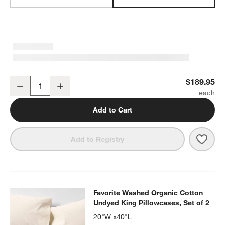
Favorite Washed Organic Cotton Undyed King Bed Sheet Set
$189.95
Decrease
Increase
Quantity
Add to Cart
Save 
Favo
Add to Registry
Favorite Washed Organic Cotton Und
Favorite Washed Organic Cotton
SKIP ITEMS
FAVORITE WASHED ORGANIC COTTON UNDYED KING PILLOWCA
Undyed King Pillowcases, Set of 2
20"W x40"L