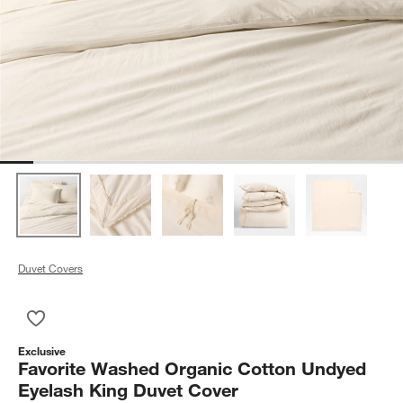
Duvet Covers
Save to Favorites
Favorite Washed Organic Cotton Undyed Eyelash King Duvet 
Exclusive
Favorite Washed Organic Cotton Undyed
Eyelash King Duvet Cover