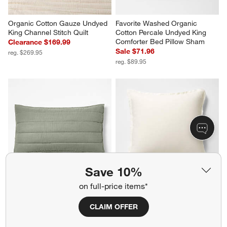
Organic Cotton Gauze Undyed 
Favorite Washed Organic 
King Channel Stitch Quilt
Cotton Percale Undyed King 
Comforter Bed Pillow Sham
Clearance $169.99
Sale $71.96
reg. $269.95
reg. $89.95
Save 10%
on full-price items*
CLAIM OFFER