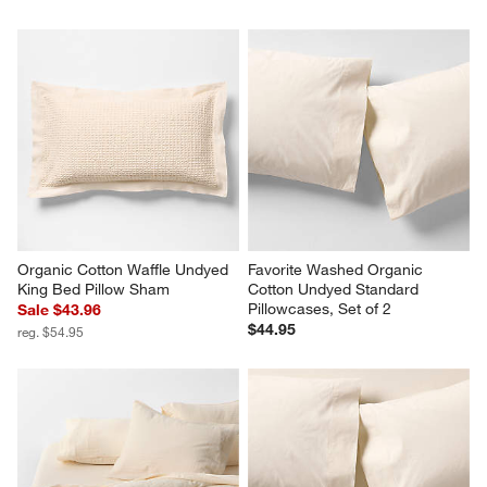
Favorite Washed Organic 
Organic Cotton Waffle Undyed 
Cotton Undyed Eyelash 
King Duvet Cover
Standard Bed PIllow Sham
Sale $183.96
Sale $39.96
reg. $229.95
reg. $49.95
Organic Cotton Waffle Undyed 
Favorite Washed Organic 
King Bed Pillow Sham
Cotton Undyed Standard 