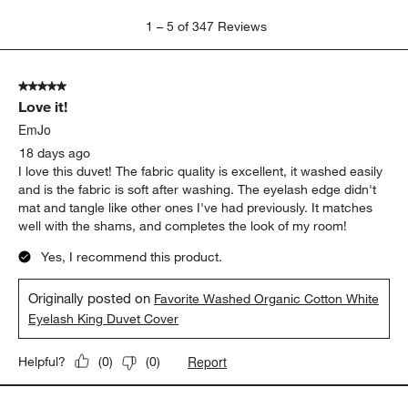
softness
washing
Show More Filters
Sort by
Filters
Highest to Lowest Rating
1
1
–
5 of 347
Reviews
to
5
of
5 out of 5 stars.
347
Love it!
Reviews
.
EmJo
18 days ago
I love this duvet! The fabric quality is excellent, it washed easily
and is the fabric is soft after washing. The eyelash edge didn't
mat and tangle like other ones I've had previously. It matches
well with the shams, and completes the look of my room!