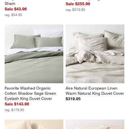
Celeste Organic Cotton 
Aire Natural European Linen 
Undyed Standard Bed Pillow 
Pampas Ivory King Duvet Cover
Sham
Sale $255.96
Sale $43.96
reg. $319.95
reg. $54.95