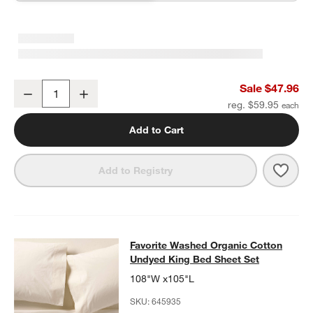
Favorite Washed Organic Cotton Undyed Eyelash King Bed Pillow
Sale $47.96
Decrease
Increase
Quantity
reg. $59.95
Add to Cart
Save 
Favo
Add to Registry
Favorite Washed Organic Cotton Un
Favorite Washed Organic Cotton
SKIP ITEMS
FAVORITE WASHED ORGANIC COTTON UNDYED KING BED SHE
Undyed King Bed Sheet Set
108"W x105"L
SKU:
645935