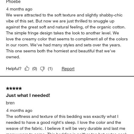
Eyelash King Duvet Cover
Report
Helpful?
(
0
)
(
0
)
5 out of 5 stars.
We are in love with this duvet and sheet set!
Phoebe
4 months ago
We were attracted to the soft texture and slightly shabby-chic
vibe of this set. But now we are just thrilled to snuggle up
against the great soft and natural feeling, of the organic cotton.
The simple fringe design takes the look to another level. We
love the creamy color that seems to compliment all of the colors
in our room. We've had many styles and sets over the years.
This one seems both the homiest and beautiful that we've
owned.
Report
Helpful?
(
0
)
(
1
)