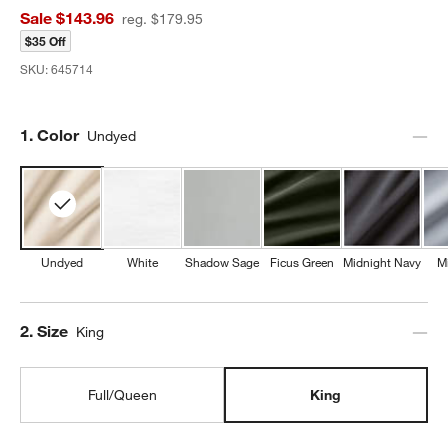
Sale $143.96
reg. $179.95
$35 Off
SKU:
645714
Step
1
.
Color
Undyed
Undyed
White
Shadow Sage
Ficus Green
Midnight Navy
M
Step
2
.
Size
King
Full/Queen
King