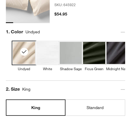
SKU:
645922
$54.95
Step
1
.
Color
Undyed
Undyed
White
Shadow Sage
Ficus Green
Midnight Navy
Step
2
.
Size
King
King
Standard