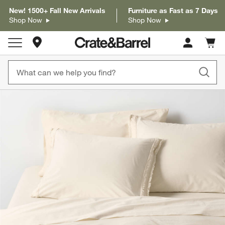
New! 1500+ Fall New Arrivals
Furniture as Fast as 7 Days
Shop Now
Shop Now
Store Locations
Cart c
0
items
product gallery
SKIP ITEMS
PRODUCT GALLERY
ITEMS SKIPPED. UNDO.