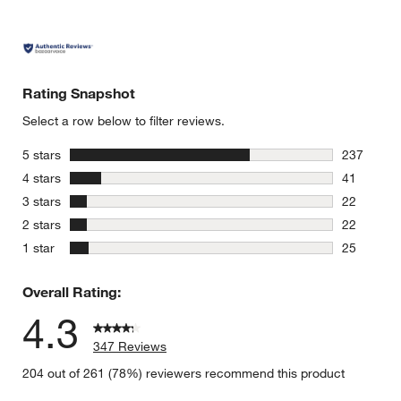
Rating Snapshot
Select a row below to filter reviews.
stars
5 stars
237
237 review
stars
4 stars
41
41 reviews
stars
3 stars
22
22 reviews
stars
2 stars
22
22 reviews
stars
1 star
25
25 reviews
Overall Rating:
4.3
347 Reviews
204 out of 261 (78%) reviewers recommend this product