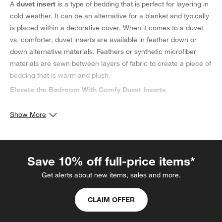
A
duvet insert
is a type of bedding that is perfect for layering in
cold weather. It can be an alternative for a blanket and typically
is placed within a decorative cover. When it comes to a duvet
vs. comforter, duvet inserts are available in feather down or
down alternative materials. Feathers or synthetic microfiber
materials are sewn between layers of fabric to create a piece of
bedding that is warm and plush.
Elevate the Bedroom With Comfy Duvet Inserts
The
best duvet insert
, also known as a duvet filler, is designed
Show More
to provide a comfy layer inside your
duvet cover
. Discover a
down duvet insert
, renowned for its lightweight fabric and
consistent warmth. For hot sleepers, consider a cooling duvet
insert made of delicate down feathers to help adapt to your
Save 10% off full-price items*
body's temperature.
Get alerts about new items, sales and more.
Choosing the Best Duvet Insert Size
When elevating your bedding, let your bed's dimensions be your
CLAIM OFFER
guide. For a perfect fit for a king-sized bed, choose a
king duvet
insert
to provide comfort during the night. Or, opt for
queen