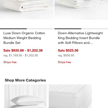
Luxe Down Organic Cotton
Down-Alternative Lightweight
Medium Weight Bedding
King Bedding Insert Bundle
Bundle Set
with Soft Pillows and
Protectors
Sale $935.96 - $1,202.36
Sale $525.56
reg. $1,169.95 - $1,502.95
reg. $656.95
Ships free
Ships free
Shop More Categories