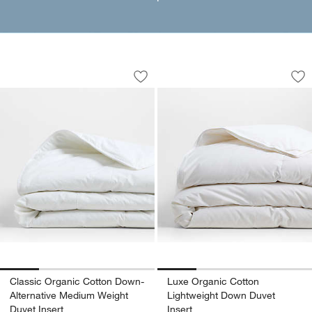
Classic Organic Cotton Down-Alternat
Luxe Organic Cotto
Carousel showing item 1 through 1 of 4
Carousel showing item 1 through 1
Save to Favorites
Classic Organic Cotton Down-Alternat
Sav
Lu
Classic Organic Cotton Down-
Luxe Organic Cotton
Alternative Medium Weight
Lightweight Down Duvet
Duvet Insert
Insert