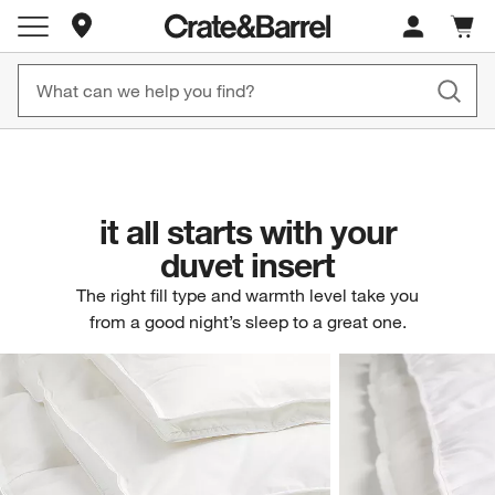
Store Locations
New! 1500+ Fall New Arrivals
Furniture as Fast as 7 Days
Cart c
0
items
Shop Now
Shop Now
it all starts with your
duvet insert
The right fill type and warmth level take you
from a good night’s sleep to a great one.