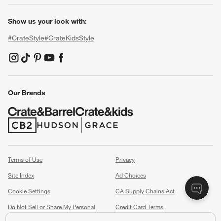
Show us your look with:
#CrateStyle
#CrateKidsStyle
(Opens in new window)
(Opens in new window)
(Opens in new window)
(Opens in new window)
(Opens in new window)
Our Brands
(Opens in new window)
(Opens in new window)
Terms of Use
Privacy
Site Index
Ad Choices
Cookie Settings
CA Supply Chains Act
Do Not Sell or Share My Personal
Credit Card Terms
Information
(Opens in new window)