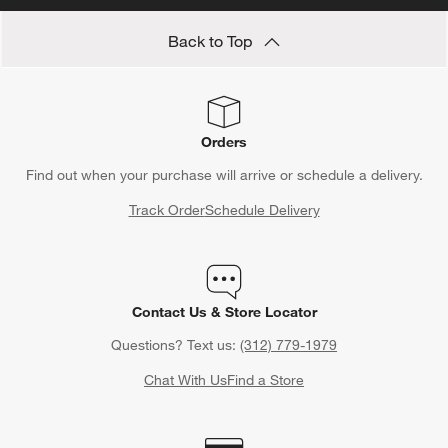
duvet insert
to drape your bed in cozy yet elegant fabric.
Back to Top
Seeking options for your family? Think
twin duvet inserts
to add
a stylish element to their bedroom.
Orders
Find out when your purchase will arrive or schedule a delivery.
Track Order
Schedule Delivery
Contact Us & Store Locator
Questions? Text us:
(312) 779-1979
Chat With Us
Find a Store