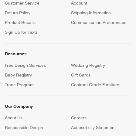
Customer Service
Account
Return Policy
Shipping Information
Product Recalls
Communication Preferences
Sign Up for Texts
Resources
Free Design Services
Wedding Registry
Baby Registry
Gift Cards
Trade Program
Contract Grade Furniture
Our Company
About Us
Careers
(Opens in new window)
Responsible Design
Accessibility Statement