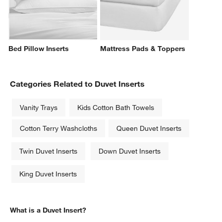
Bed Pillow Inserts
Mattress Pads & Toppers
Categories Related to Duvet Inserts
Vanity Trays
Kids Cotton Bath Towels
Cotton Terry Washcloths
Queen Duvet Inserts
Twin Duvet Inserts
Down Duvet Inserts
King Duvet Inserts
What is a Duvet Insert?