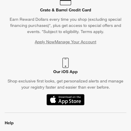
Crate & Barrel Credit Card
Earn Reward Dollars every time you shop (excluding special
financing purchases)*, plus get access to special offers and
events. *Subject to eligibility. Terms apply.
Apply Now
Manage Your Account
(Opens in new window)
Our iOS App
Shop exclusive first looks, get personalized alerts and manage
your registry faster and easier than ever before.
(Opens in new window)
Help