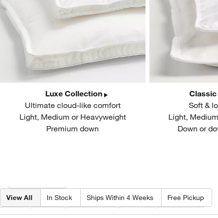
Luxe Collection
Classic
Ultimate cloud-like comfort
Soft & l
Light, Medium or Heavyweight
Light, Mediu
Premium down
Down or do
Filter products based on availability. Page content will update based on 
Filter
& Sort
View All
In Stock
Ships Within 4 Weeks
Free Pickup
Fill
Size
Collection
Price
Features