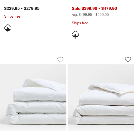
$229.95 - $279.95
Sale $399.96 - $479.96
reg. $499.95 - $599.95
Ships free
Ships free
Classic Organic Cotton Down-Alternati
Classic Organic Co
Carousel showing item 1 through 1 of 4
Carousel showing item 1 through 1
Save to Favorites
Classic Organic Cotton Down-Alternat
Sav
Cla
w window)