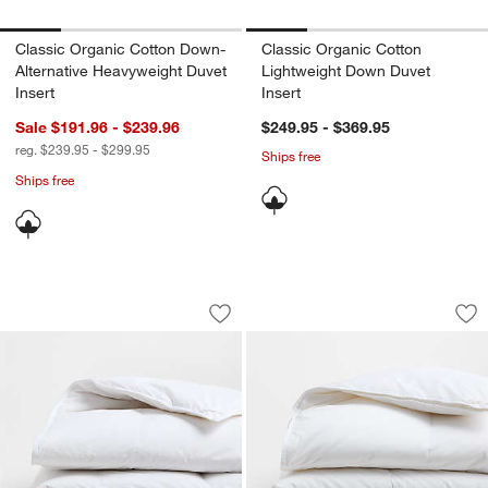
Classic Organic Cotton Down-
Classic Organic Cotton
Alternative Heavyweight Duvet
Lightweight Down Duvet
Insert
Insert
Sale $191.96 - $239.96
$249.95 - $369.95
reg. $239.95 - $299.95
Ships free
Ships free
Classic Organic Cotton Heavyweight D
Luxe Organic Cott
Carousel showing item 1 through 1 of 4
Carousel showing item 1 through 1
Save to Favorites
Classic Organic Cotton Heavyweight D
Sav
Lu