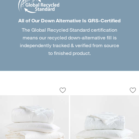
All of Our Down Alternative Is GRS-Certified
The Global Recycled Standard certification
means our recycled down-alternative fill is
independently tracked & verified from source
to finished product.
Luxe Down Organic Cotton Medium We
Down-Alternative L
Carousel showing item 1 through 1 of 2
Carousel showing item 1 through 1
Save to Favorites
Luxe Down Organic Cotton Medium We
Sav
Dow