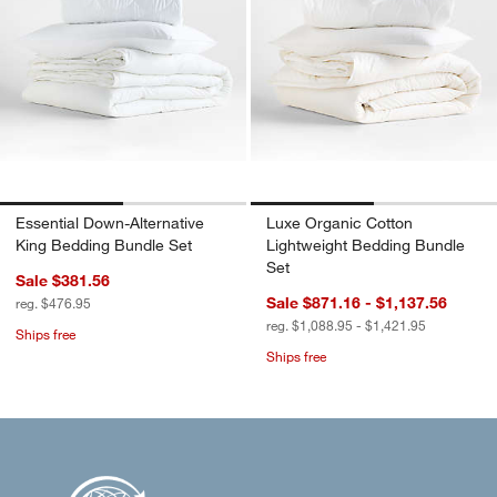
Essential Down-Alternative
Luxe Organic Cotton
King Bedding Bundle Set
Lightweight Bedding Bundle
Set
Sale $381.56
Sale $871.16 - $1,137.56
reg. $476.95
reg. $1,088.95 - $1,421.95
Ships free
Ships free