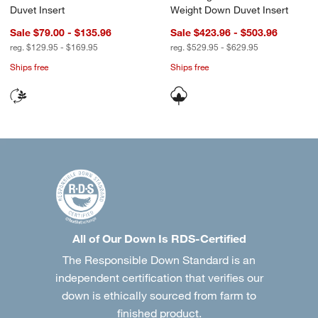
Duvet Insert
Weight Down Duvet Insert
Sale $79.00 - $135.96
Sale $423.96 - $503.96
reg. $129.95 - $169.95
reg. $529.95 - $629.95
Ships free
Ships free
All of Our Down Is RDS-Certified
The Responsible Down Standard is an
independent certification that verifies our
down is ethically sourced from farm to
finished product.