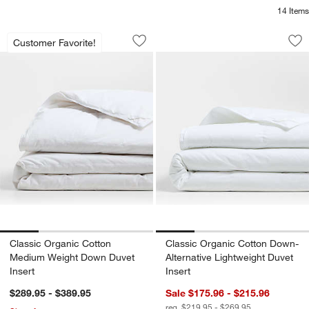
14
Items
Classic Organic Cotton Medium Weight
Classic Organic Co
Carousel showing item 1 through 1 of 4
Carousel showing item 1 through 1
Customer Favorite!
Save to Favorites
Classic Organic Cotton Medium Weigh
Sav
Cla
Classic Organic Cotton
Classic Organic Cotton Down-
Medium Weight Down Duvet
Alternative Lightweight Duvet
Insert
Insert
$289.95 - $389.95
Sale $175.96 - $215.96
reg. $219.95 - $269.95