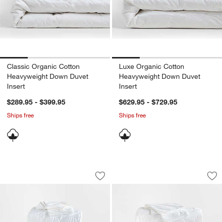
Classic Organic Cotton
Luxe Organic Cotton
Heavyweight Down Duvet
Heavyweight Down Duvet
Insert
Insert
$289.95 - $399.95
$629.95 - $729.95
Ships free
Ships free
Essential Down-Alternative King Beddi
Luxe Organic Cotto
Carousel showing item 1 through 1 of 2
Carousel showing item 1 through 1
Save to Favorites
Essential Down-Alternative King Bedd
Sav
Lu