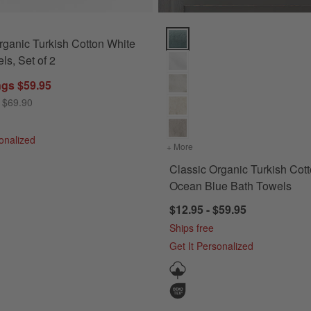
e Stripe Bath Towels, Set of 6 Options
Classic Organic Turkish Cotton 
rganic Turkish Cotton White
ls, Set of 2
ngs $59.95
 $69.90
sonalized
ng Blue Stripe Bath Towels, Set of 6
+ More
colors
for Classic Organic Turk
Classic Organic Turkish Cot
Ocean Blue Bath Towels
$12.95 - $59.95
Ships free
Get It Personalized