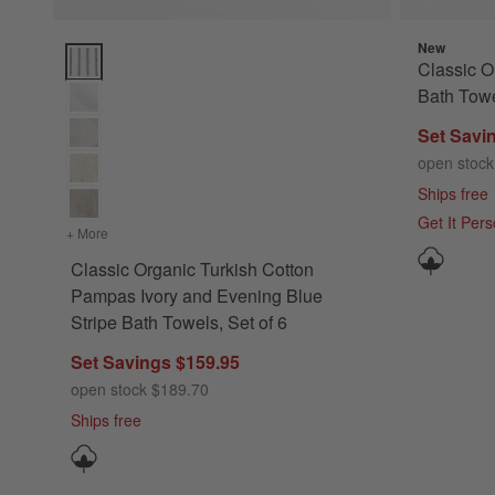
New
Classic Organic Turkish Cotton Pampas Ivory and Evening Blu
Classic O
Bath Towe
Set Savi
open stock
Ships free
Get It Per
+ More
colors
for Classic Organic Turkish Cotton Pampas Ivory and Eveni
Classic Organic Turkish Cotton
Pampas Ivory and Evening Blue
Stripe Bath Towels, Set of 6
Set Savings $159.95
open stock $189.70
Ships free