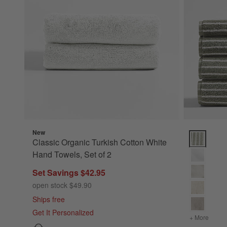
New
Classic Or
Classic Organic Turkish Cotton White
Hand Towels, Set of 2
Set Savings $42.95
open stock $49.90
Ships free
Get It Personalized
+ More
colors