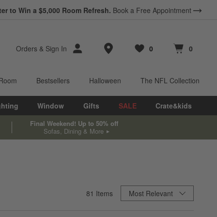
ter to Win a $5,000 Room Refresh.
Book a Free Appointment
Store Locations
Orders
&
Sign In
0
0
Favorites
items
Cart contains
items
 Room
Bestsellers
Halloween
The NFL Collection
ghting
Window
Gifts
SALE
Crate&kids
Final Weekend! Up to 50% off
Sofas, Dining & More
Sort By
81
Items
Most Relevant