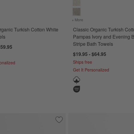
for Classic Organic Turkish Cotton White Bath Towels
+ More
colors
for Classic Organic Turk
rganic Turkish Cotton White
Classic Organic Turkish Cot
els
Pampas Ivory and Evening 
Stripe Bath Towels
$59.95
$19.95 - $64.95
Ships free
sonalized
Get It Personalized
urkish Cotton White Hand Towels, Set of 2
Save to Favorites
Classic Organic Turkish Cotton Shadow