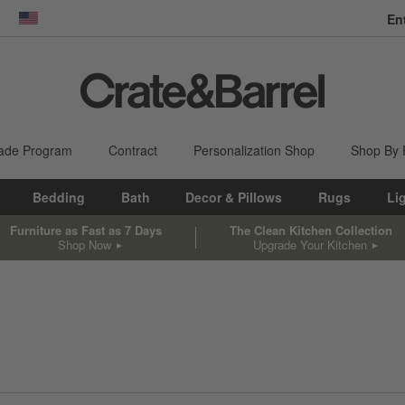
En
dow)
United States
ade Program
Contract
Personalization Shop
Shop By
Bedding
Bath
Decor & Pillows
Rugs
Li
Furniture as Fast as 7 Days
The Clean Kitchen Collection
Shop Now
Upgrade Your Kitchen
sed on filter selections.