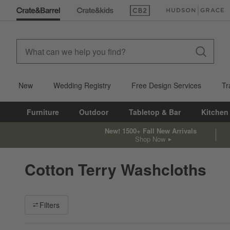
(Opens in new window)
(Opens in new win
New
Wedding Registry
Free Design Services
Tr
Furniture
Outdoor
Tabletop & Bar
Kitchen
New! 1500+ Fall New Arrivals
Shop Now
Cotton Terry Washcloths
Filter products based on availability. Page content will update ba
Filters