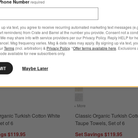
Phone Number
required
 up via text, you agree to receive recurring automated marketing text messages (e.g
art reminders) from Crate and Barrel at the number you provide. Consent not a condi
We may share info with service providers per our Privacy Policy. Reply HELP for h
ncel. Msg frequency varies. Msg & data rates may apply. By signing up via text, yo
our
Terms
(incl. arbitration) &
Privacy Policy
. *
Offer terms available here
. Exclusions 
ode available for new subscribers only.
ns
anic Turkish Cotton White Towels, Set of 6 Options
Classic Organic Turkish Cotton 
MIT
Maybe Later
for Classic Organic Turkish Cotton White Towels, Set of 6
+ More
colors
for Classic Organic Turki
rganic Turkish Cotton White
Classic Organic Turkish Cot
et of 6
Taupe Towels, Set of 6
ngs $119.95
Set Savings $119.95