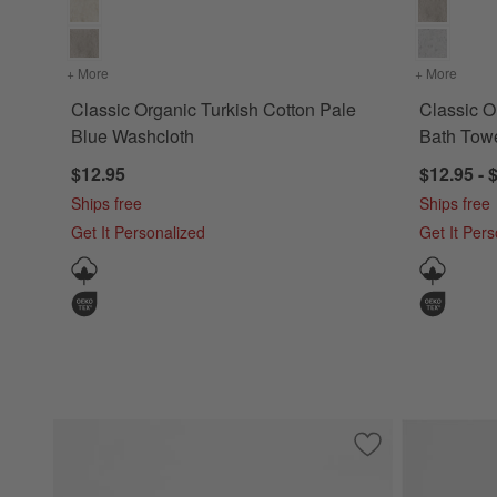
+ More
colors
for Classic Organic Turkish Cotton Pale Blue Washcloth
+ More
colors
Classic Organic Turkish Cotton Pale
Classic O
Blue Washcloth
Bath Tow
$12.95
$12.95 - 
Ships free
Ships free
Get It Personalized
Get It Per
Save to Favorites
Classic Organic T