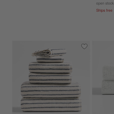
open stock
Ships free
Save to Favorites
Classic Organic T