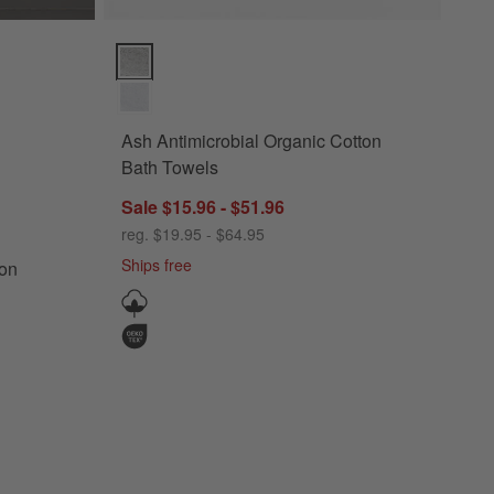
Ocean Blue Bath Towels Options
Ash Antimicrobial Organic Cotton Bath Towels Option
Ash Antimicrobial Organic Cotton
Bath Towels
Sale $15.96 - $51.96
ish Cotton Ocean Blue Bath Towels
reg. $19.95 - $64.95
Ships free
ton