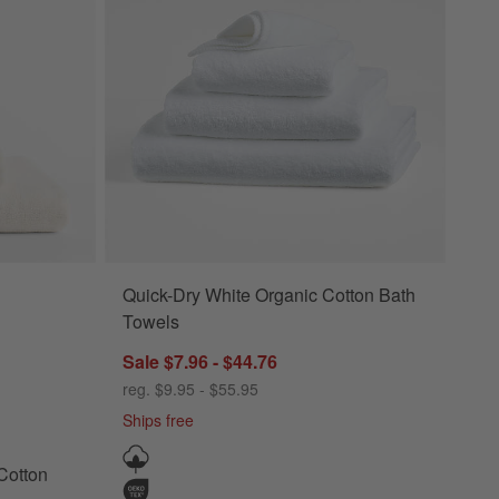
Quick-Dry White Organic Cotton Bath
s Options
on Ivory Bath Towels Options
Towels
Sale $7.96 - $44.76
reg. $9.95 - $55.95
Ships free
Cotton
wels