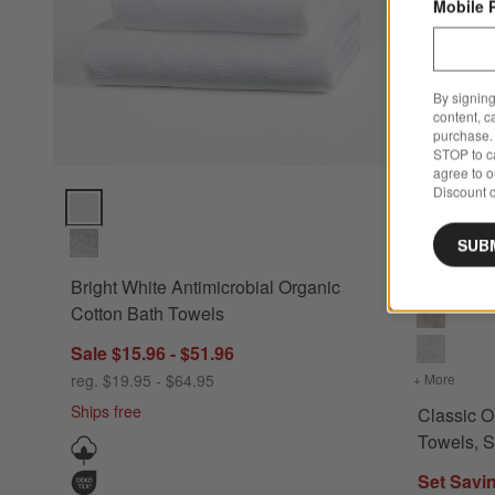
Mobile 
By signing
content, c
purchase. 
STOP to ca
agree to 
Discount c
Bright White Antimicrobial Organic Cotton Bath Towels Optio
Classic Org
SUB
Bright White Antimicrobial Organic
Cotton Bath Towels
Sale $15.96 - $51.96
reg. $19.95 - $64.95
+ More
colors
Ships free
Classic O
Towels, S
Set Savi