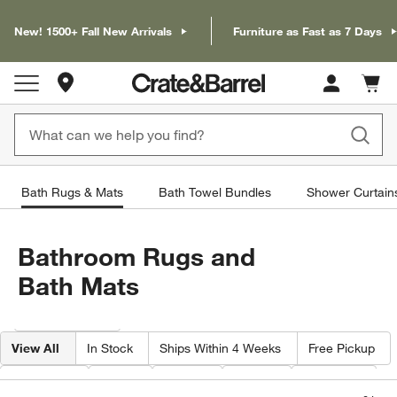
New! 1500+ Fall New Arrivals
Furniture as Fast as 7 Days
Store Locations
Cart c
0
items
Bath Rugs & Mats
Bath Towel Bundles
Shower Curtain
Bathroom Rugs and
Bath Mats
Filter products based on availability. Page content will update based on 
Filter
& Sort
View All
In Stock
Ships Within 4 Weeks
Free Pickup
Features
Size
Color
Price
Material