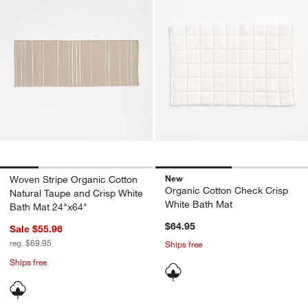
New
Woven Stripe Organic Cotton
Organic Cotton Check Crisp
Natural Taupe and Crisp White
White Bath Mat
Bath Mat 24"x64"
$64.95
Sale $55.96
reg. $69.95
Ships free
Ships free