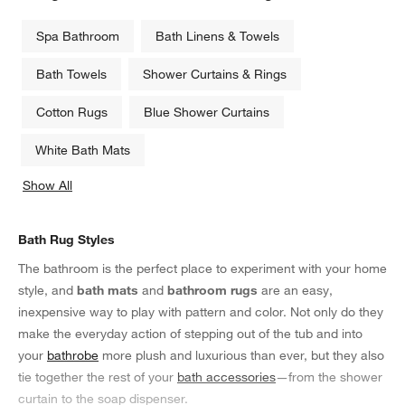
Spa Bathroom
Bath Linens & Towels
Bath Towels
Shower Curtains & Rings
Cotton Rugs
Blue Shower Curtains
White Bath Mats
Show All
categories above
Bath Rug Styles
The bathroom is the perfect place to experiment with your home
style, and
bath mats
and
bathroom rugs
are an easy,
inexpensive way to play with pattern and color. Not only do they
make the everyday action of stepping out of the tub and into
your
bathrobe
more plush and luxurious than ever, but they also
tie together the rest of your
bath accessories
—from the shower
curtain to the soap dispenser.