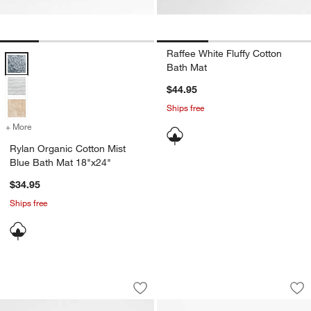
Raffee White Fluffy Cotton
Rylan Organic Cotton Mist Blue Bath Mat 18"x24" Options
Bath Mat
$44.95
Ships free
+ More
colors
for Rylan Organic Cotton Mist Blue Bath Mat 18"x24"
Rylan Organic Cotton Mist
Blue Bath Mat 18"x24"
$34.95
Ships free
Woven Stripe Organic Cotton Natural 
Organic Cotton Ch
Carousel showing item 1 through 1 of 4
Carousel showing item 1 through 1
Save to Favorites
Woven Stripe Organic Cotton Natural 
Sav
Or