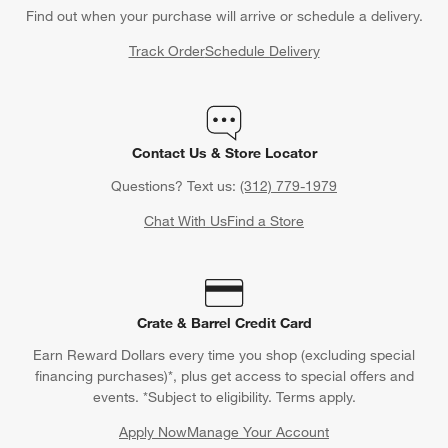
How to Style Pattern and Color
Find out when your purchase will arrive or schedule a delivery.
Match:
Try choosing a bathmat that coordinates with the color
Track Order
Schedule Delivery
scheme and style of your bathroom. If you have a white shower
curtain, complement it with pads in similar neutrals, such as a
sandy beige or understated grey. If you decide on pastel hues,
complement a baby pink room with a powder blue or soft,
Contact Us & Store Locator
creamy yellow bathmat.
Questions? Text us:
(312) 779-1979
Contrast:
Because the bathroom is set apart from the rest of
the home, it's a good place for decor fun and whimsy. Bath
Chat With Us
Find a Store
mats and rugs are both relatively inexpensive, giving you
leverage to play with patterns. Take two contrasting patterns in
complementary or matching colors, which will tie the two
designs together without taking away from the daring print.
Crate & Barrel Credit Card
Create Texture:
There is so much more to a bathroom rug than
Earn Reward Dollars every time you shop (excluding special
the color and style—don't forget to take into account material,
financing purchases)*, plus get access to special offers and
construction and weave, all of which add unique texture and
events. *Subject to eligibility. Terms apply.
interest to a space. A looped weave on a classic cotton bath
Apply Now
Manage Your Account
rug adds a lavish feel to it and looks extra plush on hard, flat
(Opens in new window)