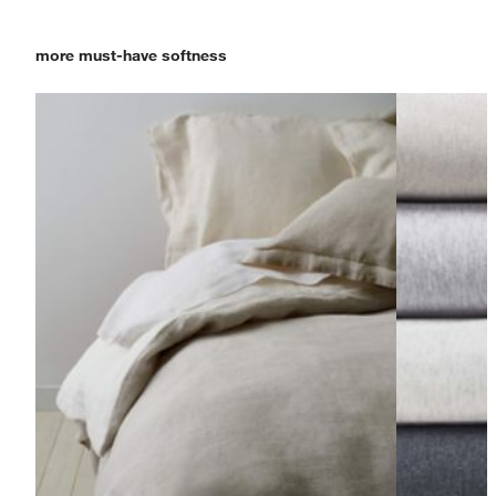
more must-have softness