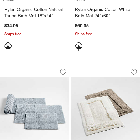
Rylan Organic Cotton Natural
Rylan Organic Cotton White
Taupe Bath Mat 18"x24"
Bath Mat 24"x60"
$34.95
$69.95
Ships free
Ships free
Rylan Organic Cotton Mist Blue Bath M
Raffee White Fluff
Carousel showing item 1 through 1 of 4
Carousel showing item 1 through 1
Save to Favorites
Rylan Organic Cotton Mist Blue Bath 
Sav
Raf