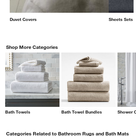
Duvet Covers
Sheets Sets
Shop More Categories
w window)
Bath Towels
Bath Towel Bundles
Shower C
Categories Related to Bathroom Rugs and Bath Mats