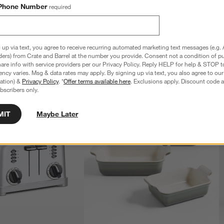
Phone Number
required
 up via text, you agree to receive recurring automated marketing text messages (e.g. 
ders) from Crate and Barrel at the number you provide. Consent not a condition of p
re info with service providers per our Privacy Policy. Reply HELP for help & STOP t
ncy varies. Msg & data rates may apply. By signing up via text, you also agree to ou
tration) &
Privacy Policy
. *
Offer terms available here
. Exclusions apply. Discount code a
bscribers only.
MIT
Maybe Later