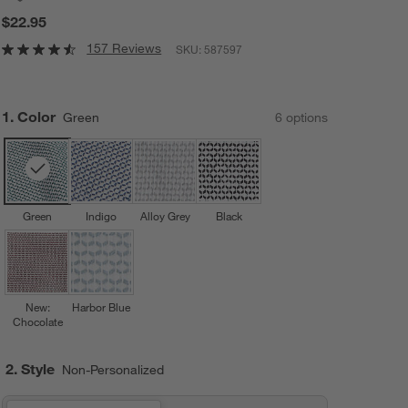
$22.95
157 Reviews
SKU:
587597
Step
1
.
Color
Green
6
option
s
Green
Indigo
Alloy Grey
Black
New:
Harbor Blue
Chocolate
2. Style
Non-Personalized