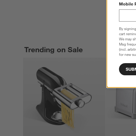
Mobile 
By signing
cart remin
We may sha
Msg freque
Trending on Sale
(incl. arbi
for new su
SUB