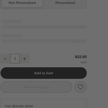
Non-Personalized
Personalized
Textured Terry Pendula Green Organic Cotton Kitchen Towels, Set of 
$22.95
Decrease
Increase
Quantity
Add to Cart
Save to Favorit
Textured Terry
Add to Registry
THE DESIGN DESK