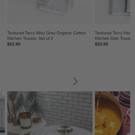
Textured Terry Alloy Grey Organic Cotton 
Textured Terry Harbo
Kitchen Towels, Set of 2
Kitchen Dish Towels,
$22.95
$22.95
SKIP ITEMS
Explore More Products
Explore More Product