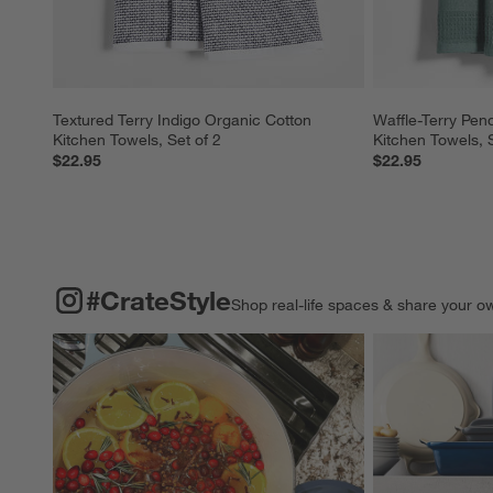
Textured Terry Indigo Organic Cotton 
Waffle-Terry Pen
Kitchen Towels, Set of 2
Kitchen Towels, S
$22.95
$22.95
#CRATESTYLE
ITEMS SKIPPED. UNDO.
#CrateStyle
Shop real-life spaces & share your o
Explore More Pro