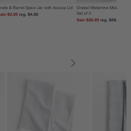
rate & Barrel Spice Jar with Acacia Lid
Orabel Melamine Mixing Bowl
Set of 3
ale $3.95
reg. $4.95
Sale $39.95
reg. $59.95
SKIP ITEMS