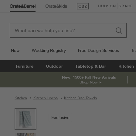
(Opens in new window)
(Opens in new win
New
Wedding Registry
Free Design Services
Tr
Furniture
Outdoor
Tabletop & Bar
Kitchen
New! 1500+ Fall New Arrivals
Shop Now
Kitchen
Kitchen Linens
Kitchen Dish Towels
product gallery
SKIP ITEMS
PRODUCT GALLERY
ITEMS SKIPPED. UNDO.
Exclusive