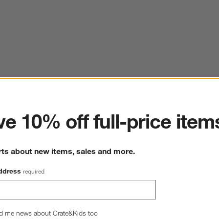
ter
e 10% off full-price item
rts about new items, sales and more.
ddress
required
d me news about Crate&Kids too