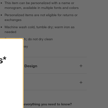
This item can be personalized with a name or
monogram, available in multiple fonts and colors
Personalized items are not eligible for returns or
exchanges
Machine wash cold, tumble dry; warm iron as
needed
Do not bleach; do not dry clean
Made in Turkey
s*
Responsible Design
Dimensions
Find everything you need to know?