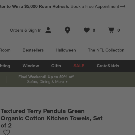
*
Earn 10% Back in Rewards Dollars.
Terms Apply.
Store Locations
Orders
&
Sign In
0
0
Favorites
items
Cart contains
items
 Room
Bestsellers
Halloween
The NFL Collection
hting
Window
Gifts
SALE
Crate&kids
Final Weekend! Up to 50% off
Sofas, Dining & More
Textured Terry Pendula Green
Organic Cotton Kitchen Towels, Set
of 2
Save to Favorites
Textured Terry Pendula Green Organic Cotton Kitchen Towels, Se