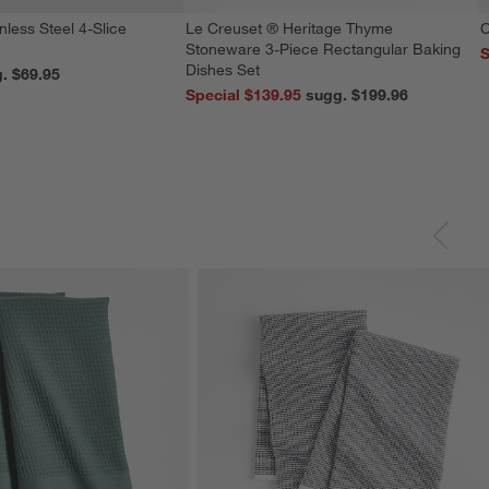
nless Steel 4-Slice
Le Creuset ® Heritage Thyme
C
Stoneware 3-Piece Rectangular Baking
S
Dishes Set
reg. $69.95
Special $139.95
sugg. $199.96