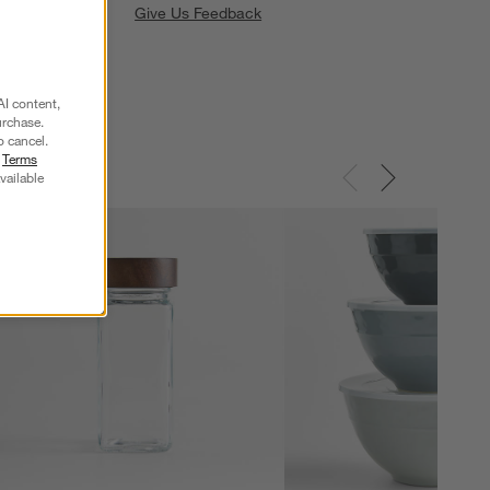
Give Us Feedback
AI content,
urchase.
o cancel.
r
Terms
vailable