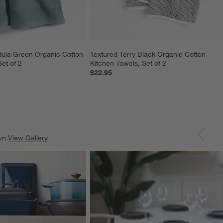
dula Green Organic Cotton 
Textured Terry Black Organic Cotton 
et of 2
Kitchen Towels, Set of 2
$22.95
wn.
View Gallery
ducts
Explore More Products