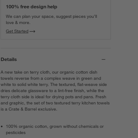
100% free design help
We can plan your space, suggest pieces you’ll
love & more.
Get Started
Details
A new take on terry cloth, our organic cotton dish
towels reverse from a complex weave in green and
white to solid white terry. The textured, flat-weave side
dries delicate glassware to a lint-free finish, while the
terry cloth side is ideal for drying pots and pans. Fresh
and graphic, the set of two textured terry kitchen towels
is a Crate & Barrel exclusive.
100% organic cotton, grown without chemicals or
pesticides