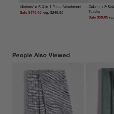
KitchenAid ® 3-in-1 Pasta Attachment
Cuisinart ® Stai
Toaster
Sale $179.95
reg. $249.95
Sale $59.95
People Also Viewed
PEOPLE ALSO VIEWED
ITEMS SKIPPED. UNDO.