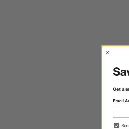
Interrup
Sav
Get ale
Email A
Sen