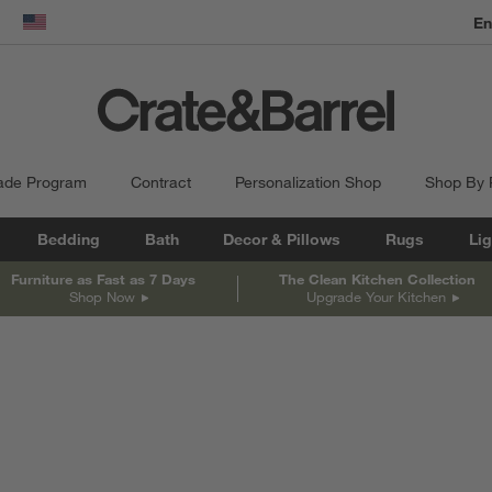
dow)
United States
ade Program
Contract
Personalization Shop
Shop By
Bedding
Bath
Decor & Pillows
Rugs
Lig
Furniture as Fast as 7 Days
The Clean Kitchen Collection
Shop Now
Upgrade Your Kitchen