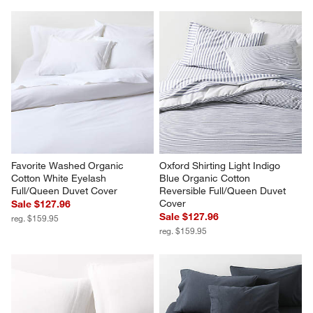
Favorite Washed Organic 
Cozysoft Organic Cotton 
Cotton Shadow Sage Green 
Jersey Oatmeal Brown King 
King Bed Sheet Set
Duvet Cover
$189.95
Sale $151.96
reg. $189.95
Favorite Washed Organic 
Oxford Shirting Light Indigo 
Cotton White Eyelash 
Blue Organic Cotton 
Full/Queen Duvet Cover
Reversible Full/Queen Duvet 
Cover
Sale $127.96