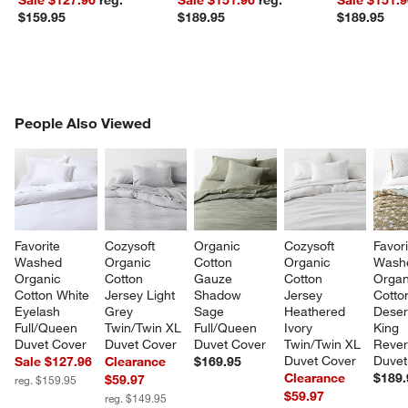
$159.95
$189.95
$189.95
PEOPLE ALSO VIEWED
People Also Viewed
ITEMS SKIPPED. UNDO.
SK
Favorite 
Cozysoft 
Organic 
Cozysoft 
Favori
Washed 
Organic 
Cotton 
Organic 
Wash
Organic 
Cotton 
Gauze 
Cotton 
Organ
Cotton White 
Jersey Light 
Shadow 
Jersey 
Cotto
Eyelash 
Grey 
Sage  
Heathered 
Desert
Full/Queen 
Twin/Twin XL 
Full/Queen 
Ivory 
King 
Duvet Cover
Duvet Cover
Duvet Cover
Twin/Twin XL 
Rever
Duvet Cover
Duvet
Sale $127.96
Clearance
$169.95
Clearance
$189.
$59.97
reg. $159.95
$59.97
reg. $149.95