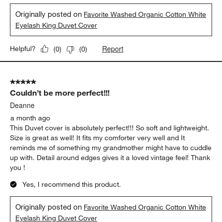
15 days ago
I love this duvet! The fabric quality is excellent, it washed easily
and is the fabric is soft after washing. The eyelash edge didn't
mat and tangle like other ones I've had previously. It matches
well with the shams, and completes the look of my room!
Yes, I recommend this product.
Originally posted on
Favorite Washed Organic Cotton White
Eyelash King Duvet Cover
Report
Helpful?
(
0
)
(
0
)
5 out of 5 stars.
Couldn’t be more perfect!!!
Deanne
a month ago
This Duvet cover is absolutely perfect!!! So soft and lightweight.
Size is great as well! It fits my comforter very well and It