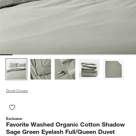
Duvet Covers
Save to Favorites
Favorite Washed Organic Cotton Shadow Sage Green Eyelash
Exclusive
Favorite Washed Organic Cotton Shadow
Sage Green Eyelash Full/Queen Duvet