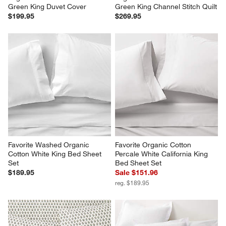
Organic Cotton Gauze Ficus 
Organic Cotton Gauze Ficus 
Green King Duvet Cover
Green King Channel Stitch Quilt
$199.95
$269.95
Favorite Washed Organic 
Favorite Organic Cotton 