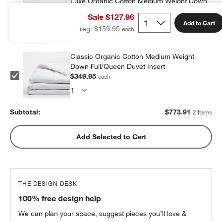
Luxe Organic Cotton Medium Weight Down
Full/Queen Duvet Insert
Sale $127.96
$423.96
each
Add to Cart
reg. $159.95
Classic Organic Cotton Medium Weight
Down Full/Queen Duvet Insert
$349.95
each
Subtotal:
$
773.91
2 Items
Add Selected to Cart
THE DESIGN DESK
100% free design help
We can plan your space, suggest pieces you’ll love &