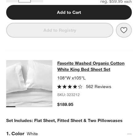
reg. $59.95
Add to Cart
Save 
Favo
Add to Registry
Favorite Washed Organic Cotton Wh
Favorite Washed Organic Cotton
SKIP ITEMS
FAVORITE WASHED ORGANIC COTTON WHITE KING BED SHEET
White King Bed Sheet Set
108"W x105"L
562 Reviews
SKU:
323212
$189.95
Set Includes: Flat Sheet, Fitted Sheet & Two Pillowcases
Step
1
.
Color
White