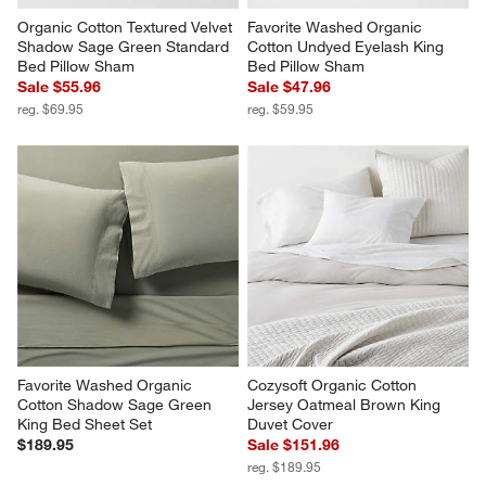
Organic Cotton Textured Velvet 
Favorite Washed Organic 
Shadow Sage Green Standard 
Cotton Undyed Eyelash King 
Bed Pillow Sham
Bed Pillow Sham
Sale $55.96
Sale $47.96
reg. $69.95
reg. $59.95