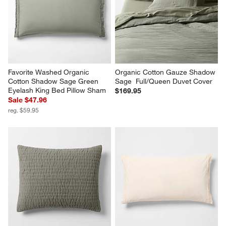
Reviews
Revi
You Might Like
Favorite Washed Organic 
Organic Cotton Gauze Shadow 
Cotton Shadow Sage Green 
Sage  Full/Queen Duvet Cover
Eyelash King Bed Pillow Sham
$169.95
Sale $47.96
reg. $59.95