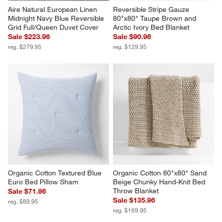
Aire Natural European Linen 
Reversible Stripe Gauze 
Midnight Navy Blue Reversible 
80"x80" Taupe Brown and 
Grid Full/Queen Duvet Cover
Arctic Ivory Bed Blanket
Sale $223.96
Sale $90.96
reg. $279.95
reg. $129.95