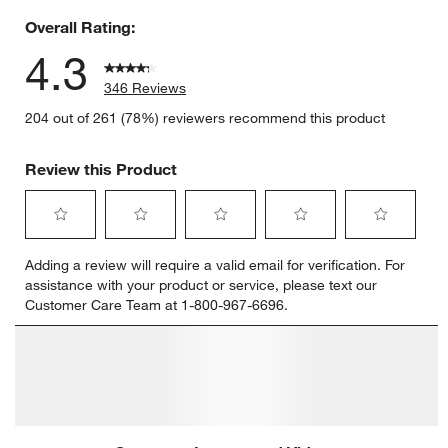
Overall Rating:
4.3
346 Reviews
204 out of 261 (78%) reviewers recommend this product
Review this Product
Select
Select
Select
Select
Select
Adding a review will require a valid email for verification. For
to
to
to
to
to
assistance with your product or service, please text our
rate
rate
rate
rate
rate
Customer Care Team at 1-800-967-6696.
the
the
the
the
the
item
item
item
item
item
with
with
with
with
with
1
2
3
4
5
star.
stars.
stars.
stars.
stars.
This
This
This
This
This
action
action
action
action
action