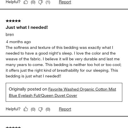
in our room. We've had many styles and sets over the years.
This one seems both the homiest and beautiful that we've
owned.
Originally posted on
Favorite Washed Organic Cotton
Undyed Eyelash King Duvet Cover
Report
Helpful?
(
0
)
(
1
)
5 out of 5 stars.
Just what I needed!
bren
4 months ago
The softness and texture of this bedding was exactly what I
needed to have a good night's sleep. I love the color and the
weave of the fabric. I believe it will be very durable and last me
many years to come. This bedding is neither too hot or too cool;
it offers just the right kind of breathability for our sleeping. This
bedding is just what I needed!!