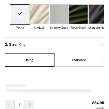
White
Undyed
Shadow Sage
Ficus Green
Midnight Navy
Step
2
.
Size
King
King
Standard
Favorite Washed Organic Cotton White King Pillowcases, Set of 2
$54.95
Decrease
Increase
Quantity