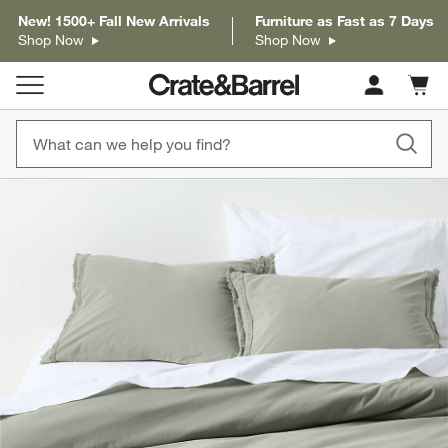
New! 1500+ Fall New Arrivals
Furniture as Fast as 7 Days
Shop Now
Shop Now
Cart c
0
items
product gallery
SKIP ITEMS
PRODUCT GALLERY
ITEMS SKIPPED. UNDO.