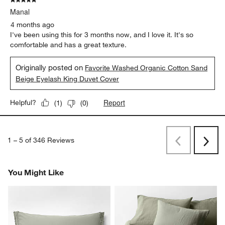
Originally posted on
Favorite Washed Organic Cotton Mist
Blue Eyelash Full/Queen Duvet Cover
Report
Helpful?
(
0
)
(
0
)
5 out of 5 stars.
Manal
4 months ago
I've been using this for 3 months now, and I love it. It's so
comfortable and has a great texture.
Originally posted on
Favorite Washed Organic Cotton Sand
Beige Eyelash King Duvet Cover
Report
Helpful?
(
1
)
(
0
)
1
–
5 of 346
Reviews
Previous
Next