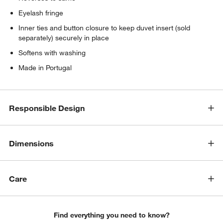
Eyelash fringe
Inner ties and button closure to keep duvet insert (sold
separately) securely in place
Softens with washing
Made in Portugal
Responsible Design
Dimensions
Care
Find everything you need to know?