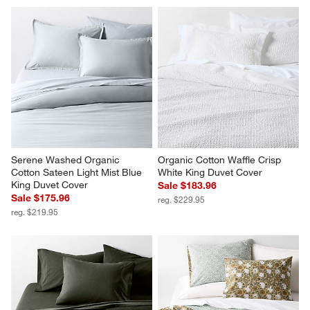
Organic Cotton Textured Blue 
Organic Cotton 80"x80" Sand 
Euro Bed Pillow Sham
Beige Chunky Hand-Knit Bed 
Throw Blanket
Sale $71.96
Sale $135.96
reg. $89.95
reg. $169.95
Serene Washed Organic 
Organic Cotton Waffle Crisp 
Cotton Sateen Light Mist Blue 
White King Duvet Cover
King Duvet Cover
Sale $183.96
Sale $175.96
reg. $229.95