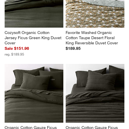
reg. $219.95
Cozysoft Organic Cotton 
Favorite Washed Organic 
Jersey Ficus Green King Duvet 
Cotton Taupe Desert Floral 
Cover
King Reversible Duvet Cover
Sale $151.96
$189.95
reg. $189.95