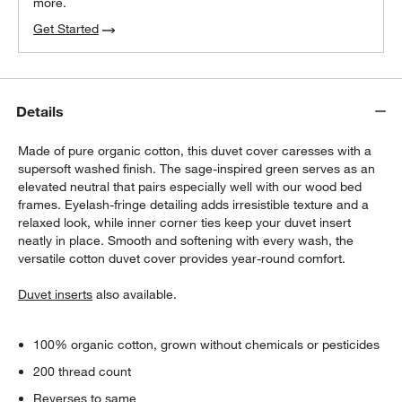
more.
Get Started
Details
Made of pure organic cotton, this duvet cover caresses with a
supersoft washed finish. The sage-inspired green serves as an
elevated neutral that pairs especially well with our wood bed
frames. Eyelash-fringe detailing adds irresistible texture and a
relaxed look, while inner corner ties keep your duvet insert
neatly in place. Smooth and softening with every wash, the
versatile cotton duvet cover provides year-round comfort.
Duvet inserts
also available.
100% organic cotton, grown without chemicals or pesticides
200 thread count
Reverses to same