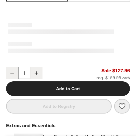
Favorite Washed Organic Cotton Shadow Sage Green Eyelash Full
Sale $127.96
Decrease
Increase
Quantity
reg. $159.95
Add to Cart
Save 
Favo
Add to Registry
Extras and Essentials