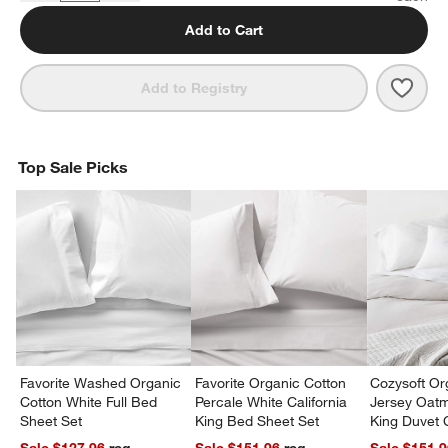
Add to Cart
Save 
Favor
Add to Registry
Top Sale Picks
Favorite Washed Organic
Favorite Organic Cotton
Cozysoft Or
Cotton White Full Bed
Percale White California
Jersey Oat
Sheet Set
King Bed Sheet Set
King Duvet 
Sale $127.96
reg.
Sale $151.96
reg.
Sale $151.