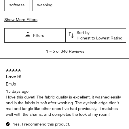
Search topics and reviews search region
satisfaction
purchase
quality
comfort
softness
washing
Show More Filters
Sort by
Filters
Highest to Lowest Rating
1
1
–
5 of 346
Reviews
to
5
of
5 out of 5 stars.
346
Love it!
Reviews
.
EmJo