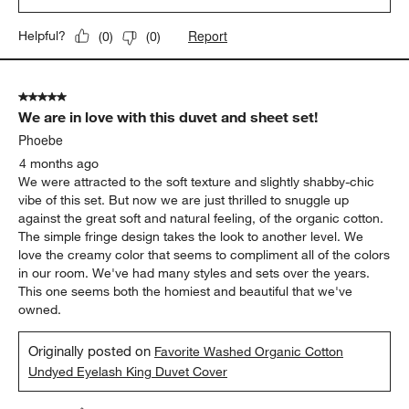
reminds me of something my grandmother might have to cuddle
up with. Detail around edges gives it a loved vintage feel! Thank
you !
Yes, I recommend this product.
Originally posted on
Favorite Washed Organic Cotton White
Eyelash King Duvet Cover
Report
Helpful?
(
0
)
(
0
)
5 out of 5 stars.
We are in love with this duvet and sheet set!
Phoebe
4 months ago
We were attracted to the soft texture and slightly shabby-chic
vibe of this set. But now we are just thrilled to snuggle up
against the great soft and natural feeling, of the organic cotton.
The simple fringe design takes the look to another level. We
love the creamy color that seems to compliment all of the colors