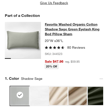
w window)
Give Us Feedback
Part of a Collection
Favorite Washed Organic Cotton S
Favorite Washed Organic Cotton
SKIP ITEMS
FAVORITE WASHED ORGANIC COTTON SHADOW SAGE GREEN E
Shadow Sage Green Eyelash King
Bed Pillow Sham
20"W x36"L
80 Reviews
SKU:
344523
Sale $47.96
reg. $59.95
20% Off
Step
1
.
Color
Shadow Sage