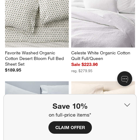
Cotton White King Bed Sheet 
Percale White California King 
Set
Bed Sheet Set
$189.95
Sale $151.96
reg. $189.95
Favorite Washed Organic 
Celeste White Organic Cotton 
Save 10%
Cotton Desert Bloom Full Bed 
Quilt Full/Queen
Sheet Set
Sale $223.96
on full-price items*
$189.95
reg. $279.95
CLAIM OFFER