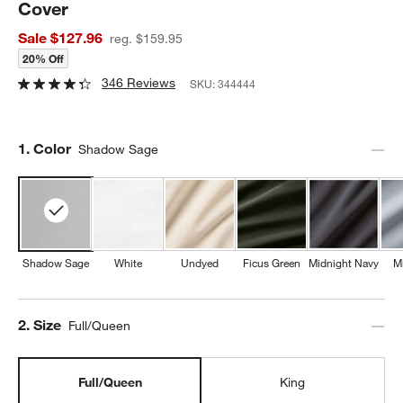
Cover
Sale $127.96
reg. $159.95
20% Off
346 Reviews
SKU:
344444
Step
1
.
Color
Shadow Sage
Shadow Sage
White
Undyed
Ficus Green
Midnight Navy
M
Step
2
.
Size
Full/Queen
Full/Queen
King