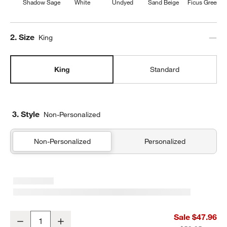
Shadow Sage
White
Undyed
Sand Beige
Ficus Green
Step
2
.
Size
King
King
Standard
3. Style
Non-Personalized
Non-Personalized
Personalized
Favorite Washed Organic Cotton Shadow Sage Green Eyelash Kin
Sale $47.96
Decrease
Increase
Quantity