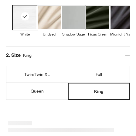
White
Undyed
Shadow Sage
Ficus Green
Midnight Navy
Step
2
.
Size
King
Twin/Twin XL
Full
Queen
King