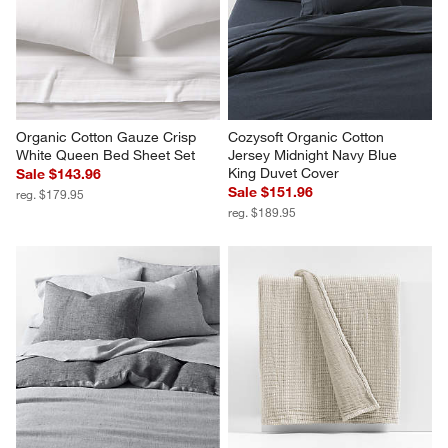
Sale $127.96
reg. $159.95
reg. $159.95
Organic Cotton Gauze Crisp 
Cozysoft Organic Cotton 
White Queen Bed Sheet Set
Jersey Midnight Navy Blue 
King Duvet Cover
Sale $143.96
Sale $151.96
reg. $179.95
reg. $189.95