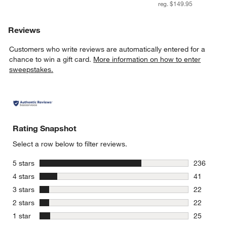
reg. $149.95
Reviews
Customers who write reviews are automatically entered for a
chance to win a gift card.
More information on how to enter
sweepstakes.
Rating Snapshot
Select a row below to filter reviews.
stars
5 stars
236
236 review
stars
4 stars
41
41 reviews
stars
3 stars
22
22 reviews
stars
2 stars
22
22 reviews
stars
1 star
25
25 reviews