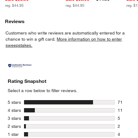
reg. $44.95
reg. $44.95
reg. $
Reviews
Customers who write reviews are automatically entered for a
chance to win a gift card.
More information on how to enter
sweepstakes.
Rating Snapshot
Select a row below to filter reviews.
stars
5 stars
71
71 reviews
stars
4 stars
11
11 reviews
stars
3 stars
5
5 reviews 
stars
2 stars
2
2 reviews 
stars
1 star
4