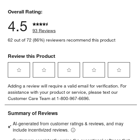
4 reviews 
Overall Rating:
4.5
93 Reviews
62 out of 72 (86%) reviewers recommend this product
Review this Product
Select
Select
Select
Select
Select
Adding a review will require a valid email for verification. For
to
to
to
to
to
assistance with your product or service, please text our
rate
rate
rate
rate
rate
Customer Care Team at 1-800-967-6696.
the
the
the
the
the
item
item
item
item
item
with
with
with
with
with
1
2
3
4
5
star.
stars.
stars.
stars.
stars.
This
This
This
This
This
action
action
action
action
action