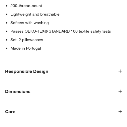
200-thread-count
Lightweight and breathable
Softens with washing
Passes OEKO-TEX® STANDARD 100 textile safety tests
Set: 2 pillowcases
Made in Portugal
Responsible Design
Dimensions
Care
w window)