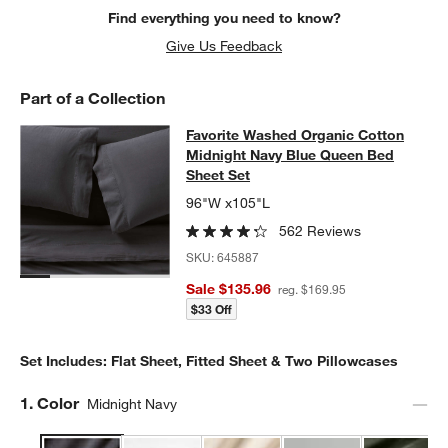
Find everything you need to know?
Give Us Feedback
Part of a Collection
Favorite Washed Organic Cotton Mi
Favorite Washed Organic Cotton
SKIP ITEMS
FAVORITE WASHED ORGANIC COTTON MIDNIGHT NAVY BLUE Q
Midnight Navy Blue Queen Bed
Sheet Set
96"W x105"L
562 Reviews
SKU:
645887
Sale $135.96
reg. $169.95
$33 Off
Set Includes: Flat Sheet, Fitted Sheet & Two Pillowcases
Step
1
.
Color
Midnight Navy