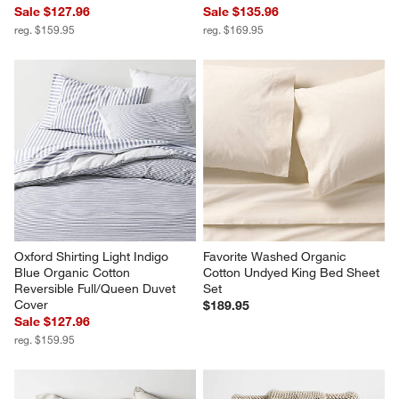
Sale $127.96
Sale $135.96
reg. $159.95
reg. $169.95
Oxford Shirting Light Indigo 
Favorite Washed Organic 
Blue Organic Cotton 
Cotton Undyed King Bed Sheet 
Reversible Full/Queen Duvet 
Set
Cover
$189.95
Sale $127.96
reg. $159.95