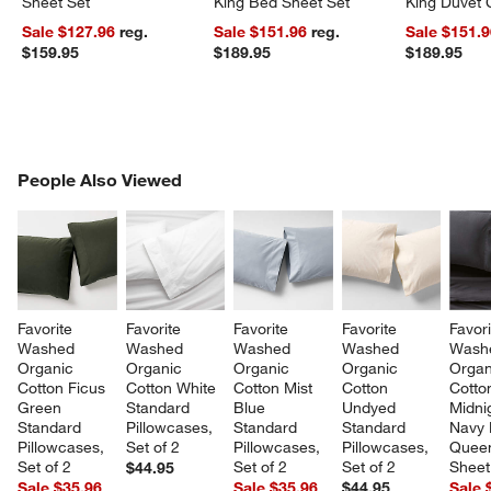
Sheet Set
King Bed Sheet Set
King Duvet 
Sale $127.96
reg.
Sale $151.96
reg.
Sale $151.
$159.95
$189.95
$189.95
PEOPLE ALSO VIEWED
People Also Viewed
ITEMS SKIPPED. UNDO.
SK
Favorite 
Favorite 
Favorite 
Favorite 
Favori
Washed 
Washed 
Washed 
Washed 
Wash
Organic 
Organic 
Organic 
Organic 
Organ
Cotton Ficus 
Cotton White 
Cotton Mist 
Cotton 
Cotto
Green 
Standard 
Blue 
Undyed 
Midni
Standard 
Pillowcases, 
Standard 
Standard 
Navy 
Pillowcases, 
Set of 2
Pillowcases, 
Pillowcases, 
Quee
Set of 2
Set of 2
Set of 2
Sheet
$44.95
Sale $35.96
Sale $35.96
$44.95
Sale 