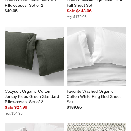
Cotton Floral Stem Standard 
Cotton Sateen Light Mist Blue 
Pillowcases, Set of 2
Full Sheet Set
$49.95
Sale $143.96
reg. $179.95
Cozysoft Organic Cotton 
Favorite Washed Organic 
Jersey Ficus Green Standard 
Cotton White King Bed Sheet 
Pillowcases, Set of 2
Set
Sale $27.96
$189.95
reg. $34.95