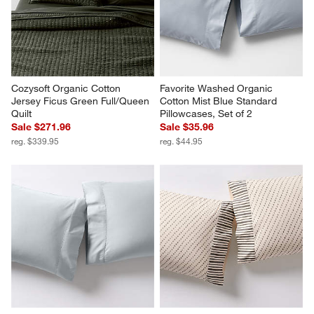
Cozysoft Organic Cotton 
Favorite Washed Organic 
Jersey Ficus Green Full/Queen 
Cotton Mist Blue Standard 
Quilt
Pillowcases, Set of 2
Sale $271.96
Sale $35.96
reg. $339.95
reg. $44.95