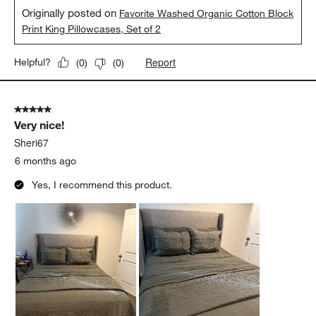
Originally posted on
Favorite Washed Organic Cotton Block
Print King Pillowcases, Set of 2
Report
Helpful?
(
0
)
(
0
)
5 out of 5 stars.
Very nice!
Sheri67
6 months ago
Yes, I recommend this product.