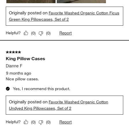
Originally posted on
Favorite Washed Organic Cotton Ficus
Green King Pillowcases, Set of 2
Report
Helpful?
(
0
)
(
0
)
5 out of 5 stars.
King Pillow Cases
Dianne F
9 months ago
Nice pillow cases.
Yes, I recommend this product.
Originally posted on
Favorite Washed Organic Cotton
Undyed King Pillowcases, Set of 2
Report
Helpful?
(
0
)
(
0
)