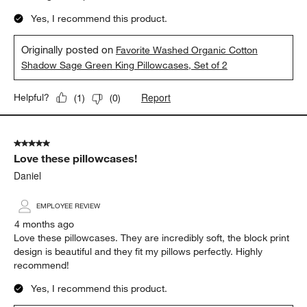
Yes, I recommend this product.
Originally posted on
Favorite Washed Organic Cotton
Shadow Sage Green King Pillowcases, Set of 2
Report
Helpful?
(
1
)
(
0
)
5 out of 5 stars.
Love these pillowcases!
Daniel
EMPLOYEE REVIEW
4 months ago
Love these pillowcases. They are incredibly soft, the block print
design is beautiful and they fit my pillows perfectly. Highly
recommend!
Yes, I recommend this product.