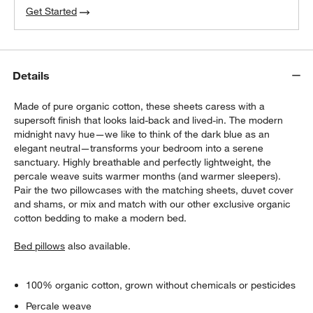
Get Started
Details
Made of pure organic cotton, these sheets caress with a
supersoft finish that looks laid-back and lived-in. The modern
midnight navy hue—we like to think of the dark blue as an
elegant neutral—transforms your bedroom into a serene
sanctuary. Highly breathable and perfectly lightweight, the
percale weave suits warmer months (and warmer sleepers).
Pair the two pillowcases with the matching sheets, duvet cover
and shams, or mix and match with our other exclusive organic
cotton bedding to make a modern bed.
Bed pillows
also available.
100% organic cotton, grown without chemicals or pesticides
Percale weave