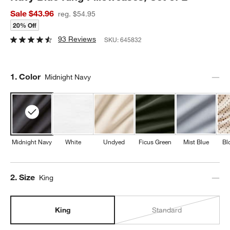
Sale $43.96
reg. $54.95
20% Off
93 Reviews
SKU:
645832
Step
1
.
Color
Midnight Navy
Midnight Navy
White
Undyed
Ficus Green
Mist Blue
Bl
Step
2
.
Size
King
King
Standard