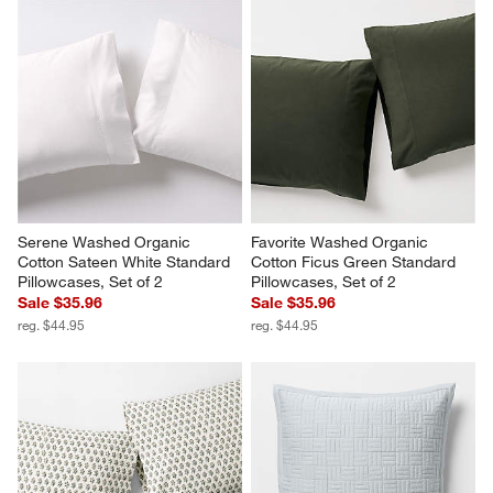
Serene Washed Organic 
Favorite Washed Organic 
Cotton Sateen White Standard 
Cotton Ficus Green Standard 
Pillowcases, Set of 2
Pillowcases, Set of 2
Sale $35.96
Sale $35.96
reg. $44.95
reg. $44.95