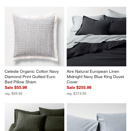
Celeste Organic Cotton Navy 
Aire Natural European Linen 
Diamond Print Quilted Euro 
Midnight Navy Blue King Duvet 
Bed Pillow Sham
Cover
Sale $55.96
Sale $255.96
reg. $69.95
reg. $319.95