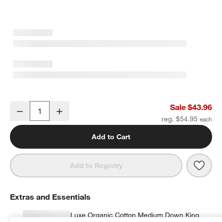
Favorite Washed Organic Cotton Midnight Navy Blue King Pillowcas
Sale $43.96
Decrease
Increase
Quantity
reg. $54.95
Add to Cart
Save 
Favor
Add to Registry
Extras and Essentials
Luxe Organic Cotton Medium Down King