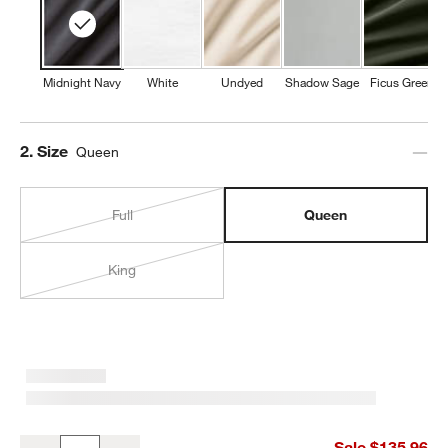
Midnight Navy
White
Undyed
Shadow Sage
Ficus Green
Step
2
.
Size
Queen
Full
Queen
King
Favorite Washed Organic Cotton Midnight Navy Blue Queen Bed S
Sale $135.96