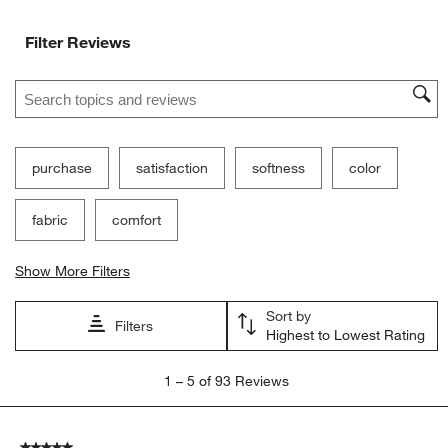
Filter Reviews
Search topics and reviews search region
purchase
satisfaction
softness
color
fabric
comfort
Show More Filters
Sort by
Filters
Highest to Lowest Rating
1
1
–
5 of 93
Reviews
to
5
of
5 out of 5 stars.