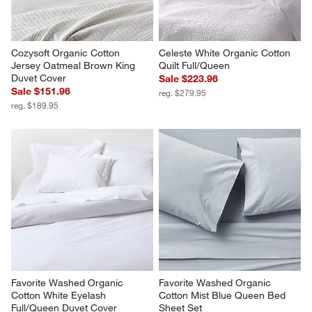
Cozysoft Organic Cotton 
Celeste White Organic Cotton 
Jersey Oatmeal Brown King 
Quilt Full/Queen
Duvet Cover
Sale $223.96
Sale $151.96
reg. $279.95
reg. $189.95
Favorite Washed Organic 
Favorite Washed Organic 
Cotton White Eyelash 
Cotton Mist Blue Queen Bed 
Full/Queen Duvet Cover
Sheet Set