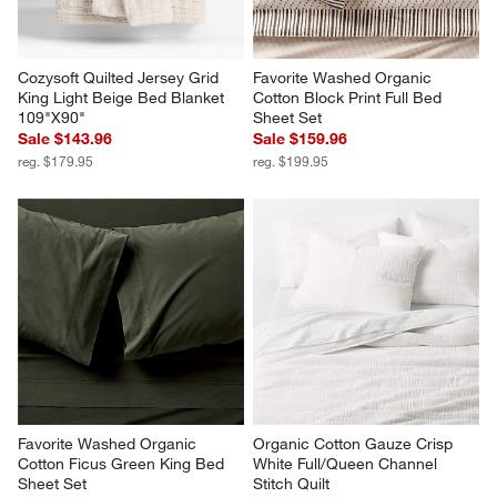
Cozysoft Quilted Jersey Grid 
Favorite Washed Organic 
King Light Beige Bed Blanket 
Cotton Block Print Full Bed 
109"X90"
Sheet Set
Sale $143.96
Sale $159.96
reg. $179.95
reg. $199.95
Favorite Washed Organic 
Organic Cotton Gauze Crisp 
Cotton Ficus Green King Bed 
White Full/Queen Channel 
Sheet Set
Stitch Quilt