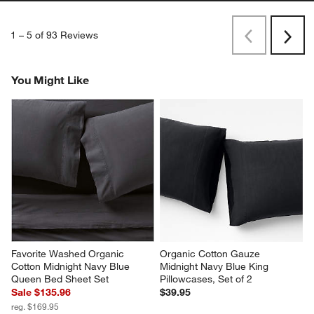
1
–
5 of 93
Reviews
Previous
Next
Reviews
Revi
You Might Like
Favorite Washed Organic 
Organic Cotton Gauze 
Cotton Midnight Navy Blue 
Midnight Navy Blue King 
Queen Bed Sheet Set
Pillowcases, Set of 2
Sale $135.96
$39.95
reg. $169.95