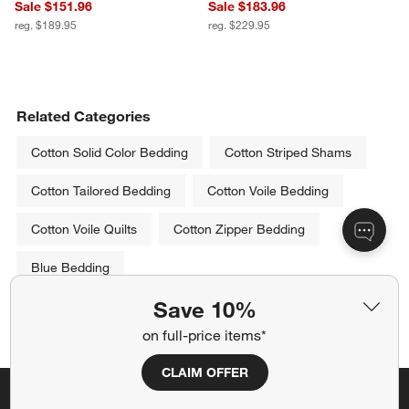
Sale $151.96
Sale $183.96
reg. $189.95
reg. $229.95
Related Categories
Cotton Solid Color Bedding
Cotton Striped Shams
Cotton Tailored Bedding
Cotton Voile Bedding
Cotton Voile Quilts
Cotton Zipper Bedding
Blue Bedding
Save 10%
Show All
categories above
on full-price items*
CLAIM OFFER