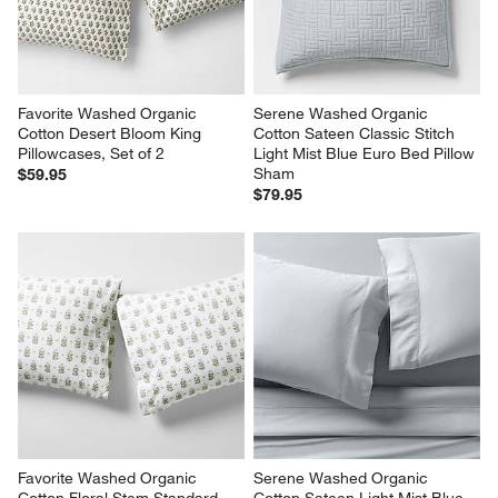
Favorite Washed Organic 
Serene Washed Organic 
Cotton Desert Bloom King 
Cotton Sateen Classic Stitch 
Pillowcases, Set of 2
Light Mist Blue Euro Bed Pillow 
Sham
$59.95
$79.95
Favorite Washed Organic 
Serene Washed Organic 