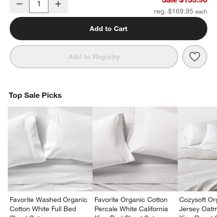
Decrease
Increase
Quantity
reg. $169.95
Add to Cart
Save 
Favo
Add to Registry
Top Sale Picks
Favorite Washed Organic
Favorite Organic Cotton
Cozysoft Or
Cotton White Full Bed
Percale White California
Jersey Oat