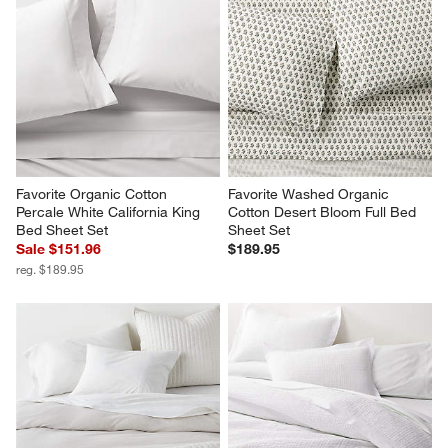
Favorite Organic Cotton 
Favorite Washed Organic 
Percale White California King 
Cotton Desert Bloom Full Bed 
Bed Sheet Set
Sheet Set
Sale $151.96
$189.95
reg. $189.95