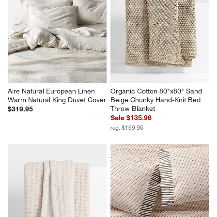
Aire Natural European Linen 
Organic Cotton 80"x80" Sand 
Warm Natural King Duvet Cover
Beige Chunky Hand-Knit Bed 
Throw Blanket
$319.95
Sale $135.96
reg. $169.95