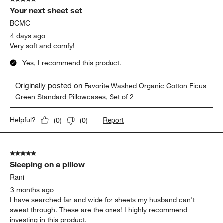
93
Your next sheet set
Reviews
.
BCMC
4 days ago
Very soft and comfy!
Yes, I recommend this product.
Originally posted on
Favorite Washed Organic Cotton Ficus
Green Standard Pillowcases, Set of 2
Report
Helpful?
(
0
)
(
0
)
5 out of 5 stars.
Sleeping on a pillow
Rani
3 months ago
I have searched far and wide for sheets my husband can't
sweat through. These are the ones! I highly recommend
investing in this product.