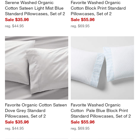
Serene Washed Organic 
Favorite Washed Organic 
Cotton Sateen Light Mist Blue 
Cotton Block Print Standard 
Standard Pillowcases, Set of 2
Pillowcases, Set of 2
Sale $35.96
Sale $55.96
reg. $44.95
reg. $69.95
Favorite Organic Cotton Sateen 
Favorite Washed Organic 
Dove Grey Standard 
Cotton  Pale Blue Block Print 
Pillowcases, Set of 2
Standard Pillowcases, Set of 2
Sale $35.96
Sale $55.96
reg. $44.95
reg. $69.95