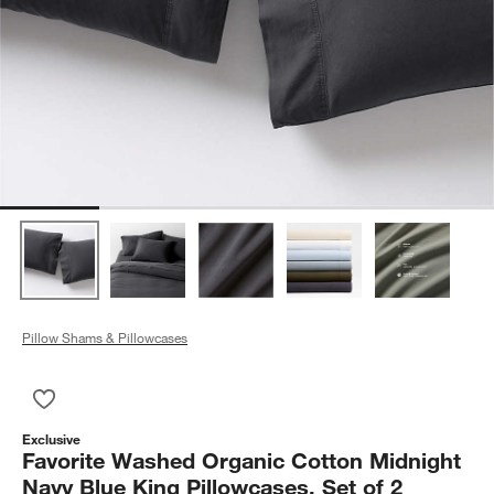
Pillow Shams & Pillowcases
Save to Favorites
Favorite Washed Organic Cotton Midnight Navy Blue King Pillo
Exclusive
Favorite Washed Organic Cotton Midnight
Navy Blue King Pillowcases, Set of 2