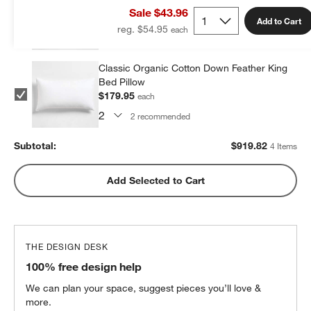
Bed Pillow
Sale $43.96
$279.96
each
Add to Cart
reg. $54.95
2
recommended
Classic Organic Cotton Down Feather King
Bed Pillow
$179.95
each
2
recommended
Subtotal:
$
919.82
4 Items
Add Selected to Cart
THE DESIGN DESK
100% free design help
We can plan your space, suggest pieces you’ll love &
more.