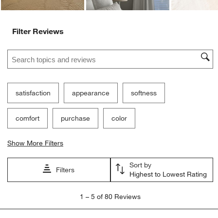
Filter Reviews
Search topics and reviews search region
satisfaction
appearance
softness
comfort
purchase
color
Show More Filters
Sort by
Filters
Highest to Lowest Rating
1
1
–
5 of 80
Reviews
to
5