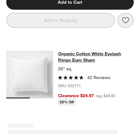
Add to Cart
Save 
Favo
Add to Registry
Organic Cotton White Eyelash Frin
Organic Cotton White Eyelash
SKIP ITEMS
ORGANIC COTTON WHITE EYELASH FRINGE EURO SHAM
ITEMS
Fringe Euro Sham
26" sq.
42 Reviews
SKU:
322771
Clearance $24.97
reg. $49.95
50% Off