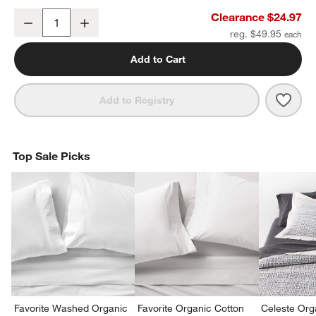
Organic Cotton White Eyelash Fringe Euro Sham
Clearance $24.97
Decrease
Increase
Quantity
reg. $49.95
Add to Cart
Save 
Orga
Add to Registry
Top Sale Picks
Favorite Washed Organic
Favorite Organic Cotton
Celeste Org