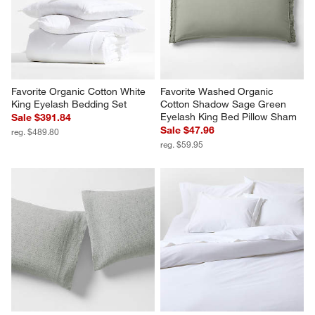
Favorite Organic Cotton White 
Favorite Washed Organic 
King Eyelash Bedding Set
Cotton Shadow Sage Green 
Eyelash King Bed Pillow Sham
Sale $391.84
Sale $47.96
reg. $489.80
reg. $59.95