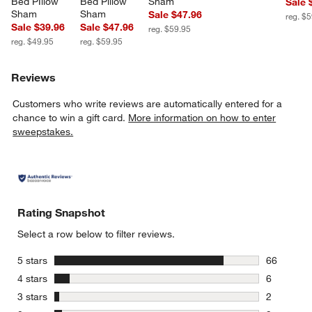
Bed PIllow 
Bed Pillow 
Sham
Sale 
Sham
Sham
Sale $47.96
reg. $
Sale $39.96
Sale $47.96
reg. $59.95
reg. $49.95
reg. $59.95
Reviews
Customers who write reviews are automatically entered for a
chance to win a gift card.
More information on how to enter
sweepstakes.
Rating Snapshot
Select a row below to filter reviews.
stars
5 stars
66
66 reviews
stars
4 stars
6
6 reviews 
stars
3 stars
2
2 reviews 