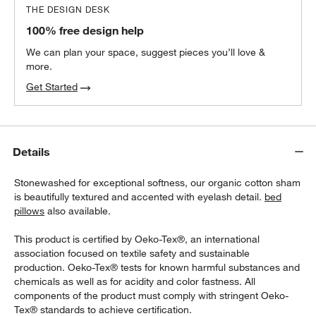
THE DESIGN DESK
100% free design help
We can plan your space, suggest pieces you’ll love &
more.
Get Started
Details
Stonewashed for exceptional softness, our organic cotton sham
is beautifully textured and accented with eyelash detail.
bed
pillows
also available.
This product is certified by Oeko-Tex®, an international
association focused on textile safety and sustainable
production. Oeko-Tex® tests for known harmful substances and
chemicals as well as for acidity and color fastness. All
components of the product must comply with stringent Oeko-
Tex® standards to achieve certification.