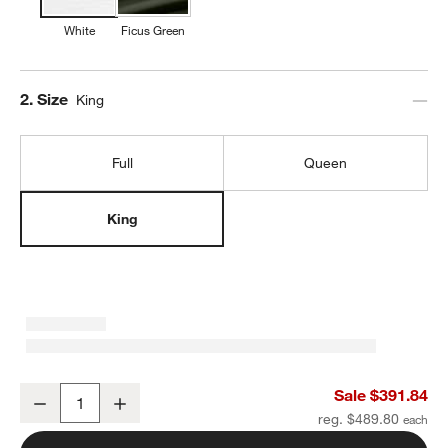
White
Ficus Green
Step
2
.
Size
King
Full
Queen
King
Favorite Organic Cotton White King Eyelash Bedding Set
Sale $391.84
Decrease
Increase
Quantity
reg. $489.80