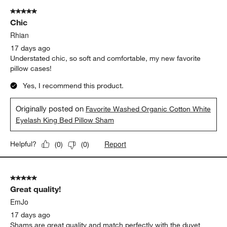
of
5 out of 5 stars.
80
Chic
Reviews
.
Rhian
17 days ago
Understated chic, so soft and comfortable, my new favorite
pillow cases!
Yes, I recommend this product.
Originally posted on
Favorite Washed Organic Cotton White
Eyelash King Bed Pillow Sham
Report
Helpful?
(
0
)
(
0
)
5 out of 5 stars.
Great quality!
EmJo
17 days ago
Shams are great quality and match perfectly with the duvet