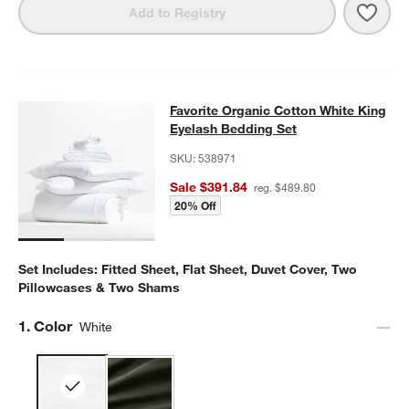
Save 
Favor
Add to Registry
Favorite Organic Cotton White King
Favorite Organic Cotton White King
SKIP ITEMS
FAVORITE ORGANIC COTTON WHITE KING EYELASH BEDDING 
Eyelash Bedding Set
SKU:
538971
Sale $391.84
reg. $489.80
20% Off
Set Includes: Fitted Sheet, Flat Sheet, Duvet Cover, Two
Pillowcases & Two Shams
Step
1
.
Color
White