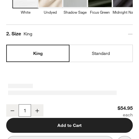
White
Undyed
Shadow Sage
Ficus Green
Midnight Navy
Step
2
.
Size
King
King
Standard
Favorite Washed Organic Cotton White King Pillowcases, Set of 2
$54.95
Decrease
Increase
Quantity
Add to Cart