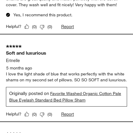
cover. They wash well and fit nicely! Very happy with them!
Yes, I recommend this product.
Report
Helpful?
(
0
)
(
0
)
5 out of 5 stars.
Soft and luxurious
Erinelle
5 months ago
I love the light shade of blue that works perfectly with the white
shams on my second set of pillows. SO SO SOFT and luxurious.
Originally posted on
Favorite Washed Organic Cotton Pale
Blue Eyelash Standard Bed Pillow Sham
Report
Helpful?
(
0
)
(
0
)