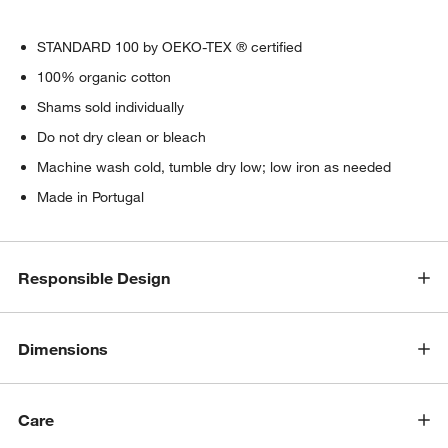
STANDARD 100 by OEKO-TEX ® certified
100% organic cotton
Shams sold individually
Do not dry clean or bleach
Machine wash cold, tumble dry low; low iron as needed
Made in Portugal
Responsible Design
Dimensions
Care