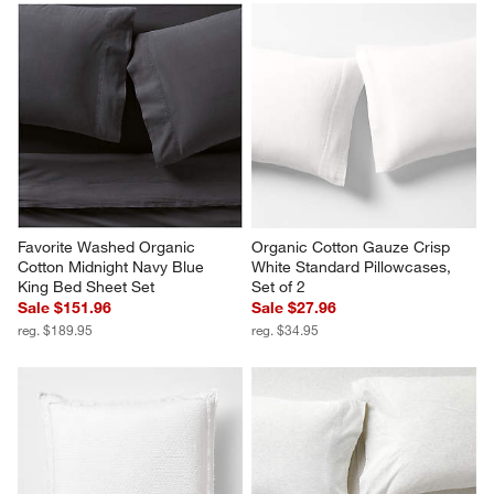
Favorite Washed Organic 
Organic Cotton Gauze Crisp 
Cotton Midnight Navy Blue 
White Standard Pillowcases, 
King Bed Sheet Set
Set of 2
Sale $151.96
Sale $27.96
reg. $189.95
reg. $34.95