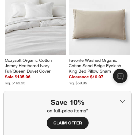
Cozysoft Organic Cotton 
Favorite Washed Organic 
Jersey Heathered Ivory 
Cotton Sand Beige Eyelash 
Full/Queen Duvet Cover
King Bed Pillow Sham
Sale $135.96
Clearance $19.97
reg. $169.95
reg. $59.95
Save 10%
on full-price items*
CLAIM OFFER