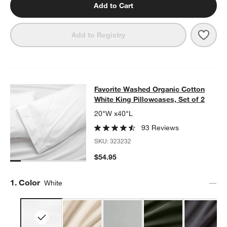
Add to Cart
Save 
Favo
Add to Registry
Favorite Washed Organic Cotton Whi
Favorite Washed Organic Cotton
SKIP ITEMS
FAVORITE WASHED ORGANIC COTTON WHITE KING PILLOWCASE
White King Pillowcases, Set of 2
20"W x40"L
93 Reviews
SKU:
323232
$54.95
Step
1
.
Color
White