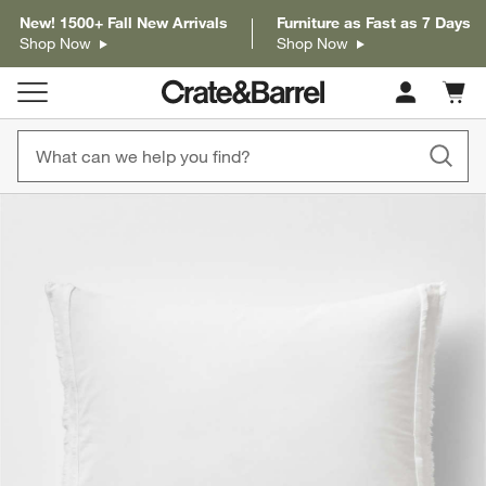
New! 1500+ Fall New Arrivals
Furniture as Fast as 7 Days
Shop Now
Shop Now
Cart c
0
items
product gallery
SKIP ITEMS
PRODUCT GALLERY
ITEMS SKIPPED. UNDO.