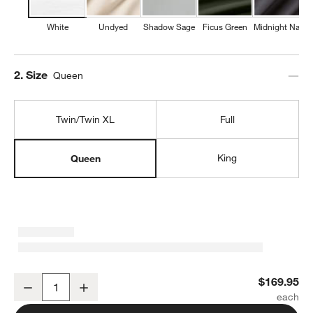
White
Undyed
Shadow Sage
Ficus Green
Midnight Navy
Step
2
.
Size
Queen
Twin/Twin XL
Full
King
Queen
Favorite Washed Organic Cotton White Queen Bed Sheet Set
$169.95
Decrease
Increase
Quantity