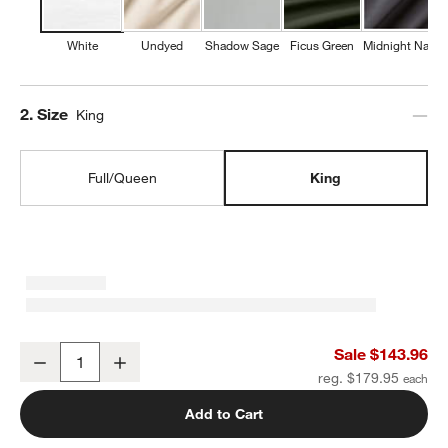
White
Undyed
Shadow Sage
Ficus Green
Midnight Navy
Step
2
.
Size
King
Full/Queen
King
Favorite Washed Organic Cotton White Eyelash King Duvet Cover
Sale $143.96
Decrease
Increase
Quantity
reg. $179.95
Add to Cart