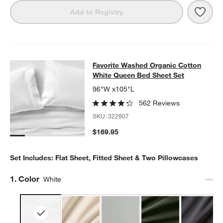
Save 
Favo
Add to Registry
Favorite Washed Organic Cotton Wh
Favorite Washed Organic Cotton
SKIP ITEMS
FAVORITE WASHED ORGANIC COTTON WHITE QUEEN BED SHEE
White Queen Bed Sheet Set
96"W x105"L
562 Reviews
SKU:
322807
$169.95
Set Includes: Flat Sheet, Fitted Sheet & Two Pillowcases
Step
1
.
Color
White