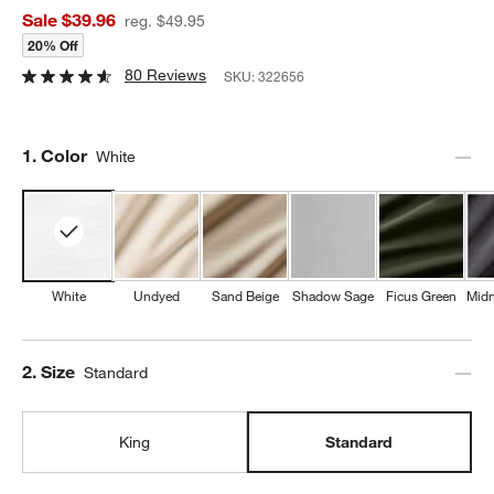
Sale $39.96
reg. $49.95
20% Off
80 Reviews
SKU:
322656
Step
1
.
Color
White
White
Undyed
Sand Beige
Shadow Sage
Ficus Green
Midn
Step
2
.
Size
Standard
King
Standard