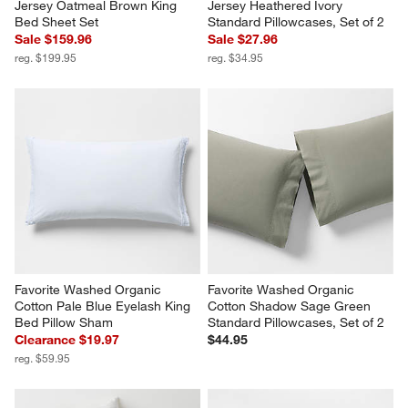
Jersey Oatmeal Brown King 
Jersey Heathered Ivory 
Bed Sheet Set
Standard Pillowcases, Set of 2
Sale $159.96
Sale $27.96
reg. $199.95
reg. $34.95
Favorite Washed Organic 
Favorite Washed Organic 
Cotton Pale Blue Eyelash King 
Cotton Shadow Sage Green 
Bed Pillow Sham
Standard Pillowcases, Set of 2
Clearance $19.97
$44.95
reg. $59.95