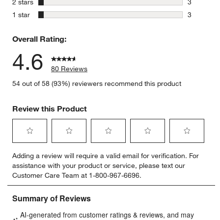
stars
2 stars
3
3 reviews 
stars
1 star
3
3 reviews 
Overall Rating:
4.6
80 Reviews
54 out of 58 (93%) reviewers recommend this product
Review this Product
Select
Select
Select
Select
Select
Adding a review will require a valid email for verification. For
to
to
to
to
to
assistance with your product or service, please text our
rate
rate
rate
rate
rate
Customer Care Team at 1-800-967-6696.
the
the
the
the
the
item
item
item
item
item
with
with
with
with
with
1
2
3
4
5
star.
stars.
stars.
stars.
stars.