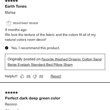
5 out of 5 stars.
Earth Tones
Marisa
REGISTRANT REVIEW
9 months ago
We love the texture of the fabric and the colors fit all of my
natural colors room decor!
Yes, I recommend this product.
Originally posted on
Favorite Washed Organic Cotton Sand
Beige Eyelash Standard Bed Pillow Sham
Report
Helpful?
(
0
)
(
0
)
5 out of 5 stars.
Perfect dark deep green color
Rennnn