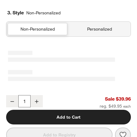
3. Style
Non-Personalized
Non-Personalized
Personalized
Favorite Washed Organic Cotton White Eyelash Standard Bed Pill
Sale $39.96
Decrease
Increase
Quantity
reg. $49.95
Add to Cart
Save 
Favo
Add to Registry