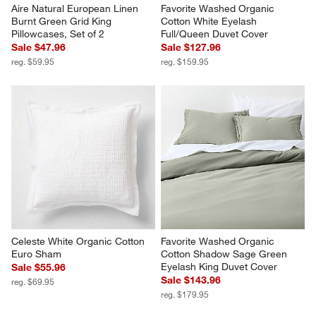
Aire Natural European Linen 
Favorite Washed Organic 
Burnt Green Grid King 
Cotton White Eyelash 
Pillowcases, Set of 2
Full/Queen Duvet Cover
Sale $47.96
Sale $127.96
reg. $59.95
reg. $159.95
Celeste White Organic Cotton 
Favorite Washed Organic 
Euro Sham
Cotton Shadow Sage Green 
Eyelash King Duvet Cover
Sale $55.96
Sale $143.96
reg. $69.95
reg. $179.95