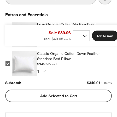
Extras and Essentials
Luxe Organic Cotton Medium Down
Standard Bed Pillow
Sale $39.96
$199.96
each
Add to Cart
reg. $49.95
Classic Organic Cotton Down Feather
Standard Bed Pillow
$149.95
each
Subtotal:
$
349.91
2 Items
Add Selected to Cart