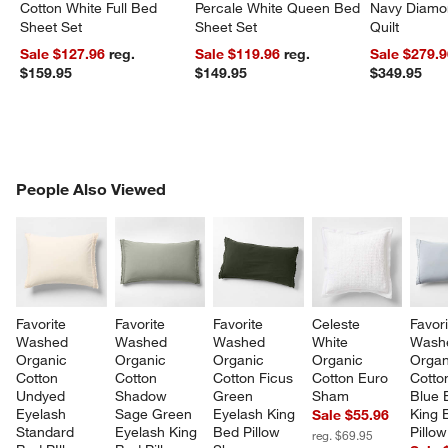
Cotton White Full Bed
Percale White Queen Bed
Navy Diamon
Sheet Set
Sheet Set
Quilt
Sale $127.96
reg.
Sale $119.96
reg.
Sale $279.
$159.95
$149.95
$349.95
PEOPLE ALSO VIEWED
People Also Viewed
ITEMS SKIPPED. UNDO.
SK
Favorite 
Favorite 
Favorite 
Celeste 
Favori
Washed 
Washed 
Washed 
White 
Wash
Organic 
Organic 
Organic 
Organic 
Organ
Cotton 
Cotton 
Cotton Ficus 
Cotton Euro 
Cotto
Undyed 
Shadow 
Green 
Sham
Blue 
Eyelash 
Sage Green 
Eyelash King 
King 
Sale $55.96
Standard 
Eyelash King 
Bed Pillow 
Pillo
reg. $69.95