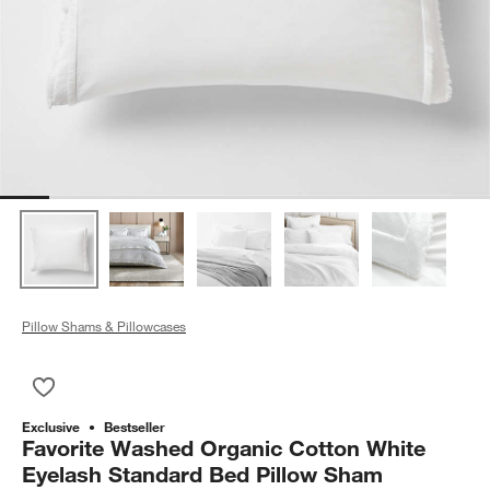
Pillow Shams & Pillowcases
Save to Favorites
Favorite Washed Organic Cotton White Eyelash Standard Bed
Exclusive
Bestseller
Favorite Washed Organic Cotton White
Eyelash Standard Bed Pillow Sham