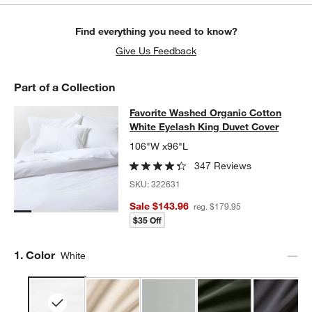
Find everything you need to know?
w window)
Give Us Feedback
Part of a Collection
Favorite Washed Organic Cotton Wh
Favorite Washed Organic Cotton
SKIP ITEMS
FAVORITE WASHED ORGANIC COTTON WHITE EYELASH KING 
White Eyelash King Duvet Cover
106"W x96"L
347 Reviews
SKU:
322631
Sale $143.96
reg. $179.95
$35 Off
Step
1
.
Color
White