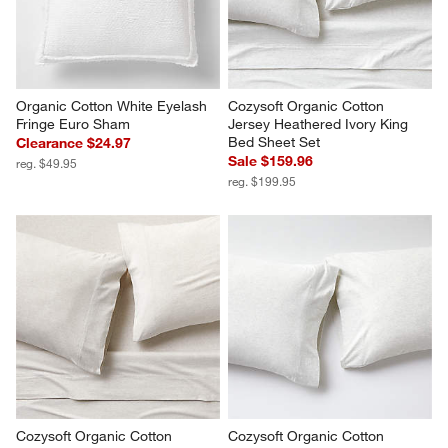
Organic Cotton White Eyelash 
Cozysoft Organic Cotton 
Fringe Euro Sham
Jersey Heathered Ivory King 
Bed Sheet Set
Clearance $24.97
Sale $159.96
reg. $49.95
reg. $199.95
Cozysoft Organic Cotton 
Cozysoft Organic Cotton 