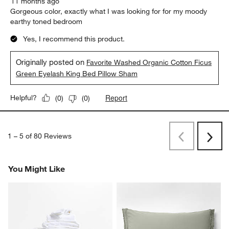
11 months ago
Gorgeous color, exactly what I was looking for for my moody
earthy toned bedroom
Yes, I recommend this product.
Originally posted on
Favorite Washed Organic Cotton Ficus
Green Eyelash King Bed Pillow Sham
Report
Helpful?
(
0
)
(
0
)
1
–
5 of 80
Reviews
Previous
Next
Reviews
Revi
You Might Like