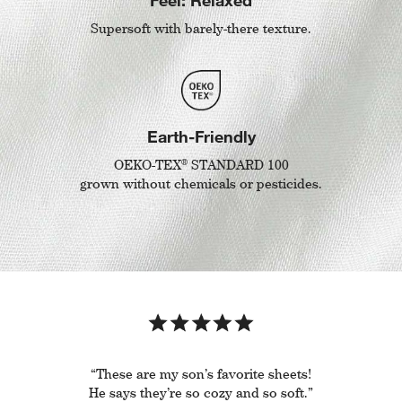
Supersoft with barely-there texture.
Earth-Friendly
®
OEKO-TEX
STANDARD 100
grown without chemicals or pesticides.
“These are my son’s favorite sheets!
He says they’re so cozy and so soft.”