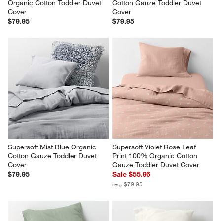
Organic Cotton Toddler Duvet 
Cotton Gauze Toddler Duvet 
Cover
Cover
$79.95
$79.95
Supersoft Mist Blue Organic 
Supersoft Violet Rose Leaf 
Cotton Gauze Toddler Duvet 
Print 100% Organic Cotton 
Cover
Gauze Toddler Duvet Cover
$79.95
Sale $55.96
reg. $79.95