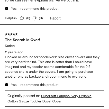
so we can see her elephant blanket we put in it.
Yes, I recommend this product.
Report
Helpful?
(
0
)
(
0
)
5 out of 5 stars.
The Search is Over!
Karlee
2 years ago
I looked all around for toddler/crib size duvet covers and they
are very hard to find. This one is softer than I could have
imagined and my toddler seems comfortable for the 0.5
seconds she is under the covers. I am going to purchase
another one as backup and recommend to everyone.
Yes, I recommend this product.
Originally posted on
Supersoft Pampas Ivory Organic
Cotton Gauze Toddler Duvet Cover