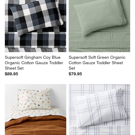
Supersoft Gingham Coy Blue 
Supersoft Soft Green Organic 
Organic Cotton Gauze Toddler 
Cotton Gauze Toddler Sheet 
Sheet Set
Set
$89.95
$79.95