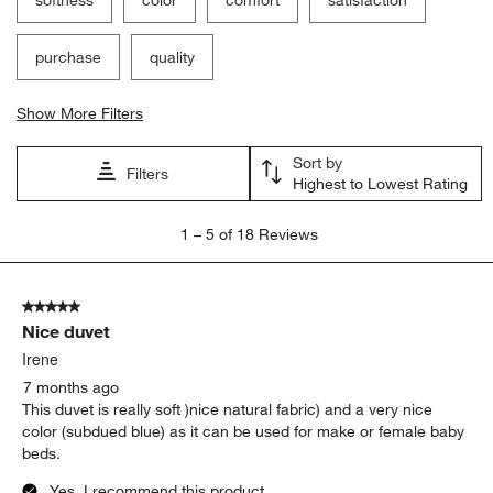
purchase
quality
Show More Filters
Sort by
Filters
Highest to Lowest Rating
1
1
–
5 of 18
Reviews
to
5
of
5 out of 5 stars.
18
Nice duvet
Reviews
.
Irene
7 months ago
This duvet is really soft )nice natural fabric) and a very nice
color (subdued blue) as it can be used for make or female baby
beds.
Yes, I recommend this product.