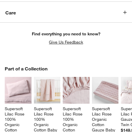
Care
Find everything you need to know?
Give Us Feedback
PART OF A COLLECTION
Part of a Collection
ITEMS SKIPPED. UNDO.
SK
Supersoft 
Supersoft 
Supersoft 
Supersoft 
Super
Lilac Rose 
Lilac Rose 
Lilac Rose 
Lilac Rose 
Lilac
100% 
100% 
100% 
Organic 
Gauze
Organic 
Organic 
Organic 
Cotton 
Twin Q
Cotton 
Cotton Baby 
Cotton 
Gauze Baby 
$149.