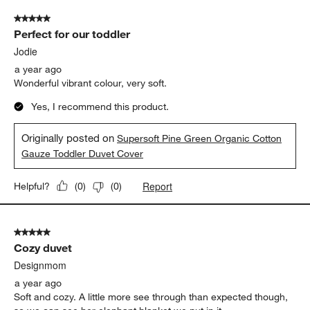
5 out of 5 stars.
Perfect for our toddler
Jodie
a year ago
Wonderful vibrant colour, very soft.
Yes, I recommend this product.
Originally posted on
Supersoft Pine Green Organic Cotton
Gauze Toddler Duvet Cover
Report
Helpful?
(
0
)
(
0
)
5 out of 5 stars.
Cozy duvet
Designmom
a year ago
Soft and cozy. A little more see through than expected though,