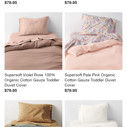
$79.95
$79.95
Supersoft Violet Rose 100% 
Supersoft Pale Pink Organic 
Organic Cotton Gauze Toddler 
Cotton Gauze Toddler Duvet 
Duvet Cover
Cover
$79.95
$79.95