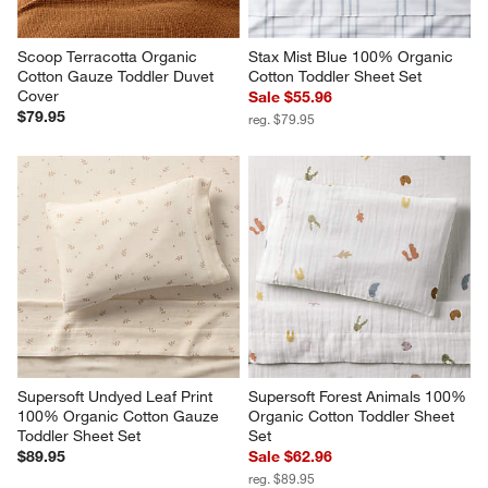
Scoop Terracotta Organic 
Stax Mist Blue 100% Organic 
Cotton Gauze Toddler Duvet 
Cotton Toddler Sheet Set
Cover
Sale $55.96
$79.95
reg. $79.95
Supersoft Undyed Leaf Print 
Supersoft Forest Animals 100% 
100% Organic Cotton Gauze 
Organic Cotton Toddler Sheet 
Toddler Sheet Set
Set
$89.95
Sale $62.96
reg. $89.95