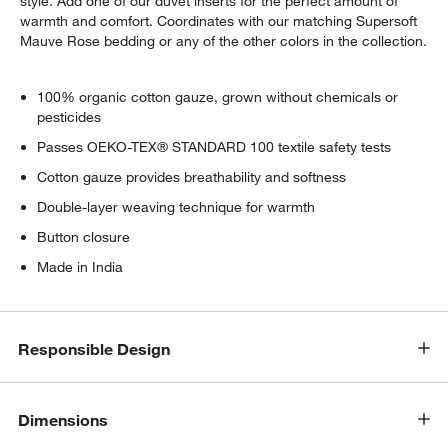
style. Add one of our duvet inserts for the perfect amount of
warmth and comfort. Coordinates with our matching Supersoft
Mauve Rose bedding or any of the other colors in the collection.
100% organic cotton gauze, grown without chemicals or
pesticides
Passes OEKO-TEX® STANDARD 100 textile safety tests
Cotton gauze provides breathability and softness
Double-layer weaving technique for warmth
Button closure
Made in India
Responsible Design
Dimensions