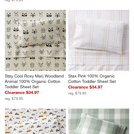
Stay Cool Roxy Marj Woodland 
Stax Pink 100% Organic 
Animal 100% Organic Cotton 
Cotton Toddler Sheet Set
Toddler Sheet Set
Clearance $34.97
Clearance $34.97
reg. $79.95
reg. $79.95