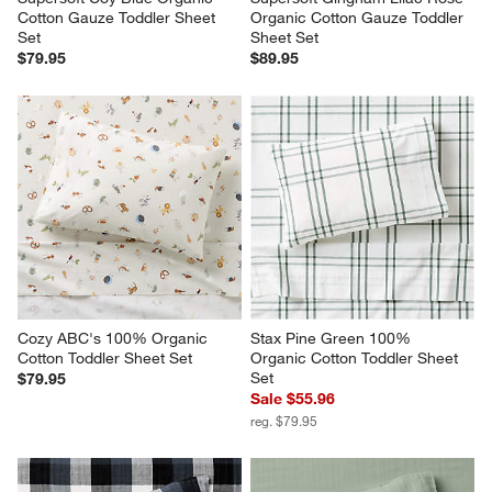
Cotton Gauze Toddler Sheet 
Organic Cotton Gauze Toddler 
Set
Sheet Set
$79.95
$89.95
Cozy ABC's 100% Organic 
Stax Pine Green 100% 
Cotton Toddler Sheet Set
Organic Cotton Toddler Sheet 
Set
$79.95
Sale $55.96
reg. $79.95