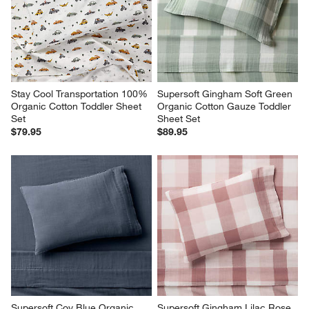
Stay Cool Transportation 100% 
Supersoft Gingham Soft Green 
Organic Cotton Toddler Sheet 
Organic Cotton Gauze Toddler 
Set
Sheet Set
$79.95
$89.95
Supersoft Coy Blue Organic 
Supersoft Gingham Lilac Rose 