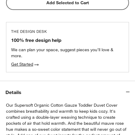
Snooze Essential Organic Cotton Toddler
Add Selected to Cart
Duvet Cover Protector
$55.96
each
THE DESIGN DESK
Snooze Harmony Eco Down Alternative
100% free design help
Organic Cotton Toddler 12"x16" Pillow
Insert
$27.96
each
We can plan your space, suggest pieces you’ll love &
more.
Get Started
w window)
Details
Our Supersoft Organic Cotton Gauze Toddler Duvet Cover
combines breathability and warmth to keep kids cozy. It's
crafted using a double-layer weaving technique to create
pockets of air that hold warmth. And the beautiful mauve rose
hue makes a so-sweet color statement that will never go out of