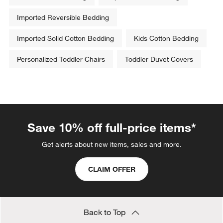
Imported Reversible Bedding
Imported Solid Cotton Bedding
Kids Cotton Bedding
Personalized Toddler Chairs
Toddler Duvet Covers
Save 10% off full-price items*
Get alerts about new items, sales and more.
CLAIM OFFER
Back to Top