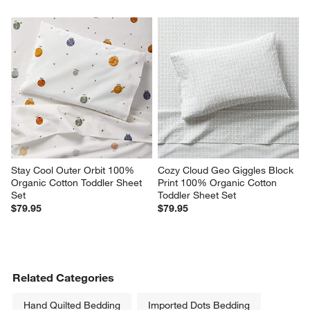
Stay Cool Outer Orbit 100% 
Cozy Cloud Geo Giggles Block 
Organic Cotton Toddler Sheet 
Print 100% Organic Cotton 
Set
Toddler Sheet Set
$79.95
$79.95
Related Categories
Hand Quilted Bedding
Imported Dots Bedding