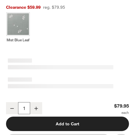
Clearance $59.99
reg. $79.95
Mist Blue Leaf
Supersoft Lilac Rose Organic Cotton Gauze Toddler Duvet Cover
$79.95
Decrease
Increase
Quantity
Add to Cart