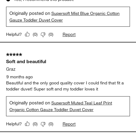
Originally posted on
Supersoft Mist Blue Organic Cotton
Gauze Toddler Duvet Cover
Report
Helpful?
(
0
)
(
0
)
5 out of 5 stars.
Soft and beautiful
Graz
9 months ago
Beautiful and the only good quality cover I could find that fit a
toddler duvet! Super soft and my toddler loves it
Originally posted on
Supersoft Muted Teal Leaf Print
Organic Cotton Gauze Toddler Duvet Cover
Report
Helpful?
(
0
)
(
0
)