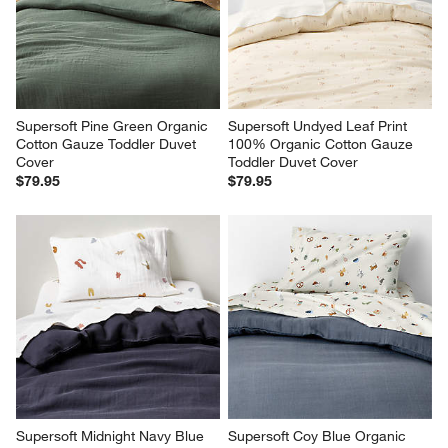
Supersoft Pine Green Organic 
Supersoft Undyed Leaf Print 
Cotton Gauze Toddler Duvet 
100% Organic Cotton Gauze 
Cover
Toddler Duvet Cover
$79.95
$79.95
Supersoft Midnight Navy Blue 
Supersoft Coy Blue Organic 