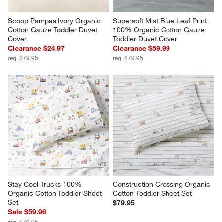
Scoop Pampas Ivory Organic 
Supersoft Mist Blue Leaf Print 
Cotton Gauze Toddler Duvet 
100% Organic Cotton Gauze 
Cover
Toddler Duvet Cover
Clearance $24.97
Clearance $59.99
reg. $79.95
reg. $79.95
Stay Cool Trucks 100% 
Construction Crossing Organic 
Organic Cotton Toddler Sheet 
Cotton Toddler Sheet Set
Set
$79.95
Sale $59.96
reg. $79.95