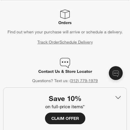
Orders
Find out when your purchase will arrive or schedule a delivery.
Track Order
Schedule Delivery
Contact Us & Store Locator
Questions? Text us:
(312) 779-1979
Chat With Us
Find a Store
Save 10%
on full-price items*
CLAIM OFFER
Crate & Barrel Credit Card
Earn Reward Dollars every time you shop (excluding special