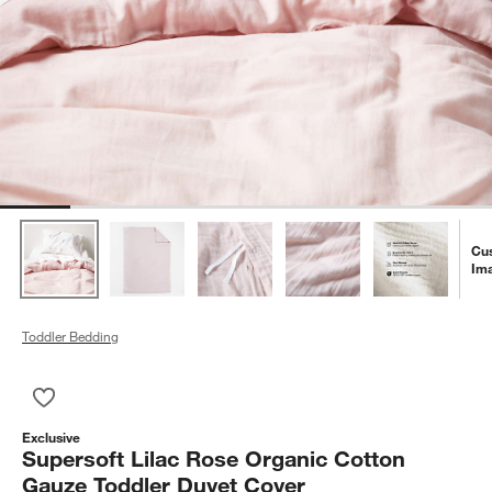
Cu
Im
Toddler Bedding
Save to Favorites
Supersoft Lilac Rose Organic Cotton Gauze Toddler Duvet Co
Exclusive
Supersoft Lilac Rose Organic Cotton
Gauze Toddler Duvet Cover