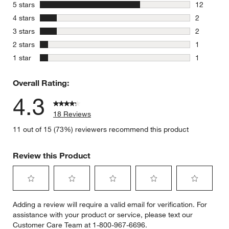
stars
5 stars
12
12 reviews
stars
4 stars
2
2 reviews 
stars
3 stars
2
2 reviews 
stars
2 stars
1
1 review w
stars
1 star
1
1 review w
Overall Rating:
4.3
18 Reviews
11 out of 15 (73%) reviewers recommend this product
Review this Product
Select
Select
Select
Select
Select
Adding a review will require a valid email for verification. For
to
to
to
to
to
assistance with your product or service, please text our
rate
rate
rate
rate
rate
Customer Care Team at 1-800-967-6696.
the
the
the
the
the