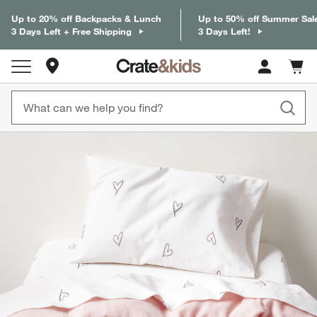
Up to 20% off Backpacks & Lunch
Up to 50% off Summer Sal
3 Days Left + Free Shipping
3 Days Left!
Store Locations
Cart c
0
items
product gallery
SKIP ITEMS
PRODUCT GALLERY
ITEMS SKIPPED. UNDO.