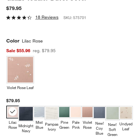
$79.95
18 Reviews
SKU:
575701
Color
Lilac Rose
Sale $55.96
reg. $79.95
Violet Rose Leaf
$79.95
Lilac
Mist
Pine
Pale
Violet
New!
Undyed
Pampas
New!
Midnight
Rose
Blue
Green
Pink
Rose
Coy
Leaf
Ivory
Soft
Navy
Blue
Green