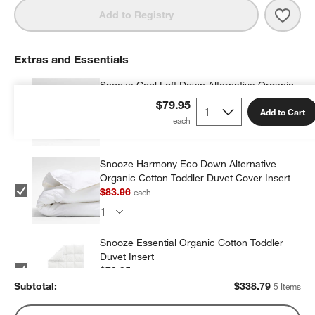
Save 
Supe
Add to Registry
Extras and Essentials
Snooze Cool Loft Down Alternative Organic
Cotton Toddler Duvet Cover Insert
$79.95
Add to Cart
$90.96
each
Snooze Harmony Eco Down Alternative
Organic Cotton Toddler Duvet Cover Insert
$83.96
each
Snooze Essential Organic Cotton Toddler
Duvet Insert
$79.95
each
Subtotal:
$
338.79
5 Items