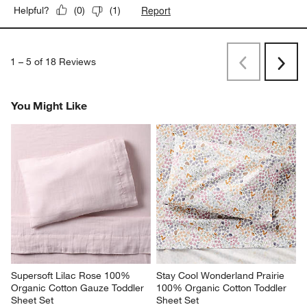
Report
Helpful?
(
0
)
(
1
)
1
–
5 of 18
Reviews
Previous
Next
Reviews
Revi
You Might Like
Supersoft Lilac Rose 100% 
Stay Cool Wonderland Prairie 
Organic Cotton Gauze Toddler 
100% Organic Cotton Toddler 
Sheet Set
Sheet Set