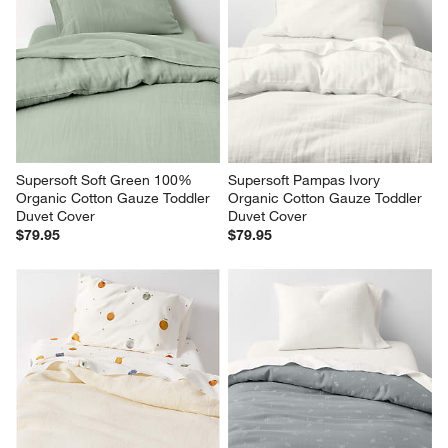
Supersoft Soft Green 100% 
Supersoft Pampas Ivory 
Organic Cotton Gauze Toddler 
Organic Cotton Gauze Toddler 
Duvet Cover
Duvet Cover
$79.95
$79.95