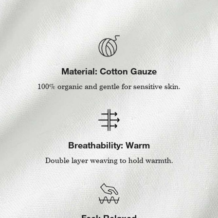
Material: Cotton Gauze
100% organic and gentle for sensitive skin.
Breathability: Warm
Double layer weaving to hold warmth.
Feel: Relaxed