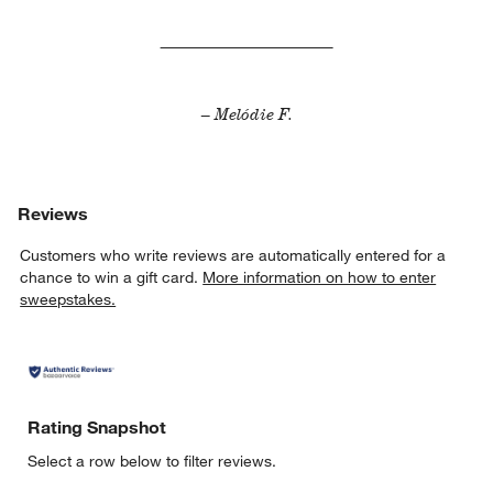
– Melódie F.
Reviews
Customers who write reviews are automatically entered for a
chance to win a gift card.
More information on how to enter
sweepstakes.
Rating Snapshot
Select a row below to filter reviews.