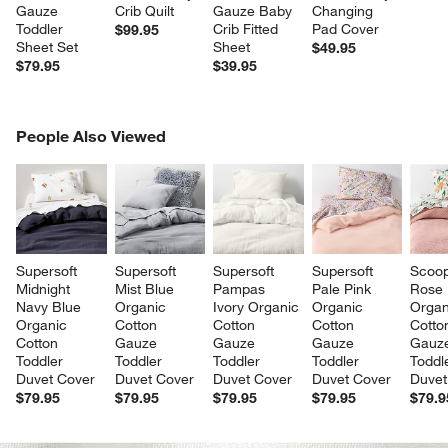
Gauze 
Crib Quilt
Gauze Baby 
Changing 
Toddler 
Crib Fitted 
Pad Cover
$99.95
Sheet Set
Sheet
$49.95
$79.95
$39.95
PEOPLE ALSO VIEWED
People Also Viewed
ITEMS SKIPPED. UNDO.
SK
Supersoft 
Supersoft 
Supersoft 
Supersoft 
Scoop
Midnight 
Mist Blue 
Pampas 
Pale Pink 
Rose 
Navy Blue 
Organic 
Ivory Organic 
Organic 
Organ
Organic 
Cotton 
Cotton 
Cotton 
Cotto
Cotton 
Gauze 
Gauze 
Gauze 
Gauz
Toddler 
Toddler 
Toddler 
Toddler 
Toddl
Duvet Cover
Duvet Cover
Duvet Cover
Duvet Cover
Duvet
$79.95
$79.95
$79.95
$79.95
$79.9