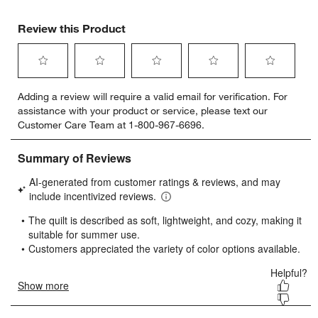
Review this Product
Select
Select
Select
Select
Select
Adding a review will require a valid email for verification. For
to
to
to
to
to
assistance with your product or service, please text our
rate
rate
rate
rate
rate
Customer Care Team at 1-800-967-6696.
the
the
the
the
the
item
item
item
item
item
with
with
with
with
with
1
2
3
4
5
star.
stars.
stars.
stars.
stars.
This
This
This
This
This
action
action
action
action
action
will
will
will
will
will
open
open
open
open
open
submission
submission
submission
submission
submission
form.
form.
form.
form.
form.