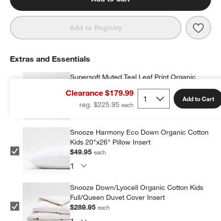
Save 
Super
Add to Registry
Extras and Essentials
Supersoft Muted Teal Leaf Print Organic
Cotton Gauze Kids Quilted Pillow Sham
Clearance $179.99
$14.97
each
Add to Cart
reg. $225.95
Snooze Harmony Eco Down Organic Cotton
Kids 20"x26" Pillow Insert
$49.95
each
Snooze Down/Lyocell Organic Cotton Kids
Full/Queen Duvet Cover Insert
$289.95
each