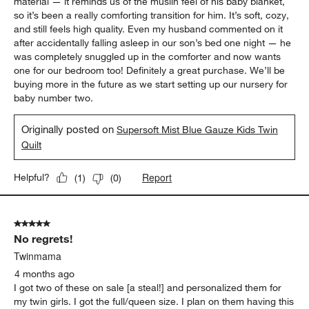
material — it reminds us of the muslin feel of his baby blanket,
so it’s been a really comforting transition for him. It’s soft, cozy,
and still feels high quality. Even my husband commented on it
after accidentally falling asleep in our son’s bed one night — he
was completely snuggled up in the comforter and now wants
one for our bedroom too! Definitely a great purchase. We’ll be
buying more in the future as we start setting up our nursery for
baby number two.
Originally posted on
Supersoft Mist Blue Gauze Kids Twin
Quilt
Report
Helpful?
(
1
)
(
0
)
5 out of 5 stars.
No regrets!
Twinmama
4 months ago
I got two of these on sale [a steal!] and personalized them for
my twin girls. I got the full/queen size. I plan on them having this