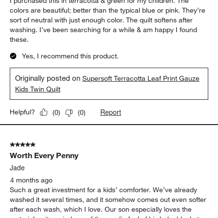
I purchased this in terracotta & green for my children. The
colors are beautiful; better than the typical blue or pink. They’re
sort of neutral with just enough color. The quilt softens after
washing. I’ve been searching for a while & am happy I found
these.
Yes, I recommend this product.
Originally posted on
Supersoft Terracotta Leaf Print Gauze
Kids Twin Quilt
Report
Helpful?
(
0
)
(
0
)
5 out of 5 stars.
Worth Every Penny
Jade
4 months ago
Such a great investment for a kids’ comforter. We’ve already
washed it several times, and it somehow comes out even softer
after each wash, which I love. Our son especially loves the