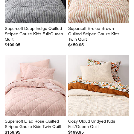
Supersoft Deep Indigo Quilted 
Supersoft Brulee Brown 
Striped Gauze Kids Full/Queen 
Quilted Striped Gauze Kids 
Quilt
Twin Quilt
$199.95
$159.95
Supersoft Lilac Rose Quilted 
Cozy Cloud Undyed Kids 
Striped Gauze Kids Twin Quilt
Full/Queen Quilt
$159.95
$199.95