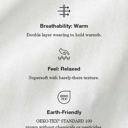
Breathability: Warm
Double layer weaving to hold warmth.
Feel: Relaxed
Supersoft with barely-there texture.
Earth-Friendly
®
OEKO-TEX
STANDARD 100
grown without chemicals or pesticides.