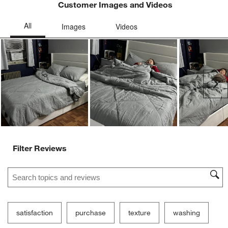
Customer Images and Videos
Ne
Filter Reviews
Search topics and reviews search region
satisfaction
purchase
texture
washing