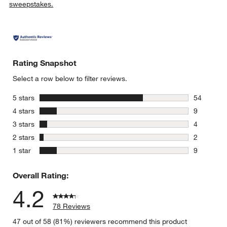
sweepstakes.
Rating Snapshot
Select a row below to filter reviews.
stars
5 stars
54
54 reviews
stars
4 stars
9
9 reviews 
stars
3 stars
4
4 reviews 
stars
2 stars
2
2 reviews 
stars
1 star
9
9 reviews 
Overall Rating:
4.2
78 Reviews
47 out of 58 (81%) reviewers recommend this product