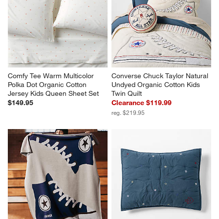
Comfy Tee Warm Multicolor 
Converse Chuck Taylor Natural 
Polka Dot Organic Cotton 
Undyed Organic Cotton Kids 
Jersey Kids Queen Sheet Set
Twin Quilt
$149.95
Clearance $119.99
reg. $219.95