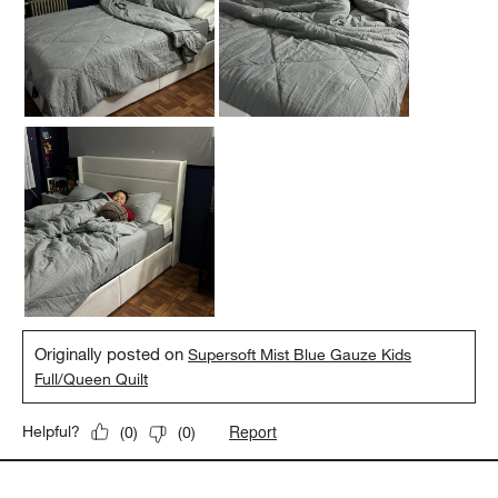
Originally posted on
Supersoft Mist Blue Gauze Kids
Full/Queen Quilt
Report
Helpful?
(
0
)
(
0
)