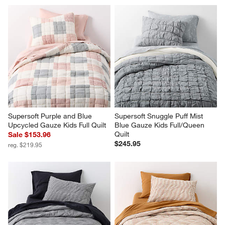
Supersoft Purple and Blue 
Supersoft Snuggle Puff Mist 
Upcycled Gauze Kids Full Quilt
Blue Gauze Kids Full/Queen 
Quilt
Sale $153.96
$245.95
reg. $219.95