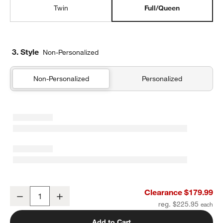
Twin
Full/Queen
3. Style
Non-Personalized
Non-Personalized
Personalized
Supersoft Muted Teal Leaf Print Gauze Kids Full/Queen Quilt
Clearance $179.99
Decrease
Increase
Quantity
reg. $225.95
Add to Cart