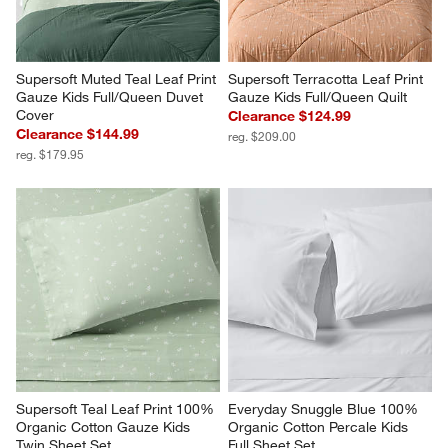
Supersoft Muted Teal Leaf Print 
Supersoft Terracotta Leaf Print 
Gauze Kids Full/Queen Duvet 
Gauze Kids Full/Queen Quilt
Cover
Clearance $124.99
Clearance $144.99
reg. $209.00
reg. $179.95
Supersoft Teal Leaf Print 100% 
Everyday Snuggle Blue 100% 
Organic Cotton Gauze Kids 
Organic Cotton Percale Kids 
Twin Sheet Set
Full Sheet Set