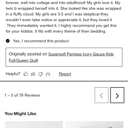
forever, well into college and into adulthood! My girls love it. My
twin b wrapped herself into it. She looked like she was wrapped
in a fluffy cloud. My girls are 3.5 and I was skeptical they
wouldn't even take notice or appreciate it, but they loved it
.They immediately wanted it. I highly recommend you get this
for your kiddos. It fits with every theme of their bedding.
Yes, I recommend this product.
Originally posted on
Supersoft Pampas Ivory Gauze Kids
Full/Queen Quilt
Report
Helpful?
(
2
)
(
1
)
1
–
5 of 78
Reviews
Previous
Next
Reviews
Revi
You Might Like