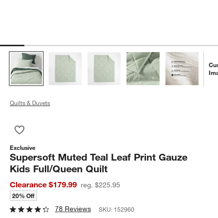
Cu
Im
Quilts & Duvets
Save to Favorites
Supersoft Muted Teal Leaf Print Gauze Kids Full/Queen Quilt
Exclusive
Supersoft Muted Teal Leaf Print Gauze
Kids Full/Queen Quilt
Clearance $179.99
reg. $225.95
20% Off
78 Reviews
SKU:
152960