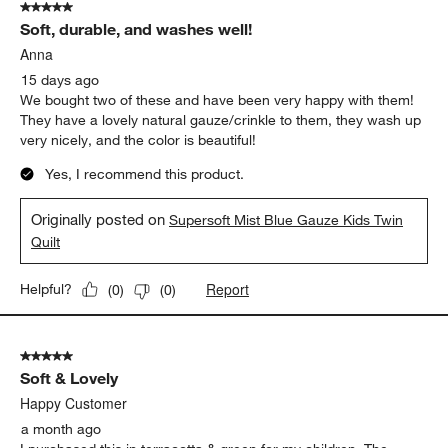
5 out of 5 stars.
Soft, durable, and washes well!
Anna
15 days ago
We bought two of these and have been very happy with them!
They have a lovely natural gauze/crinkle to them, they wash up
very nicely, and the color is beautiful!
Yes, I recommend this product.
Originally posted on
Supersoft Mist Blue Gauze Kids Twin
Quilt
Report
Helpful?
(
0
)
(
0
)
5 out of 5 stars.
Soft & Lovely
Happy Customer
a month ago