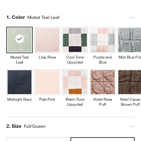
Step
1
.
Color
Muted Teal Leaf
Muted Teal
Lilac Rose
Cool Tone
Purple and
Mist Blue Puf
Leaf
Upcycled
Blue
Midnight Navy
Pale Pink
Warm Tone
Violet Rose
New! Cacao
Upcycled
Puff
Brown Puff
Step
2
.
Size
Full/Queen