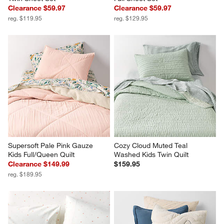
Clearance $59.97
Clearance $59.97
reg. $119.95
reg. $129.95
Supersoft Pale Pink Gauze 
Cozy Cloud Muted Teal 
Kids Full/Queen Quilt
Washed Kids Twin Quilt
Clearance $149.99
$159.95
reg. $189.95