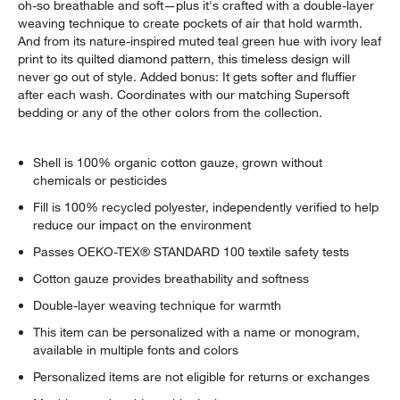
oh-so breathable and soft—plus it's crafted with a double-layer
weaving technique to create pockets of air that hold warmth.
And from its nature-inspired muted teal green hue with ivory leaf
print to its quilted diamond pattern, this timeless design will
never go out of style. Added bonus: It gets softer and fluffier
after each wash. Coordinates with our matching Supersoft
bedding or any of the other colors from the collection.
Shell is 100% organic cotton gauze, grown without
chemicals or pesticides
Fill is 100% recycled polyester, independently verified to help
reduce our impact on the environment
Passes OEKO-TEX® STANDARD 100 textile safety tests
Cotton gauze provides breathability and softness
Double-layer weaving technique for warmth
This item can be personalized with a name or monogram,
available in multiple fonts and colors
Personalized items are not eligible for returns or exchanges