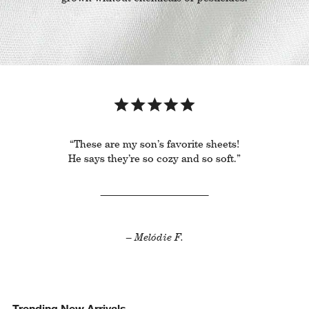
“These are my son’s favorite sheets!
He says they’re so cozy and so soft.”
– Melódie F.
Trending New Arrivals