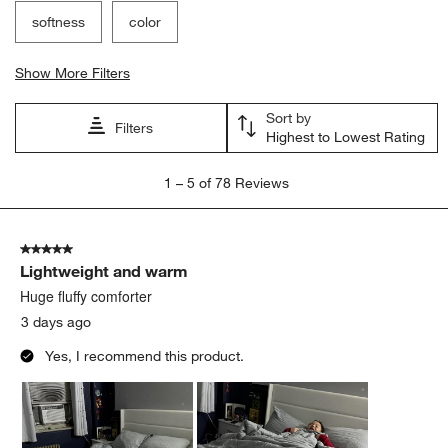
softness
color
Show More Filters
Sort by
Filters
Highest to Lowest Rating
1
1
–
5 of 78
Reviews
to
5
of
5 out of 5 stars.
78
Lightweight and warm
Reviews
.
Huge fluffy comforter
3 days ago
Yes, I recommend this product.