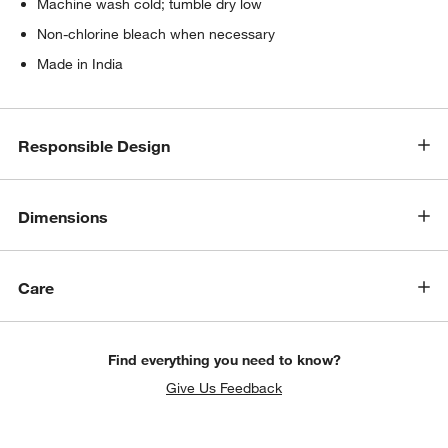
Machine wash cold; tumble dry low
Non-chlorine bleach when necessary
Made in India
Responsible Design
Dimensions
Care
Find everything you need to know?
Give Us Feedback