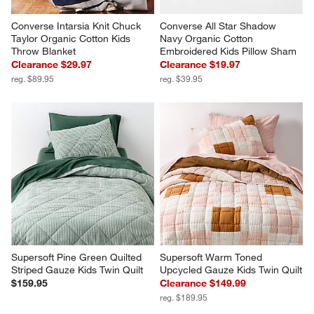
Converse Intarsia Knit Chuck 
Converse All Star Shadow 
Taylor Organic Cotton Kids 
Navy Organic Cotton 
Throw Blanket
Embroidered Kids Pillow Sham
Clearance $29.97
Clearance $19.97
reg. $89.95
reg. $39.95
Supersoft Pine Green Quilted 
Supersoft Warm Toned 
Striped Gauze Kids Twin Quilt
Upcycled Gauze Kids Twin Quilt
$159.95
Clearance $149.99
reg. $189.95