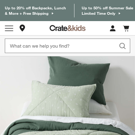
Up to 20% off Backpacks, Lunch
Up to 50% off Summer Sale
& More + Free Shipping
Limited Time Only
Store Locations
Cart c
0
items
product gallery
SKIP ITEMS
PRODUCT GALLERY
ITEMS SKIPPED. UNDO.