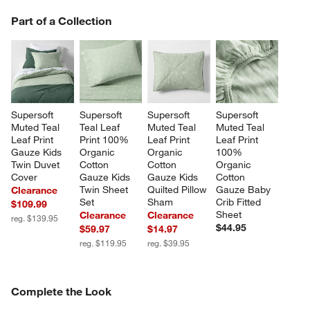
PART OF A COLLECTION
Part of a Collection
ITEMS SKIPPED. UNDO.
SK
Supersoft 
Supersoft 
Supersoft 
Supersoft 
Muted Teal 
Teal Leaf 
Muted Teal 
Muted Teal 
Leaf Print 
Print 100% 
Leaf Print 
Leaf Print 
Gauze Kids 
Organic 
Organic 
100% 
Twin Duvet 
Cotton 
Cotton 
Organic 
Cover
Gauze Kids 
Gauze Kids 
Cotton 
Twin Sheet 
Quilted Pillow 
Gauze Baby 
Clearance
Set
Sham
Crib Fitted 
$109.99
Sheet
Clearance
Clearance
reg. $139.95
$44.95
$59.97
$14.97
reg. $119.95
reg. $39.95
COMPLETE THE LOOK
Complete the Look
ITEMS SKIPPED. UNDO.
SK