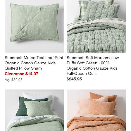
Supersoft Muted Teal Leaf Print 
Supersoft Soft Marshmallow 
Organic Cotton Gauze Kids 
Puffy Soft Green 100% 
Quilted Pillow Sham
Organic Cotton Gauze Kids 
Full/Queen Quilt
Clearance $14.97
$245.95
reg. $39.95