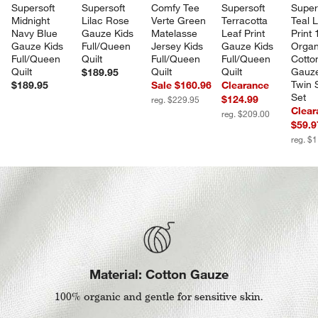
Supersoft 
Supersoft 
Comfy Tee 
Supersoft 
Super
Midnight 
Lilac Rose 
Verte Green 
Terracotta 
Teal L
Navy Blue 
Gauze Kids 
Matelasse 
Leaf Print 
Print
Gauze Kids 
Full/Queen 
Jersey Kids 
Gauze Kids 
Organ
Full/Queen 
Quilt
Full/Queen 
Full/Queen 
Cotto
Quilt
Quilt
Quilt
Gauze
$189.95
Twin 
$189.95
Sale $160.96
Clearance
Set
$124.99
reg. $229.95
Clear
reg. $209.00
$59.9
reg. $
Material: Cotton Gauze
100% organic and gentle for sensitive skin.