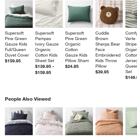
Supersoft 
Supersoft 
Supersoft 
Cuddle 
Comfy
Pine Green 
Pampas 
Pine Green 
Brown 
Verte
Gauze Kids 
Ivory Gauze 
Organic 
Sherpa Bear 
Strip
Full/Queen 
Organic 
Cotton 
Face 
Organ
Duvet Cover
Cotton Kids 
Gauze Kids 
Embroidered 
Cotto
Sheet Set
Pillow Sham
Kids Throw 
Jerse
$159.95
Pillow
Queen
$139.95 -
$24.95
Set
$39.95
$159.95
$149.
PEOPLE ALSO VIEWED
People Also Viewed
ITEMS SKIPPED. UNDO.
SK