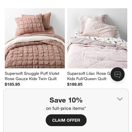
Supersoft Snuggle Puff Violet 
Supersoft Lilac Rose Gauze 
Rose Gauze Kids Twin Quilt
Kids Full/Queen Quilt
$185.95
$189.95
Save 10%
on full-price items*
CLAIM OFFER