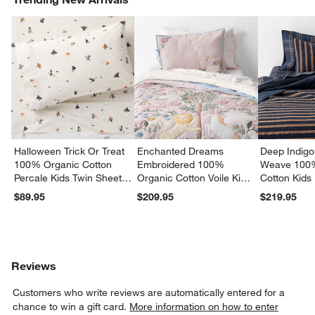
Halloween Trick Or Treat
Enchanted Dreams
Deep Indigo
100% Organic Cotton
Embroidered 100%
Weave 100
Percale Kids Twin Sheet
Organic Cotton Voile Kids
Cotton Kids
Set
Twin Quilt
Quilt
$89.95
$209.95
$219.95
Reviews
Customers who write reviews are automatically entered for a
chance to win a gift card.
More information on how to enter