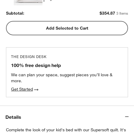
Subtotal:
$
354.87
3 Items
Add Selected to Cart
THE DESIGN DESK
100% free design help
We can plan your space, suggest pieces you’ll love &
more.
Get Started
w window)
Details
Complete the look of your kid's bed with our Supersoft quilt. It's