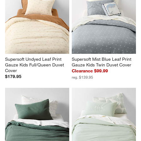
Supersoft Undyed Leaf Print 
Supersoft Mist Blue Leaf Print 
Gauze Kids Full/Queen Duvet 
Gauze Kids Twin Duvet Cover
Cover
Clearance $99.99
$179.95
reg. $139.95