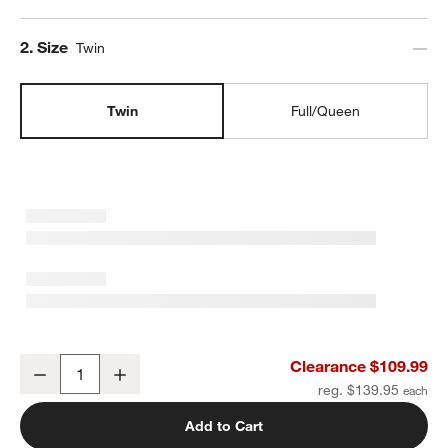
Step
2
.
Size
Twin
Twin
Full/Queen
Supersoft Muted Teal Leaf Print Gauze Kids Twin Duvet Cover
Clearance $109.99
Decrease
Increase
Quantity
reg. $139.95
Add to Cart