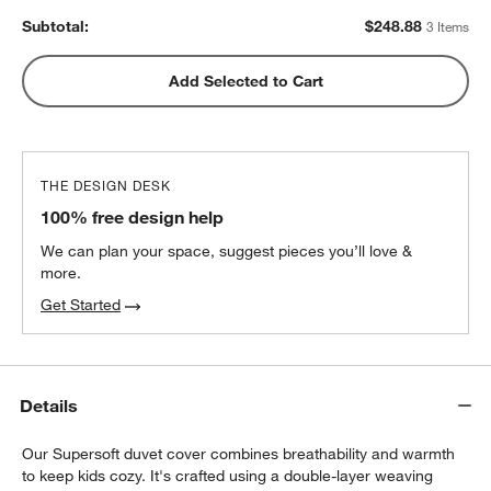
Subtotal:
$
248.88
3 Items
Add Selected to Cart
THE DESIGN DESK
100% free design help
We can plan your space, suggest pieces you’ll love &
more.
Get Started
Details
Our Supersoft duvet cover combines breathability and warmth
to keep kids cozy. It's crafted using a double-layer weaving