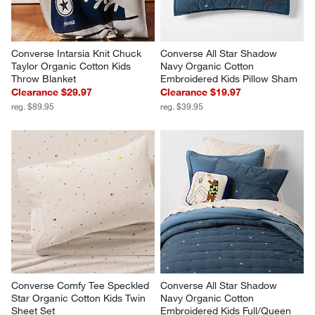
Converse Intarsia Knit Chuck 
Converse All Star Shadow 
Taylor Organic Cotton Kids 
Navy Organic Cotton 
Throw Blanket
Embroidered Kids Pillow Sham
Clearance $29.97
Clearance $19.97
reg. $89.95
reg. $39.95
Converse Comfy Tee Speckled 
Converse All Star Shadow 
Star Organic Cotton Kids Twin 
Navy Organic Cotton 
Sheet Set
Embroidered Kids Full/Queen 