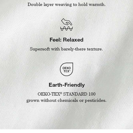
Double layer weaving to hold warmth.
Feel: Relaxed
Supersoft with barely-there texture.
Earth-Friendly
®
OEKO-TEX
STANDARD 100
grown without chemicals or pesticides.