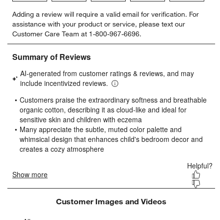
Select
Select
Select
Select
Select
Adding a review will require a valid email for verification. For
to
to
to
to
to
assistance with your product or service, please text our
rate
rate
rate
rate
rate
Customer Care Team at 1-800-967-6696.
the
the
the
the
the
item
item
item
item
item
with
with
with
with
with
1
2
3
4
5
star.
stars.
stars.
stars.
stars.
This
This
This
This
This
action
action
action
action
action
will
will
will
will
will
open
open
open
open
open
submission
submission
submission
submission
submission
form.
form.
form.
form.
form.
Customer Images and Videos