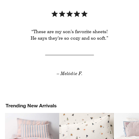
“These are my son’s favorite sheets!
He says they’re so cozy and so soft.”
– Melódie F.
Trending New Arrivals