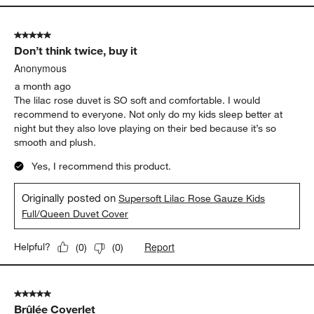
5 out of 5 stars.
Don’t think twice, buy it
Anonymous
a month ago
The lilac rose duvet is SO soft and comfortable. I would
recommend to everyone. Not only do my kids sleep better at
night but they also love playing on their bed because it’s so
smooth and plush.
Yes, I recommend this product.
Originally posted on
Supersoft Lilac Rose Gauze Kids
Full/Queen Duvet Cover
Report
Helpful?
(
0
)
(
0
)
5 out of 5 stars.
Brûlée Coverlet