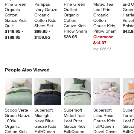
Pine Green 
Pampas 
Pine Green 
Muted Teal 
and C
Organic 
Ivory Gauze 
Quilted 
Leaf Print 
Green
Cotton 
Organic 
Organic 
Organic 
Harrie
Gauze Kids 
Cotton Kids 
Cotton 
Cotton 
Velvet
Quilt
Sheet Set
Gauze Kids 
Gauze Kids 
Bolste
Pillow Sham
Pillow Sham
$149.95 -
$99.95 -
$42.9
$36.95
Clearance
$189.95
$159.95
$14.97
reg. $36.95
PEOPLE ALSO VIEWED
People Also Viewed
ITEMS SKIPPED. UNDO.
SK
Scoop Verte 
Supersoft 
Supersoft 
Supersoft 
Super
Green Gauze 
Midnight 
Muted Teal 
Lilac Rose 
Terrac
100% 
Navy Blue 
Leaf Print 
Gauze Kids 
Leaf P
Organic 
Gauze Kids 
Gauze Kids 
Full/Queen 
Gauze
Cotton Kids 
Full/Queen 
Full/Queen 
Duvet Cover
Full/