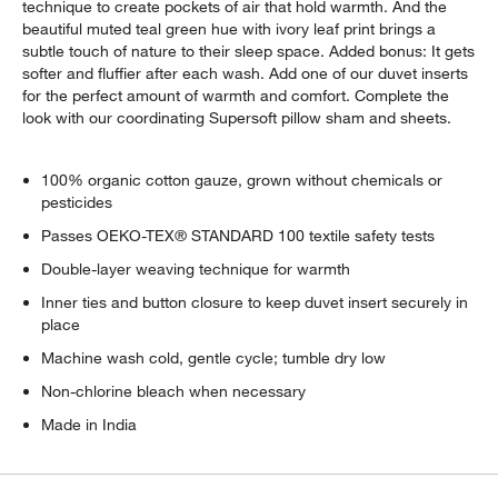
technique to create pockets of air that hold warmth. And the
beautiful muted teal green hue with ivory leaf print brings a
subtle touch of nature to their sleep space. Added bonus: It gets
softer and fluffier after each wash. Add one of our duvet inserts
for the perfect amount of warmth and comfort. Complete the
look with our coordinating Supersoft pillow sham and sheets.
100% organic cotton gauze, grown without chemicals or
pesticides
Passes OEKO-TEX® STANDARD 100 textile safety tests
Double-layer weaving technique for warmth
Inner ties and button closure to keep duvet insert securely in
place
Machine wash cold, gentle cycle; tumble dry low
Non-chlorine bleach when necessary
Made in India
w window)