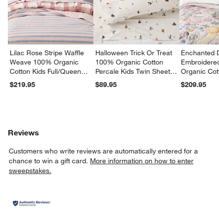
Lilac Rose Stripe Waffle
Halloween Trick Or Treat
Enchanted 
Weave 100% Organic
100% Organic Cotton
Embroidere
Cotton Kids Full/Queen
Percale Kids Twin Sheet
Organic Cot
Quilt
Set
Twin Quilt
$219.95
$89.95
$209.95
Reviews
Customers who write reviews are automatically entered for a
chance to win a gift card.
More information on how to enter
sweepstakes.