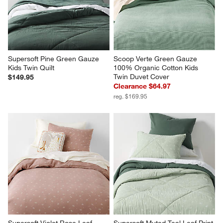
Supersoft Pine Green Gauze 
Scoop Verte Green Gauze 
Kids Twin Quilt
100% Organic Cotton Kids 
Twin Duvet Cover
$149.95
Clearance $64.97
reg. $169.95