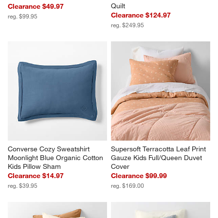
Quilt
Clearance $49.97
Clearance $124.97
reg. $99.95
reg. $249.95
Converse Cozy Sweatshirt 
Supersoft Terracotta Leaf Print 
Moonlight Blue Organic Cotton 
Gauze Kids Full/Queen Duvet 
Kids Pillow Sham
Cover
Clearance $14.97
Clearance $99.99
reg. $39.95
reg. $169.00