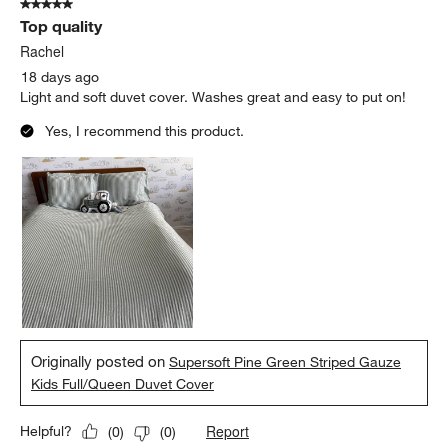
5 out of 5 stars.
Top quality
Rachel
18 days ago
Light and soft duvet cover. Washes great and easy to put on!
Yes, I recommend this product.
Originally posted on
Supersoft Pine Green Striped Gauze
Kids Full/Queen Duvet Cover
Report
Helpful?
(
0
)
(
0
)