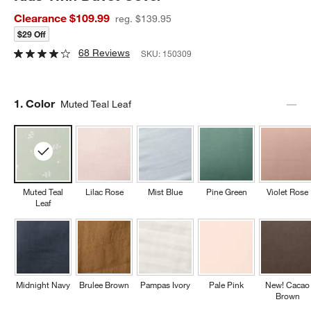
Clearance $109.99
reg. $139.95
$29 Off
68 Reviews
SKU:
150309
Step
1
.
Color
Muted Teal Leaf
Muted Teal
Lilac Rose
Mist Blue
Pine Green
Violet Rose
Leaf
Midnight Navy
Brulee Brown
Pampas Ivory
Pale Pink
New! Cacao
Brown