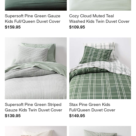
Supersoft Pine Green Gauze 
Cozy Cloud Muted Teal 
Kids Full/Queen Duvet Cover
Washed Kids Twin Duvet Cover
$159.95
$109.95
Supersoft Pine Green Striped 
Stax Pine Green Kids 
Gauze Kids Twin Duvet Cover
Full/Queen Duvet Cover
$139.95
$149.95