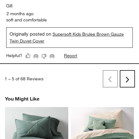
Gill
2 months ago
soft and comfortable
Originally posted on
Supersoft Kids Brulee Brown Gauze
Twin Duvet Cover
Report
Helpful?
(
0
)
(
0
)
1
–
5 of 68
Reviews
Previous
Next
Reviews
Revi
You Might Like