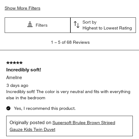
Show More Filters
Sort by
Filters
Highest to Lowest Rating
1
1
–
5 of 68
Reviews
to
5
of
5 out of 5 stars.
68
Incredibly soft!
Reviews
.
Ameline
3 days ago
Incredibly soft! The color is very neutral and fits with everything
else in the bedroom
Yes, I recommend this product.
Originally posted on
Supersoft Brulee Brown Striped
Gauze Kids Twin Duvet