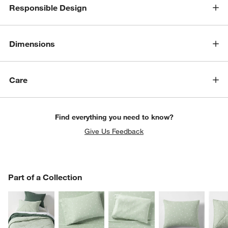
Responsible Design
Dimensions
Care
Find everything you need to know?
Give Us Feedback
PART OF A COLLECTION
Part of a Collection
ITEMS SKIPPED. UNDO.
SK