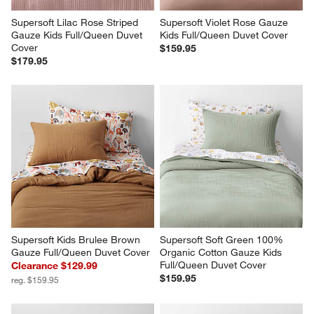
Supersoft Lilac Rose Striped 
Supersoft Violet Rose Gauze 
Gauze Kids Full/Queen Duvet 
Kids Full/Queen Duvet Cover
Cover
$159.95
$179.95
Supersoft Kids Brulee Brown 
Supersoft Soft Green 100% 
Gauze Full/Queen Duvet Cover
Organic Cotton Gauze Kids 
Full/Queen Duvet Cover
Clearance $129.99
$159.95
reg. $159.95