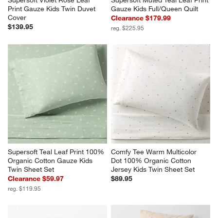
Supersoft Violet Rose Leaf 
Supersoft Muted Teal Leaf Print 
Print Gauze Kids Twin Duvet 
Gauze Kids Full/Queen Quilt
Cover
Clearance $179.99
$139.95
reg. $225.95
Supersoft Teal Leaf Print 100% 
Comfy Tee Warm Multicolor 
Organic Cotton Gauze Kids 
Dot 100% Organic Cotton 
Twin Sheet Set
Jersey Kids Twin Sheet Set
Clearance $59.97
$89.95
reg. $119.95