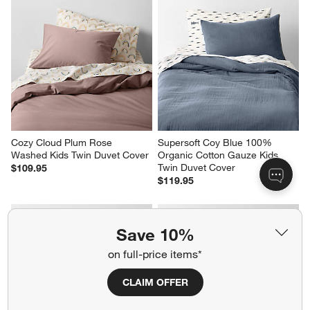
Cozy Cloud Plum Rose 
Supersoft Coy Blue 100% 
Washed Kids Twin Duvet Cover
Organic Cotton Gauze Kids 
Twin Duvet Cover
$109.95
$119.95
Save 10%
on full-price items*
CLAIM OFFER