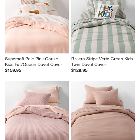
Supersoft Pale Pink Gauze 
Riviera Stripe Verte Green Kids 
Kids Full/Queen Duvet Cover
Twin Duvet Cover
$159.95
$129.95