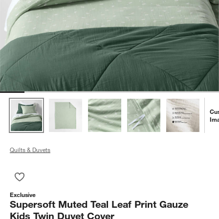
Cu
Im
Quilts & Duvets
Save to Favorites
Supersoft Muted Teal Leaf Print Gauze Kids Twin Duvet Cover
Exclusive
Supersoft Muted Teal Leaf Print Gauze
Kids Twin Duvet Cover