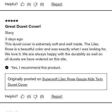
Report
Helpful?
(
0
)
(
0
)
5 out of 5 stars.
Great Duvet Cover!
Stacy
5 days ago
This duvet cover is extremely soft and well made. The Lilac
Rose is a beautiful color and was exactly what I was looking for.
We love it. We are always happy with the durability as well on
all duvets we have ordered on this site.
Yes, I recommend this product.
Originally posted on
Supersoft Lilac Rose Gauze Kids Twin
Duvet Cover
Report
Helpful?
(
0
)
(
0
)