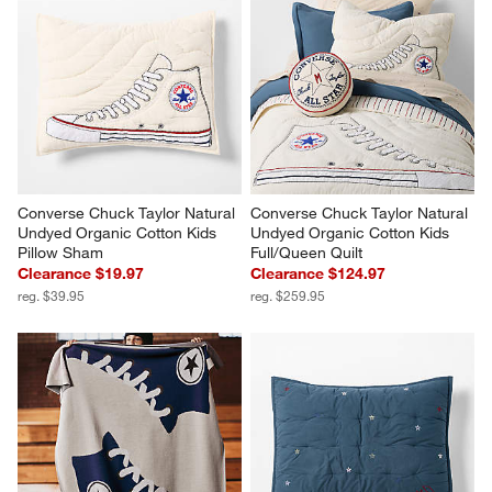
Converse Chuck Taylor Natural 
Converse Chuck Taylor Natural 
Undyed Organic Cotton Kids 
Undyed Organic Cotton Kids 
Pillow Sham
Full/Queen Quilt
Clearance $19.97
Clearance $124.97
reg. $39.95
reg. $259.95