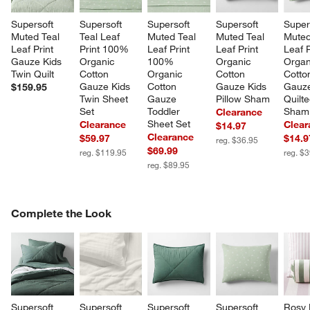
Supersoft 
Supersoft 
Supersoft 
Supersoft 
Super
Muted Teal 
Teal Leaf 
Muted Teal 
Muted Teal 
Muted
Leaf Print 
Print 100% 
Leaf Print 
Leaf Print 
Leaf P
Gauze Kids 
Organic 
100% 
Organic 
Organ
Twin Quilt
Cotton 
Organic 
Cotton 
Cotto
Gauze Kids 
Cotton 
Gauze Kids 
Gauze
$159.95
Twin Sheet 
Gauze 
Pillow Sham
Quilte
Set
Toddler 
Sham
Clearance
Sheet Set
Clearance
Clear
$14.97
Clearance
$59.97
$14.9
reg. $36.95
$69.99
reg. $119.95
reg. $
reg. $89.95
COMPLETE THE LOOK
Complete the Look
ITEMS SKIPPED. UNDO.
SK
Supersoft 
Supersoft 
Supersoft 
Supersoft 
Rosy 