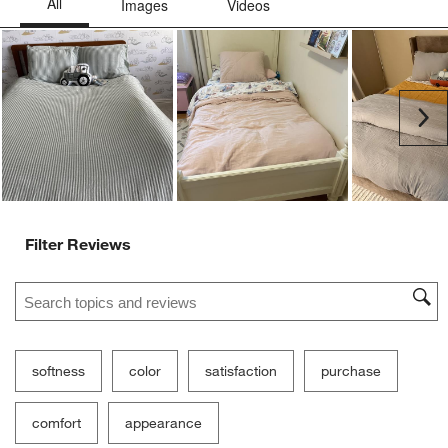
Ne
Filter Reviews
Search topics and reviews search region
softness
color
satisfaction
purchase
comfort
appearance