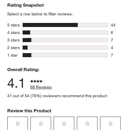
Rating Snapshot
Select a row below to filter reviews.
stars
5 stars
44
44 reviews
stars
4 stars
6
6 reviews 
stars
3 stars
7
7 reviews 
stars
2 stars
4
4 reviews 
stars
1 star
7
7 reviews 
Overall Rating:
4.1
68 Reviews
41 out of 54 (76%) reviewers recommend this product
Review this Product