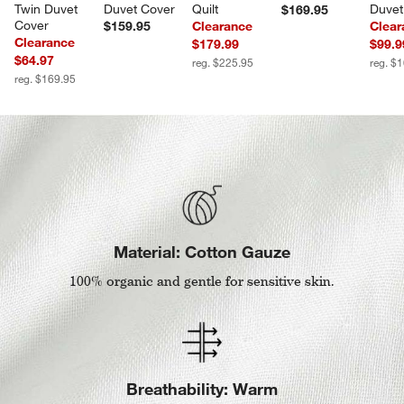
Twin Duvet 
Duvet Cover
Quilt
Duvet
$169.95
Cover
$159.95
Clearance
Clear
Clearance
$179.99
$99.9
$64.97
reg. $225.95
reg. $
reg. $169.95
Material: Cotton Gauze
100% organic and gentle for sensitive skin.
Breathability: Warm