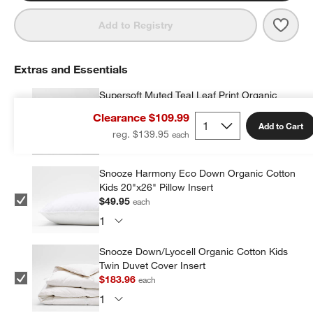
Save 
Supe
Add to Registry
Extras and Essentials
Supersoft Muted Teal Leaf Print Organic
Cotton Gauze Kids Pillow Sham
Clearance $109.99
$14.97
each
Add to Cart
reg. $139.95
Snooze Harmony Eco Down Organic Cotton
Kids 20"x26" Pillow Insert
$49.95
each
Snooze Down/Lyocell Organic Cotton Kids
Twin Duvet Cover Insert
$183.96
each