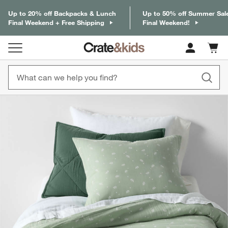
Up to 20% off Backpacks & Lunch
Up to 50% off Summer Sal
Final Weekend + Free Shipping
Final Weekend!
Cart c
0
items
product gallery
SKIP ITEMS
PRODUCT GALLERY
ITEMS SKIPPED. UNDO.