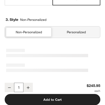
3. Style
Non-Personalized
Non-Personalized
Personalized
Supersoft Snuggle Puff Violet Rose Gauze Kids Full/Queen Quilt
$245.95
Decrease
Increase
Quantity
Add to Cart