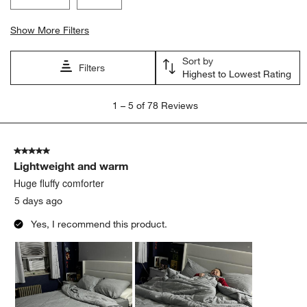
Show More Filters
Sort by
Filters
Highest to Lowest Rating
1
1
–
5 of 78
Reviews
to
5
of
5 out of 5 stars.
78
Lightweight and warm
Reviews
.
Huge fluffy comforter
5 days ago
Yes, I recommend this product.