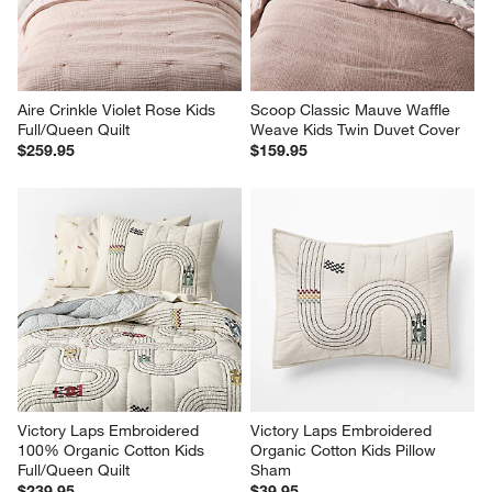
Aire Crinkle Violet Rose Kids 
Scoop Classic Mauve Waffle 
Full/Queen Quilt
Weave Kids Twin Duvet Cover
$259.95
$159.95
Victory Laps Embroidered 
Victory Laps Embroidered 
100% Organic Cotton Kids 
Organic Cotton Kids Pillow 
Full/Queen Quilt
Sham
$239.95
$39.95