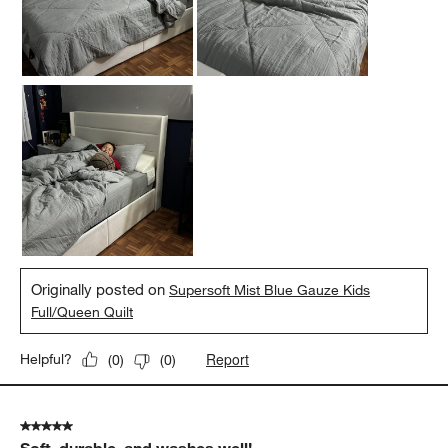
Originally posted on
Supersoft Mist Blue Gauze Kids
Full/Queen Quilt
Report
Helpful?
(
0
)
(
0
)
5 out of 5 stars.