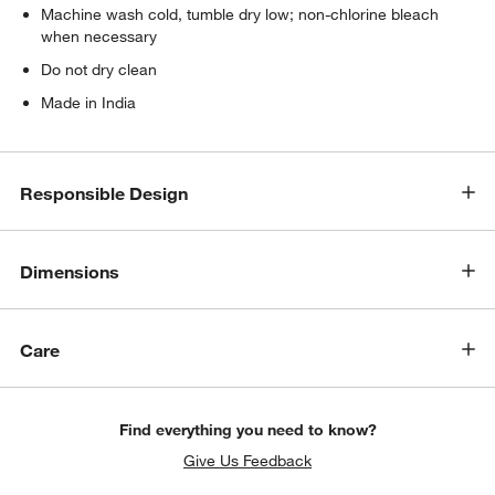
Machine wash cold, tumble dry low; non-chlorine bleach
when necessary
Do not dry clean
Made in India
Responsible Design
Dimensions
Care
Find everything you need to know?
Give Us Feedback