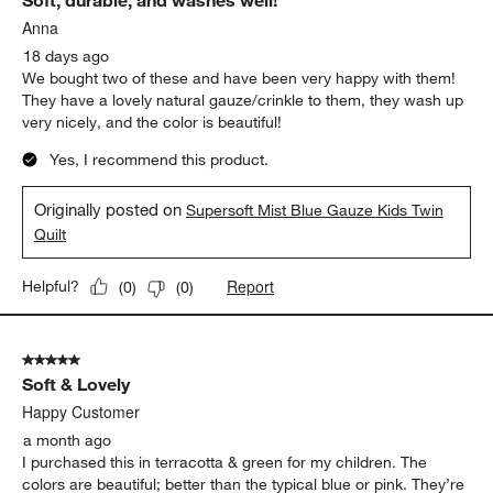
Soft, durable, and washes well!
Anna
18 days ago
We bought two of these and have been very happy with them!
They have a lovely natural gauze/crinkle to them, they wash up
very nicely, and the color is beautiful!
Yes, I recommend this product.
Originally posted on
Supersoft Mist Blue Gauze Kids Twin
Quilt
Report
Helpful?
(
0
)
(
0
)
5 out of 5 stars.
Soft & Lovely
Happy Customer
a month ago
I purchased this in terracotta & green for my children. The
colors are beautiful; better than the typical blue or pink. They’re