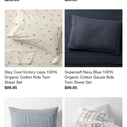
Stay Cool Victory Laps 100% 
Supersoft Navy Blue 100% 
Organic Cotton Kids Twin 
Organic Cotton Gauze Kids 
Sheet Set
Twin Sheet Set
$99.95
$99.95