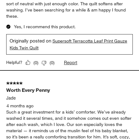
sort of neutral with just enough color. The quilt softens after
washing. I’ve been searching for a while & am happy I found
these.
Yes, I recommend this product.
Originally posted on
Supersoft Terracotta Leaf Print Gauze
Kids Twin Quilt
Report
Helpful?
(
0
)
(
0
)
5 out of 5 stars.
Worth Every Penny
Jade
4 months ago
Such a great investment for a kids’ comforter. We’ve already
washed it several times, and it somehow comes out even softer
after each wash, which I love. Our son especially loves the
material — it reminds us of the muslin feel of his baby blanket,
so it’s been a really comforting transition for him. It’s soft, cozy,