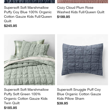
Supersoft Soft Marshmallow 
Cozy Cloud Plum Rose 
Puffy Coy Blue 100% Organic 
Washed Kids Full/Queen Quilt
Cotton Gauze Kids Full/Queen 
$199.95
Quilt
$245.95
Supersoft Soft Marshmallow 
Supersoft Snuggle Puff Coy 
Puffy Soft Green 100% 
Blue Organic Cotton Gauze 
Organic Cotton Gauze Kids 
Kids Pillow Sham
Twin Quilt
$39.95
$185.95