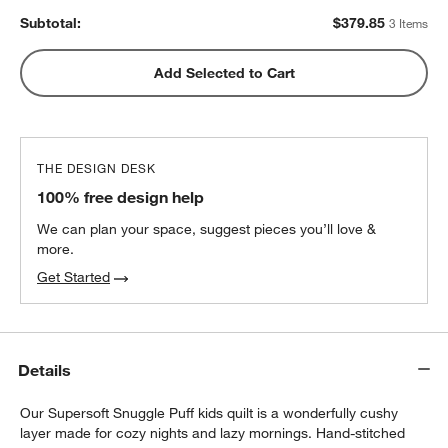
Subtotal:
$
379.85
3 Items
Add Selected to Cart
THE DESIGN DESK
100% free design help
We can plan your space, suggest pieces you’ll love &
more.
Get Started
Details
w window)
Our Supersoft Snuggle Puff kids quilt is a wonderfully cushy
layer made for cozy nights and lazy mornings. Hand-stitched