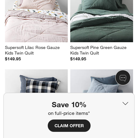
Supersoft Lilac Rose Gauze 
Supersoft Pine Green Gauze 
Kids Twin Quilt
Kids Twin Quilt
$149.95
$149.95
Save 10%
on full-price items*
CLAIM OFFER
Supersoft Gingham Coy Blue 
Supersoft Mist Blue Gauze 