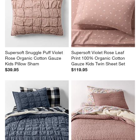
Supersoft Snuggle Puff Violet 
Supersoft Violet Rose Leaf 
Rose Organic Cotton Gauze 
Print 100% Organic Cotton 
Kids Pillow Sham
Gauze Kids Twin Sheet Set
$39.95
$119.95