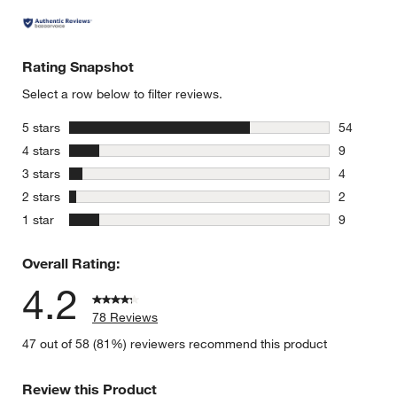
Rating Snapshot
Select a row below to filter reviews.
stars
5 stars
54
54 reviews
stars
4 stars
9
9 reviews 
stars
3 stars
4
4 reviews 
stars
2 stars
2
2 reviews 
stars
1 star
9
9 reviews 
Overall Rating:
4.2
78 Reviews
47 out of 58 (81%) reviewers recommend this product
Review this Product