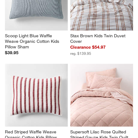
Scoop Light Blue Waffle 
Stax Brown Kids Twin Duvet 
Weave Organic Cotton Kids 
Cover
Pillow Sham
Clearance $54.97
$39.95
reg. $139.95
Red Striped Waffle Weave 
Supersoft Lilac Rose Quilted 
Organic Cotton Kids Pillow 
Striped Gauze Kids Twin Quilt