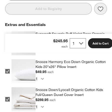
Save 
Super
Add to Registry
Extras and Essentials
Supersoft Snuggle Puff Violet Rose Organic
Cotton Gauze Kids Pillow Sham
$245.95
Add to Cart
$39.95
each
Snooze Harmony Eco Down Organic Cotton
Kids 20"x26" Pillow Insert
$49.95
each
Snooze Down/Lyocell Organic Cotton Kids
Full/Queen Duvet Cover Insert
$289.95
each