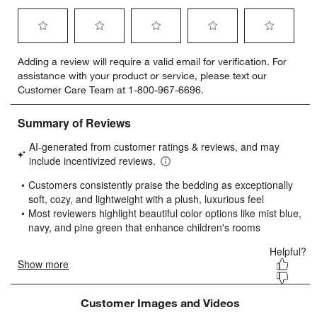
Select
Select
Select
Select
Select
Adding a review will require a valid email for verification. For
to
to
to
to
to
assistance with your product or service, please text our
rate
rate
rate
rate
rate
Customer Care Team at 1-800-967-6696.
the
the
the
the
the
item
item
item
item
item
with
with
with
with
with
1
2
3
4
5
star.
stars.
stars.
stars.
stars.
This
This
This
This
This
action
action
action
action
action
will
will
will
will
will
open
open
open
open
open
submission
submission
submission
submission
submission
form.
form.
form.
form.
form.
Customer Images and Videos