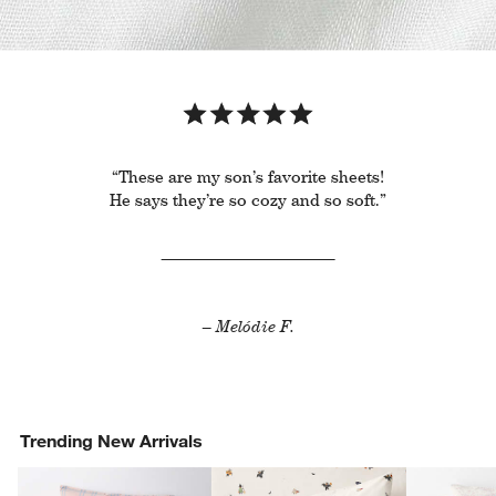
“These are my son’s favorite sheets!
He says they’re so cozy and so soft.”
– Melódie F.
Trending New Arrivals