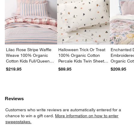
Lilac Rose Stripe Waffle
Halloween Trick Or Treat
Enchanted 
Weave 100% Organic
100% Organic Cotton
Embroidere
Cotton Kids Full/Queen
Percale Kids Twin Sheet
Organic Cot
Quilt
Set
Twin Quilt
$219.95
$89.95
$209.95
Reviews
Customers who write reviews are automatically entered for a
chance to win a gift card.
More information on how to enter
sweepstakes.