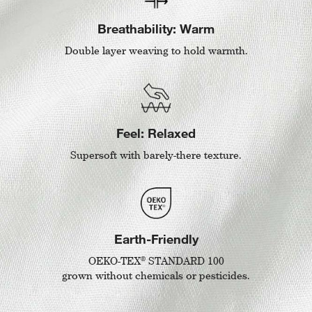
Breathability: Warm
Double layer weaving to hold warmth.
Feel: Relaxed
Supersoft with barely-there texture.
Earth-Friendly
®
OEKO-TEX
STANDARD 100
grown without chemicals or pesticides.