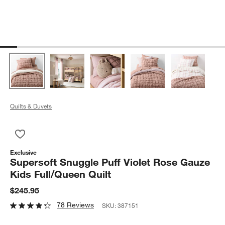
Quilts & Duvets
Save to Favorites
Supersoft Snuggle Puff Violet Rose Gauze Kids Full/Queen Qui
Exclusive
Supersoft Snuggle Puff Violet Rose Gauze
Kids Full/Queen Quilt
$245.95
78 Reviews
SKU:
387151