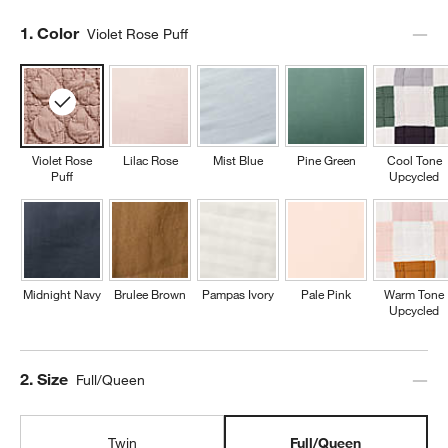
Step
1
.
Color
Violet Rose Puff
Violet Rose
Lilac Rose
Mist Blue
Pine Green
Cool Tone
Puff
Upcycled
Midnight Navy
Brulee Brown
Pampas Ivory
Pale Pink
Warm Tone
Upcycled
Step
2
.
Size
Full/Queen
Twin
Full/Queen