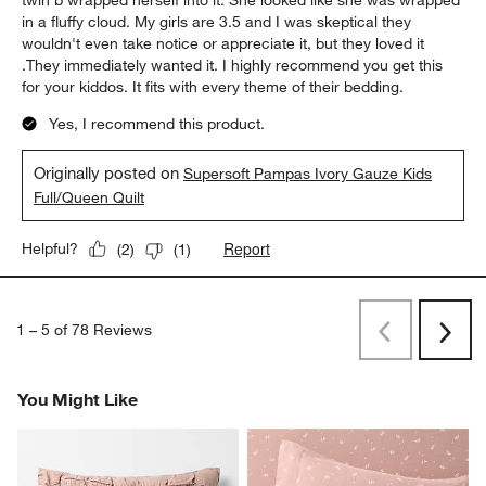
twin b wrapped herself into it. She looked like she was wrapped
in a fluffy cloud. My girls are 3.5 and I was skeptical they
wouldn't even take notice or appreciate it, but they loved it
.They immediately wanted it. I highly recommend you get this
for your kiddos. It fits with every theme of their bedding.
Yes, I recommend this product.
Originally posted on
Supersoft Pampas Ivory Gauze Kids
Full/Queen Quilt
Report
Helpful?
(
2
)
(
1
)
1
–
5 of 78
Reviews
Previous
Next
Reviews
Revi
You Might Like