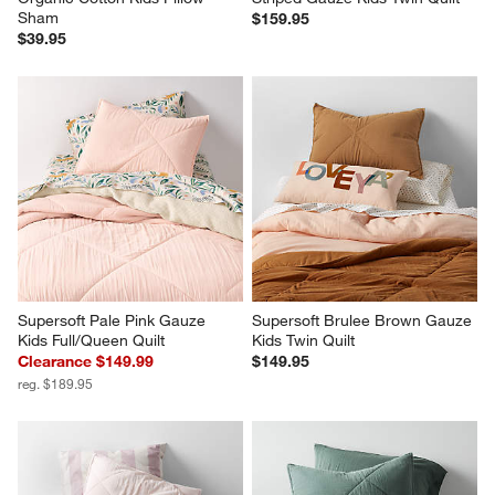
Sham
$159.95
$39.95
Supersoft Pale Pink Gauze 
Supersoft Brulee Brown Gauze 
Kids Full/Queen Quilt
Kids Twin Quilt
Clearance $149.99
$149.95
reg. $189.95