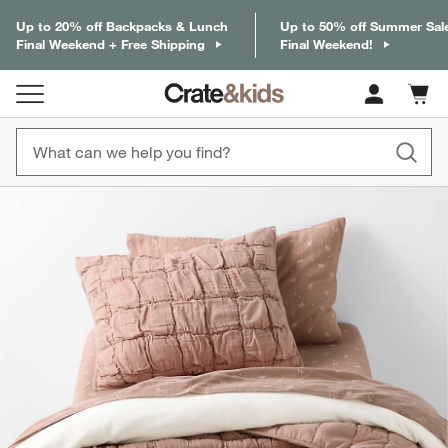
Up to 20% off Backpacks & Lunch
Up to 50% off Summer Sal
Final Weekend + Free Shipping
Final Weekend!
Cart c
0
items
product gallery
SKIP ITEMS
PRODUCT GALLERY
ITEMS SKIPPED. UNDO.