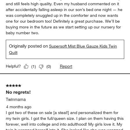
and still feels high quality. Even my husband commented on it
after accidentally falling asleep in our son’s bed one night — he
was completely snuggled up in the comforter and now wants
one for our bedroom too! Definitely a great purchase. We’ll be
buying more in the future as we start setting up our nursery for
baby number two.
Originally posted on
Supersoft Mist Blue Gauze Kids Twin
Quilt
Report
Helpful?
(
1
)
(
0
)
5 out of 5 stars.
No regrets!
Twinmama
4 months ago
I got two of these on sale [a steal!] and personalized them for
my twin girls. I got the full/queen size. I plan on them having this
forever, well into college and into adulthood! My girls love it. My