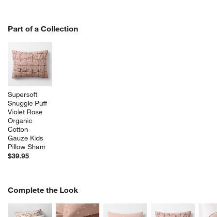
PART OF A COLLECTION
Part of a Collection
ITEMS SKIPPED. UNDO.
SK
Supersoft 
Snuggle Puff 
Violet Rose 
Organic 
Cotton 
Gauze Kids 
Pillow Sham
$39.95
COMPLETE THE LOOK
Complete the Look
ITEMS SKIPPED. UNDO.
SK