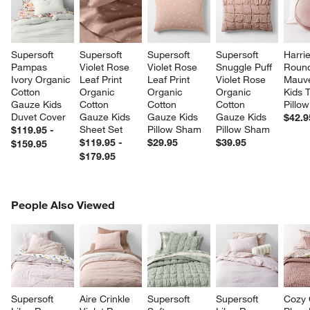
Supersoft 
Supersoft 
Supersoft 
Supersoft 
Harrie
Pampas 
Violet Rose 
Violet Rose 
Snuggle Puff 
Round
Ivory Organic 
Leaf Print 
Leaf Print 
Violet Rose 
Mauve
Cotton 
Organic 
Organic 
Organic 
Kids 
Gauze Kids 
Cotton 
Cotton 
Cotton 
Pillow
Duvet Cover
Gauze Kids 
Gauze Kids 
Gauze Kids 
$42.9
Sheet Set
Pillow Sham
Pillow Sham
$119.95 -
$119.95 -
$29.95
$39.95
$159.95
$179.95
PEOPLE ALSO VIEWED
People Also Viewed
ITEMS SKIPPED. UNDO.
SK
Supersoft 
Aire Crinkle 
Supersoft 
Supersoft 
Cozy 