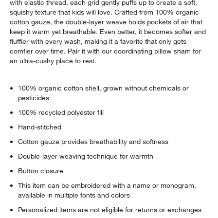
with elastic thread, each grid gently puffs up to create a soft,
squishy texture that kids will love. Crafted from 100% organic
cotton gauze, the double-layer weave holds pockets of air that
keep it warm yet breathable. Even better, it becomes softer and
fluffier with every wash, making it a favorite that only gets
comfier over time. Pair it with our coordinating pillow sham for
an ultra-cushy place to rest.
100% organic cotton shell, grown without chemicals or
pesticides
100% recycled polyester fill
Hand-stitched
Cotton gauze provides breathability and softness
Double-layer weaving technique for warmth
Button closure
This item can be embroidered with a name or monogram,
available in multiple fonts and colors
Personalized items are not eligible for returns or exchanges