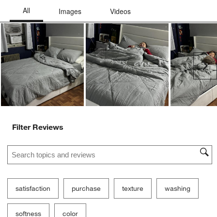
Ne
Filter Reviews
Search topics and reviews search region
satisfaction
purchase
texture
washing
softness
color