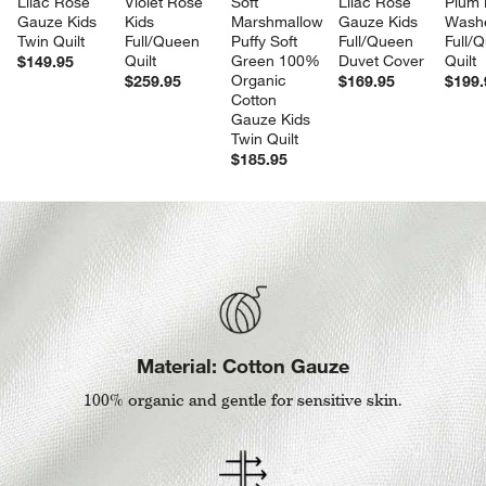
Lilac Rose 
Violet Rose 
Soft 
Lilac Rose 
Plum 
Gauze Kids 
Kids 
Marshmallow 
Gauze Kids 
Washe
Twin Quilt
Full/Queen 
Puffy Soft 
Full/Queen 
Full/
Quilt
Green 100% 
Duvet Cover
Quilt
$149.95
Organic 
$259.95
$169.95
$199.
Cotton 
Gauze Kids 
Twin Quilt
$185.95
Material: Cotton Gauze
100% organic and gentle for sensitive skin.