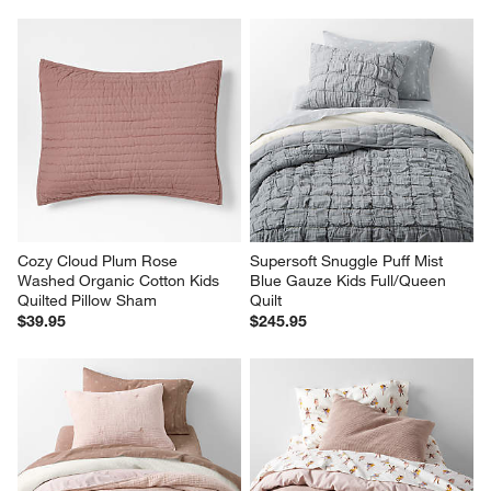
Cozy Cloud Plum Rose 
Supersoft Snuggle Puff Mist 
Washed Organic Cotton Kids 
Blue Gauze Kids Full/Queen 
Quilted Pillow Sham
Quilt
$39.95
$245.95