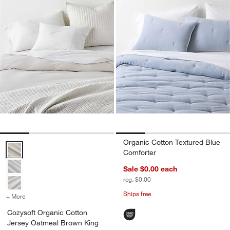
Organic Cotton Textured Blue
Cozysoft Organic Cotton Jersey Oatmeal Brown King Duvet Cover O
Comforter
Sale $0.00
each
reg. $0.00
Ships free
+ More
colors
for Cozysoft Organic Cotton Jersey Oatmeal Brown King Duvet Cov
Cozysoft Organic Cotton
Jersey Oatmeal Brown King