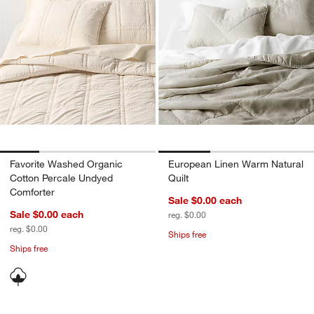
Favorite Washed Organic
European Linen Warm Natural
Cotton Percale Undyed
Quilt
Comforter
Sale $0.00
each
Sale $0.00
each
reg. $0.00
reg. $0.00
Ships free
Ships free