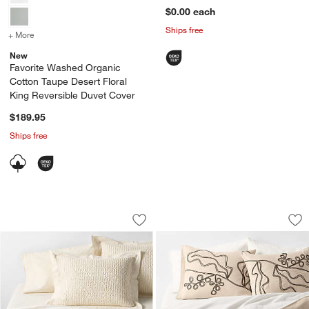
$0.00
each
Ships free
+ More
colors
for Favorite Washed Organic Cotton Taupe Desert Floral King Rever
New
Favorite Washed Organic
Cotton Taupe Desert Floral
King Reversible Duvet Cover
$189.95
Ships free
Organic Cotton Waffle Undyed Duvet C
Embroidered Austra
Carousel showing item 1 through 1 of 4
Carousel showing item 1 through 1
Save to Favorites
Organic Cotton Waffle Undyed Duvet 
Sav
Em