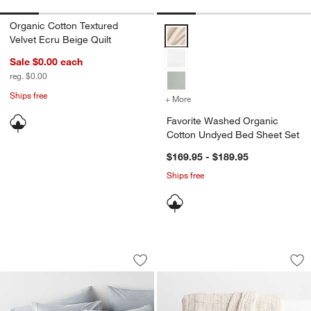
Organic Cotton Textured
Favorite Washed Organic Cotton
Velvet Ecru Beige Quilt
Sale $0.00
each
reg. $0.00
Ships free
+ More
colors
for Favorite Washed Orga
Favorite Washed Organic
Cotton Undyed Bed Sheet Set
$169.95 - $189.95
Ships free
Favorite Washed Organic Cotton Mist 
Smocked Organic C
Carousel showing item 1 through 1 of 4
Carousel showing item 1 through 1
Save to Favorites
Favorite Washed Organic Cotton Mist 
Sav
Sm