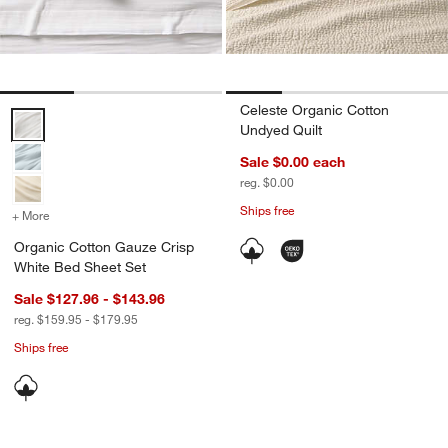
Celeste Organic Cotton
Organic Cotton Gauze Crisp White Bed Sheet Set Options
Undyed Quilt
Sale $0.00
each
reg. $0.00
Ships free
+ More
colors
for Organic Cotton Gauze Crisp White Bed Sheet Set
Organic Cotton Gauze Crisp
White Bed Sheet Set
Sale $127.96 - $143.96
reg. $159.95 - $179.95
Ships free