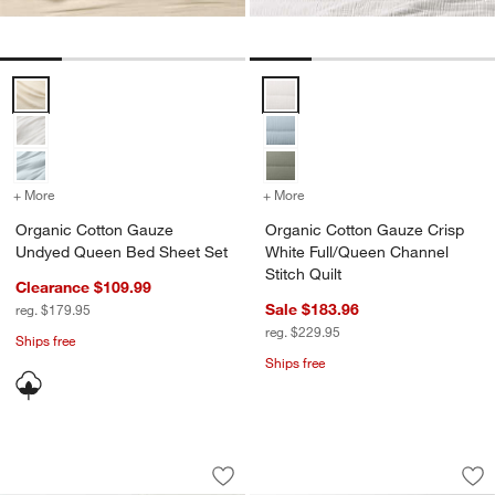
Organic Cotton Gauze Undyed Queen Bed Sheet Set Options
Organic Cotton Gauze Crisp Whit
+ More
colors
+ More
for Organic Cotton Gauze Undyed Queen Bed Sheet Set
colors
for Organic Cotton Gauze 
Organic Cotton Gauze
Organic Cotton Gauze Crisp
Undyed Queen Bed Sheet Set
White Full/Queen Channel
Stitch Quilt
Clearance $109.99
Sale $183.96
reg. $179.95
reg. $229.95
Ships free
Ships free
Cozysoft Organic Cotton Jersey Oatme
Organic Cotton Tex
Carousel showing item 1 through 1 of 4
Carousel showing item 1 through 1
Save to Favorites
Cozysoft Organic Cotton Jersey Oatm
Sav
Or