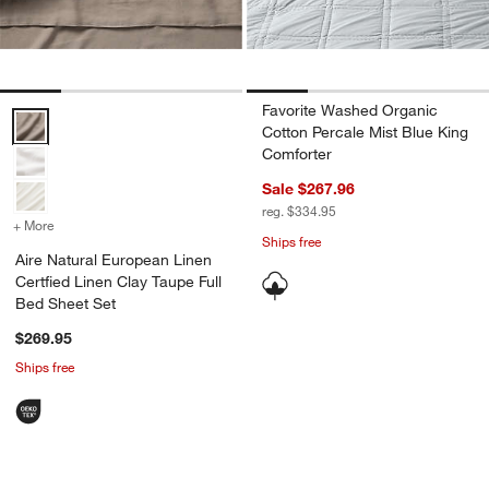
Favorite Washed Organic
Aire Natural European Linen Certfied Linen Clay Taupe Full Bed She
Cotton Percale Mist Blue King
Comforter
Sale $267.96
reg. $334.95
+ More
colors
for Aire Natural European Linen Certfied Linen Clay Taupe Full Bed 
Ships free
Aire Natural European Linen
Certfied Linen Clay Taupe Full
Bed Sheet Set
$269.95
Ships free
Carousel showing item 1 through 1 of 4
Carousel showing item 1 through 1