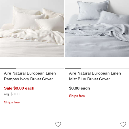
Aire Natural European Linen
Aire Natural European Linen
Pampas Ivory Duvet Cover
Mist Blue Duvet Cover
Sale $0.00
each
$0.00
each
reg. $0.00
Ships free
Ships free
Favorite Washed Organic Cotton Midni
Favorite Organic C
Carousel showing item 1 through 1 of 4
Carousel showing item 1 through 1
Save to Favorites
Favorite Washed Organic Cotton Midni
Sav
Fav