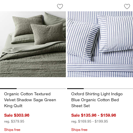
Organic Cotton Textured Velvet Shado
Oxford Shirting Li
Carousel showing item 1 through 1 of 4
Carousel showing item 1 through 1
Save to Favorites
Organic Cotton Textured Velvet Shado
Sav
Oxf
Organic Cotton Textured
Oxford Shirting Light Indigo
Velvet Shadow Sage Green
Blue Organic Cotton Bed
King Quilt
Sheet Set
Sale $303.96
Sale $135.96 - $159.96
reg. $379.95
reg. $169.95 - $199.95
Ships free
Ships free