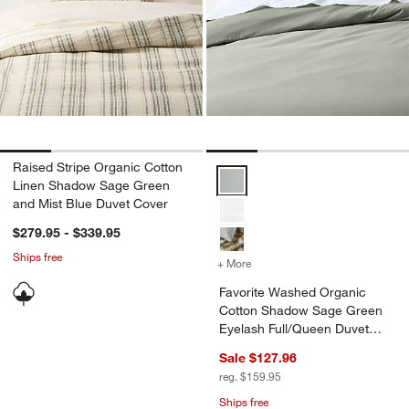
Raised Stripe Organic Cotton
Favorite Washed Organic Cotton
Linen Shadow Sage Green
and Mist Blue Duvet Cover
$279.95 - $339.95
Ships free
+ More
colors
for Favorite Washed Orga
Favorite Washed Organic
Cotton Shadow Sage Green
Eyelash Full/Queen Duvet
Cover
Sale $127.96
reg. $159.95
Ships free