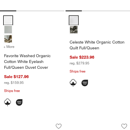
Favorite Washed Organic Cotton White Eyelash Full/Queen Duvet Co
Celeste White Organic Cotton Qu
Celeste White Organic Cotton
+ More
colors
for Favorite Washed Organic Cotton White Eyelash Full/Queen Duve
Quilt Full/Queen
Favorite Washed Organic
Sale $223.96
Cotton White Eyelash
reg. $279.95
Full/Queen Duvet Cover
Ships free
Sale $127.96
reg. $159.95
Ships free
Organic Cotton Gauze Shadow Sage Gre
Organic Cotton Text
Carousel showing item 1 through 1 of 4
Carousel showing item 1 through 1
Save to Favorites
Organic Cotton Gauze Shadow Sage Gr
Sav
Org