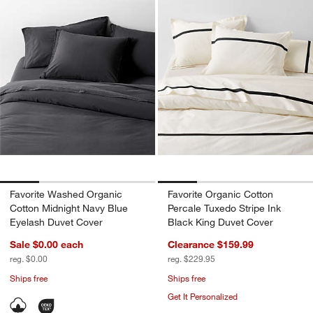
Favorite Washed Organic
Favorite Organic Cotton
Cotton Midnight Navy Blue
Percale Tuxedo Stripe Ink
Eyelash Duvet Cover
Black King Duvet Cover
Sale $0.00
each
Clearance $159.99
reg. $0.00
reg. $229.95
Ships free
Ships free
Get It Personalized