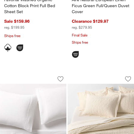
Cotton Block Print Full Bed
Ficus Green Full/Queen Duvet
Sheet Set
Cover
Sale $159.96
Clearance $129.97
reg. $199.95
reg. $279.95
Final Sale
Ships free
Ships free
Organic Cotton Gauze Crisp White Bed
Celeste Organic Co
Carousel showing item 1 through 1 of 3
Carousel showing item 1 through 1
Save to Favorites
Organic Cotton Gauze Crisp White Be
Sav
Ce