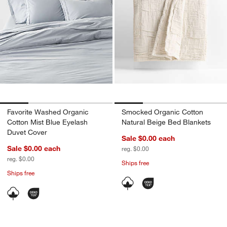
Favorite Washed Organic
Smocked Organic Cotton
Cotton Mist Blue Eyelash
Natural Beige Bed Blankets
Duvet Cover
Sale $0.00
each
Sale $0.00
each
reg. $0.00
reg. $0.00
Ships free
Ships free