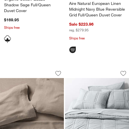
Aire Natural European Linen
Shadow Sage Full/Queen
Midnight Navy Blue Reversible
Duvet Cover
Grid Full/Queen Duvet Cover
$169.95
Sale $223.96
Ships free
reg. $279.95
Ships free
Aire Natural European Linen Certfied L
Favorite Washed Or
Carousel showing item 1 through 1 of 4
Carousel showing item 1 through 1
Save to Favorites
Aire Natural European Linen Certfied 
Sav
Fa