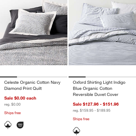
Celeste Organic Cotton Navy
Oxford Shirting Light Indigo
Diamond Print Quilt
Blue Organic Cotton
Reversible Duvet Cover
Sale $0.00
each
Sale $127.96 - $151.96
reg. $0.00
reg. $159.95 - $189.95
Ships free
Ships free