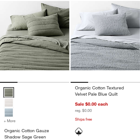
Organic Cotton Textured
Organic Cotton Gauze Shadow Sage Green Full/Queen Channel Stitc
Velvet Pale Blue Quilt
Sale $0.00
each
reg. $0.00
Ships free
+ More
colors
for Organic Cotton Gauze Shadow Sage Green Full/Queen Channel S
Organic Cotton Gauze
Shadow Sage Green