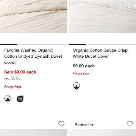
Favorite Washed Organic
Organic Cotton Gauze Crisp
Cotton Undyed Eyelash Duvet
White Duvet Cover
Cover
$0.00
each
Sale $0.00
each
Ships free
reg. $0.00
Ships free
Aire Natural European Linen Pampas I
Aire Natural Europ
Carousel showing item 1 through 1 of 4
Carousel showing item 1 through 1
Bestseller
Save to Favorites
Aire Natural European Linen Pampas I
Sav
Air