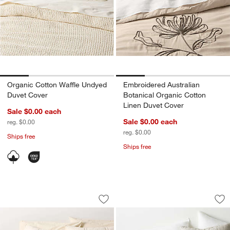
Organic Cotton Waffle Undyed
Embroidered Australian
Duvet Cover
Botanical Organic Cotton
Linen Duvet Cover
Sale $0.00
each
Sale $0.00
each
reg. $0.00
reg. $0.00
Ships free
Ships free
Favorite Washed Organic Cotton Perc
European Linen War
Carousel showing item 1 through 1 of 4
Carousel showing item 1 through 1
Save to Favorites
Favorite Washed Organic Cotton Perc
Sav
Eu