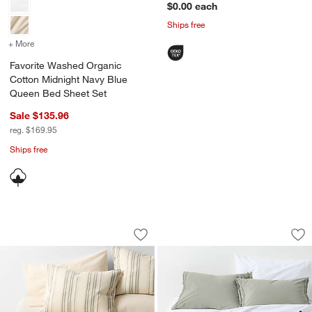
$0.00
each
Ships free
+ More
colors
for Favorite Washed Organic Cotton Midnight Navy Blue Queen Bed
Favorite Washed Organic
Cotton Midnight Navy Blue
Queen Bed Sheet Set
Sale $135.96
reg. $169.95
Ships free
Raised Stripe Organic Cotton Linen S
Favorite Washed O
Carousel showing item 1 through 1 of 4
Carousel showing item 1 through 1
Save to Favorites
Raised Stripe Organic Cotton Linen 
Sav
Fa