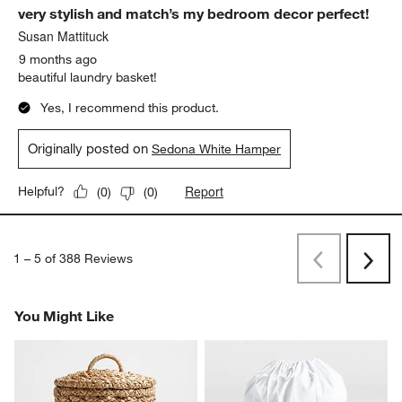
very stylish and match’s my bedroom decor perfect!
Susan Mattituck
9 months ago
beautiful laundry basket!
Yes, I recommend this product.
Originally posted on
Sedona White Hamper
Report
Helpful?
(
0
)
(
0
)
1
–
5 of 388
Reviews
Previous
Next
Reviews
Revi
You Might Like