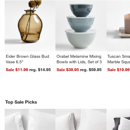
Eider Brown Glass Bud
Orabel Melamine Mixing
Tuscan Smal
Vase 6.5"
Bowls with Lids, Set of 3
Marble Squa
Sale $11.96
reg. $14.95
Sale $39.95
reg. $59.95
Sale $19.96
Top Sale Picks