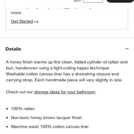
We can plan your space, suggest pieces you’ll love &
more.
Get Started
Details
A honey finish warms up this clean, lidded cylinder of rattan and
buri, handwoven using a tight-coiling hapao technique.
Washable cotton canvas liner has a drawstring closure and
carrying strap. Each handmade piece will vary slightly in size.
Check out our
storage ideas for your bathroom
.
100% rattan
Non-toxic honey brown lacquer finish
Machine wash 100% cotton canvas liner