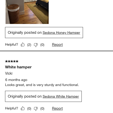
Originally posted on
Sedona Honey Hamper
Report
Helpful?
(
2
)
(
0
)
5 out of 5 stars.
White hamper
Vicki
6 months ago
Looks great, and is very sturdy and functional.
Originally posted on
Sedona White Hamper
Report
Helpful?
(
0
)
(
0
)