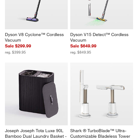
Dyson V8 Cyclone™ Cordless 
Dyson V15 Detect™ Cordless 
Vacuum
Vacuum
Sale $299.99
Sale $649.99
reg. $399.95
reg. $849.95
Joseph Joseph Tota Luxe 90L 
Shark ® TurboBlade™ Ultra-
Bamboo Dual Laundry Basket - 
Customizable Bladeless Tower 