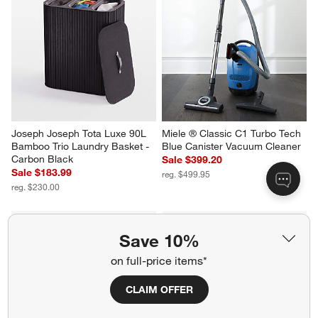
Joseph Joseph Tota Luxe 90L 
Miele ® Classic C1 Turbo Tech 
Bamboo Trio Laundry Basket - 
Blue Canister Vacuum Cleaner
Carbon Black
Sale $399.20
Sale $183.99
reg. $499.95
reg. $230.00
Save 10%
on full-price items*
CLAIM OFFER