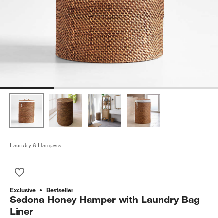
Laundry & Hampers
Save to Favorites
Sedona Honey Hamper with Laundry Bag Liner
Exclusive
Bestseller
Sedona Honey Hamper with Laundry Bag
Liner