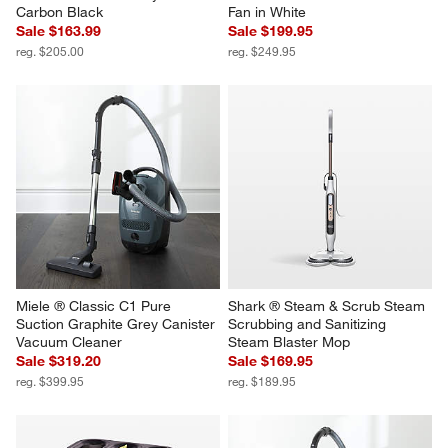
Carbon Black
Fan in White
Sale $163.99
Sale $199.95
reg. $205.00
reg. $249.95
Miele ® Classic C1 Pure 
Shark ® Steam & Scrub Steam 
Suction Graphite Grey Canister 
Scrubbing and Sanitizing 
Vacuum Cleaner
Steam Blaster Mop
Sale $319.20
Sale $169.95
reg. $399.95
reg. $189.95