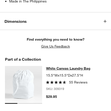
Made in The Philippines
Dimensions
Find everything you need to know?
Give Us Feedback
Part of a Collection
White Canvas Laundry Bag
White Canvas Laundry Bag
SKIP ITEMS
WHITE CANVAS LAUNDRY BAG
ITEMS SKIPPED. UNDO.
15.5"Wx15.5"Dx27.5"H
55 Reviews
SKU:
309319
$29.95