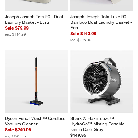
Joseph Joseph Tota 90L Dual 
Joseph Joseph Tota Luxe 90L 
Laundry Basket - Ecru
Bamboo Dual Laundry Basket - 
Ecru
Sale $79.99
Sale $163.99
reg. $114.99
reg. $205.00
Dyson Pencil Wash™ Cordless 
Shark ® FlexBreeze™ 
Vacuum Cleaner
HydroGo™ Misting Portable 
Fan in Dark Grey
Sale $249.95
$149.95
reg. $349.95