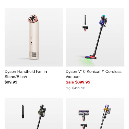
Dyson Handheld Fan in 
Dyson V10 Konical™ Cordless 
Stone/Blush
Vacuum
$99.95
Sale $399.95
reg. $499.95