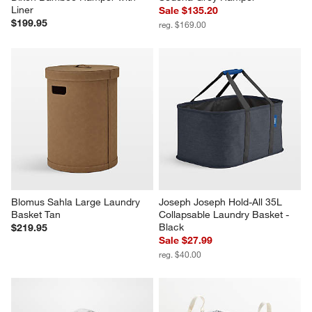
Liner
Sale $135.20
$199.95
reg. $169.00
Blomus Sahla Large Laundry 
Joseph Joseph Hold-All 35L 
Basket Tan
Collapsable Laundry Basket - 
Black
$219.95
Sale $27.99
reg. $40.00