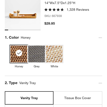
14"Wx7.5"Dx1.25"H
1,328 Reviews
SKU:
667938
$29.95
Step
1
.
Color
Honey
Honey
Grey
White
Step
2
.
Type
Vanity Tray
Vanity Tray
Tissue Box Cover