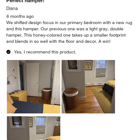
Perfect hamper!
Diana
6 months ago
We shifted design focus in our primary bedroom with a new rug
and this hamper. Our previous one was a light gray, double
hamper. This honey-colored one takes up a smaller footprint
and blends in so well with the floor and decor. A win!
Yes, I recommend this product.