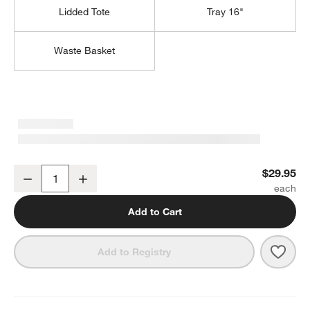
Lidded Tote
Tray 16"
Waste Basket
Sedona Honey Vanity Tray
$29.95
Decrease
Increase
Quantity
Add to Cart
Save 
Sedo
Add to Registry