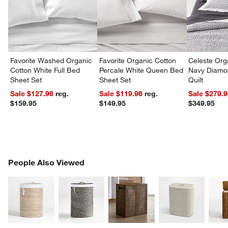
Favorite Washed Organic
Favorite Organic Cotton
Celeste Org
Cotton White Full Bed
Percale White Queen Bed
Navy Diamon
Sheet Set
Sheet Set
Quilt
Sale $127.96
reg.
Sale $119.96
reg.
Sale $279.
$159.95
$149.95
$349.95
PEOPLE ALSO VIEWED
People Also Viewed
ITEMS SKIPPED. UNDO.
SK