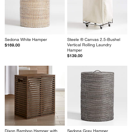
Sedona White Hamper
Steele ® Canvas 2.5-Bushel 
Vertical Rolling Laundry 
$169.00
Hamper
$139.00
Dixon Bamboo Hamper with 
Sedona Grey Hamper