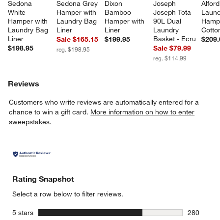
Sedona 
Sedona Grey 
Dixon 
Joseph 
Alford
White 
Hamper with 
Bamboo 
Joseph Tota 
Laund
Hamper with 
Laundry Bag 
Hamper with 
90L Dual 
Hampe
Laundry Bag 
Liner
Liner
Laundry 
Cotto
Liner
Basket - Ecru
Sale $165.15
$199.95
$209.
$198.95
Sale $79.99
reg. $198.95
reg. $114.99
Reviews
Customers who write reviews are automatically entered for a
chance to win a gift card.
More information on how to enter
sweepstakes.
Rating Snapshot
Select a row below to filter reviews.
stars
5 stars
280