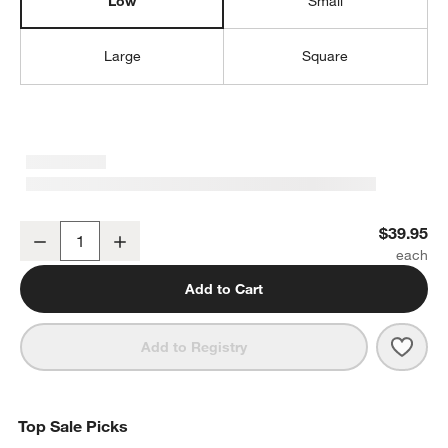
Low
Small
Large
Square
Sedona Honey Low Open Tote
$39.95
Decrease
Increase
Quantity
Add to Cart
Save 
Sedo
Add to Registry
Top Sale Picks