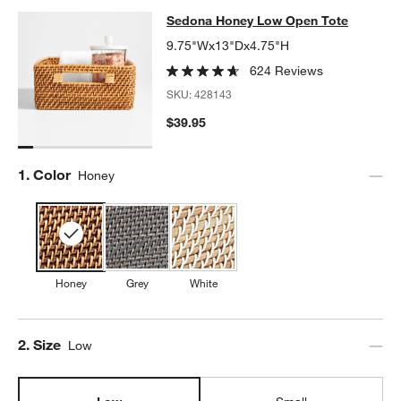
Sedona Honey Low Open Tote
Sedona Honey Low Open Tote
SKIP ITEMS
SEDONA HONEY LOW OPEN TOTE
ITEMS SKIPPED. UNDO.
9.75"Wx13"Dx4.75"H
624 Reviews
SKU:
428143
$39.95
Step
1
.
Color
Honey
Honey
Grey
White
Step
2
.
Size
Low