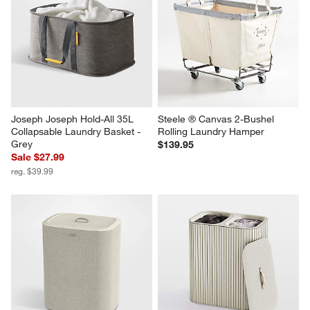
Joseph Joseph Hold-All 35L 
Steele ® Canvas 2-Bushel 
Collapsable Laundry Basket - 
Rolling Laundry Hamper
Grey
$139.95
Sale $27.99
reg. $39.99