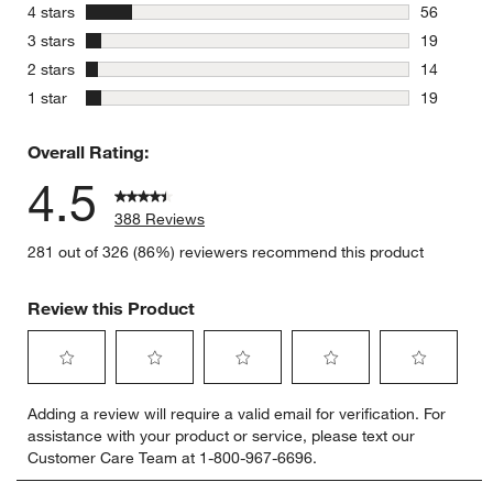
280 review
stars
4 stars
56
56 reviews
stars
3 stars
19
19 reviews
stars
2 stars
14
14 reviews
stars
1 star
19
19 reviews
Overall Rating:
4.5
388 Reviews
281 out of 326 (86%) reviewers recommend this product
Review this Product
Select
Select
Select
Select
Select
Adding a review will require a valid email for verification. For
to
to
to
to
to
assistance with your product or service, please text our
rate
rate
rate
rate
rate
Customer Care Team at 1-800-967-6696.
the
the
the
the
the
item
item
item
item
item