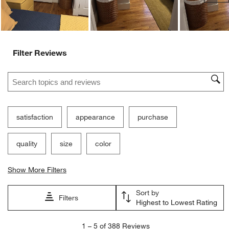
Filter Reviews
Search topics and reviews search region
satisfaction
appearance
purchase
quality
size
color
Show More Filters
Sort by
Filters
Highest to Lowest Rating
1
1
–
5 of 388
Reviews