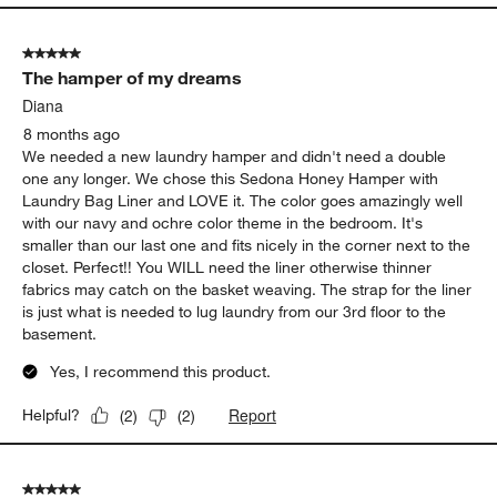
5 out of 5 stars.
The hamper of my dreams
Diana
8 months ago
We needed a new laundry hamper and didn't need a double
one any longer. We chose this Sedona Honey Hamper with
Laundry Bag Liner and LOVE it. The color goes amazingly well
with our navy and ochre color theme in the bedroom. It's
smaller than our last one and fits nicely in the corner next to the
closet. Perfect!! You WILL need the liner otherwise thinner
fabrics may catch on the basket weaving. The strap for the liner
is just what is needed to lug laundry from our 3rd floor to the
basement.
Yes, I recommend this product.
Report
Helpful?
(
2
)
(
2
)
5 out of 5 stars.