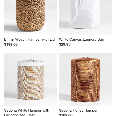
Emlyn Woven Hamper with Lid
White Canvas Laundry Bag
$199.00
$29.95
Sedona White Hamper with 
Sedona Honey Hamper
Laundry Bag Liner
$169.00