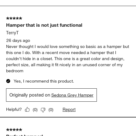
to
5
of
5 out of 5 stars.
388
Hamper that is not just functional
Reviews
.
TerryT
26 days ago
Never thought I would love something so basic as a hamper but
this one I do. With a recent move needed a hamper that I
couldn't hide in a closet. This one is a great color and design,
perfect size, all making it fit nicely in an unused corner of my
bedroom
Yes, I recommend this product.
Originally posted on
Sedona Grey Hamper
Report
Helpful?
(
0
)
(
0
)
5 out of 5 stars.