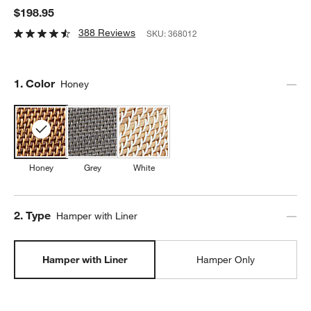
$198.95
388 Reviews
SKU:
368012
Step
1
.
Color
Honey
Honey
Grey
White
Step
2
.
Type
Hamper with Liner
Hamper with Liner
Hamper Only