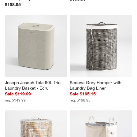
$198.95
Joseph Joseph Tota 90L Trio 
Sedona Grey Hamper with 
Laundry Basket - Ecru
Laundry Bag Liner
Sale $119.99
Sale $165.15
reg. $149.99
reg. $198.95