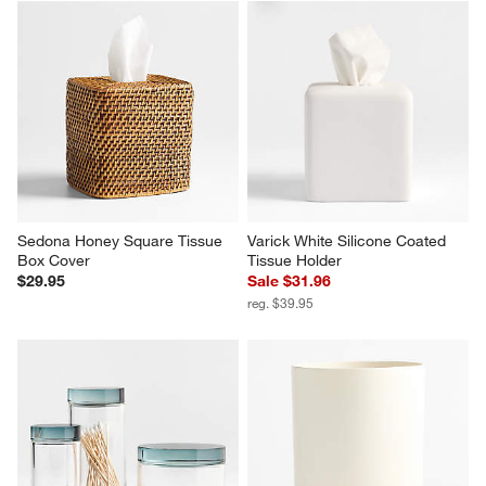
Sedona Honey Square Tissue 
Varick White Silicone Coated 
Box Cover
Tissue Holder
$29.95
Sale $31.96
reg. $39.95