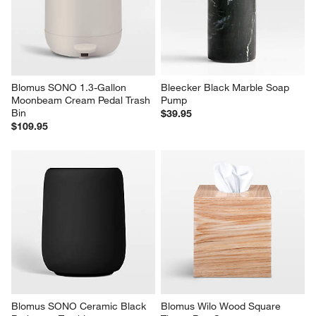
Blomus SONO 1.3-Gallon 
Bleecker Black Marble Soap 
Moonbeam Cream Pedal Trash 
Pump
Bin
$39.95
$109.95
Blomus SONO Ceramic Black 
Blomus Wilo Wood Square 