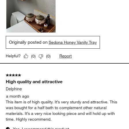
Originally posted on
Sedona Honey Vanity Tray
Report
Helpful?
(
0
)
(
0
)
5 out of 5 stars.
High quality and attractive
Delphine
a month ago
This item is of high quality. It’s very sturdy and attractive. This
was bought for a half bath to complement other natural
materials. It’s a very nice looking piece and will hold up with
time. Highly recommend.