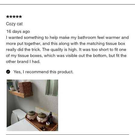
5
of
5 out of 5 stars.
1328
Cozy cat
Reviews
.
16 days ago
I wanted something to help make my bathroom feel warmer and
more put together, and this along with the matching tissue box
really did the trick. The quality is high. It was too short to fit one
of my tissue boxes, which was visible out the bottom, but fit the
other brand I had.
Yes, I recommend this product.