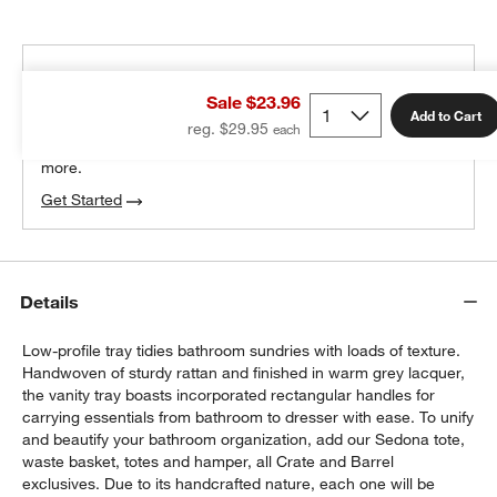
THE DESIGN DESK
Sale $23.96
100% free design help
Add to Cart
reg. $29.95
We can plan your space, suggest pieces you’ll love &
more.
Get Started
Details
Low-profile tray tidies bathroom sundries with loads of texture.
Handwoven of sturdy rattan and finished in warm grey lacquer,
the vanity tray boasts incorporated rectangular handles for
carrying essentials from bathroom to dresser with ease. To unify
and beautify your bathroom organization, add our Sedona tote,
waste basket, totes and hamper, all Crate and Barrel
exclusives. Due to its handcrafted nature, each one will be