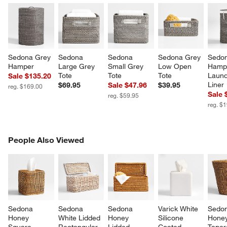
Sedona Grey 
Sedona 
Sedona 
Sedona Grey 
Sedon
Hamper
Large Grey 
Small Grey 
Low Open 
Hampe
Tote
Tote
Tote
Laund
Sale $135.20
Liner
$69.95
Sale $47.96
$39.95
reg. $169.00
Sale 
reg. $59.95
reg. $
PEOPLE ALSO VIEWED
People Also Viewed
ITEMS SKIPPED. UNDO.
SK
w window)
Sedona 
Sedona 
Sedona 
Varick White 
Sedon
Honey 
White Lidded 
Honey 
Silicone 
Honey
Square 
Rectangular 
Lidded 
Coated 
Taper