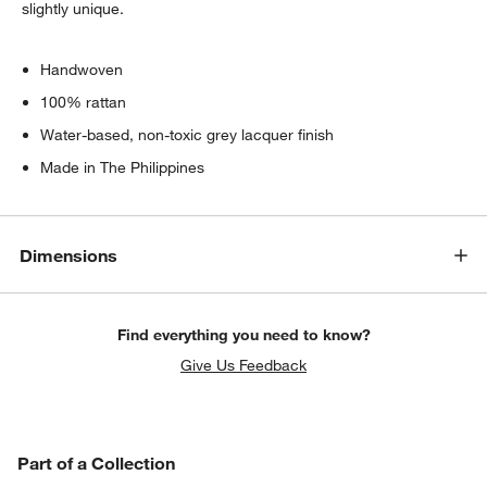
slightly unique.
Handwoven
100% rattan
Water-based, non-toxic grey lacquer finish
Made in The Philippines
Dimensions
Find everything you need to know?
Give Us Feedback
PART OF A COLLECTION
Part of a Collection
ITEMS SKIPPED. UNDO.
SK