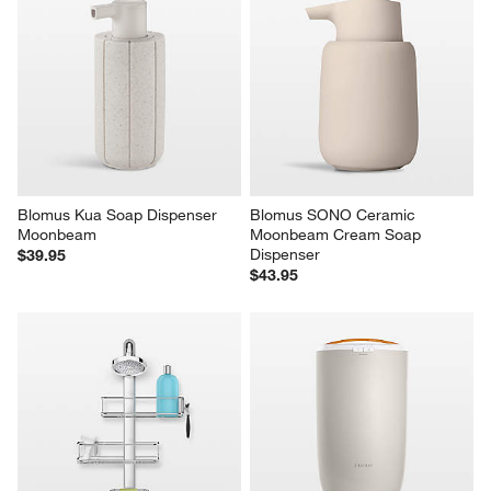
Blomus Kua Soap Dispenser 
Blomus SONO Ceramic 
Moonbeam
Moonbeam Cream Soap 
Dispenser
$39.95
$43.95