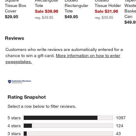
Tissue Box 
Tote
Rectangular 
Tissue Holder
Waste
Cover
Tote
Baske
Sale $39.96
Sale $31.96
Can
$29.95
$49.95
reg. $49.95
reg. $39.95
$49.9
Reviews
Customers who write reviews are automatically entered for a
chance to win a gift card.
More information on how to enter
sweepstakes.
Rating Snapshot
Select a row below to filter reviews.
stars
5 stars
1097
1097 revie
stars
4 stars
124
124 review
stars
3 stars
43