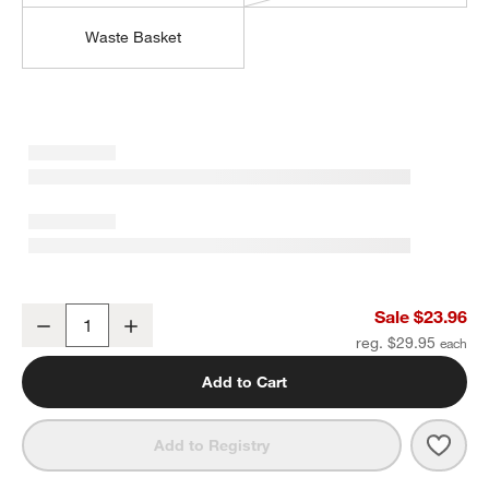
Waste Basket
Sedona Grey Vanity Tray
Sale $23.96
Decrease
Increase
Quantity
reg. $29.95
Add to Cart
Save 
Sedo
Add to Registry