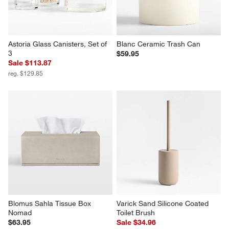
Astoria Glass Canisters, Set of 
Blanc Ceramic Trash Can
3
$59.95
Sale $113.87
reg. $129.85
Blomus Sahla Tissue Box 
Varick Sand Silicone Coated 
Nomad
Toilet Brush
$63.95
Sale $34.96