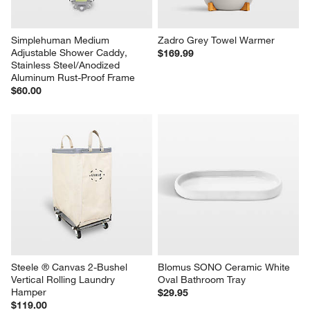
Simplehuman Medium 
Zadro Grey Towel Warmer
Adjustable Shower Caddy, 
$169.99
Stainless Steel/Anodized 
Aluminum Rust-Proof Frame
$60.00
Steele ® Canvas 2-Bushel 
Blomus SONO Ceramic White 
Vertical Rolling Laundry 
Oval Bathroom Tray
Hamper
$29.95
$119.00