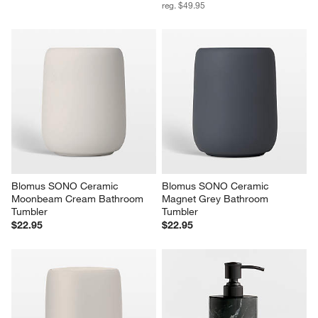
reg. $49.95
Blomus SONO Ceramic 
Blomus SONO Ceramic 
Moonbeam Cream Bathroom 
Magnet Grey Bathroom 
Tumbler
Tumbler
$22.95
$22.95