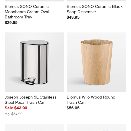
Blomus SONO Ceramic 
Blomus SONO Ceramic Black 
Moonbeam Cream Oval 
Soap Dispenser
Bathroom Tray
$43.95
$29.95
Joseph Joseph 5L Stainless 
Blomus Wilo Wood Round 
Steel Pedal Trash Can
Trash Can
Sale $43.99
$56.95
reg. $54.99