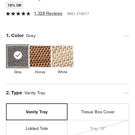
19% Off
1,328 Reviews
SKU:
219317
Step
1
.
Color
Grey
Grey
Honey
White
Step
2
.
Type
Vanity Tray
Vanity Tray
Tissue Box Cover
Lidded Tote
Tray 16"