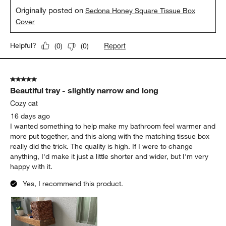
Originally posted on
Sedona Honey Square Tissue Box
Cover
Report
Helpful?
(
0
)
(
0
)
5 out of 5 stars.
Beautiful tray - slightly narrow and long
Cozy cat
16 days ago
I wanted something to help make my bathroom feel warmer and
more put together, and this along with the matching tissue box
really did the trick. The quality is high. If I were to change
anything, I'd make it just a little shorter and wider, but I'm very
happy with it.
Yes, I recommend this product.