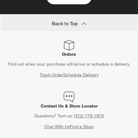
Back to Top
Orders
Find out when your purchase will arrive or schedule a delivery.
Track Order
Schedule Delivery
Contact Us & Store Locator
Questions? Text us:
(312) 779-1979
Chat With Us
Find a Store