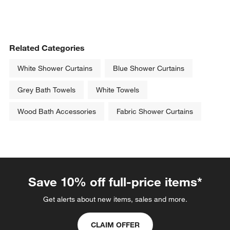
Related Categories
White Shower Curtains
Blue Shower Curtains
Grey Bath Towels
White Towels
Wood Bath Accessories
Fabric Shower Curtains
Save 10% off full-price items*
Get alerts about new items, sales and more.
CLAIM OFFER