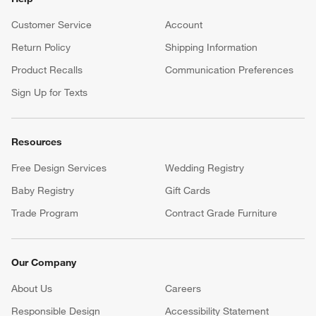
Customer Service
Account
Return Policy
Shipping Information
Product Recalls
Communication Preferences
Sign Up for Texts
Resources
Free Design Services
Wedding Registry
Baby Registry
Gift Cards
Trade Program
Contract Grade Furniture
Our Company
About Us
Careers
(Opens in new window)
Responsible Design
Accessibility Statement