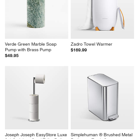
Verde Green Marble Soap 
Zadro Towel Warmer
Pump with Brass Pump
$169.99
$49.95
Joseph Joseph EasyStore Luxe 
Simplehuman ® Brushed Metal 