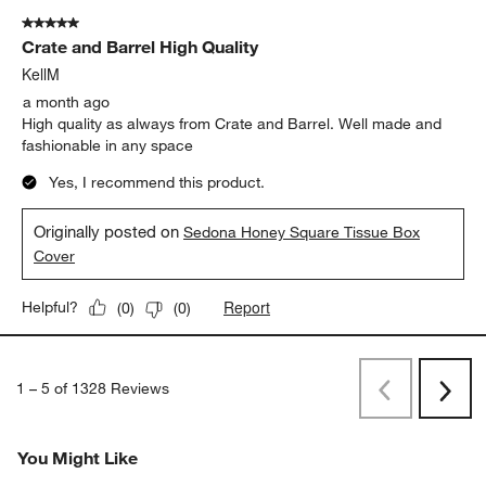
5 out of 5 stars.
Crate and Barrel High Quality
KellM
a month ago
High quality as always from Crate and Barrel. Well made and
fashionable in any space
Yes, I recommend this product.
Originally posted on
Sedona Honey Square Tissue Box
Cover
Report
Helpful?
(
0
)
(
0
)
1
–
5 of 1328
Reviews
Previous
Next
Reviews
Revi
You Might Like