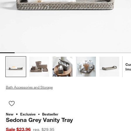
Cu
Im
Bath Accessories and Storage
Save to Favorites
Sedona Grey Vanity Tray
New
Exclusive
Bestseller
Sedona Grey Vanity Tray
Sale $23.96
reg. $29.95