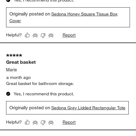
Yes, I recommend this product.
Originally posted on
Sedona Honey Square Tissue Box
Cover
Report
Helpful?
(
0
)
(
0
)
5 out of 5 stars.
Great basket
Marie
a month ago
Great basket for bathroom storage.
Yes, I recommend this product.
Originally posted on
Sedona Grey Lidded Rectangular Tote
Report
Helpful?
(
0
)
(
0
)