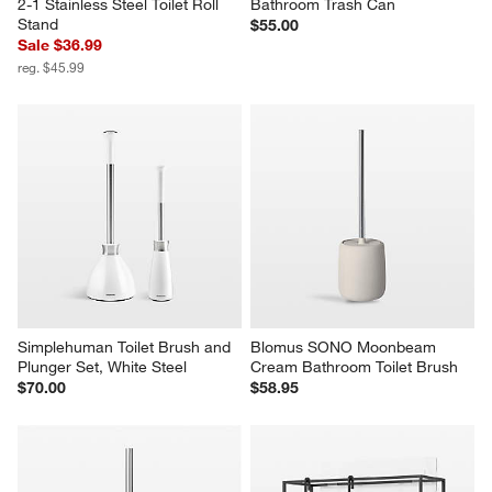
2-1 Stainless Steel Toilet Roll 
Bathroom Trash Can
Stand
$55.00
Sale $36.99
reg. $45.99
Simplehuman Toilet Brush and 
Blomus SONO Moonbeam 
Plunger Set, White Steel
Cream Bathroom Toilet Brush
$70.00
$58.95