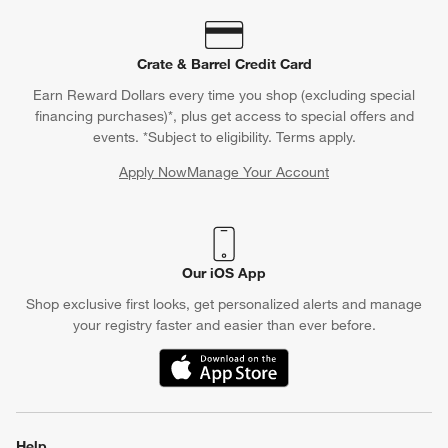
Crate & Barrel Credit Card
Earn Reward Dollars every time you shop (excluding special
financing purchases)*, plus get access to special offers and
events. *Subject to eligibility. Terms apply.
Apply Now
Manage Your Account
(Opens in new window)
Our iOS App
Shop exclusive first looks, get personalized alerts and manage
your registry faster and easier than ever before.
(Opens in new window)
Help