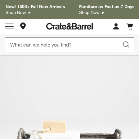
New! 1500+ Fall New Arrivals
Furniture as Fast as 7 Days
Shop Now
Shop Now
Store Locations
Cart c
0
items
product gallery
SKIP ITEMS
PRODUCT GALLERY
ITEMS SKIPPED. UNDO.