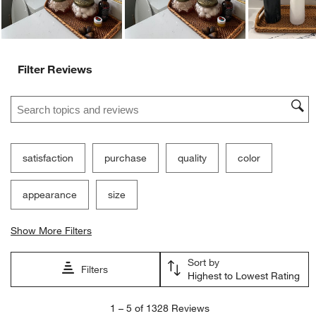
Filter Reviews
Search topics and reviews search region
satisfaction
purchase
quality
color
appearance
size
Show More Filters
Sort by
Filters
Highest to Lowest Rating
1
1
–
5 of 1328
Reviews
to