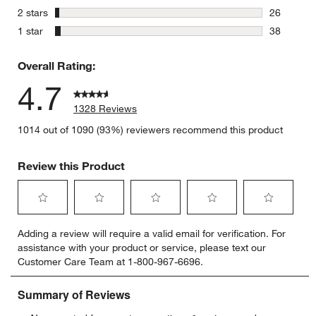
43 reviews
stars
2 stars
26
26 reviews
stars
1 star
38
38 reviews
Overall Rating:
4.7
1328 Reviews
1014 out of 1090 (93%) reviewers recommend this product
Review this Product
Select
Select
Select
Select
Select
Adding a review will require a valid email for verification. For
to
to
to
to
to
assistance with your product or service, please text our
rate
rate
rate
rate
rate
Customer Care Team at 1-800-967-6696.
the
the
the
the
the
item
item
item
item
item
with
with
with
with
with
1
2
3
4
5