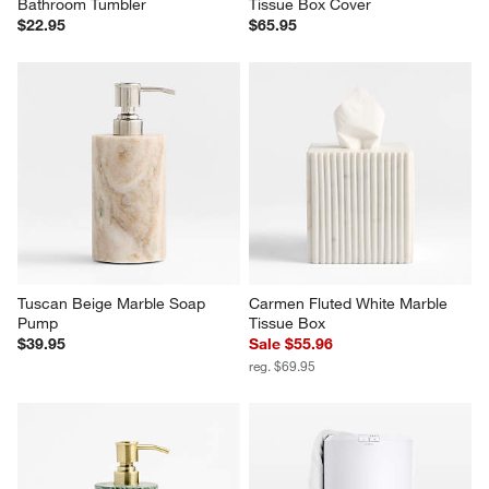
Bathroom Tumbler
Tissue Box Cover
$22.95
$65.95
Tuscan Beige Marble Soap 
Carmen Fluted White Marble 
Pump
Tissue Box
$39.95
Sale $55.96
reg. $69.95