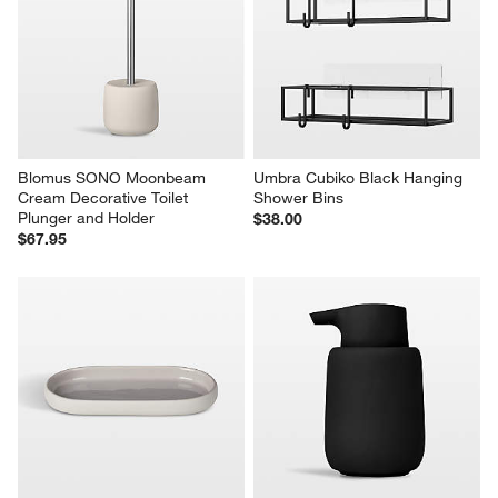
Blomus SONO Moonbeam 
Umbra Cubiko Black Hanging 
Cream Decorative Toilet 
Shower Bins
Plunger and Holder
$38.00
$67.95