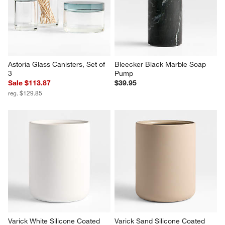
Astoria Glass Canisters, Set of 
Bleecker Black Marble Soap 
3
Pump
Sale $113.87
$39.95
reg. $129.85
Varick White Silicone Coated 
Varick Sand Silicone Coated 