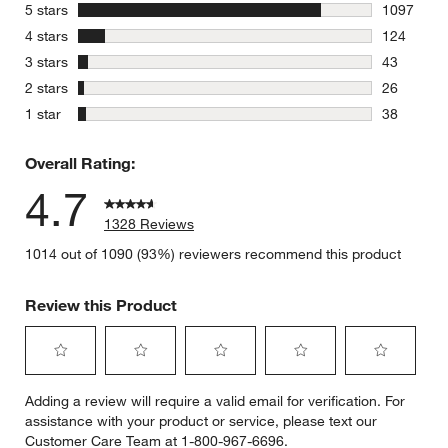
stars
5 stars
1097
1097 revie
stars
4 stars
124
124 review
stars
3 stars
43
43 reviews
stars
2 stars
26
26 reviews
stars
1 star
38
38 reviews
Overall Rating:
4.7
1328 Reviews
1014 out of 1090 (93%) reviewers recommend this product
Review this Product
Select
Select
Select
Select
Select
Adding a review will require a valid email for verification. For
to
to
to
to
to
assistance with your product or service, please text our
rate
rate
rate
rate
rate
Customer Care Team at 1-800-967-6696.
the
the
the
the
the