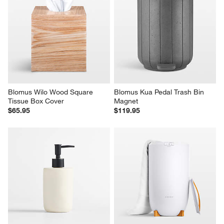
Blomus Wilo Wood Square 
Blomus Kua Pedal Trash Bin 
Tissue Box Cover
Magnet
$65.95
$119.95