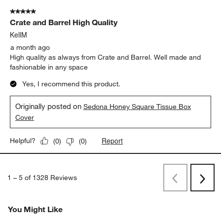
5 out of 5 stars.
Crate and Barrel High Quality
KellM
a month ago
High quality as always from Crate and Barrel. Well made and
fashionable in any space
Yes, I recommend this product.
Originally posted on
Sedona Honey Square Tissue Box
Cover
Report
Helpful?
(
0
)
(
0
)
1
–
5 of 1328
Reviews
Previous
Next
Reviews
Revi
You Might Like