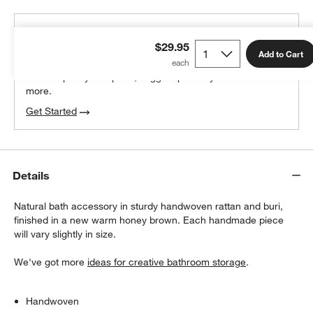
THE DESIGN DESK
$29.95
100% free design help
Add to Cart
We can plan your space, suggest pieces you’ll love &
more.
Get Started
Details
Natural bath accessory in sturdy handwoven rattan and buri,
finished in a new warm honey brown. Each handmade piece
will vary slightly in size.
We've got more
ideas for creative bathroom storage
.
Handwoven