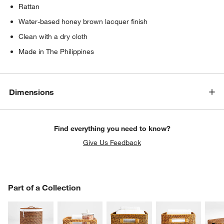
Rattan
Water-based honey brown lacquer finish
Clean with a dry cloth
Made in The Philippines
Dimensions
Find everything you need to know?
Give Us Feedback
PART OF A COLLECTION
Part of a Collection
ITEMS SKIPPED. UNDO.
SK