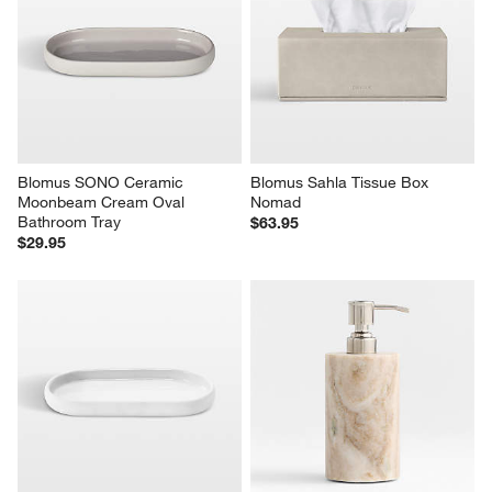
Blomus SONO Ceramic 
Blomus Sahla Tissue Box 
Moonbeam Cream Oval 
Nomad
Bathroom Tray
$63.95
$29.95