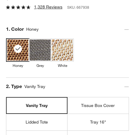
1,328 Reviews
SKU:
667938
Step
1
.
Color
Honey
Honey
Grey
White
Step
2
.
Type
Vanity Tray
Vanity Tray
Tissue Box Cover
Lidded Tote
Tray 16"