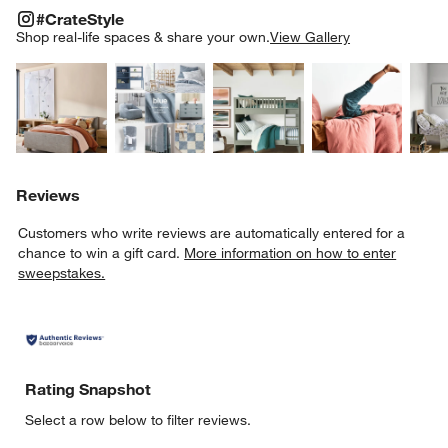
#CRATESTYLE
ITEMS SKIPPED. UNDO.
#CrateStyle
SK
Shop real-life spaces & share your own.
View Gallery
Explore More Products
Explore More Products
Explore More Product
Explor
Reviews
Customers who write reviews are automatically entered for a
chance to win a gift card.
More information on how to enter
sweepstakes.
Rating Snapshot
Select a row below to filter reviews.