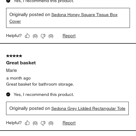
Yes, I recommend this product.
Originally posted on
Sedona Honey Square Tissue Box
Cover
Report
Helpful?
(
0
)
(
0
)
5 out of 5 stars.
Great basket
Marie
a month ago
Great basket for bathroom storage.
Yes, I recommend this product.
Originally posted on
Sedona Grey Lidded Rectangular Tote
Report
Helpful?
(
0
)
(
0
)