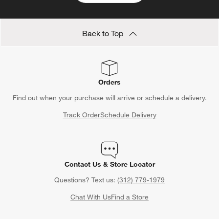
Back to Top
Orders
Find out when your purchase will arrive or schedule a delivery.
Track Order
Schedule Delivery
Contact Us & Store Locator
Questions? Text us:
(312) 779-1979
Chat With Us
Find a Store