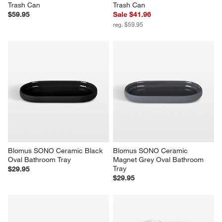
Trash Can
Trash Can
$59.95
Sale $41.96
reg. $59.95
Blomus SONO Ceramic Black 
Blomus SONO Ceramic 
Oval Bathroom Tray
Magnet Grey Oval Bathroom 
Tray
$29.95
$29.95