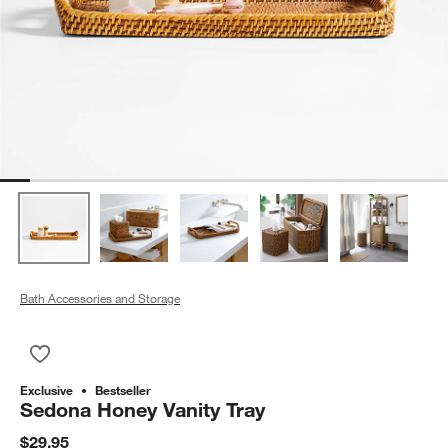
Bath Accessories and Storage
Save to Favorites
Sedona Honey Vanity Tray
Exclusive
Bestseller
Sedona Honey Vanity Tray
$29.95