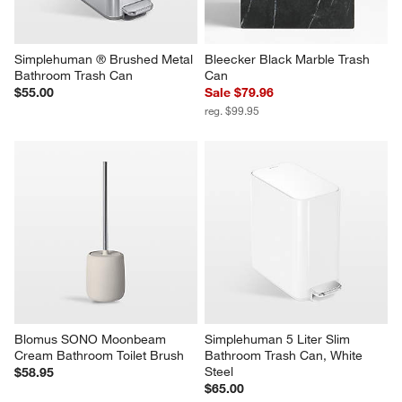
Simplehuman ® Brushed Metal 
Bleecker Black Marble Trash 
Bathroom Trash Can
Can
$55.00
Sale $79.96
reg. $99.95
Blomus SONO Moonbeam 
Simplehuman 5 Liter Slim 
Cream Bathroom Toilet Brush
Bathroom Trash Can, White 
Steel
$58.95
$65.00