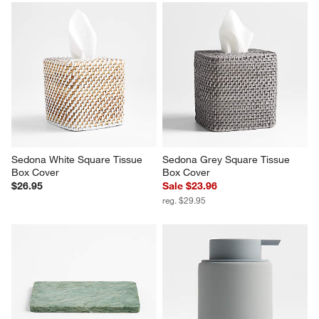
Sedona White Square Tissue 
Sedona Grey Square Tissue 
Box Cover
Box Cover
$26.95
Sale $23.96
reg. $29.95