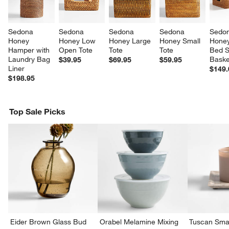
Sedona 
Sedona 
Sedona 
Sedona 
Sedon
Honey 
Honey Low 
Honey Large 
Honey Small 
Honey
Hamper with 
Open Tote
Tote
Tote
Bed S
Laundry Bag 
Baske
$39.95
$69.95
$59.95
Liner
$149.
$198.95
Top Sale Picks
w window)
Eider Brown Glass Bud
Orabel Melamine Mixing
Tuscan Smal