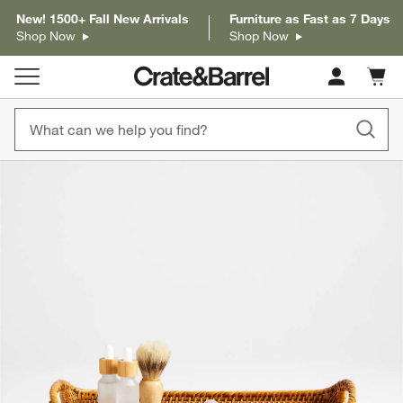
New! 1500+ Fall New Arrivals
Furniture as Fast as 7 Days
Shop Now
Shop Now
Cart c
0
items
product gallery
SKIP ITEMS
PRODUCT GALLERY
ITEMS SKIPPED. UNDO.