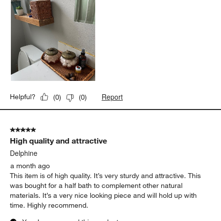
Report
Helpful?
(
0
)
(
0
)
5 out of 5 stars.
High quality and attractive
Delphine
a month ago
This item is of high quality. It’s very sturdy and attractive. This
was bought for a half bath to complement other natural
materials. It’s a very nice looking piece and will hold up with
time. Highly recommend.