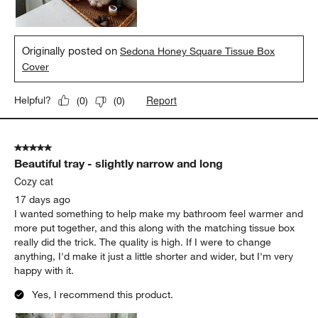
Originally posted on
Sedona Honey Square Tissue Box
Cover
Report
Helpful?
(
0
)
(
0
)
5 out of 5 stars.
Beautiful tray - slightly narrow and long
Cozy cat
17 days ago
I wanted something to help make my bathroom feel warmer and
more put together, and this along with the matching tissue box
really did the trick. The quality is high. If I were to change
anything, I'd make it just a little shorter and wider, but I'm very
happy with it.
Yes, I recommend this product.