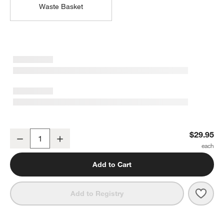
Waste Basket
Sedona Honey Vanity Tray
$29.95
Decrease
Increase
Quantity
Add to Cart
Save 
Sedo
Add to Registry