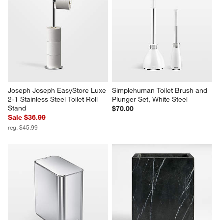
Joseph Joseph EasyStore Luxe 
Simplehuman Toilet Brush and 
2-1 Stainless Steel Toilet Roll 
Plunger Set, White Steel
Stand
$70.00
Sale $36.99
reg. $45.99