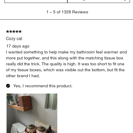
1
1
–
5 of 1328
Reviews
to
5
of
5 out of 5 stars.
1328
Cozy cat
Reviews
.
17 days ago
I wanted something to help make my bathroom feel warmer and
more put together, and this along with the matching tissue box
really did the trick. The quality is high. It was too short to fit one
of my tissue boxes, which was visible out the bottom, but fit the
other brand I had.
Yes, I recommend this product.