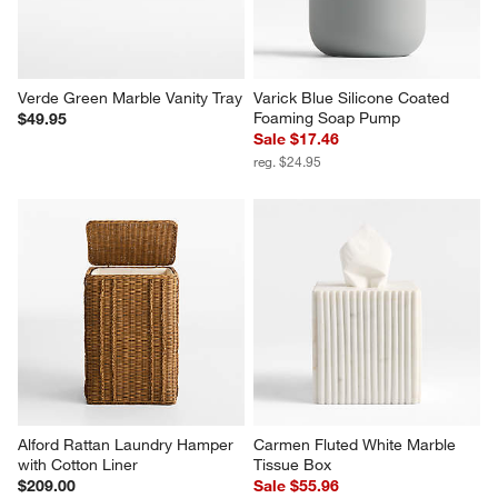
Verde Green Marble Vanity Tray
Varick Blue Silicone Coated 
Foaming Soap Pump
$49.95
Sale $17.46
reg. $24.95
Alford Rattan Laundry Hamper 
Carmen Fluted White Marble 
with Cotton Liner
Tissue Box
$209.00
Sale $55.96