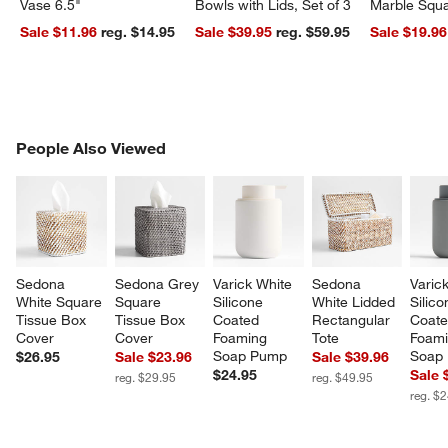
Vase 6.5"
Bowls with Lids, Set of 3
Marble Squa
Sale $11.96
reg. $14.95
Sale $39.95
reg. $59.95
Sale $19.96
PEOPLE ALSO VIEWED
People Also Viewed
ITEMS SKIPPED. UNDO.
SK
Sedona 
Sedona Grey 
Varick White 
Sedona 
Varic
White Square 
Square 
Silicone 
White Lidded 
Silico
Tissue Box 
Tissue Box 
Coated 
Rectangular 
Coate
Cover
Cover
Foaming 
Tote
Foami
Soap Pump
Soap
$26.95
Sale $23.96
Sale $39.96
$24.95
Sale 
reg. $29.95
reg. $49.95
reg. $