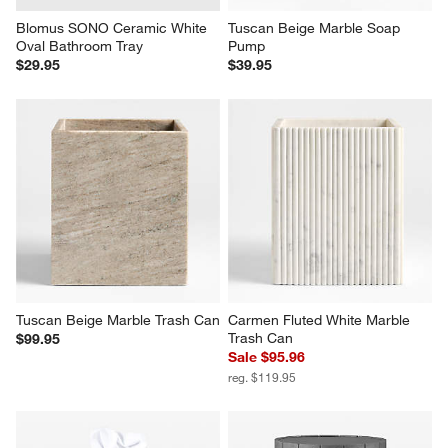
Blomus SONO Ceramic White 
Tuscan Beige Marble Soap 
Oval Bathroom Tray
Pump
$29.95
$39.95
Tuscan Beige Marble Trash Can
Carmen Fluted White Marble 
Trash Can
$99.95
Sale $95.96
reg. $119.95