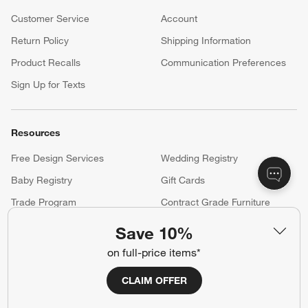
Customer Service
Account
Return Policy
Shipping Information
Product Recalls
Communication Preferences
Sign Up for Texts
Resources
Free Design Services
Wedding Registry
Baby Registry
Gift Cards
Trade Program
Contract Grade Furniture
Save 10%
Our Company
on full-price items*
About Us
Careers
CLAIM OFFER
(Opens in new window)
Responsible Design
Accessibility Statement