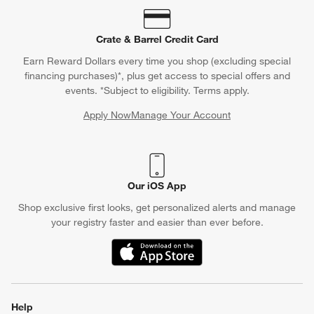
Crate & Barrel Credit Card
Earn Reward Dollars every time you shop (excluding special
financing purchases)*, plus get access to special offers and
events. *Subject to eligibility. Terms apply.
Apply Now
Manage Your Account
(Opens in new window)
Our iOS App
Shop exclusive first looks, get personalized alerts and manage
your registry faster and easier than ever before.
(Opens in new window)
Help