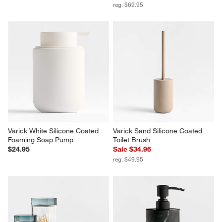
reg. $69.95
Varick White Silicone Coated 
Varick Sand Silicone Coated 
Foaming Soap Pump
Toilet Brush
$24.95
Sale $34.96
reg. $49.95