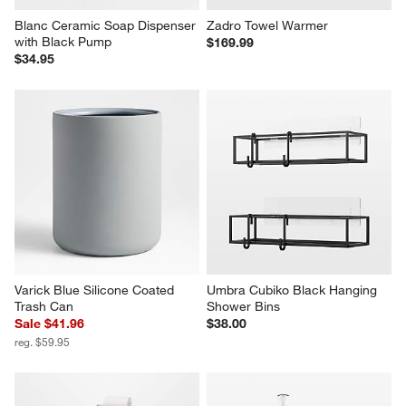
Blanc Ceramic Soap Dispenser 
Zadro Towel Warmer
with Black Pump
$169.99
$34.95
Varick Blue Silicone Coated 
Umbra Cubiko Black Hanging 
Trash Can
Shower Bins
Sale $41.96
$38.00
reg. $59.95