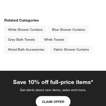
Related Categories
White Shower Curtains
Blue Shower Curtains
Grey Bath Towels
White Towels
Wood Bath Accessories
Fabric Shower Curtains
Save 10% off full-price items*
Get alerts about new items, sales and more.
CLAIM OFFER