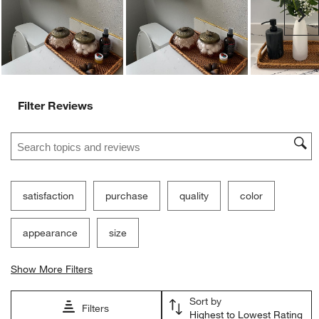
Ne
Filter Reviews
Search topics and reviews search region
satisfaction
purchase
quality
color
appearance
size
Show More Filters
Sort by
Filters
Highest to Lowest Rating