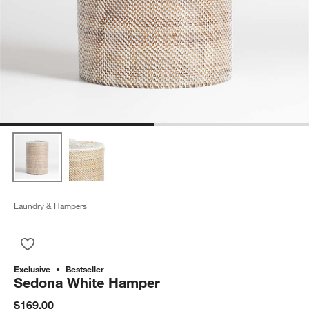
Laundry & Hampers
Save to Favorites
Sedona White Hamper
Exclusive
Bestseller
Sedona White Hamper
$169.00