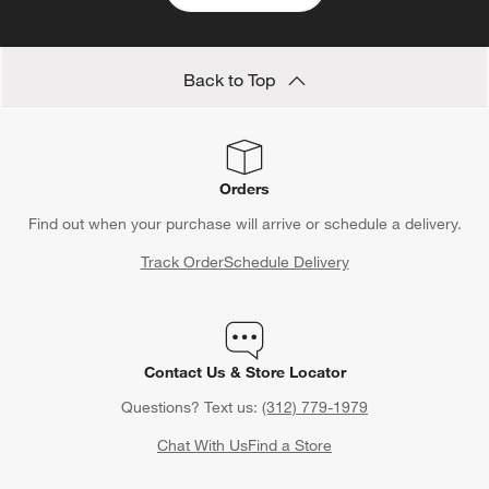
Back to Top
Orders
Find out when your purchase will arrive or schedule a delivery.
Track Order
Schedule Delivery
Contact Us & Store Locator
Questions? Text us:
(312) 779-1979
Chat With Us
Find a Store