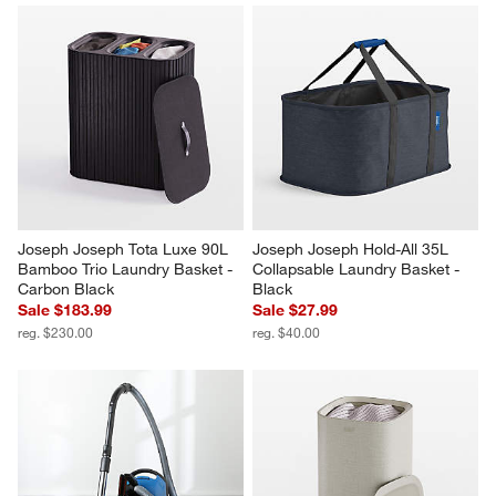
Joseph Joseph Tota Luxe 90L 
Joseph Joseph Hold-All 35L 
Bamboo Trio Laundry Basket - 
Collapsable Laundry Basket - 
Carbon Black
Black
Sale $183.99
Sale $27.99
reg. $230.00
reg. $40.00