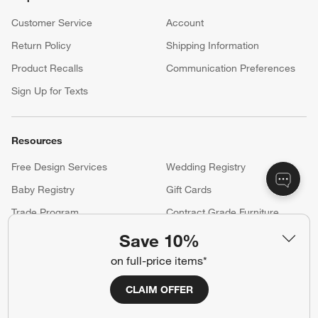
Customer Service
Account
Return Policy
Shipping Information
Product Recalls
Communication Preferences
Sign Up for Texts
Resources
Free Design Services
Wedding Registry
Baby Registry
Gift Cards
Trade Program
Contract Grade Furniture
Save 10%
on full-price items*
Our Company
About Us
Careers
CLAIM OFFER
(Opens in new window)
Responsible Design
Accessibility Statement