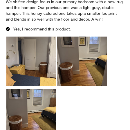
We shifted design focus in our primary bedroom with a new rug
and this hamper. Our previous one was a light gray, double
hamper. This honey-colored one takes up a smaller footprint
and blends in so well with the floor and decor. A win!
Yes, I recommend this product.