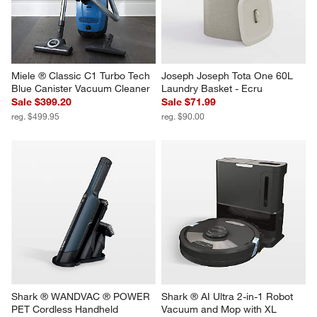
Miele ® Classic C1 Turbo Tech 
Joseph Joseph Tota One 60L 
Blue Canister Vacuum Cleaner
Laundry Basket - Ecru
Sale $399.20
Sale $71.99
reg. $499.95
reg. $90.00
Shark ® WANDVAC ® POWER 
Shark ® AI Ultra 2-in-1 Robot 
PET Cordless Handheld 
Vacuum and Mop with XL 