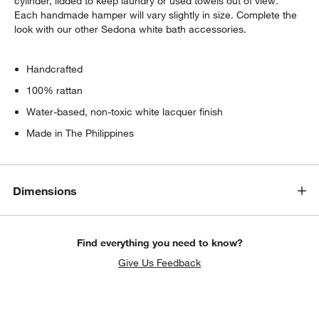
cylinder, lidded to keep laundry or used towels out of view.
Each handmade hamper will vary slightly in size. Complete the
look with our other Sedona white bath accessories.
Handcrafted
100% rattan
Water-based, non-toxic white lacquer finish
Made in The Philippines
Dimensions
Find everything you need to know?
Give Us Feedback