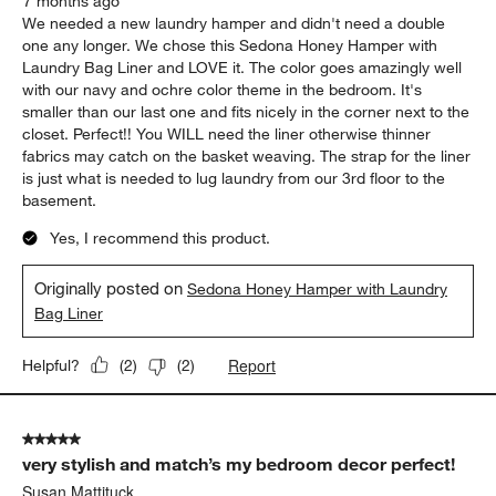
7 months ago
We needed a new laundry hamper and didn't need a double
one any longer. We chose this Sedona Honey Hamper with
Laundry Bag Liner and LOVE it. The color goes amazingly well
with our navy and ochre color theme in the bedroom. It's
smaller than our last one and fits nicely in the corner next to the
closet. Perfect!! You WILL need the liner otherwise thinner
fabrics may catch on the basket weaving. The strap for the liner
is just what is needed to lug laundry from our 3rd floor to the
basement.
Yes, I recommend this product.
Originally posted on
Sedona Honey Hamper with Laundry
Bag Liner
Report
Helpful?
(
2
)
(
2
)
5 out of 5 stars.
very stylish and match’s my bedroom decor perfect!
Susan Mattituck