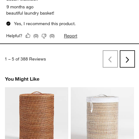
9 months ago
beautiful laundry basket!
Yes, I recommend this product.
Report
Helpful?
(
0
)
(
0
)
1
–
5 of 388
Reviews
Previous
Next
Reviews
Revi
You Might Like