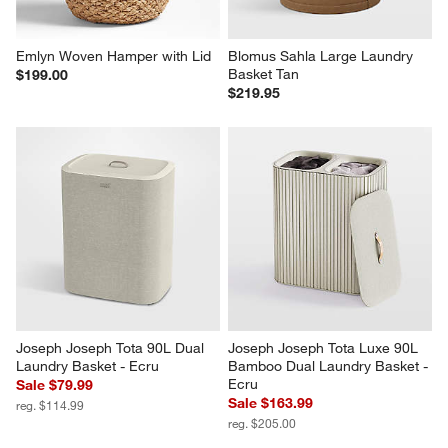
Emlyn Woven Hamper with Lid
Blomus Sahla Large Laundry 
Basket Tan
$199.00
$219.95
Joseph Joseph Tota 90L Dual 
Joseph Joseph Tota Luxe 90L 
Laundry Basket - Ecru
Bamboo Dual Laundry Basket - 
Ecru
Sale $79.99
Sale $163.99
reg. $114.99
reg. $205.00