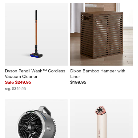
Dyson Pencil Wash™ Cordless 
Dixon Bamboo Hamper with 
Vacuum Cleaner
Liner
Sale $249.95
$199.95
reg. $349.95