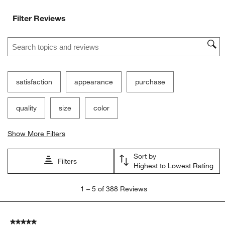
Filter Reviews
Search topics and reviews search region
satisfaction
appearance
purchase
quality
size
color
Show More Filters
Sort by
Filters
Highest to Lowest Rating
1
1
–
5 of 388
Reviews
to
5
of
5 out of 5 stars.
388