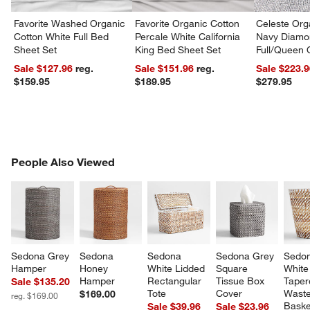
Favorite Washed Organic
Favorite Organic Cotton
Celeste Org
Cotton White Full Bed
Percale White California
Navy Diamon
Sheet Set
King Bed Sheet Set
Full/Queen Q
Sale $127.96
reg.
Sale $151.96
reg.
Sale $223.
$159.95
$189.95
$279.95
PEOPLE ALSO VIEWED
People Also Viewed
ITEMS SKIPPED. UNDO.
SK
Sedona Grey 
Sedona 
Sedona 
Sedona Grey 
Sedon
Hamper
Honey 
White Lidded 
Square 
White
Hamper
Rectangular 
Tissue Box 
Taper
Sale $135.20
Tote
Cover
Waste
$169.00
reg. $169.00
Baske
Sale $39.96
Sale $23.96