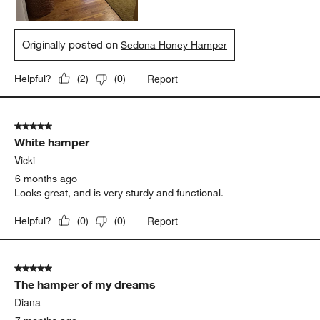
Originally posted on
Sedona Honey Hamper
Report
Helpful?
(
2
)
(
0
)
5 out of 5 stars.
White hamper
Vicki
6 months ago
Looks great, and is very sturdy and functional.
Report
Helpful?
(
0
)
(
0
)
5 out of 5 stars.
The hamper of my dreams
Diana