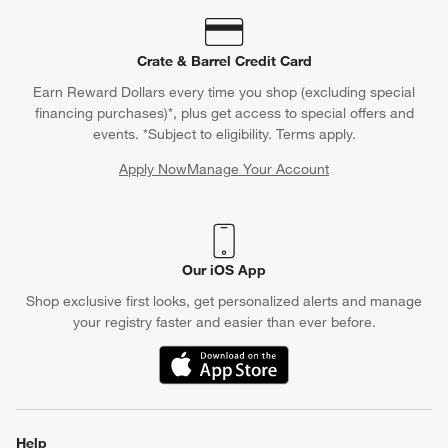
Crate & Barrel Credit Card
Earn Reward Dollars every time you shop (excluding special
financing purchases)*, plus get access to special offers and
events. *Subject to eligibility. Terms apply.
Apply Now
Manage Your Account
(Opens in new window)
Our iOS App
Shop exclusive first looks, get personalized alerts and manage
your registry faster and easier than ever before.
(Opens in new window)
Help