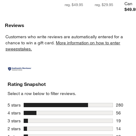
Can
reg. $49.95
reg. $29.95
$49.9
Reviews
Customers who write reviews are automatically entered for a
chance to win a gift card.
More information on how to enter
sweepstakes.
Rating Snapshot
Select a row below to filter reviews.
stars
5 stars
280
280 review
stars
4 stars
56
56 reviews
stars
3 stars
19
19 reviews
stars
2 stars
14
14 reviews