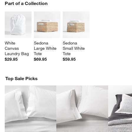
PART OF A COLLECTION
Part of a Collection
ITEMS SKIPPED. UNDO.
SK
White 
Sedona 
Sedona 
Canvas 
Large White 
Small White 
Laundry Bag
Tote
Tote
$29.95
$69.95
$59.95
Top Sale Picks
w window)