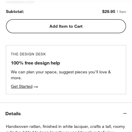
Subtotal:
$
29.95
1 Item
Add Item to Cart
THE DESIGN DESK
100% free design help
We can plan your space, suggest pieces you’ll love &
more.
Get Started
Details
Handwoven rattan, finished in white lacquer, crafts a tall, roomy