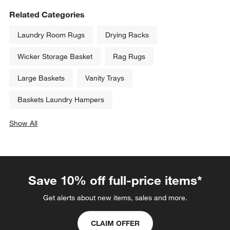
Related Categories
Laundry Room Rugs
Drying Racks
Wicker Storage Basket
Rag Rugs
Large Baskets
Vanity Trays
Baskets Laundry Hampers
Show All
categories above
Save 10% off full-price items*
Get alerts about new items, sales and more.
CLAIM OFFER