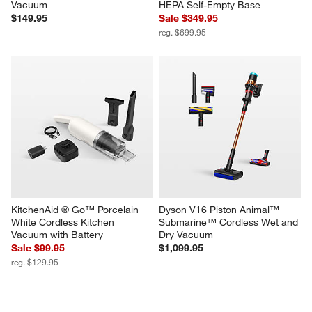
Vacuum
HEPA Self-Empty Base
$149.95
Sale $349.95
reg. $699.95
KitchenAid ® Go™ Porcelain 
Dyson V16 Piston Animal™ 
White Cordless Kitchen 
Submarine™ Cordless Wet and 
Vacuum with Battery
Dry Vacuum
Sale $99.95
$1,099.95
reg. $129.95