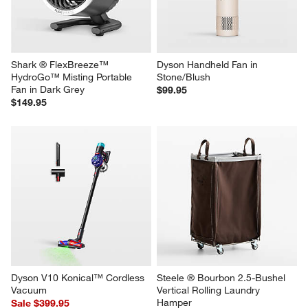
Shark ® FlexBreeze™ 
Dyson Handheld Fan in 
HydroGo™ Misting Portable 
Stone/Blush
Fan in Dark Grey
$99.95
$149.95
Dyson V10 Konical™ Cordless 
Steele ® Bourbon 2.5-Bushel 
Vacuum
Vertical Rolling Laundry 
Hamper
Sale $399.95