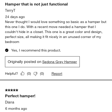
Hamper that is not just functional
Reviews
.
TerryT
24 days ago
Never thought I would love something so basic as a hamper but
this one I do. With a recent move needed a hamper that I
couldn't hide in a closet. This one is a great color and design,
perfect size, all making it fit nicely in an unused corner of my
bedroom
Yes, I recommend this product.
Originally posted on
Sedona Grey Hamper
Report
Helpful?
(
0
)
(
0
)
5 out of 5 stars.
Perfect hamper!
Diana
6 months ago