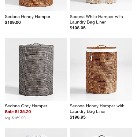
Sedona Honey Hamper
Sedona White Hamper with 
Laundry Bag Liner
$169.00
$198.95
Sedona Grey Hamper
Sedona Honey Hamper with 
Laundry Bag Liner
Sale $135.20
$198.95
reg. $169.00