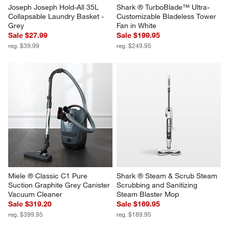
Joseph Joseph Hold-All 35L 
Shark ® TurboBlade™ Ultra-
Collapsable Laundry Basket - 
Customizable Bladeless Tower 
Grey
Fan in White
Sale $27.99
Sale $199.95
reg. $39.99
reg. $249.95
Miele ® Classic C1 Pure 
Shark ® Steam & Scrub Steam 
Suction Graphite Grey Canister 
Scrubbing and Sanitizing 
Vacuum Cleaner
Steam Blaster Mop
Sale $319.20
Sale $169.95
reg. $399.95
reg. $189.95