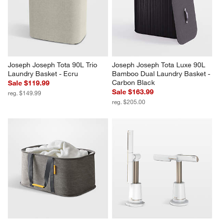
Joseph Joseph Tota 90L Trio 
Joseph Joseph Tota Luxe 90L 
Laundry Basket - Ecru
Bamboo Dual Laundry Basket - 
Carbon Black
Sale $119.99
Sale $163.99
reg. $149.99
reg. $205.00