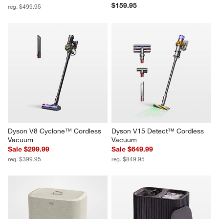
$159.95
reg. $499.95
Dyson V8 Cyclone™ Cordless 
Dyson V15 Detect™ Cordless 
Vacuum
Vacuum
Sale $299.99
Sale $649.99
reg. $399.95
reg. $849.95