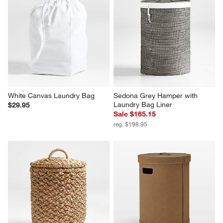
White Canvas Laundry Bag
Sedona Grey Hamper with 
Laundry Bag Liner
$29.95
Sale $165.15
reg. $198.95