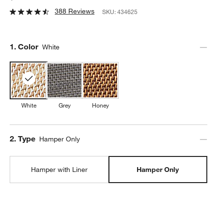
388 Reviews
SKU:
434625
Step
1
.
Color
White
White
Grey
Honey
Step
2
.
Type
Hamper Only
Hamper with Liner
Hamper Only