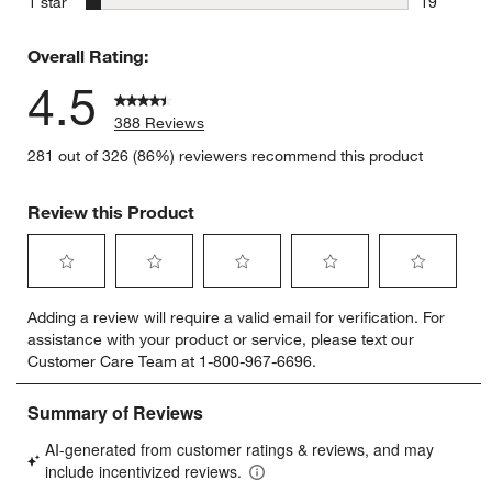
stars
1 star
19
19 reviews
Overall Rating:
4.5
388 Reviews
281 out of 326 (86%) reviewers recommend this product
Review this Product
Select
Select
Select
Select
Select
Adding a review will require a valid email for verification. For
to
to
to
to
to
assistance with your product or service, please text our
rate
rate
rate
rate
rate
Customer Care Team at 1-800-967-6696.
the
the
the
the
the
item
item
item
item
item
with
with
with
with
with
1
2
3
4
5
star.
stars.
stars.
stars.
stars.
This
This
This
This
This