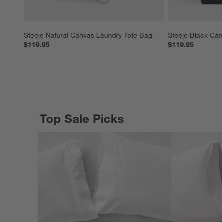
Steele Natural Canvas Laundry Tote Bag
Steele Black Ca
$119.95
$119.95
Top Sale Picks