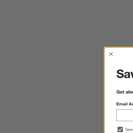
Interrup
Sav
Get ale
Email A
Sen