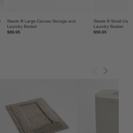
y 
Steele ® Large Canvas Storage and 
Steele ® Small Canv
Laundry Basket
Laundry Basket
$69.95
$59.95