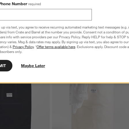
Phone Number
required
 up via text, you agree to receive recurring automated marketing text messages (e.g. 
ders) from Crate and Barrel at the number you provide. Consent not a condition of p
re info with service providers per our Privacy Policy. Reply HELP for help & STOP t
ncy varies. Msg & data rates may apply. By signing up via text, you also agree to ou
tration) &
Privacy Policy
. *
Offer terms available here
. Exclusions apply. Discount code a
bscribers only.
MIT
Maybe Later