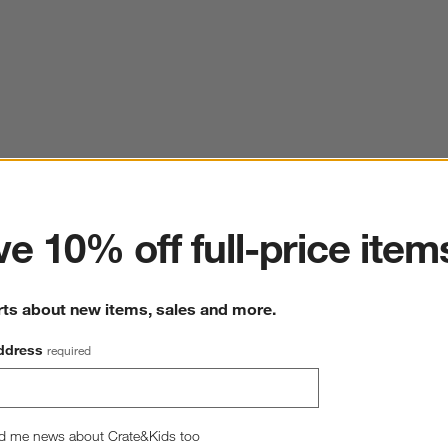
ter
e 10% off full-price item
rts about new items, sales and more.
ddress
required
d me news about Crate&Kids too