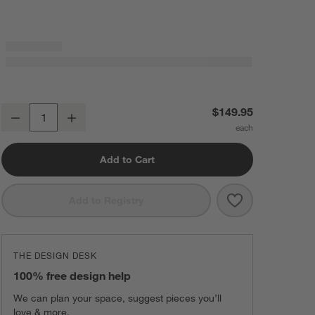
Steele ® Canvas 3-Bushel Elevated Rolling Laundry Hamper
$149.95
Decrease
Increase
Quantity
Add to Cart
Save to Favorit
Steele ® Canva
Add to Registry
THE DESIGN DESK
100% free design help
We can plan your space, suggest pieces you’ll
love & more.