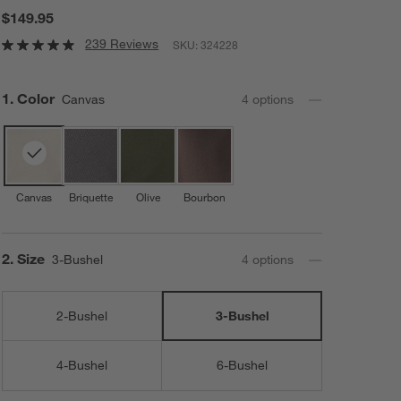
$149.95
239 Reviews
SKU:
324228
Step
1
.
Color
Canvas
4
option
s
Canvas
Briquette
Olive
Bourbon
Step
2
.
Size
3-Bushel
4
option
s
2-Bushel
3-Bushel
4-Bushel
6-Bushel