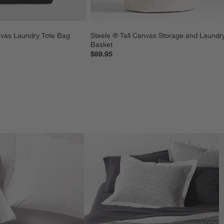
nvas Laundry Tote Bag
Steele ® Tall Canvas Storage and Laundr
Basket
$89.95