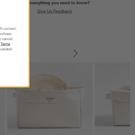
Find everything you need to know?
Give Us Feedback
AI content,
urchase.
o cancel.
r
Terms
vailable
SKIP ITEMS