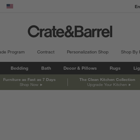
En
dow)
United States
ade Program
Contract
Personalization Shop
Shop By
Bedding
Bath
Decor & Pillows
Rugs
Lig
Furniture as Fast as 7 Days
The Clean Kitchen Collection
Shop Now
Upgrade Your Kitchen