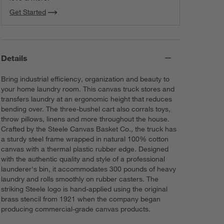
Get Started
Details
Bring industrial efficiency, organization and beauty to
your home laundry room. This canvas truck stores and
transfers laundry at an ergonomic height that reduces
bending over. The three-bushel cart also corrals toys,
throw pillows, linens and more throughout the house.
Crafted by the Steele Canvas Basket Co., the truck has
a sturdy steel frame wrapped in natural 100% cotton
canvas with a thermal plastic rubber edge. Designed
with the authentic quality and style of a professional
launderer's bin, it accommodates 300 pounds of heavy
laundry and rolls smoothly on rubber casters. The
striking Steele logo is hand-applied using the original
brass stencil from 1921 when the company began
producing commercial-grade canvas products.