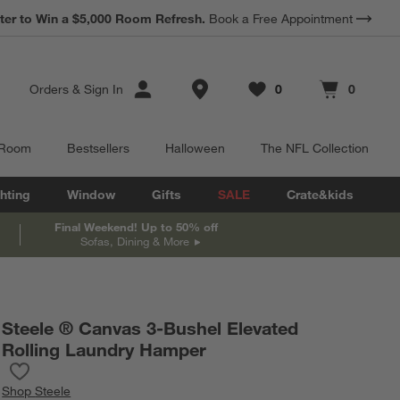
*
ter to Win a $5,000 Room Refresh.
Earn 10% Back in Rewards Dollars.
Book a Free Appointment
Terms Apply.
Store Locations
Orders
&
Sign In
0
0
Favorites
items
Cart contains
items
 Room
Bestsellers
Halloween
The NFL Collection
hting
Window
Gifts
SALE
Crate&kids
Final Weekend! Up to 50% off
Sofas, Dining & More
Steele ® Canvas 3-Bushel Elevated
Rolling Laundry Hamper
Save to Favorites
Steele ® Canvas 3-Bushel Elevated Rolling Laundry Hamper
Shop
Steele