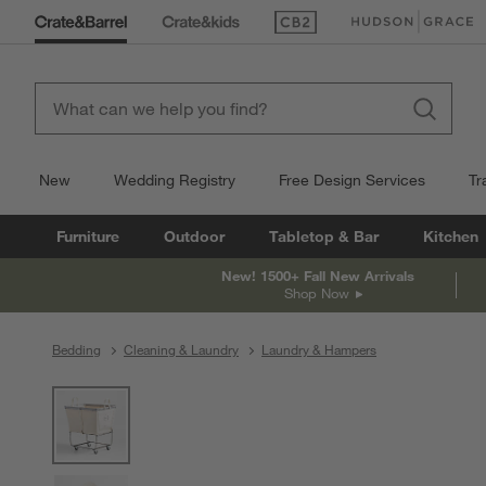
(Opens in new window)
(Opens in new win
New
Wedding Registry
Free Design Services
Tr
Furniture
Outdoor
Tabletop & Bar
Kitchen
New! 1500+ Fall New Arrivals
Shop Now
Bedding
Cleaning & Laundry
Laundry & Hampers
product gallery
SKIP ITEMS
PRODUCT GALLERY
ITEMS SKIPPED. UNDO.