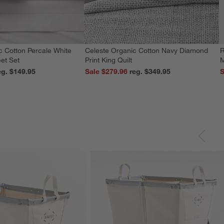
c Cotton Percale White
Celeste Organic Cotton Navy Diamond
R
et Set
Print King Quilt
M
reg. $149.95
Sale $279.96
reg. $349.95
S