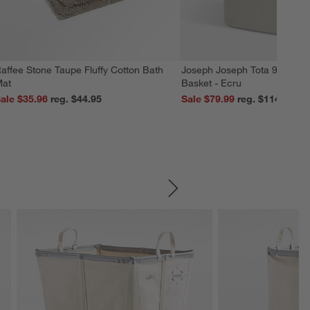
affee Stone Taupe Fluffy Cotton Bath
Joseph Joseph Tota 90L Dua
at
Basket - Ecru
ale $35.96
reg. $44.95
Sale $79.99
reg. $114.99
SKIP ITEMS