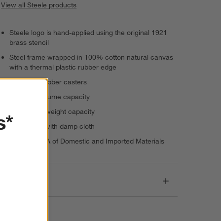
View all Steele products
Steele logo is hand-applied using the original 1921
brass stencil
Steel frame wrapped in 100% cotton natural canvas
with a thermal plastic rubber edge
Glides on rubber casters
3-bushel volume capacity
300-pound weight capacity
s*
Spot clean with damp cloth
Made in USA of Domestic and Imported Materials
Dimensions