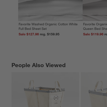
Favorite Washed Organic Cotton White
Favorite Organi
Full Bed Sheet Set
Queen Bed She
Sale $127.96
reg. $159.95
Sale $119.96
People Also Viewed
PEOPLE ALSO VIEWED
ITEMS SKIPPED. UNDO.