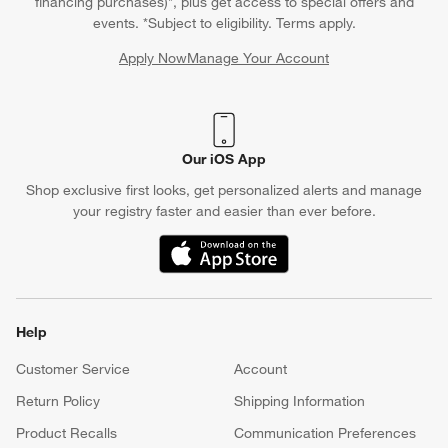
financing purchases)*, plus get access to special offers and
events. *Subject to eligibility. Terms apply.
Apply Now
Manage Your Account
(Opens in new window)
Our iOS App
Shop exclusive first looks, get personalized alerts and manage
your registry faster and easier than ever before.
(Opens in new window)
Help
Customer Service
Account
Return Policy
Shipping Information
Product Recalls
Communication Preferences