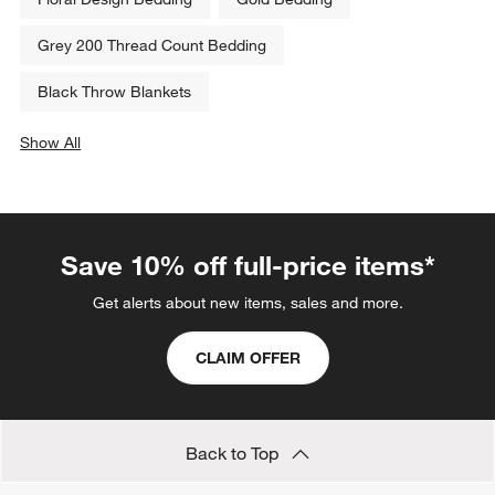
Grey 200 Thread Count Bedding
Black Throw Blankets
Show All
categories above
Save 10% off full-price items*
Get alerts about new items, sales and more.
CLAIM OFFER
Back to Top