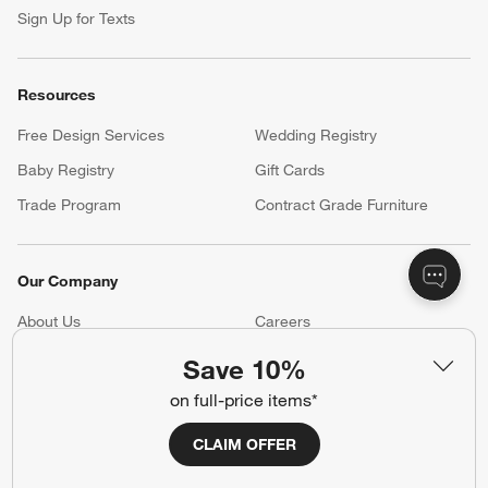
Sign Up for Texts
Resources
Free Design Services
Wedding Registry
Baby Registry
Gift Cards
Trade Program
Contract Grade Furniture
Our Company
About Us
Careers
(Opens in new window)
Responsible Design
Accessibility Statement
Save 10%
on full-price items*
Show us your look with:
CLAIM OFFER
#CrateStyle
#CrateKidsStyle