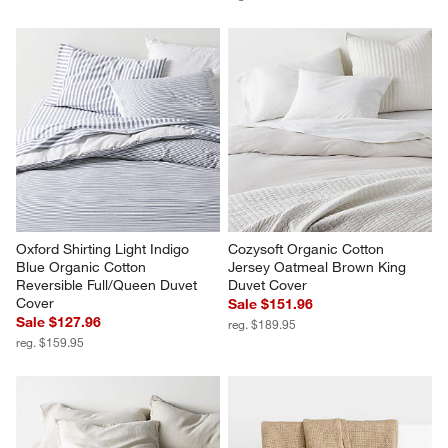
Oxford Shirting Light Indigo 
Cozysoft Organic Cotton 
Blue Organic Cotton 
Jersey Oatmeal Brown King 
Reversible Full/Queen Duvet 
Duvet Cover
Cover
Sale $151.96
Sale $127.96
reg. $189.95
reg. $159.95