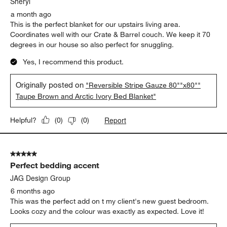
Sheryl
a month ago
This is the perfect blanket for our upstairs living area.
Coordinates well with our Crate & Barrel couch. We keep it 70
degrees in our house so also perfect for snuggling.
Yes, I recommend this product.
Originally posted on
"Reversible Stripe Gauze 80""x80""
Taupe Brown and Arctic Ivory Bed Blanket"
Report
Helpful?
(
0
)
(
0
)
5 out of 5 stars.
Perfect bedding accent
JAG Design Group
6 months ago
This was the perfect add on t my client's new guest bedroom.
Looks cozy and the colour was exactly as expected. Love it!