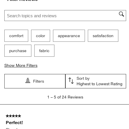
Search topics and reviews search region
comfort
color
appearance
satisfaction
purchase
fabric
Show More Filters
Sort by
Filters
Highest to Lowest Rating
1
1
–
5 of 24
Reviews
to
5
of
5 out of 5 stars.
24
Perfect!
Reviews
.