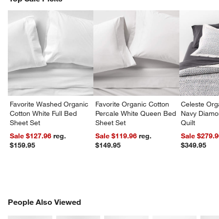
w window)
Favorite Washed Organic
Favorite Organic Cotton
Celeste Org
Cotton White Full Bed
Percale White Queen Bed
Navy Diamon
Sheet Set
Sheet Set
Quilt
Sale $127.96
reg.
Sale $119.96
reg.
Sale $279.
$159.95
$149.95
$349.95
PEOPLE ALSO VIEWED
People Also Viewed
ITEMS SKIPPED. UNDO.
SK