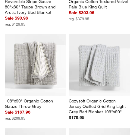
Reversible Stripe Gauze 
Organic Cotton Textured Velvet 
80"x80" Taupe Brown and 
Pale Blue King Quilt
Arctic Ivory Bed Blanket
Sale $303.96
Sale $90.96
reg. $379.95
reg. $129.95
108"x90" Organic Cotton 
Cozysoft Organic Cotton 
Gauze Throw Grey
Jersey Quilted Grid King Light 
Grey Bed Blanket 109"x90"
Sale $167.96
$179.95
reg. $209.95