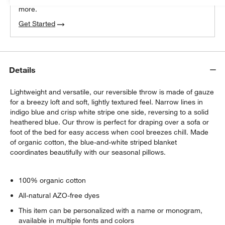
more.
Get Started
Details
Lightweight and versatile, our reversible throw is made of gauze
for a breezy loft and soft, lightly textured feel. Narrow lines in
indigo blue and crisp white stripe one side, reversing to a solid
heathered blue. Our throw is perfect for draping over a sofa or
foot of the bed for easy access when cool breezes chill. Made
of organic cotton, the blue-and-white striped blanket
coordinates beautifully with our seasonal pillows.
100% organic cotton
All-natural AZO-free dyes
This item can be personalized with a name or monogram,
available in multiple fonts and colors