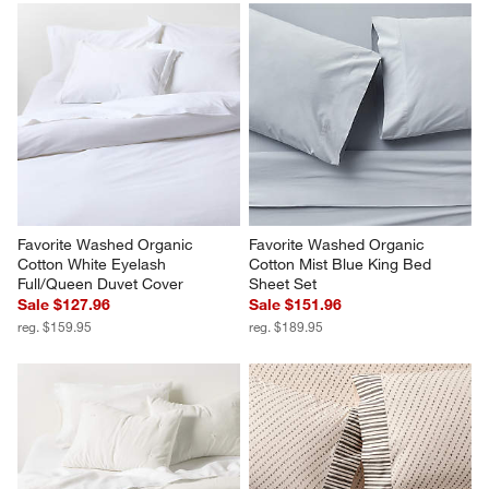
Favorite Washed Organic 
Favorite Washed Organic 
Cotton White Eyelash 
Cotton Mist Blue King Bed 
Full/Queen Duvet Cover
Sheet Set
Sale $127.96
Sale $151.96
reg. $159.95
reg. $189.95