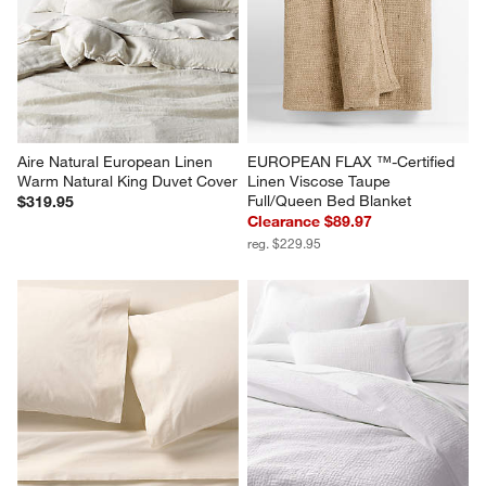
Aire Natural European Linen 
EUROPEAN FLAX ™-Certified 
Warm Natural King Duvet Cover
Linen Viscose Taupe 
Full/Queen Bed Blanket
$319.95
Clearance $89.97
reg. $229.95