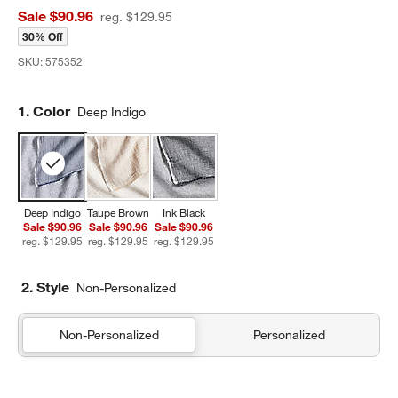
Sale $90.96
reg. $129.95
30% Off
SKU:
575352
Step
1
.
Color
Deep Indigo
Deep Indigo
Taupe Brown
Ink Black
Sale $90.96
Sale $90.96
Sale $90.96
reg. $129.95
reg. $129.95
reg. $129.95
2. Style
Non-Personalized
Non-Personalized
Personalized