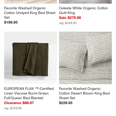
Favorite Washed Organic 
Celeste White Organic Cotton 
Cotton Undyed King Bed Sheet 
Quilt King
Set
Sale $279.96
$189.95
reg. $349.95
EUROPEAN FLAX ™-Certified 
Favorite Washed Organic 
Linen Viscose Burnt Green 
Cotton Desert Bloom King Bed 
Full/Queen Bed Blanket
Sheet Set
Clearance $89.97
$229.95
reg. $229.95