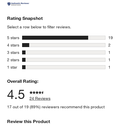
Rating Snapshot
Select a row below to filter reviews.
stars
5 stars
19
19 reviews
stars
4 stars
2
2 reviews 
stars
3 stars
1
1 review w
stars
2 stars
1
1 review w
stars
1 star
1
1 review w
Overall Rating:
4.5
24 Reviews
17 out of 19 (89%) reviewers recommend this product
Review this Product