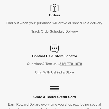
Orders
Find out when your purchase will arrive or schedule a delivery.
Track Order
Schedule Delivery
Contact Us & Store Locator
Questions? Text us:
(312) 779-1979
Chat With Us
Find a Store
Crate & Barrel Credit Card
Earn Reward Dollars every time you shop (excluding special