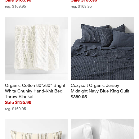
reg. $169.95
reg. $169.95
Organic Cotton 80"x80" Bright 
Cozysoft Organic Jersey 
White Chunky Hand-Knit Bed 
Midnight Navy Blue King Quilt
Throw Blanket
$389.95
Sale $135.96
reg. $169.95