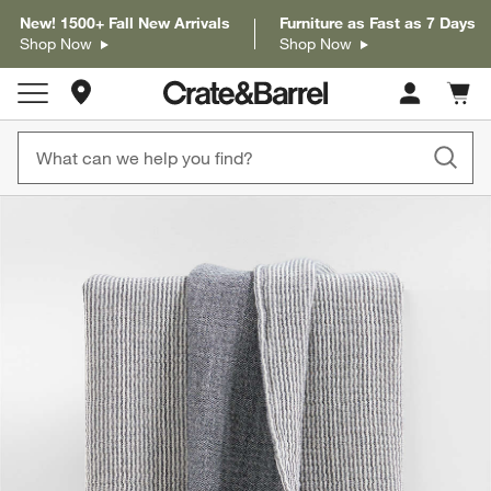
New! 1500+ Fall New Arrivals
Furniture as Fast as 7 Days
Shop Now
Shop Now
Store Locations
Cart c
0
items
product gallery
SKIP ITEMS
PRODUCT GALLERY
ITEMS SKIPPED. UNDO.