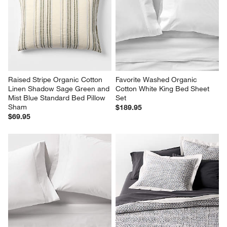
Raised Stripe Organic Cotton 
Favorite Washed Organic 
Linen Shadow Sage Green and 
Cotton White King Bed Sheet 
Mist Blue Standard Bed Pillow 
Set
Sham
$189.95
$69.95