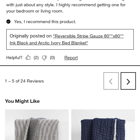
with just about any style. I highly recommend getting one for
your bedroom or living room.
Yes, I recommend this product.
Originally posted on
"Reversible Stripe Gauze 80""x80""
Ink Black and Arctic Ivory Bed Blanket"
Report
Helpful?
(
2
)
(
0
)
1
–
5 of 24
Reviews
Previous
Next
Reviews
Revi
You Might Like