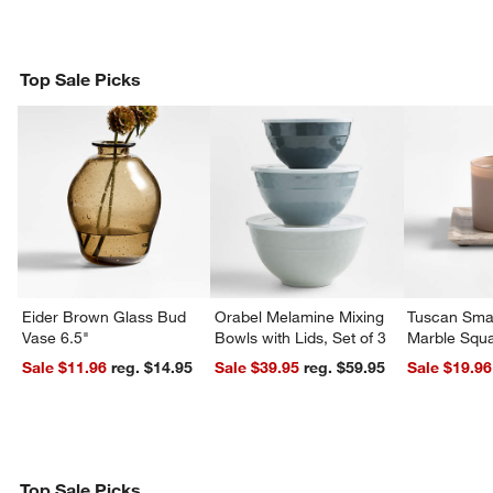
Top Sale Picks
Eider Brown Glass Bud
Orabel Melamine Mixing
Tuscan Smal
Vase 6.5"
Bowls with Lids, Set of 3
Marble Squa
Sale $11.96
reg. $14.95
Sale $39.95
reg. $59.95
Sale $19.96
Top Sale Picks