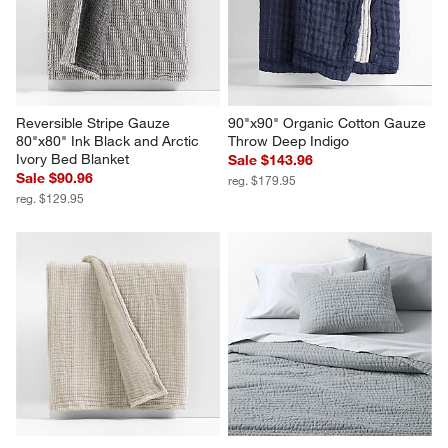
Reversible Stripe Gauze 
90"x90" Organic Cotton Gauze 
80"x80" Ink Black and Arctic 
Throw Deep Indigo
Ivory Bed Blanket
Sale $143.96
Sale $90.96
reg. $179.95
reg. $129.95