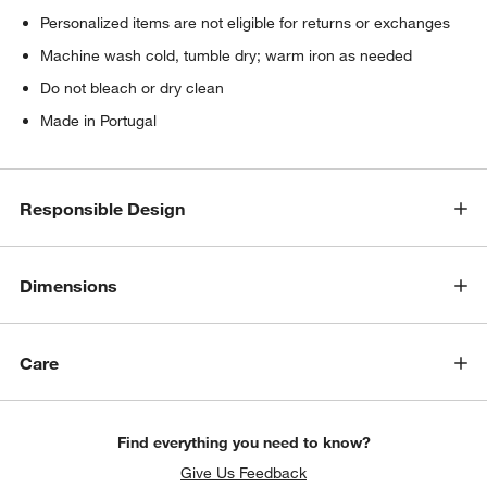
Personalized items are not eligible for returns or exchanges
Machine wash cold, tumble dry; warm iron as needed
Do not bleach or dry clean
Made in Portugal
Responsible Design
Dimensions
Care
Find everything you need to know?
Give Us Feedback