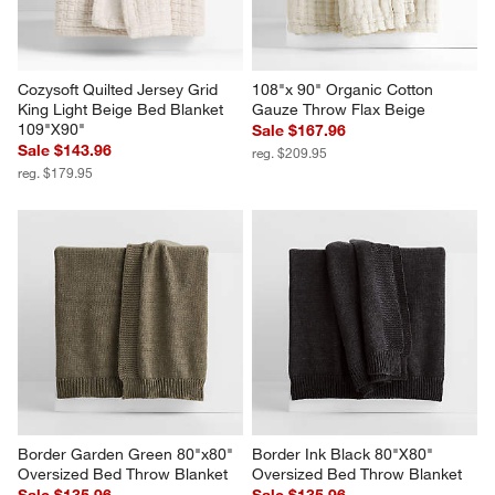
Cozysoft Quilted Jersey Grid 
108"x 90" Organic Cotton 
King Light Beige Bed Blanket 
Gauze Throw Flax Beige
109"X90"
Sale $167.96
Sale $143.96
reg. $209.95
reg. $179.95
Border Garden Green 80"x80" 
Border Ink Black 80"X80" 
Oversized Bed Throw Blanket
Oversized Bed Throw Blanket
Sale $135.96
Sale $135.96