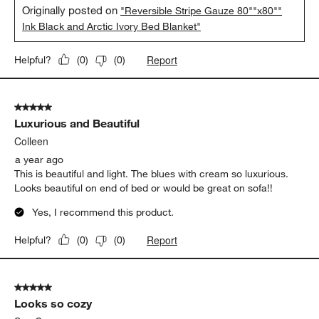
Originally posted on
"Reversible Stripe Gauze 80""x80""
Ink Black and Arctic Ivory Bed Blanket"
Report
Helpful?
(
0
)
(
0
)
5 out of 5 stars.
Luxurious and Beautiful
Colleen
a year ago
This is beautiful and light. The blues with cream so luxurious.
Looks beautiful on end of bed or would be great on sofa!!
Yes, I recommend this product.
Report
Helpful?
(
0
)
(
0
)
5 out of 5 stars.
Looks so cozy