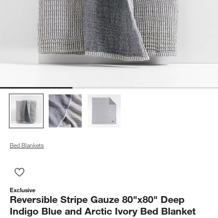
Bed Blankets
Save to Favorites
Reversible Stripe Gauze 80"x80" Deep Indigo Blue and Arctic 
Exclusive
Reversible Stripe Gauze 80"x80" Deep
Indigo Blue and Arctic Ivory Bed Blanket