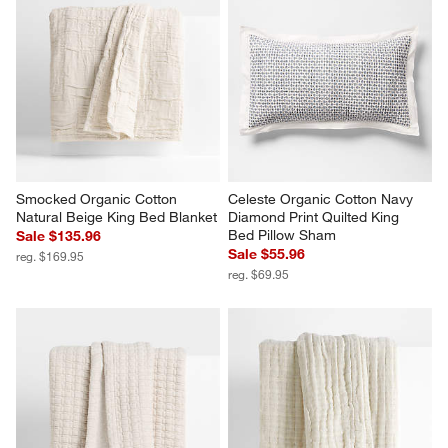
Smocked Organic Cotton 
Celeste Organic Cotton Navy 
Natural Beige King Bed Blanket
Diamond Print Quilted King 
Bed Pillow Sham
Sale $135.96
Sale $55.96
reg. $169.95
reg. $69.95