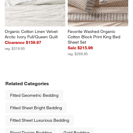
Organic Cotton Linen Velvet 
Favorite Washed Organic 
Arctic Ivory Full/Queen Quilt
Cotton Block Print King Bed 
Sheet Set
Clearance $159.97
Sale $215.96
reg. $319.95
reg. $269.95
Related Categories
Fitted Geometric Bedding
Fitted Sheet Bright Bedding
Fitted Sheet Luxurious Bedding
Floral Design Bedding
Gold Bedding