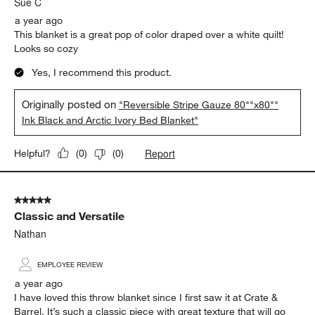
Sue C
a year ago
This blanket is a great pop of color draped over a white quilt!
Looks so cozy
Yes, I recommend this product.
Originally posted on
"Reversible Stripe Gauze 80""x80""
Ink Black and Arctic Ivory Bed Blanket"
Report
Helpful?
(
0
)
(
0
)
5 out of 5 stars.
Classic and Versatile
Nathan
EMPLOYEE REVIEW
a year ago
I have loved this throw blanket since I first saw it at Crate &
Barrel. It’s such a classic piece with great texture that will go