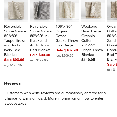
Reversible 
Reversible 
108"x 90" 
Weekend 
Organ
Stripe Gauze 
Stripe Gauze 
Organic 
Sand Beige 
Cotto
80"x80" 
80"x80" Ink 
Cotton 
Organic 
80"x8
Taupe Brown 
Black and 
Gauze Throw 
Cotton 
Sand 
and Arctic 
Arctic Ivory 
Flax Beige
70"x55" 
Chunk
Ivory Bed 
Bed Blanket
Fringe Throw 
Hand-
Sale $167.96
Blanket
Blanket
Bed T
Sale $90.96
reg. $209.95
Blank
Sale $90.96
$149.95
reg. $129.95
Sale 
reg. $129.95
reg. $
Reviews
Customers who write reviews are automatically entered for a
chance to win a gift card.
More information on how to enter
sweepstakes.