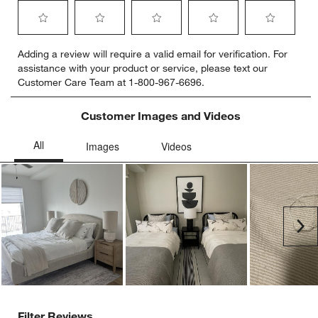
Select
Select
Select
Select
Select
Adding a review will require a valid email for verification. For
to
to
to
to
to
assistance with your product or service, please text our
rate
rate
rate
rate
rate
Customer Care Team at 1-800-967-6696.
the
the
the
the
the
item
item
item
item
item
with
with
with
with
with
Customer Images and Videos
1
2
3
4
5
star.
stars.
stars.
stars.
stars.
This
This
This
This
This
action
action
action
action
action
will
will
will
will
will
open
open
open
open
open
submission
submission
submission
submission
submission
Ne
form.
form.
form.
form.
form.
Filter Reviews