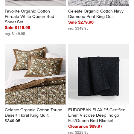
Favorite Organic Cotton 
Celeste Organic Cotton Navy 
Percale White Queen Bed 
Diamond Print King Quilt
Sheet Set
Sale $279.96
Sale $119.96
reg. $349.95
reg. $149.95
Celeste Organic Cotton Taupe 
EUROPEAN FLAX ™-Certified 
Desert Floral King Quilt
Linen Viscose Deep Indigo 
Full/Queen Bed Blanket
$349.95
Clearance $89.97
reg. $229.95