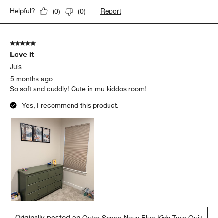
Report
Helpful?
(
0
)
(
0
)
5 out of 5 stars.
Love it
Juls
5 months ago
So soft and cuddly! Cute in mu kiddos room!
Yes, I recommend this product.
Originally posted on
Outer Space Navy Blue Kids Twin Quilt