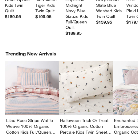
Kids Twin 
Tiger Kids 
Midnight 
Slate Blue 
Wind
Quilt
Twin Quilt
Navy Blue 
Washed Kids 
Plaid 
Gauze Kids 
Twin Quilt
Twin Q
$189.95
$199.95
Full/Queen 
$159.95
$179.
Quilt
$189.95
Trending New Arrivals
Lilac Rose Stripe Waffle
Halloween Trick Or Treat
Enchanted 
Weave 100% Organic
100% Organic Cotton
Embroidere
Cotton Kids Full/Queen
Percale Kids Twin Sheet
Organic Cot
Quilt
Set
Twin Quilt