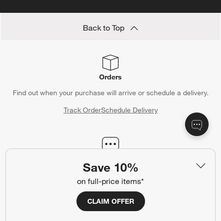
Back to Top
Orders
Find out when your purchase will arrive or schedule a delivery.
Track Order
Schedule Delivery
Contact Us & Store Locator
Save 10%
Questions? Text us:
(312) 779-1979
on full-price items*
Chat With Us
Find a Store
CLAIM OFFER