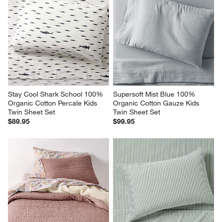
Stay Cool Shark School 100% 
Supersoft Mist Blue 100% 
Organic Cotton Percale Kids 
Organic Cotton Gauze Kids 
Twin Sheet Set
Twin Sheet Set
$89.95
$99.95