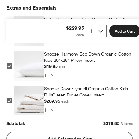
Extras and Essentials
Outer Space Navy Blue Organic Cotton Kids
Pillow Sham
$229.95
Add to Cart
$39.95
each
Snooze Harmony Eco Down Organic Cotton
Kids 20"x26" Pillow Insert
$49.95
each
Snooze Down/Lyocell Organic Cotton Kids
Full/Queen Duvet Cover Insert
$289.95
each
Subtotal:
$
379.85
3 Items
Add Selected to Cart