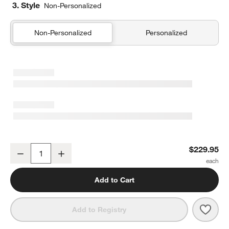
3. Style
Non-Personalized
Non-Personalized
Personalized
Outer Space Navy Blue Kids Full/Queen Quilt
$229.95
Decrease
Increase
Quantity
Add to Cart
Save 
Outer
Add to Registry