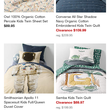
Owl 100% Organic Cotton 
Converse All Star Shadow 
Percale Kids Twin Sheet Set
Navy Organic Cotton 
Embroidered Kids Twin Quilt
$89.95
Clearance $109.99
reg. $209.95
Smithsonian Apollo 11 
Samba Kids Twin Quilt
Spacesuit Kids Full/Queen 
Clearance $89.97
Duvet Cover
reg. $199.95