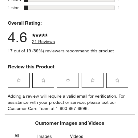
1 review w
stars
1 star
1
1 review w
Overall Rating:
4.6
21 Reviews
17 out of 19 (89%) reviewers recommend this product
Review this Product
Select
Select
Select
Select
Select
Adding a review will require a valid email for verification. For
to
to
to
to
to
assistance with your product or service, please text our
rate
rate
rate
rate
rate
Customer Care Team at 1-800-967-6696.
the
the
the
the
the
item
item
item
item
item
with
with
with
with
with
Customer Images and Videos
1
2
3
4
5
star.
stars.
stars.
stars.
stars.