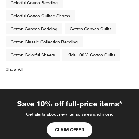
Colorful Cotton Bedding
Colorful Cotton Quilted Shams
Cotton Canvas Bedding
Cotton Canvas Quilts
Cotton Classic Collection Bedding
Cotton Colorful Sheets
Kids 100% Cotton Quilts
Show All
categories above
Save 10% off full-price items*
Get alerts about new items, sales and more.
CLAIM OFFER