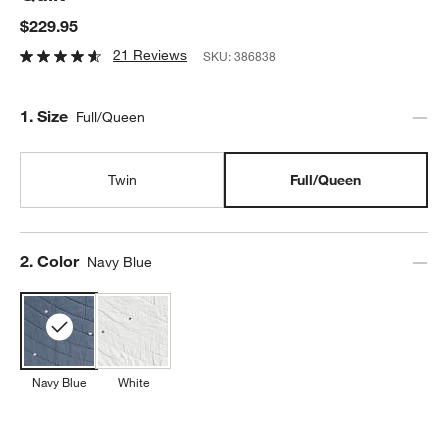
$229.95
21 Reviews
SKU:
386838
Step
1
.
Size
Full/Queen
Twin
Full/Queen
Step
2
.
Color
Navy Blue
Navy Blue
White