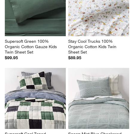
Supersoft Green 100% 
Stay Cool Trucks 100% 
Organic Cotton Gauze Kids 
Organic Cotton Kids Twin 
Twin Sheet Set
Sheet Set
$99.95
$89.95