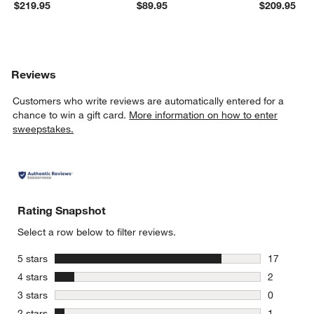
$219.95
$89.95
$209.95
Reviews
Customers who write reviews are automatically entered for a
chance to win a gift card.
More information on how to enter
sweepstakes.
Rating Snapshot
Select a row below to filter reviews.
stars
5 stars
17
17 reviews
stars
4 stars
2
2 reviews 
stars
3 stars
0
0 reviews 
stars
2 stars
1