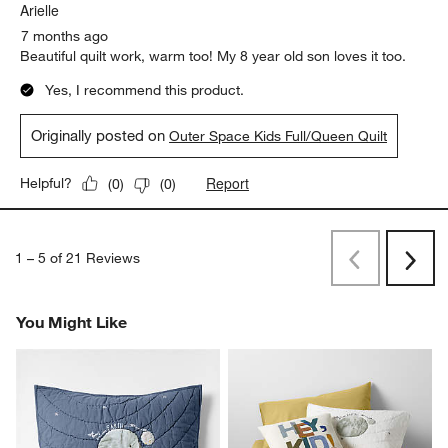
Arielle
7 months ago
Beautiful quilt work, warm too! My 8 year old son loves it too.
Yes, I recommend this product.
Originally posted on
Outer Space Kids Full/Queen Quilt
Report
Helpful?
(
0
)
(
0
)
1
–
5 of 21
Reviews
Previous
Next
Reviews
Revi
You Might Like