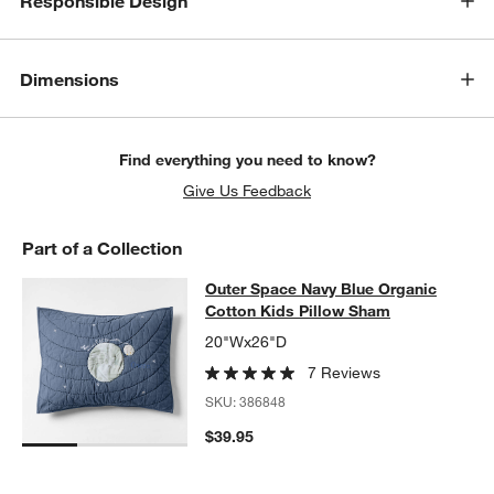
Responsible Design
Dimensions
Find everything you need to know?
Give Us Feedback
Part of a Collection
Outer Space Navy Blue Organic Cot
Outer Space Navy Blue Organic
SKIP ITEMS
OUTER SPACE NAVY BLUE ORGANIC COTTON KIDS PILLOW SH
Cotton Kids Pillow Sham
20"Wx26"D
7 Reviews
SKU:
386848
$39.95