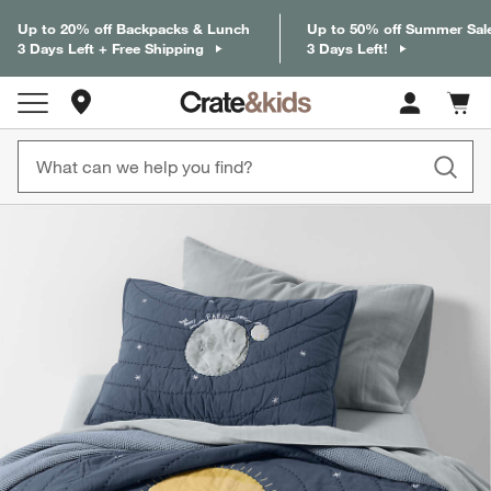
Up to 20% off Backpacks & Lunch
Up to 50% off Summer Sal
3 Days Left + Free Shipping
3 Days Left!
Store Locations
Cart c
0
items
product gallery
SKIP ITEMS
PRODUCT GALLERY
ITEMS SKIPPED. UNDO.