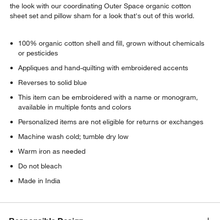
the look with our coordinating Outer Space organic cotton
sheet set and pillow sham for a look that's out of this world.
100% organic cotton shell and fill, grown without chemicals
or pesticides
Appliques and hand-quilting with embroidered accents
Reverses to solid blue
This item can be embroidered with a name or monogram,
available in multiple fonts and colors
Personalized items are not eligible for returns or exchanges
Machine wash cold; tumble dry low
Warm iron as needed
Do not bleach
Made in India
w window)