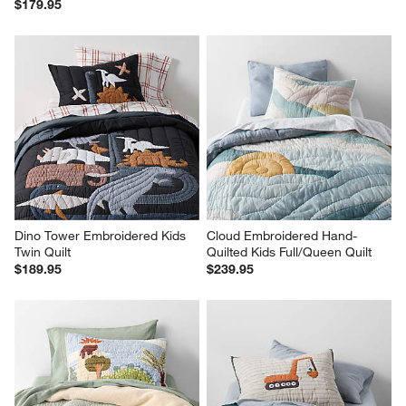
$179.95
Dino Tower Embroidered Kids 
Cloud Embroidered Hand-
Twin Quilt
Quilted Kids Full/Queen Quilt
$189.95
$239.95