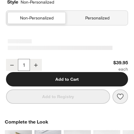
Style
Non-Personalized
Non-Personalized
Personalized
Outer Space Navy Blue Organic Cotton Kids Pillow Sham
$39.95
Decrease
Increase
Quantity
Add to Cart
Save 
Oute
Add to Registry
COMPLETE THE LOOK
Complete the Look
ITEMS SKIPPED. UNDO.
SK