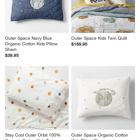
Outer Space Navy Blue 
Outer Space Kids Twin Quilt
Organic Cotton Kids Pillow 
$189.95
Sham
$39.95
Stay Cool Outer Orbit 100% 
Outer Space Organic Cotton 