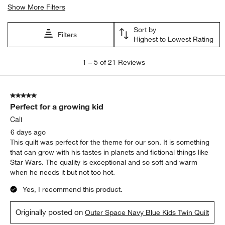
Show More Filters
Sort by
Filters
Highest to Lowest Rating
1
1
–
5 of 21
Reviews
to
5
of
5 out of 5 stars.
21
Perfect for a growing kid
Reviews
.
Cali
6 days ago
This quilt was perfect for the theme for our son. It is something
that can grow with his tastes in planets and fictional things like
Star Wars. The quality is exceptional and so soft and warm
when he needs it but not too hot.
Yes, I recommend this product.
Originally posted on
Outer Space Navy Blue Kids Twin Quilt