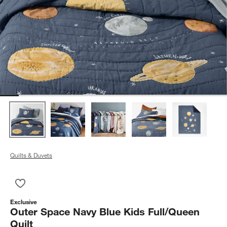
Quilts & Duvets
Save to Favorites
Outer Space Navy Blue Kids Full/Queen Quilt
Exclusive
Outer Space Navy Blue Kids Full/Queen
Quilt