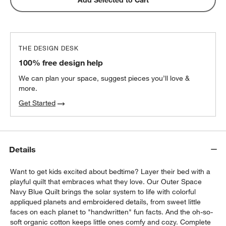
THE DESIGN DESK
100% free design help
We can plan your space, suggest pieces you’ll love &
more.
Get Started
Details
Want to get kids excited about bedtime? Layer their bed with a
playful quilt that embraces what they love. Our Outer Space
Navy Blue Quilt brings the solar system to life with colorful
appliqued planets and embroidered details, from sweet little
faces on each planet to "handwritten" fun facts. And the oh-so-
soft organic cotton keeps little ones comfy and cozy. Complete