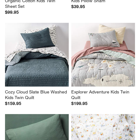
Organic Cotton Kids Twin 
Kids Pillow Sham
Sheet Set
$39.95
$99.95
Cozy Cloud Slate Blue Washed 
Explorer Adventure Kids Twin 
Kids Twin Quilt
Quilt
$159.95
$199.95