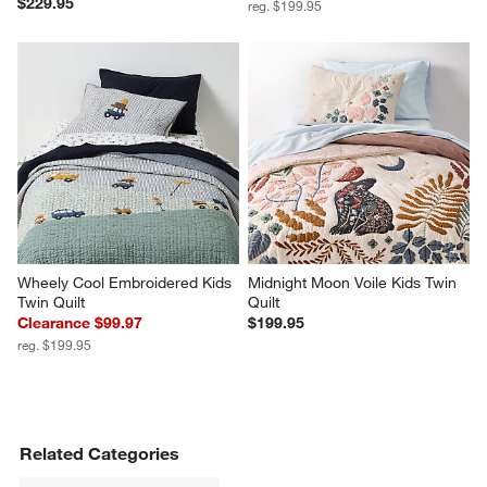
$229.95
reg. $199.95
Wheely Cool Embroidered Kids 
Midnight Moon Voile Kids Twin 
Twin Quilt
Quilt
Clearance $99.97
$199.95
reg. $199.95
Related Categories