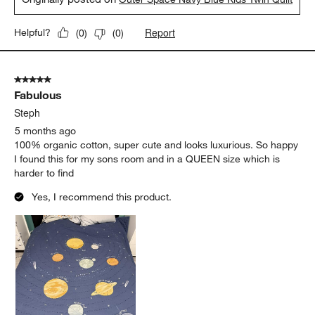
Report
Helpful?
(
0
)
(
0
)
5 out of 5 stars.
Fabulous
Steph
5 months ago
100% organic cotton, super cute and looks luxurious. So happy
I found this for my sons room and in a QUEEN size which is
harder to find
Yes, I recommend this product.