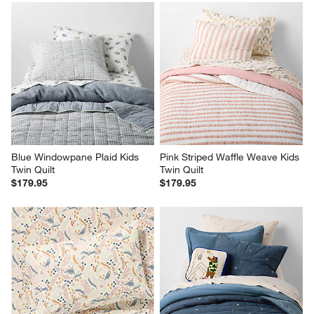
Blue Windowpane Plaid Kids 
Pink Striped Waffle Weave Kids 
Twin Quilt
Twin Quilt
$179.95
$179.95