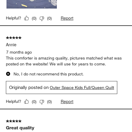
Report
Helpful?
(
0
)
(
0
)
5 out of 5 stars.
Annie
7 months ago
This comforter is amazing quality, pictures matched what was
posted on the website! We will use for years to come.
No, I do not recommend this product.
Originally posted on
Outer Space Kids Full/Queen Quilt
Report
Helpful?
(
0
)
(
0
)
5 out of 5 stars.
Great quality