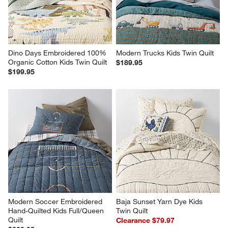
Dino Days Embroidered 100% 
Modern Trucks Kids Twin Quilt
Organic Cotton Kids Twin Quilt
$189.95
$199.95
Modern Soccer Embroidered 
Baja Sunset Yarn Dye Kids 
Hand-Quilted Kids Full/Queen 
Twin Quilt
Quilt
Clearance $79.97