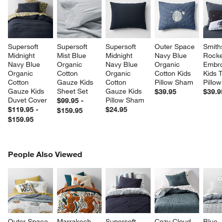
Supersoft 
Supersoft 
Supersoft 
Outer Space 
Smith
Midnight 
Mist Blue 
Midnight 
Navy Blue 
Rocke
Navy Blue 
Organic 
Navy Blue 
Organic 
Embro
Organic 
Cotton 
Organic 
Cotton Kids 
Kids 
Cotton 
Gauze Kids 
Cotton 
Pillow Sham
Pillow
Gauze Kids 
Sheet Set
Gauze Kids 
$39.95
$39.9
Duvet Cover
Pillow Sham
$99.95 -
$119.95 -
$24.95
$159.95
$159.95
PEOPLE ALSO VIEWED
People Also Viewed
ITEMS SKIPPED. UNDO.
SK
Outer Space 
Marrakech 
Supersoft 
Cozy Cloud 
Blue 