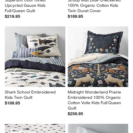
Supersoft Cool Toned 
Scoop Mist Blue Checkered 
Upcycled Gauze Kids 
100% Organic Cotton Kids 
Full/Queen Quilt
Twin Duvet Cover
$219.95
$169.95
Shark School Embroidered 
Midnight Wonderland Prairie 
Kids Twin Quilt
Embroidered 100% Organic 
Cotton Voile Kids Full/Queen 
$189.95
Quilt
$259.95