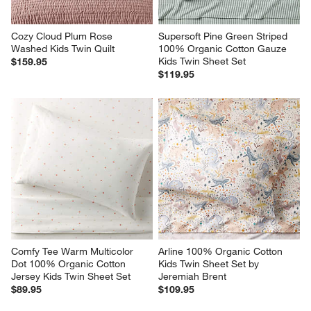
Cozy Cloud Plum Rose 
Supersoft Pine Green Striped 
Washed Kids Twin Quilt
100% Organic Cotton Gauze 
Kids Twin Sheet Set
$159.95
$119.95
Comfy Tee Warm Multicolor 
Arline 100% Organic Cotton 
Dot 100% Organic Cotton 
Kids Twin Sheet Set by 
Jersey Kids Twin Sheet Set
Jeremiah Brent
$89.95
$109.95