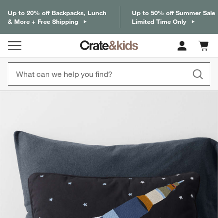
Up to 20% off Backpacks, Lunch
Up to 50% off Summer Sale
& More + Free Shipping
Limited Time Only
Cart c
0
items
product gallery
SKIP ITEMS
PRODUCT GALLERY
ITEMS SKIPPED. UNDO.