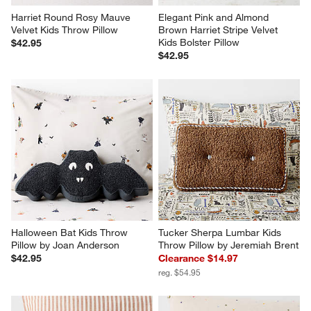
Harriet Round Rosy Mauve 
Elegant Pink and Almond 
Velvet Kids Throw Pillow
Brown Harriet Stripe Velvet 
Kids Bolster Pillow
$42.95
$42.95
Halloween Bat Kids Throw 
Tucker Sherpa Lumbar Kids 
Pillow by Joan Anderson
Throw Pillow by Jeremiah Brent
$42.95
Clearance $14.97
reg. $54.95