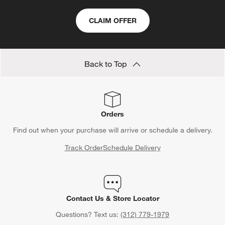
CLAIM OFFER
Back to Top
Orders
Find out when your purchase will arrive or schedule a delivery.
Track Order
Schedule Delivery
Contact Us & Store Locator
Questions? Text us:
(312) 779-1979