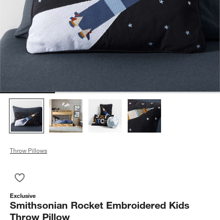
Throw Pillows
Save to Favorites
Smithsonian Rocket Embroidered Kids Throw Pillow
Exclusive
Smithsonian Rocket Embroidered Kids
Throw Pillow