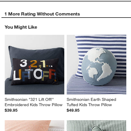
1 More Rating Without Comments
You Might Like
Smithsonian "321 Lift Off!" 
Smithsonian Earth Shaped 
Embroidered Kids Throw Pillow
Tufted Kids Throw Pillow
$39.95
$49.95