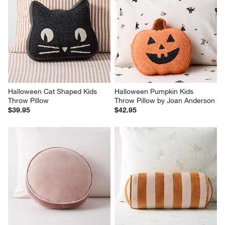
Halloween Cat Shaped Kids 
Halloween Pumpkin Kids 
Throw Pillow
Throw Pillow by Joan Anderson
$39.95
$42.95