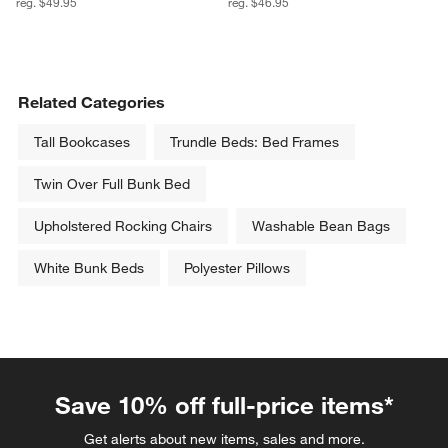
reg. $49.95
reg. $46.95
Related Categories
Tall Bookcases
Trundle Beds: Bed Frames
Twin Over Full Bunk Bed
Upholstered Rocking Chairs
Washable Bean Bags
White Bunk Beds
Polyester Pillows
Save 10% off full-price items*
Get alerts about new items, sales and more.