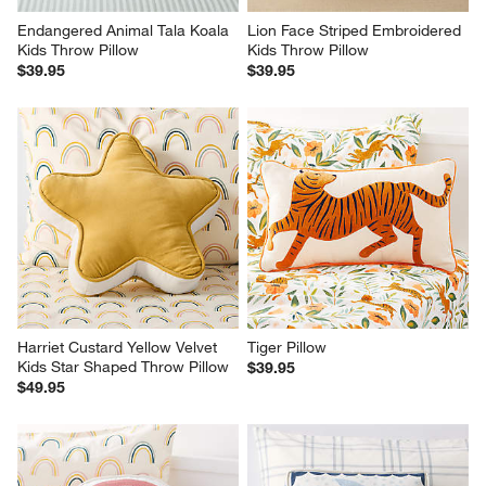
Endangered Animal Tala Koala 
Lion Face Striped Embroidered 
Kids Throw Pillow
Kids Throw Pillow
$39.95
$39.95
Harriet Custard Yellow Velvet 
Tiger Pillow
Kids Star Shaped Throw Pillow
$39.95
$49.95