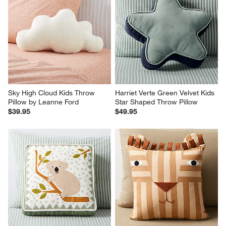
Sky High Cloud Kids Throw 
Harriet Verte Green Velvet Kids 
Pillow by Leanne Ford
Star Shaped Throw Pillow
$39.95
$49.95