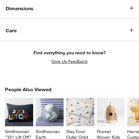
Dimensions
Care
Find everything you need to know?
Give Us Feedback
PEOPLE ALSO VIEWED
People Also Viewed
ITEMS SKIPPED. UNDO.
SK
Smithsonian 
Smithsonian 
Stay Cool 
Rocket 
Harrie
"321 Lift Off!" 
Earth 
Outer Orbit 
Woven Kids 
Custa