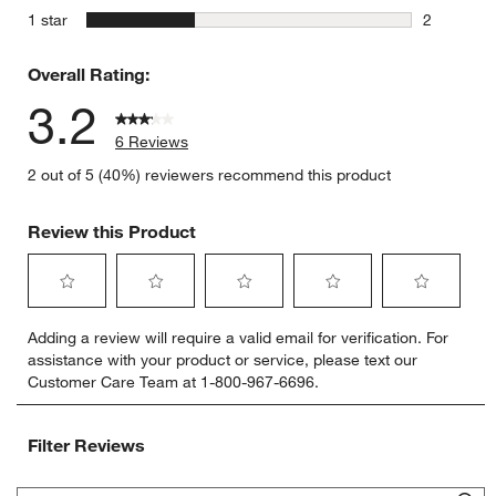
1 review w
stars
1 star
2
2 reviews 
Overall Rating:
3.2
6 Reviews
2 out of 5 (40%) reviewers recommend this product
Review this Product
Select
Select
Select
Select
Select
Adding a review will require a valid email for verification. For
to
to
to
to
to
assistance with your product or service, please text our
rate
rate
rate
rate
rate
Customer Care Team at 1-800-967-6696.
the
the
the
the
the
item
item
item
item
item
with
with
with
with
with
Filter Reviews
1
2
3
4
5
star.
stars.
stars.
stars.
stars.
Search topics and reviews search region