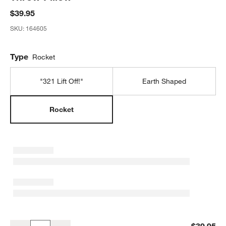
$39.95
SKU:
164605
Type
Rocket
"321 Lift Off!"
Earth Shaped
Rocket
Smithsonian Rocket Embroidered Kids Throw Pillow