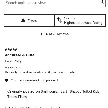
This
This
This
This
This
action
action
action
action
action
will
will
will
will
will
open
open
open
open
open
Sort by
submission
submission
submission
submission
submission
Filters
Highest to Lowest Rating
form.
form.
form.
form.
form.
1
1
–
5 of 6
Reviews
to
5
of
5 out of 5 stars.
6
Accurate & Cute!
Reviews
.
PaulEPhilly
a year ago
Its really cute & educational & pretty accurate. !
Yes, I recommend this product.
Originally posted on
Smithsonian Earth Shaped Tufted Kids
Throw Pillow
Report
Helpful?