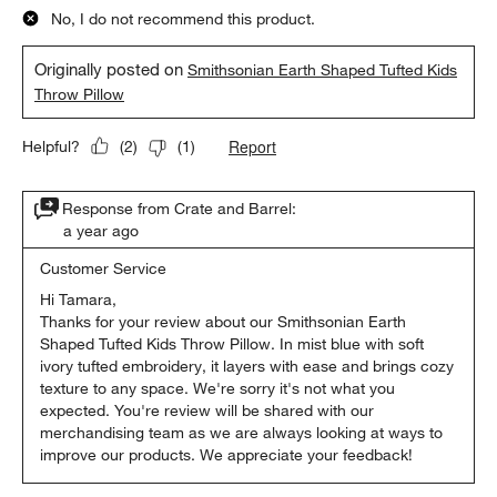
No, I do not recommend this product.
Originally posted on
Smithsonian Earth Shaped Tufted Kids
Throw Pillow
Report
Helpful?
(
2
)
(
1
)
Response from Crate and Barrel:
a year ago
Customer Service
Hi Tamara,

Thanks for your review about our Smithsonian Earth 
Shaped Tufted Kids Throw Pillow. In mist blue with soft 
ivory tufted embroidery, it layers with ease and brings cozy 
texture to any space. We're sorry it's not what you 
expected. You're review will be shared with our 
merchandising team as we are always looking at ways to 
improve our products. We appreciate your feedback!