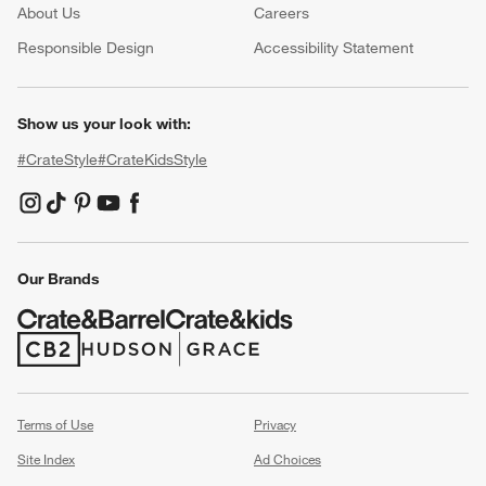
About Us
Careers
(Opens in new window)
Responsible Design
Accessibility Statement
Show us your look with:
#CrateStyle
#CrateKidsStyle
(Opens in new window)
(Opens in new window)
(Opens in new window)
(Opens in new window)
(Opens in new window)
Our Brands
(Opens in new window)
(Opens in new window)
Terms of Use
Privacy
Site Index
Ad Choices