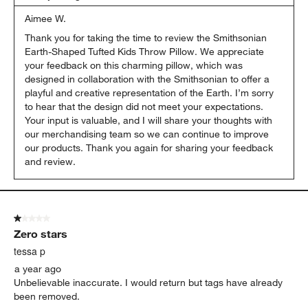
Aimee W.
Thank you for taking the time to review the Smithsonian 
Earth-Shaped Tufted Kids Throw Pillow. We appreciate 
your feedback on this charming pillow, which was 
designed in collaboration with the Smithsonian to offer a 
playful and creative representation of the Earth. I’m sorry 
to hear that the design did not meet your expectations. 
Your input is valuable, and I will share your thoughts with 
our merchandising team so we can continue to improve 
our products. Thank you again for sharing your feedback 
and review.
1 out of 5 stars.
Zero stars
tessa p
a year ago
Unbelievable inaccurate. I would return but tags have already
been removed.