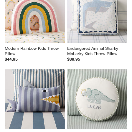
Modern Rainbow Kids Throw 
Endangered Animal Sharky 
Pillow
McLarky Kids Throw Pillow
$44.95
$39.95