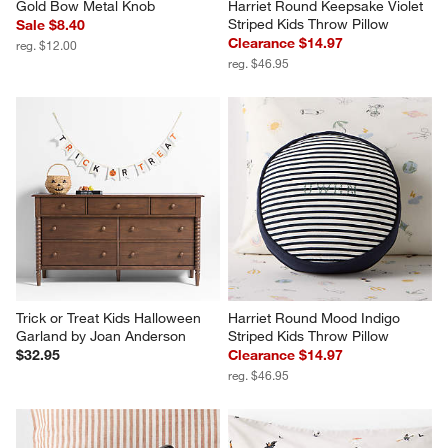
Gold Bow Metal Knob
Harriet Round Keepsake Violet 
Striped Kids Throw Pillow
Sale $8.40
Clearance $14.97
reg. $12.00
reg. $46.95
Trick or Treat Kids Halloween 
Harriet Round Mood Indigo 
Garland by Joan Anderson
Striped Kids Throw Pillow
$32.95
Clearance $14.97
reg. $46.95