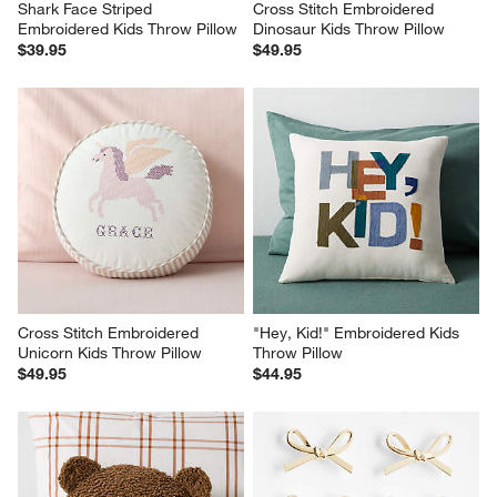
Shark Face Striped 
Cross Stitch Embroidered 
Embroidered Kids Throw Pillow
Dinosaur Kids Throw Pillow
$39.95
$49.95
Cross Stitch Embroidered 
"Hey, Kid!" Embroidered Kids 
Unicorn Kids Throw Pillow
Throw Pillow
$49.95
$44.95