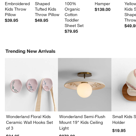
Embroidered 
Shaped 
100% 
Hamper
Yellow
Kids Throw 
Tufted Kids 
Organic 
Kids S
$139.00
Pillow
Throw Pillow
Cotton 
Shape
Toddler 
Throw
$39.95
$49.95
Sheet Set
$49.9
$79.95
Trending New Arrivals
Wonderland Floral Kids
Wonderland Semi-Flush
Small Kids S
Ceramic Wall Hooks Set
Mount 19" Kids Ceiling
Holder
w window)
of 3
Light
$19.95