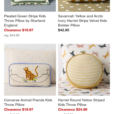
Pleated Green Stripe Kids 
Savannah Yellow and Arctic 
Throw Pillow by Sharland 
Ivory Harriet Stripe Velvet Kids 
England
Bolster Pillow
Clearance $19.97
$42.95
reg. $44.95
Converse Animal Friends Kids 
Harriet Round Yellow Striped 
Throw Pillow
Kids Throw Pillow
Clearance $19.97
Clearance $24.99