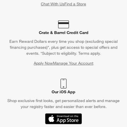
Chat With Us
Find a Store
Crate & Barrel Credit Card
Earn Reward Dollars every time you shop (excluding special
financing purchases)*, plus get access to special offers and
events. *Subject to eligibility. Terms apply.
Apply Now
Manage Your Account
(Opens in new window)
Our iOS App
Shop exclusive first looks, get personalized alerts and manage
your registry faster and easier than ever before.
(Opens in new window)