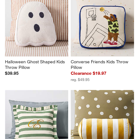
Halloween Ghost Shaped Kids 
Converse Friends Kids Throw 
Throw Pillow
Pillow
$39.95
Clearance $19.97
reg. $49.95