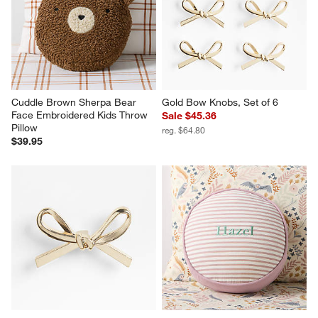
Cuddle Brown Sherpa Bear 
Gold Bow Knobs, Set of 6
Face Embroidered Kids Throw 
Sale $45.36
Pillow
reg. $64.80
$39.95