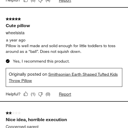
(
0
)
(
4
)
5 out of 5 stars.
Cute pillow
wheelsista
a year ago
Pillow is well made and solid enough for little toddlers to toss
around as a “ball”. Does not squish down.
Yes, I recommend this product.
Originally posted on
Smithsonian Earth Shaped Tufted Kids
Throw Pillow
Report
Helpful?
(
1
)
(
0
)
2 out of 5 stars.
Nice idea, horrible execution
Concerned parent