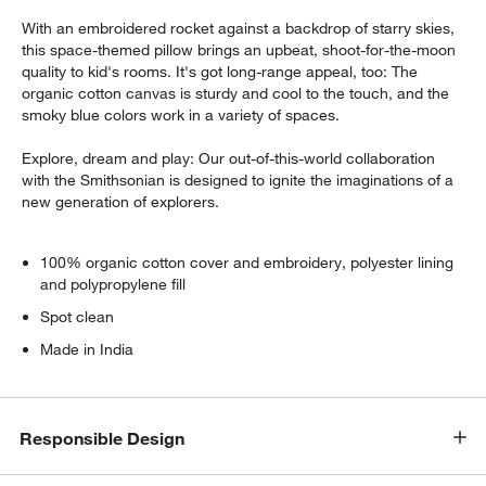
With an embroidered rocket against a backdrop of starry skies,
this space-themed pillow brings an upbeat, shoot-for-the-moon
quality to kid's rooms. It's got long-range appeal, too: The
organic cotton canvas is sturdy and cool to the touch, and the
smoky blue colors work in a variety of spaces.
Explore, dream and play: Our out-of-this-world collaboration
with the Smithsonian is designed to ignite the imaginations of a
new generation of explorers.
100% organic cotton cover and embroidery, polyester lining
and polypropylene fill
Spot clean
Made in India
Responsible Design