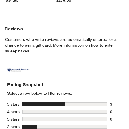
$34.95
$279.00
Reviews
Customers who write reviews are automatically entered for a
chance to win a gift card.
More information on how to enter
sweepstakes.
Rating Snapshot
Select a row below to filter reviews.
stars
5 stars
3
3 reviews 
stars
4 stars
0
0 reviews 
stars
3 stars
0
0 reviews 
stars
2 stars
1