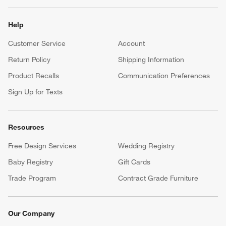
Help
Customer Service
Account
Return Policy
Shipping Information
Product Recalls
Communication Preferences
Sign Up for Texts
Resources
Free Design Services
Wedding Registry
Baby Registry
Gift Cards
Trade Program
Contract Grade Furniture
Our Company