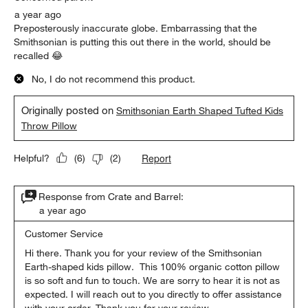
a year ago
Preposterously inaccurate globe. Embarrassing that the
Smithsonian is putting this out there in the world, should be
recalled 😂
No, I do not recommend this product.
Originally posted on
Smithsonian Earth Shaped Tufted Kids
Throw Pillow
Report
Helpful?
(
6
)
(
2
)
Response from Crate and Barrel:
a year ago
Customer Service
Hi there. Thank you for your review of the Smithsonian 
Earth-shaped kids pillow.  This 100% organic cotton pillow 
is so soft and fun to touch. We are sorry to hear it is not as 
expected. I will reach out to you directly to offer assistance 
with your order. Thank you for your review.