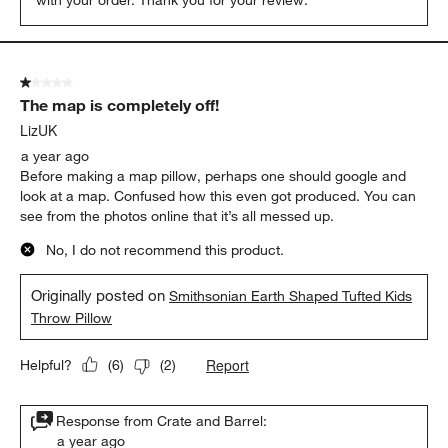
1 out of 5 stars.
The map is completely off!
LizUK
a year ago
Before making a map pillow, perhaps one should google and
look at a map. Confused how this even got produced. You can
see from the photos online that it’s all messed up.
No, I do not recommend this product.
Originally posted on
Smithsonian Earth Shaped Tufted Kids
Throw Pillow
Report
Helpful?
(
6
)
(
2
)
Response from Crate and Barrel:
a year ago