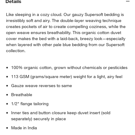
Details
Like sleeping in a cozy cloud. Our gauzy Supersoft bedding is
irresistibly soft and airy. The double-layer weaving technique
creates pockets of air to create compelling coziness, while the
open weave ensures breathability. This organic cotton duvet
cover makes the bed with a laid-back, breezy look—especially
when layered with other pale blue bedding from our Supersoft
collection.
100% organic cotton, grown without chemicals or pesticides
113 GSM (grams/square meter) weight for a light, airy feel
Gauze weave reverses to same
Breathable
1/2" flange tailoring
Inner ties and button closure keep duvet insert (sold
separately) securely in place
Made in India