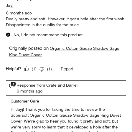
Jayj
6 months ago
Really pretty and soft. However, it got a hole after the first wash.
Disappointed in the quality for the price.
No, I do not recommend this product.
Originally posted on
Organic Cotton Gauze Shadow Sage
King Duvet Cover
Report
Helpful?
(
1
)
(
1
)
Response from Crate and Barrel:
6 months ago
Customer Care
Hi Jayj! Thank you for taking the time to review the 
Supersoft Organic Cotton Gauze Shadow Sage King Duvet 
Cover. We’re glad to hear you found it pretty and soft, but 
we’re very sorry to learn that it developed a hole after the 