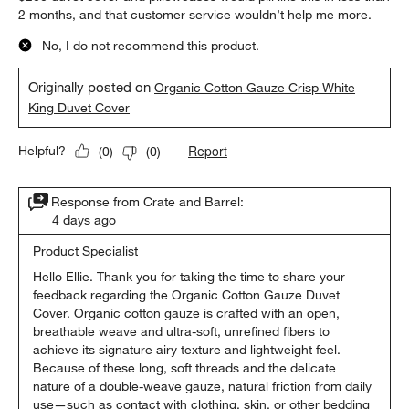
2 months, and that customer service wouldn’t help me more.
No, I do not recommend this product.
Originally posted on
Organic Cotton Gauze Crisp White
King Duvet Cover
Report
Helpful?
(
0
)
(
0
)
Response from Crate and Barrel:
4 days ago
Product Specialist
Hello Ellie. Thank you for taking the time to share your 
feedback regarding the Organic Cotton Gauze Duvet 
Cover. Organic cotton gauze is crafted with an open, 
breathable weave and ultra-soft, unrefined fibers to 
achieve its signature airy texture and lightweight feel. 
Because of these long, soft threads and the delicate 
nature of a double-weave gauze, natural friction from daily 
use—such as contact with clothing, skin, or other bedding