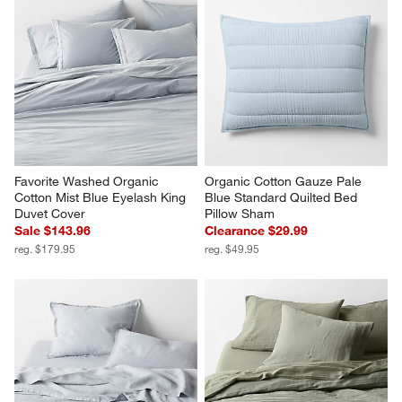
Favorite Washed Organic 
Organic Cotton Gauze Pale 
Cotton Mist Blue Eyelash King 
Blue Standard Quilted Bed 
Duvet Cover
Pillow Sham
Sale $143.96
Clearance $29.99
reg. $179.95
reg. $49.95