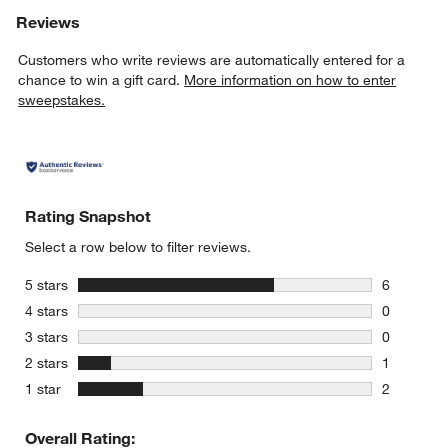
Reviews
Customers who write reviews are automatically entered for a
chance to win a gift card.
More information on how to enter
sweepstakes.
Rating Snapshot
Select a row below to filter reviews.
stars
5 stars
6
6 reviews 
stars
4 stars
0
0 reviews 
stars
3 stars
0
0 reviews 
stars
2 stars
1
1 review w
stars
1 star
2
2 reviews 
Overall Rating: