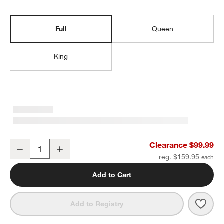
Full
Queen
King
Organic Cotton Gauze Pale Blue Full Bed Sheet Set
Clearance $99.99
Decrease
Increase
Quantity
reg. $159.95
Add to Cart
Save 
Organ
Add to Registry