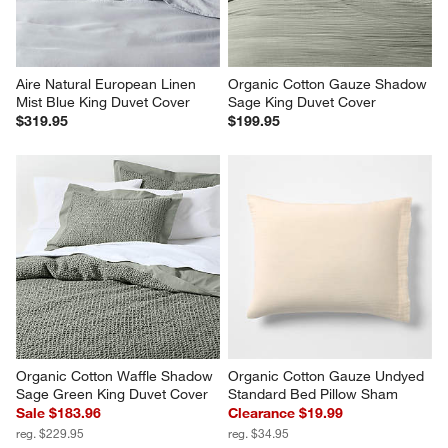
Aire Natural European Linen 
Organic Cotton Gauze Shadow 
Mist Blue King Duvet Cover
Sage King Duvet Cover
$319.95
$199.95
Organic Cotton Waffle Shadow 
Organic Cotton Gauze Undyed 
Sage Green King Duvet Cover
Standard Bed Pillow Sham
Sale $183.96
Clearance $19.99
reg. $229.95
reg. $34.95