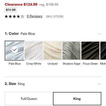
Clearance $124.99
reg. $199.95
$74 Off
9 Reviews
SKU:
375290
Step
1
.
Color
Pale Blue
Pale Blue
Crisp White
Undyed
Shadow Sage
Ficus Green
Midn
Step
2
.
Size
King
Full/Queen
King