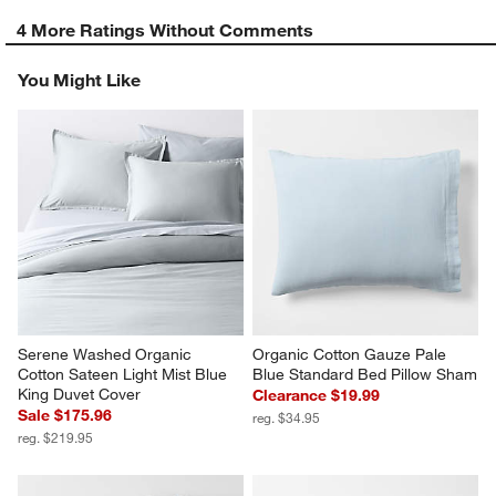
4 More Ratings Without Comments
You Might Like
Serene Washed Organic 
Organic Cotton Gauze Pale 
Cotton Sateen Light Mist Blue 
Blue Standard Bed Pillow Sham
King Duvet Cover
Clearance $19.99
Sale $175.96
reg. $34.95
reg. $219.95