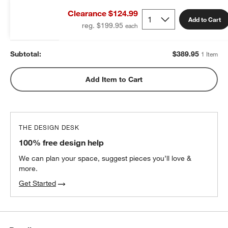
King Duvet Insert
Clearance $124.99
$389.95
each
Add to Cart
reg. $199.95
Subtotal:
$
389.95
1 Item
Add Item to Cart
THE DESIGN DESK
100% free design help
We can plan your space, suggest pieces you’ll love &
more.
Get Started