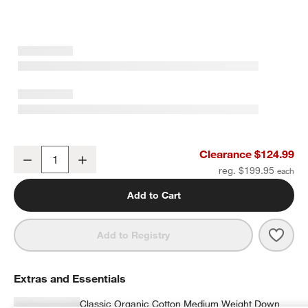
Organic Cotton Gauze Pale Blue King Duvet Cover
Clearance $124.99
Decrease
Increase
Quantity
reg. $199.95
Add to Cart
Save 
Orga
Add to Registry
Extras and Essentials
Classic Organic Cotton Medium Weight Down