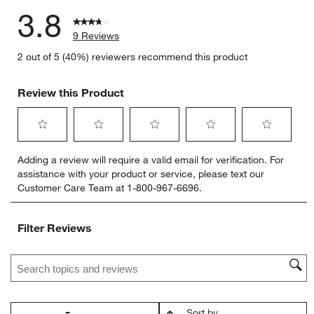
3.8
9 Reviews
2 out of 5 (40%) reviewers recommend this product
Review this Product
Select
Select
Select
Select
Select
Adding a review will require a valid email for verification. For
to
to
to
to
to
assistance with your product or service, please text our
rate
rate
rate
rate
rate
Customer Care Team at 1-800-967-6696.
the
the
the
the
the
item
item
item
item
item
with
with
with
with
with
Filter Reviews
1
2
3
4
5
star.
stars.
stars.
stars.
stars.
Search topics and reviews search region
This
This
This
This
This
action
action
action
action
action
will
will
will
will
will
open
open
open
open
open
Sort by