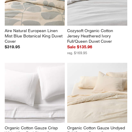
Aire Natural European Linen 
Cozysoft Organic Cotton 
Mist Blue Botanical King Duvet 
Jersey Heathered Ivory 
Cover
Full/Queen Duvet Cover
$319.95
Sale $135.96
reg. $169.95
Organic Cotton Gauze Crisp 
Organic Cotton Gauze Undyed 