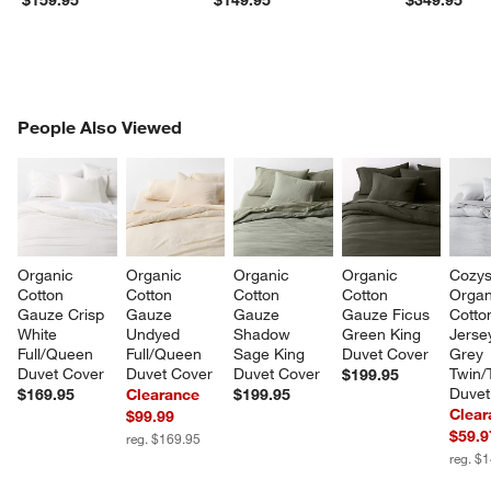
PEOPLE ALSO VIEWED
People Also Viewed
ITEMS SKIPPED. UNDO.
SK
Organic 
Organic 
Organic 
Organic 
Cozys
Cotton 
Cotton 
Cotton 
Cotton 
Organ
Gauze Crisp 
Gauze 
Gauze 
Gauze Ficus 
Cotto
White 
Undyed 
Shadow 
Green King 
Jersey
Full/Queen 
Full/Queen 
Sage King 
Duvet Cover
Grey 
Duvet Cover
Duvet Cover
Duvet Cover
Twin/
$199.95
Duvet
$169.95
Clearance
$199.95
Clear
$99.99
$59.9
reg. $169.95
reg. $