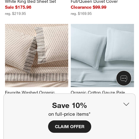
White King Bed Sheet Set
Full/Queen Duvet Cover
Sale $175.96
Clearance $99.99
reg. $219.95
reg. $169.95
Favorite Washed Organic 
Organic Cotton Gauze Pale 
Cotton Block Print King Bed 
Blue King Bed Sheet Set
Save 10%
Sheet Set
Clearance $139.99
Sale $215.96
reg. $219.95
on full-price items*
reg. $269.95
CLAIM OFFER