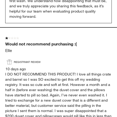
first wash. We understand how disappointing that must be, 
and we truly appreciate you sharing this feedback, as it’s 
helpful for our team when evaluating product quality 
moving forward.
1 out of 5 stars.
Would not recommend purchasing :(
Ellie
REGISTRANT REVIEW
10 days ago
I DO NOT RECOMMEND THIS PRODUCT! I love all things crate
and barrel so I was SO excited to get this off my wedding
registry. It was so cute and soft at first. However a month and a
half in (before ever washing) the duvet cover and the pillows
have started to pill so bad. Again, I’ve never even washed it. I
tried to exchange for a new duvet cover that is a different and
better material, but customer service said the pilling in the
picture I sent them is normal. I was super disappointed that a
$200 duvet cover and pillowcases would pill like this in less than