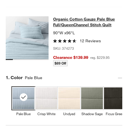
Organic Cotton Gauze Pale Blue Ful
Organic Cotton Gauze Pale Blue
SKIP ITEMS
ORGANIC COTTON GAUZE PALE BLUE FULL/QUEENCHANNEL ST
Full/QueenChannel Stitch Quilt
90"W x96"L
12 Reviews
SKU:
374273
Clearance $139.99
reg. $229.95
$89 Off
Step
1
.
Color
Pale Blue
Pale Blue
Crisp White
Undyed
Shadow Sage
Ficus Green