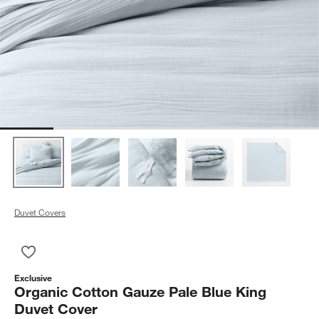
Duvet Covers
Save to Favorites
Organic Cotton Gauze Pale Blue King Duvet Cover
Exclusive
Organic Cotton Gauze Pale Blue King
Duvet Cover