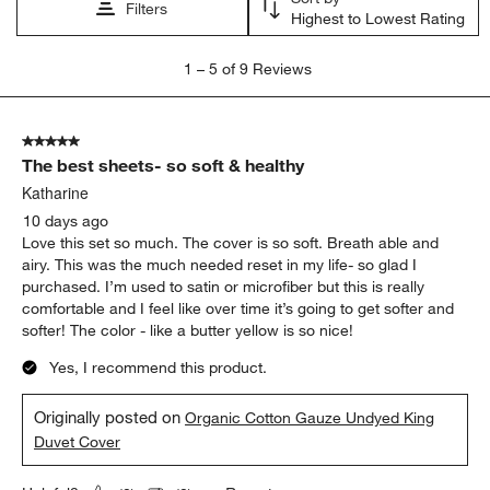
submission
submission
submission
submission
submission
Filters
Highest to Lowest Rating
form.
form.
form.
form.
form.
1
1
–
5 of 9
Reviews
to
5
of
5 out of 5 stars.
9
The best sheets- so soft & healthy
Reviews
.
Katharine
10 days ago
Love this set so much. The cover is so soft. Breath able and
airy. This was the much needed reset in my life- so glad I
purchased. I’m used to satin or microfiber but this is really
comfortable and I feel like over time it’s going to get softer and
softer! The color - like a butter yellow is so nice!
Yes, I recommend this product.
Originally posted on
Organic Cotton Gauze Undyed King
Duvet Cover