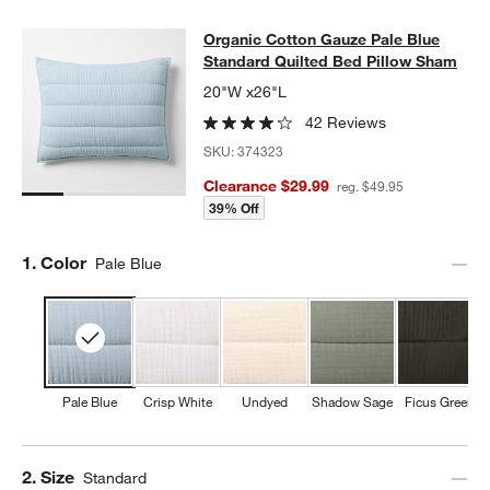
Organic Cotton Gauze Pale Blue St
Organic Cotton Gauze Pale Blue
SKIP ITEMS
ORGANIC COTTON GAUZE PALE BLUE STANDARD QUILTED BED
Standard Quilted Bed Pillow Sham
20"W x26"L
42 Reviews
SKU:
374323
Clearance $29.99
reg. $49.95
39% Off
Step
1
.
Color
Pale Blue
Pale Blue
Crisp White
Undyed
Shadow Sage
Ficus Green
Step
2
.
Size
Standard