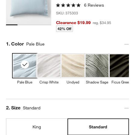
6 Reviews
SKU:
375303
w window)
Clearance $19.99
reg. $34.95
42% Off
Step
1
.
Color
Pale Blue
Pale Blue
Crisp White
Undyed
Shadow Sage
Ficus Green
Step
2
.
Size
Standard
King
Standard