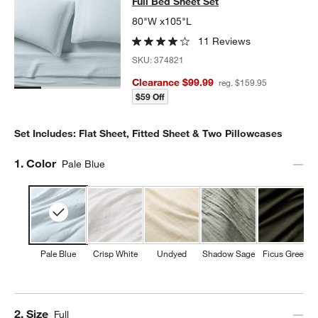
Full Bed Sheet Set
80"W x105"L
11 Reviews
SKU:
374821
Clearance $99.99
reg. $159.95
$59 Off
Set Includes: Flat Sheet, Fitted Sheet & Two Pillowcases
Step
1
.
Color
Pale Blue
Pale Blue
Crisp White
Undyed
Shadow Sage
Ficus Green
Step
2
.
Size
Full