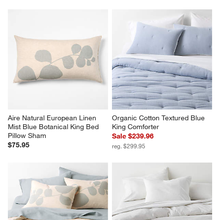
Aire Natural European Linen 
Organic Cotton Textured Blue 
Mist Blue Botanical King Bed 
King Comforter
Pillow Sham
Sale $239.96
$75.95
reg. $299.95