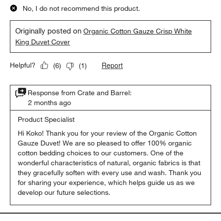
No, I do not recommend this product.
Originally posted on
Organic Cotton Gauze Crisp White
King Duvet Cover
Report
Helpful?
(
6
)
(
1
)
Response from Crate and Barrel:
2 months ago
Product Specialist
Hi Koko! Thank you for your review of the Organic Cotton 
Gauze Duvet! We are so pleased to offer 100% organic 
cotton bedding choices to our customers. One of the 
wonderful characteristics of natural, organic fabrics is that 
they gracefully soften with every use and wash. Thank you 
for sharing your experience, which helps guide us as we 
develop our future selections.