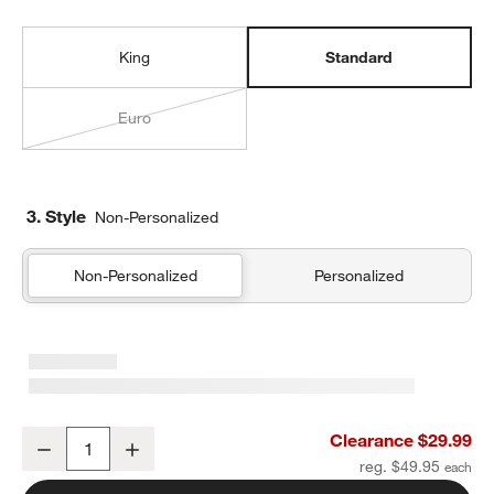
King
Standard
Euro
3. Style
Non-Personalized
Non-Personalized
Personalized
Organic Cotton Gauze Pale Blue Standard Quilted Bed Pillow Sha
Clearance $29.99
Decrease
Increase
Quantity
reg. $49.95