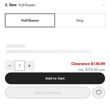
Step
2
.
Size
Full/Queen
Full/Queen
King
Organic Cotton Gauze Pale Blue Full/QueenChannel Stitch Quilt
Clearance $139.99
Decrease
Increase
Quantity
reg. $229.95
Add to Cart
Save 
Organ
Add to Registry