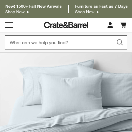
New! 1500+ Fall New Arrivals
Furniture as Fast as 7 Days
Shop Now
Shop Now
Cart c
0
items
product gallery
SKIP ITEMS
PRODUCT GALLERY
ITEMS SKIPPED. UNDO.