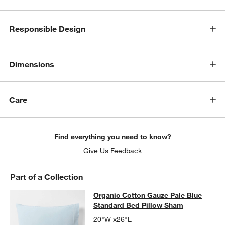
Responsible Design
Dimensions
Care
Find everything you need to know?
Give Us Feedback
Part of a Collection
Organic Cotton Gauze Pale Blue St
Organic Cotton Gauze Pale Blue
SKIP ITEMS
ORGANIC COTTON GAUZE PALE BLUE STANDARD BED PILLOW
Standard Bed Pillow Sham
20"W x26"L