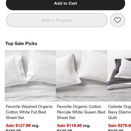
Add to Cart
Save 
Orga
Add to Registry
Top Sale Picks
Favorite Washed Organic
Favorite Organic Cotton
Celeste Org
Cotton White Full Bed
Percale White Queen Bed
Navy Diamon
Sheet Set
Sheet Set
Quilt
Sale $127.96
reg.
Sale $119.96
reg.
Sale $279.
$159.95
$149.95
$349.95