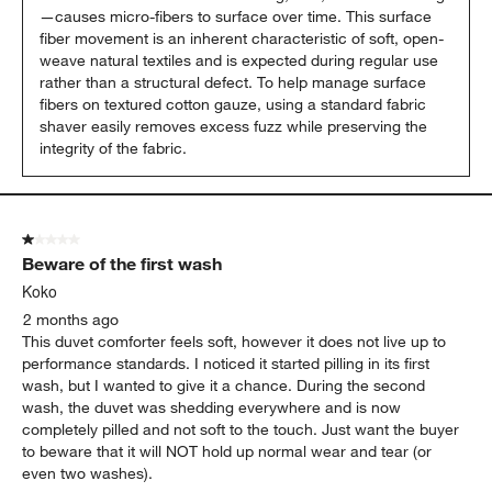
—causes micro-fibers to surface over time. This surface 
fiber movement is an inherent characteristic of soft, open-
weave natural textiles and is expected during regular use 
rather than a structural defect. To help manage surface 
fibers on textured cotton gauze, using a standard fabric 
shaver easily removes excess fuzz while preserving the 
integrity of the fabric.
1 out of 5 stars.
Beware of the first wash
Koko
2 months ago
This duvet comforter feels soft, however it does not live up to
performance standards. I noticed it started pilling in its first
wash, but I wanted to give it a chance. During the second
wash, the duvet was shedding everywhere and is now
completely pilled and not soft to the touch. Just want the buyer
to beware that it will NOT hold up normal wear and tear (or
even two washes).