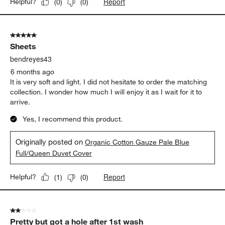
Report
Helpful?
(
0
)
(
0
)
5 out of 5 stars.
Sheets
bendreyes43
6 months ago
It is very soft and light. I did not hesitate to order the matching
collection. I wonder how much I will enjoy it as I wait for it to
arrive.
Yes, I recommend this product.
Originally posted on
Organic Cotton Gauze Pale Blue
Full/Queen Duvet Cover
Report
Helpful?
(
1
)
(
0
)
2 out of 5 stars.
Pretty but got a hole after 1st wash