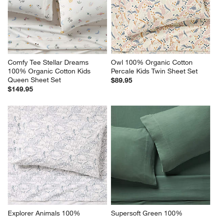
Comfy Tee Stellar Dreams 
Owl 100% Organic Cotton 
100% Organic Cotton Kids 
Percale Kids Twin Sheet Set
Queen Sheet Set
$89.95
$149.95
Explorer Animals 100% 
Supersoft Green 100% 