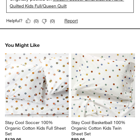
Quilted Kids Full/Queen Quilt
Report
Helpful?
(
0
)
(
0
)
You Might Like
Stay Cool Soccer 100% 
Stay Cool Basketball 100% 
Organic Cotton Kids Full Sheet 
Organic Cotton Kids Twin 
Set
Sheet Set
$129.95
$89.95