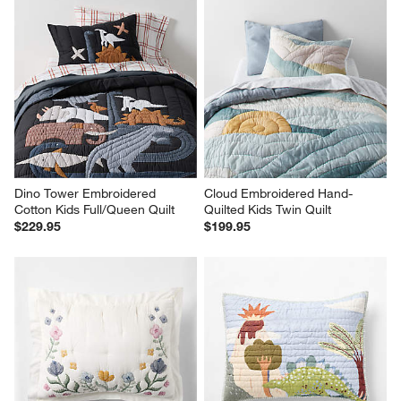
Dino Tower Embroidered 
Cloud Embroidered Hand-
Cotton Kids Full/Queen Quilt
Quilted Kids Twin Quilt
$229.95
$199.95