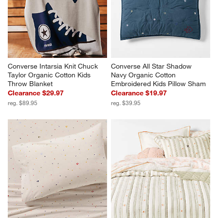
Converse Intarsia Knit Chuck 
Converse All Star Shadow 
Taylor Organic Cotton Kids 
Navy Organic Cotton 
Throw Blanket
Embroidered Kids Pillow Sham
Clearance $29.97
Clearance $19.97
reg. $89.95
reg. $39.95