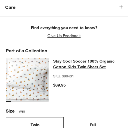
Care
Find everything you need to know?
Give Us Feedback
Part of a Collection
Stay Cool Soccer 100% Organic Cot
Stay Cool Soccer 100% Organic
SKIP ITEMS
STAY COOL SOCCER 100% ORGANIC COTTON KIDS TWIN SHEE
Cotton Kids Twin Sheet Set
SKU:
390431
$89.95
w window)
Size
Twin
Twin
Full