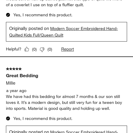
of a coverlet I use on top of a fluffier quilt.
Yes, I recommend this product.
Originally posted on
Modern Soccer Embroidered Hand-
Quilted Kids Full/Queen Quilt
Report
Helpful?
(
0
)
(
0
)
5 out of 5 stars.
Great Bedding
Millie
a year ago
We have had this bedding for almost 7 months & our son still
loves it. It’s a modern design, but still very fun for a tween boy
into sports. Material is good quality and holding up well.
Yes, I recommend this product.
Originally posted on
Modern Soccer Embroidered Hand-