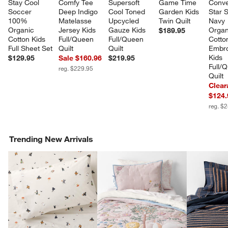
Stay Cool 
Comfy Tee 
Supersoft 
Game Time 
Conve
Soccer 
Deep Indigo 
Cool Toned 
Garden Kids 
Star 
100% 
Matelasse 
Upcycled 
Twin Quilt
Navy 
Organic 
Jersey Kids 
Gauze Kids 
Organ
$189.95
Cotton Kids 
Full/Queen 
Full/Queen 
Cotto
Full Sheet Set
Quilt
Quilt
Embro
Kids 
$129.95
Sale $160.96
$219.95
Full/
reg. $229.95
Quilt
Clear
$124.
reg. $
Trending New Arrivals