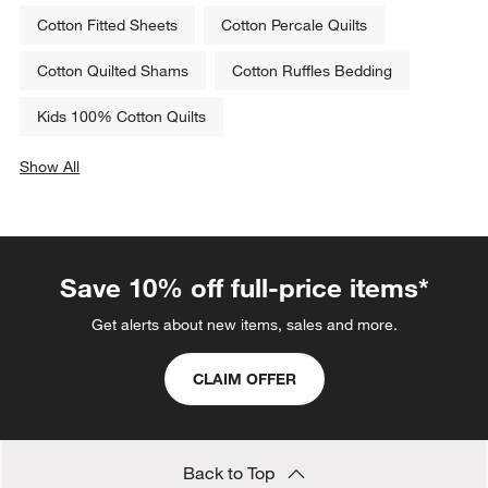
Cotton Fitted Sheets
Cotton Percale Quilts
Cotton Quilted Shams
Cotton Ruffles Bedding
Kids 100% Cotton Quilts
Show All
categories above
Save 10% off full-price items*
Get alerts about new items, sales and more.
CLAIM OFFER
Back to Top