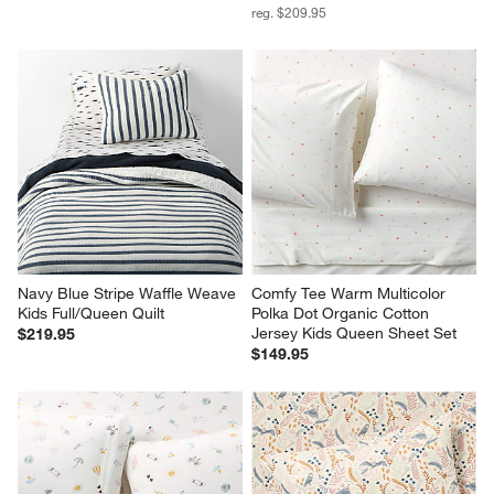
reg. $209.95
Navy Blue Stripe Waffle Weave 
Comfy Tee Warm Multicolor 
Kids Full/Queen Quilt
Polka Dot Organic Cotton 
Jersey Kids Queen Sheet Set
$219.95
$149.95