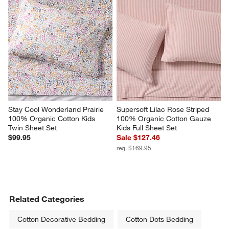
Stay Cool Wonderland Prairie 
Supersoft Lilac Rose Striped 
100% Organic Cotton Kids 
100% Organic Cotton Gauze 
Twin Sheet Set
Kids Full Sheet Set
$99.95
Sale $127.46
reg. $169.95
Related Categories
Cotton Decorative Bedding
Cotton Dots Bedding