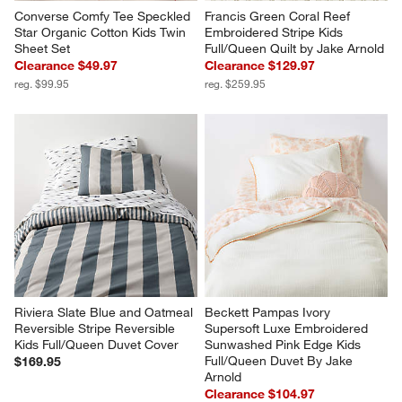
Converse Comfy Tee Speckled 
Francis Green Coral Reef 
Star Organic Cotton Kids Twin 
Embroidered Stripe Kids 
Sheet Set
Full/Queen Quilt by Jake Arnold
Clearance $49.97
Clearance $129.97
reg. $99.95
reg. $259.95
Riviera Slate Blue and Oatmeal 
Beckett Pampas Ivory 
Reversible Stripe Reversible 
Supersoft Luxe Embroidered 
Kids Full/Queen Duvet Cover
Sunwashed Pink Edge Kids 
Full/Queen Duvet By Jake 
$169.95
Arnold
Clearance $104.97