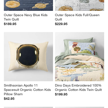
Outer Space Navy Blue Kids 
Outer Space Kids Full/Queen 
Twin Quilt
Quilt
$189.95
$229.95
Smithsonian Apollo 11 
Dino Days Embroidered 100% 
Spacesuit Organic Cotton Kids 
Organic Cotton Kids Twin Quilt
Pillow Sham
$199.95
$42.95