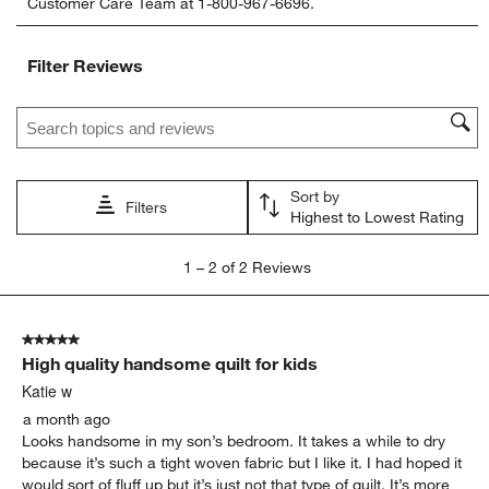
Customer Care Team at 1-800-967-6696.
the
the
the
the
the
item
item
item
item
item
with
with
with
with
with
Filter Reviews
1
2
3
4
5
star.
stars.
stars.
stars.
stars.
Search topics and reviews search region
This
This
This
This
This
action
action
action
action
action
will
will
will
will
will
open
open
open
open
open
Sort by
submission
submission
submission
submission
submission
Filters
Highest to Lowest Rating
form.
form.
form.
form.
form.
1
1
–
2 of 2
Reviews
to
2
of
5 out of 5 stars.
2
High quality handsome quilt for kids
Reviews
.
Katie w
a month ago
Looks handsome in my son’s bedroom. It takes a while to dry
because it’s such a tight woven fabric but I like it. I had hoped it
would sort of fluff up but it’s just not that type of quilt. It’s more