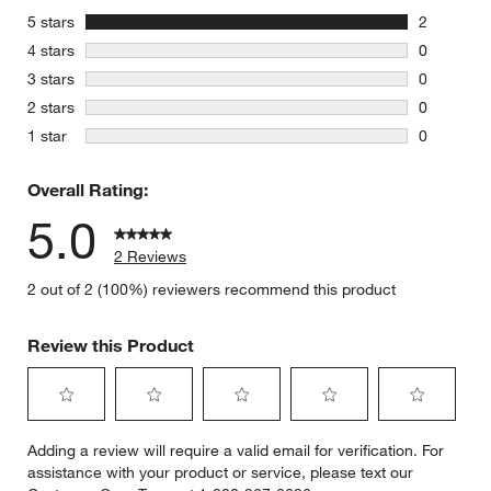
stars
5 stars
2
2 reviews 
stars
4 stars
0
0 reviews 
stars
3 stars
0
0 reviews 
stars
2 stars
0
0 reviews 
stars
1 star
0
0 reviews 
Overall Rating:
5.0
2 Reviews
2 out of 2 (100%) reviewers recommend this product
Review this Product
Select
Select
Select
Select
Select
Adding a review will require a valid email for verification. For
to
to
to
to
to
assistance with your product or service, please text our
rate
rate
rate
rate
rate