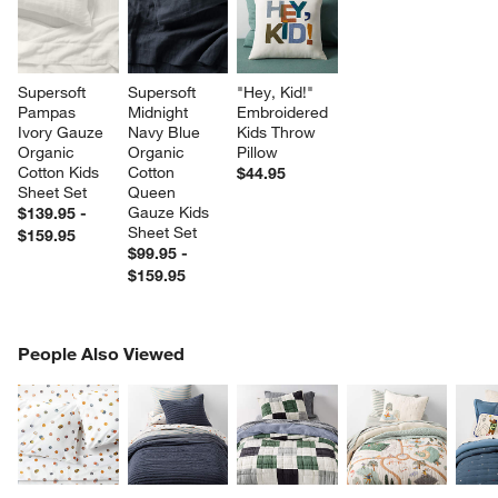
Supersoft 
Supersoft 
"Hey, Kid!" 
Pampas 
Midnight 
Embroidered 
Ivory Gauze 
Navy Blue 
Kids Throw 
Organic 
Organic 
Pillow
Cotton Kids 
Cotton 
$44.95
Sheet Set
Queen 
Gauze Kids 
$139.95 -
Sheet Set
$159.95
$99.95 -
$159.95
PEOPLE ALSO VIEWED
People Also Viewed
ITEMS SKIPPED. UNDO.
SK