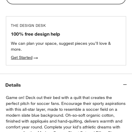
THE DESIGN DESK
100% free design help
We can plan your space, suggest pieces you’ll love &
more.
Get Started
Details
Game on! Deck out their bed with a quilt that creates the
perfect pitch for soccer fans. Encourage their sporty aspirations
with this all-star layer, made to resemble a soccer field on a
modern slate blue background. Oh-so-soft organic cotton,
finished with appliqués and hand-quilting, delivers warmth and
comfort year round. Complete your kid's athletic dreams with