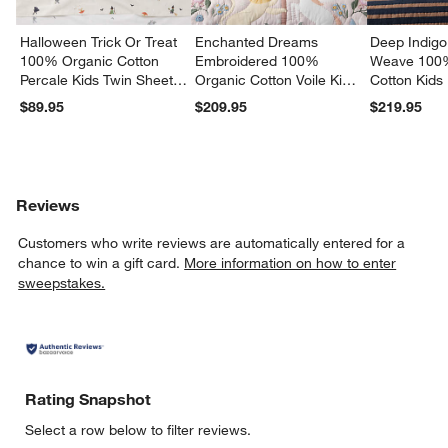
Halloween Trick Or Treat
Enchanted Dreams
Deep Indigo
100% Organic Cotton
Embroidered 100%
Weave 100
Percale Kids Twin Sheet
Organic Cotton Voile Kids
Cotton Kids
Set
Twin Quilt
Quilt
$89.95
$209.95
$219.95
Reviews
Customers who write reviews are automatically entered for a
chance to win a gift card.
More information on how to enter
sweepstakes.
Rating Snapshot
Select a row below to filter reviews.