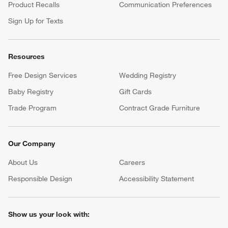
Product Recalls
Communication Preferences
Sign Up for Texts
Resources
Free Design Services
Wedding Registry
Baby Registry
Gift Cards
Trade Program
Contract Grade Furniture
Our Company
About Us
Careers
(Opens in new window)
Responsible Design
Accessibility Statement
Show us your look with: