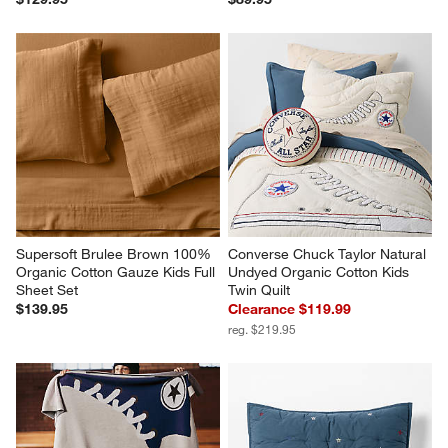
Supersoft Brulee Brown 100% 
Converse Chuck Taylor Natural 
Organic Cotton Gauze Kids Full 
Undyed Organic Cotton Kids 
Sheet Set
Twin Quilt
$139.95
Clearance $119.99
reg. $219.95