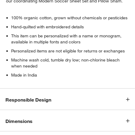
our coordinating Modern Soccer Sheet Set and Pillow Sham.
100% organic cotton, grown without chemicals or pesticides
Hand-quilted with embroidered details
This item can be personalized with a name or monogram,
available in multiple fonts and colors
Personalized items are not eligible for returns or exchanges
Machine wash cold, tumble dry low; non-chlorine bleach
when needed
Made in India
Responsible Design
Dimensions