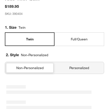
$189.95
SKU:
390404
Step
1
.
Size
Twin
Twin
Full/Queen
2. Style
Non-Personalized
Non-Personalized
Personalized