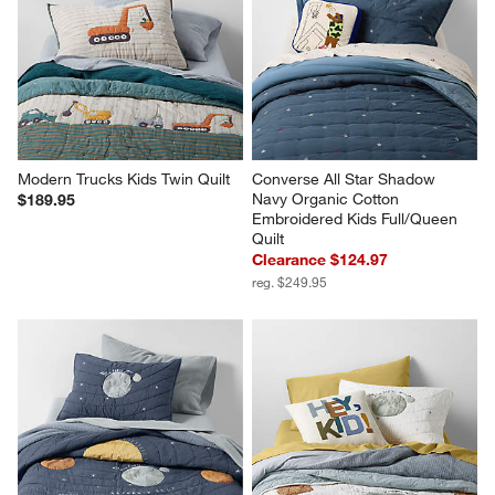
Modern Trucks Kids Twin Quilt
Converse All Star Shadow 
Navy Organic Cotton 
$189.95
Embroidered Kids Full/Queen 
Quilt
Clearance $124.97
reg. $249.95