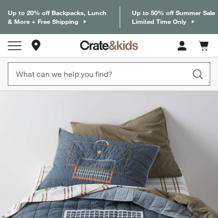
Up to 20% off Backpacks, Lunch
Up to 50% off Summer Sale
& More + Free Shipping
Limited Time Only
Store Locations
Cart c
0
items
product gallery
SKIP ITEMS
PRODUCT GALLERY
ITEMS SKIPPED. UNDO.