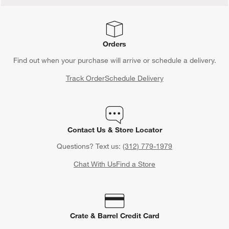
Orders
Find out when your purchase will arrive or schedule a delivery.
Track Order
Schedule Delivery
Contact Us & Store Locator
Questions? Text us:
(312) 779-1979
Chat With Us
Find a Store
Crate & Barrel Credit Card