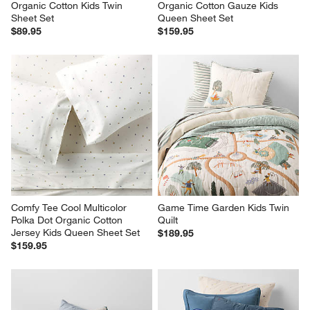
Organic Cotton Kids Twin 
Organic Cotton Gauze Kids 
Sheet Set
Queen Sheet Set
$89.95
$159.95
Comfy Tee Cool Multicolor 
Game Time Garden Kids Twin 
Polka Dot Organic Cotton 
Quilt
Jersey Kids Queen Sheet Set
$189.95
$159.95