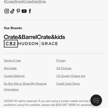
#CrateStyle
#CrateKidsStyle
(Opens in new window)
(Opens in new window)
(Opens in new window)
(Opens in new window)
(Opens in new window)
Our Brands
(Opens in new window)
(Opens in new window)
Terms of Use
Privacy
Site Index
Ad Choices
Cookie Settings
CA Supply Chains Act
Do Not Sell or Share My Personal
Credit Card Terms
Information
(Opens in new window)
©
2026 All rights reserved. If you are using a screen reader and are having
problems using this website, please call (800) 967-6696 for assistance.