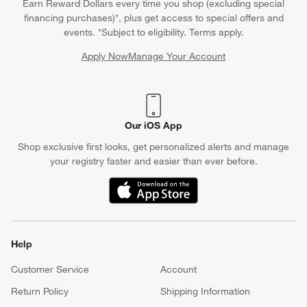
Earn Reward Dollars every time you shop (excluding special
financing purchases)*, plus get access to special offers and
events. *Subject to eligibility. Terms apply.
Apply Now
Manage Your Account
(Opens in new window)
Our iOS App
Shop exclusive first looks, get personalized alerts and manage
your registry faster and easier than ever before.
(Opens in new window)
Help
Customer Service
Account
Return Policy
Shipping Information