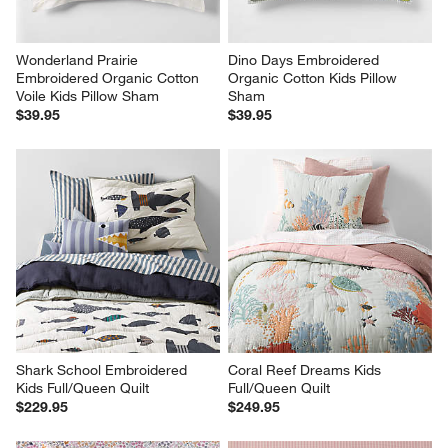
Wonderland Prairie 
Dino Days Embroidered 
Embroidered Organic Cotton 
Organic Cotton Kids Pillow 
Voile Kids Pillow Sham
Sham
$39.95
$39.95
Shark School Embroidered 
Coral Reef Dreams Kids 
Kids Full/Queen Quilt
Full/Queen Quilt
$229.95
$249.95