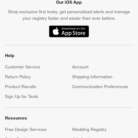
Our iOS App
Shop exclusive first looks, get personalized alerts and manage
your registry faster and easier than ever before.
(Opens in new window)
Help
Customer Service
Account
Return Policy
Shipping Information
Product Recalls
Communication Preferences
Sign Up for Texts
Resources
Free Design Services
Wedding Registry