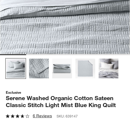
Exclusive
Serene Washed Organic Cotton Sateen
Classic Stitch Light Mist Blue King Quilt
6 Reviews
SKU:
639147