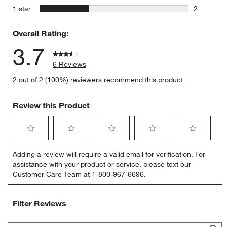
0 reviews 
stars
1 star
2
2 reviews 
Overall Rating:
3.7
6 Reviews
2 out of 2 (100%) reviewers recommend this product
Review this Product
Select
Select
Select
Select
Select
Adding a review will require a valid email for verification. For
to
to
to
to
to
assistance with your product or service, please text our
rate
rate
rate
rate
rate
Customer Care Team at 1-800-967-6696.
the
the
the
the
the
item
item
item
item
item
with
with
with
with
with
Filter Reviews
1
2
3
4
5
star.
stars.
stars.
stars.
stars.
Search topics and reviews search region
This
This
This
This
This