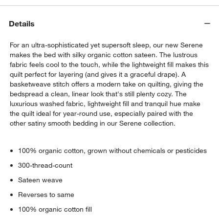
Details
For an ultra-sophisticated yet supersoft sleep, our new Serene
makes the bed with silky organic cotton sateen. The lustrous
fabric feels cool to the touch, while the lightweight fill makes this
quilt perfect for layering (and gives it a graceful drape). A
basketweave stitch offers a modern take on quilting, giving the
bedspread a clean, linear look that's still plenty cozy. The
luxurious washed fabric, lightweight fill and tranquil hue make
the quilt ideal for year-round use, especially paired with the
w window)
other satiny smooth bedding in our Serene collection.
100% organic cotton, grown without chemicals or pesticides
300-thread-count
Sateen weave
Reverses to same
100% organic cotton fill