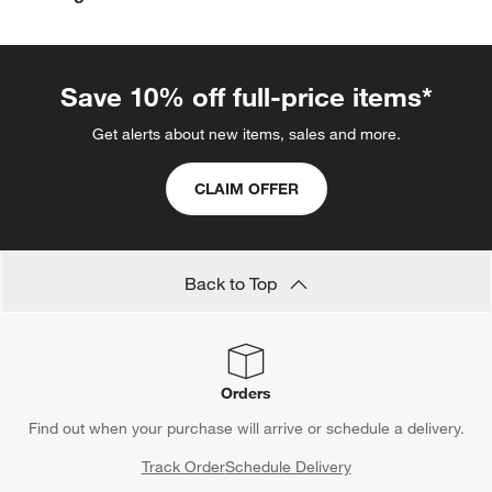
Save 10% off full-price items*
Get alerts about new items, sales and more.
CLAIM OFFER
Back to Top
Orders
Find out when your purchase will arrive or schedule a delivery.
Track Order
Schedule Delivery