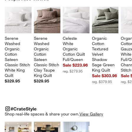
SK
Serene 
Serene 
Celeste 
Organic 
Organ
Washed 
Washed 
White 
Cotton 
Cotto
Organic 
Organic 
Organic 
Textured 
Gauze
Cotton 
Cotton 
Cotton Quilt 
Velvet 
White
Sateen 
Sateen 
Full/Queen
Shadow 
Full/
Classic Stitch 
Classic Stitch 
Sage Green 
Chann
Sale $223.96
White King 
Clay Taupe 
King Quilt
Stitch
reg. $279.95
Quilt
King Quilt
Sale $303.96
Sale 
$329.95
$329.95
reg. $379.95
reg. $
#CRATESTYLE
ITEMS SKIPPED. UNDO.
#CrateStyle
SK
Shop real-life spaces & share your own.
View Gallery
Explore More Products
Explore More Products
Explore More Product