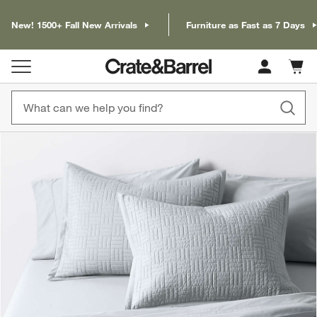
New! 1500+ Fall New Arrivals
Furniture as Fast as 7 Days
Cart c
0
items
product gallery
SKIP ITEMS
PRODUCT GALLERY
ITEMS SKIPPED. UNDO.