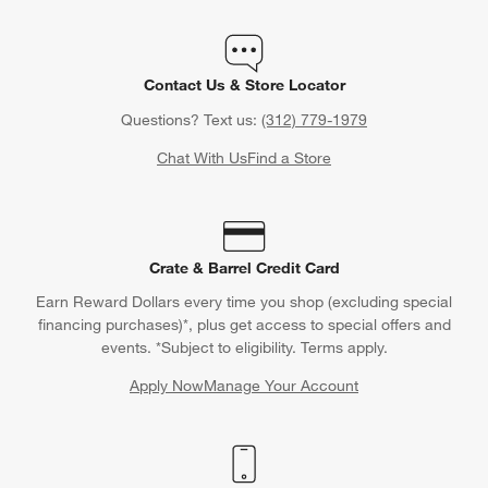
Contact Us & Store Locator
Questions? Text us:
(312) 779-1979
Chat With Us
Find a Store
Crate & Barrel Credit Card
Earn Reward Dollars every time you shop (excluding special
financing purchases)*, plus get access to special offers and
events. *Subject to eligibility. Terms apply.
Apply Now
Manage Your Account
(Opens in new window)