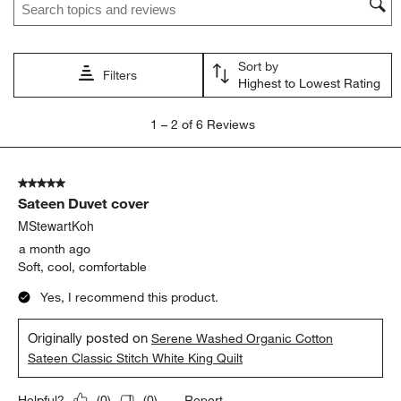
action
action
action
action
action
will
will
will
will
will
open
open
open
open
open
Sort by
submission
submission
submission
submission
submission
Filters
Highest to Lowest Rating
form.
form.
form.
form.
form.
1
1
–
2 of 6
Reviews
to
2
of
5 out of 5 stars.
6
Sateen Duvet cover
Reviews
.
MStewartKoh
a month ago
Soft, cool, comfortable
Yes, I recommend this product.
Originally posted on
Serene Washed Organic Cotton
Sateen Classic Stitch White King Quilt
Report
Helpful?
(
0
)
(
0
)