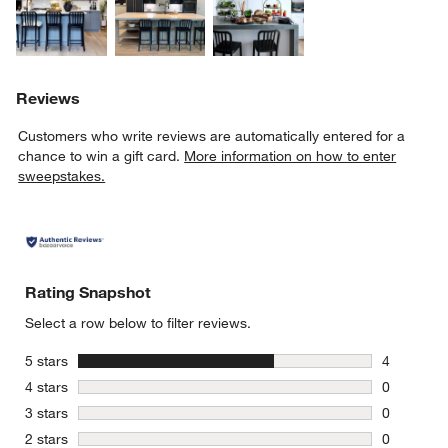
Reviews
Customers who write reviews are automatically entered for a
chance to win a gift card.
More information on how to enter
sweepstakes.
Rating Snapshot
Select a row below to filter reviews.
stars
5 stars
4
4 reviews 
stars
4 stars
0
0 reviews 
stars
3 stars
0
0 reviews 
stars
2 stars
0