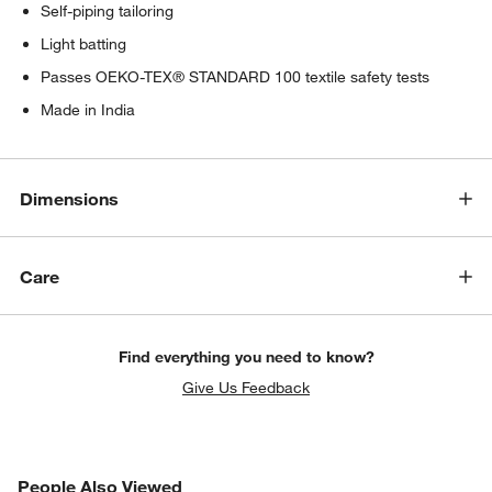
Self-piping tailoring
Light batting
Passes OEKO-TEX® STANDARD 100 textile safety tests
Made in India
Dimensions
Care
Find everything you need to know?
Give Us Feedback
PEOPLE ALSO VIEWED
People Also Viewed
ITEMS SKIPPED. UNDO.