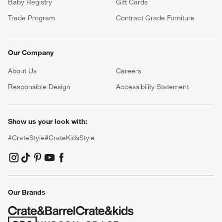
Baby Registry
Gift Cards
Trade Program
Contract Grade Furniture
Our Company
About Us
Careers
(Opens in new window)
Responsible Design
Accessibility Statement
Show us your look with:
#CrateStyle
#CrateKidsStyle
(Opens in new window)
(Opens in new window)
(Opens in new window)
(Opens in new window)
(Opens in new window)
Our Brands