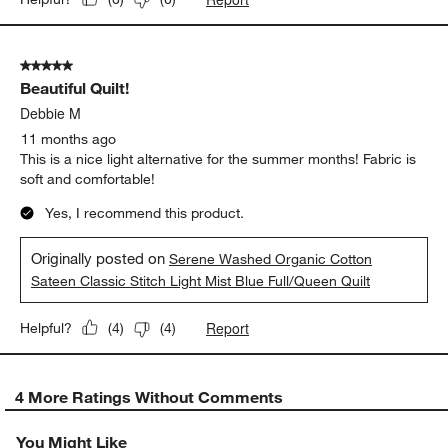
5 out of 5 stars.
Beautiful Quilt!
Debbie M
11 months ago
This is a nice light alternative for the summer months! Fabric is
soft and comfortable!
Yes, I recommend this product.
Originally posted on
Serene Washed Organic Cotton
Sateen Classic Stitch Light Mist Blue Full/Queen Quilt
Report
Helpful?
(
4
)
(
4
)
4 More Ratings Without Comments
You Might Like