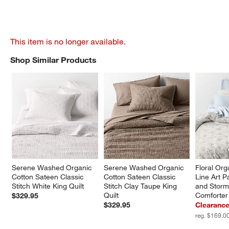
This item is no longer available.
Shop Similar Products
SHOP SIMILAR PRODUCTS
ITEMS SKIPPED. UNDO.
Serene Washed Organic 
Serene Washed Organic 
Floral Org
Cotton Sateen Classic 
Cotton Sateen Classic 
Line Art P
Stitch White King Quilt
Stitch Clay Taupe King 
and Storm
Quilt
Comforter
$329.95
$329.95
Clearance
reg. $169.0