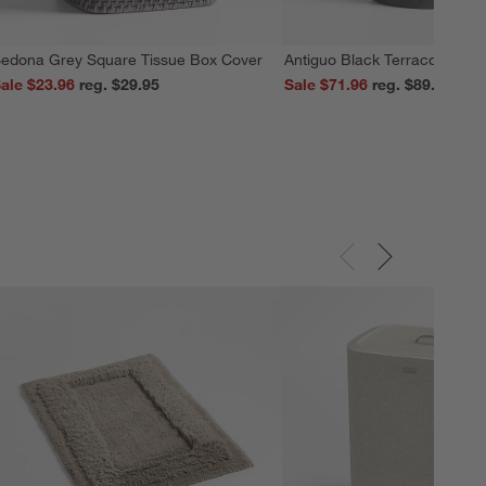
edona Grey Square Tissue Box Cover
Antiguo Black Terracotta Vas
ale $23.96
reg. $29.95
Sale $71.96
reg. $89.95