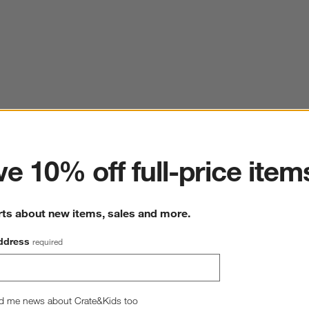
ter
e 10% off full-price item
rts about new items, sales and more.
ddress
required
d me news about Crate&Kids too