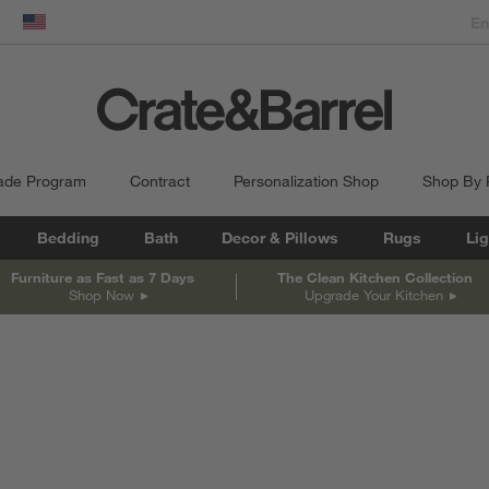
dow)
United States
ade Program
Contract
Personalization Shop
Shop By
Bedding
Bath
Decor & Pillows
Rugs
Lig
Furniture as Fast as 7 Days
The Clean Kitchen Collection
Shop Now
Upgrade Your Kitchen