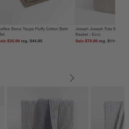
affee Stone Taupe Fluffy Cotton Bath
Joseph Joseph Tota 90L Dua
at
Basket - Ecru
ale $35.96
reg. $44.95
Sale $79.99
reg. $114.99
SKIP ITEMS