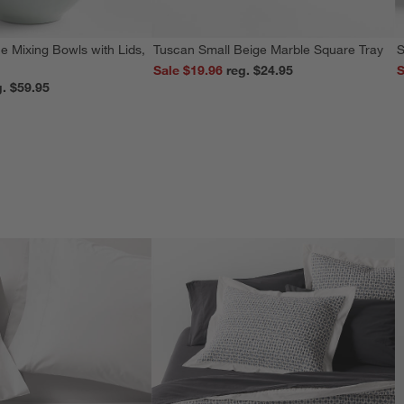
e Mixing Bowls with Lids,
Tuscan Small Beige Marble Square Tray
S
Sale $19.96
reg. $24.95
S
reg. $59.95