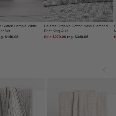
c Cotton Percale White
Celeste Organic Cotton Navy Diamond
R
et Set
Print King Quilt
M
reg. $149.95
Sale $279.96
reg. $349.95
S