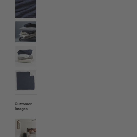
Customer
Images