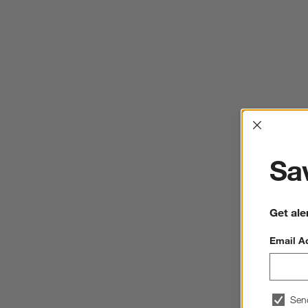
Interrup
Sav
Get ale
Email A
Sen