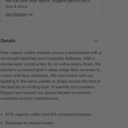
We can plan your space, suggest pieces you’ll
love & more.
Get Started
Details
Fine organic cotton threads weave a bed blanket with a
cloud-soft hand feel and irresistible fluffiness. With a
double-layer construction for an extra-downy finish, the
blanket's puckered grid in deep indigo blue reverses to
cream with blue pinstripes. Mix and match with our
bedding in the same palette or drape across the foot of
the bed for an inviting layer of warmth and coziness.
Elegant yet relaxed, our gauze blanket is machine
washable and low maintenance.
91% organic cotton and 9% recycled polyester
Reverses to striped cream