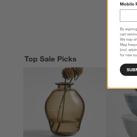
Mobile 
By signing
cart remin
We may sha
Msg freque
(incl. arbi
for new su
Top Sale Picks
SUB