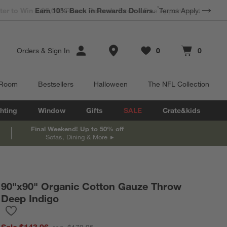
*
Earn 10% Back in Rewards Dollars.
Terms Apply.
Store Locations
Orders
&
Sign In
0
0
Favorites
items
Cart contains
items
 Room
Bestsellers
Halloween
The NFL Collection
hting
Window
Gifts
SALE
Crate&kids
Final Weekend! Up to 50% off
Sofas, Dining & More
90"x90" Organic Cotton Gauze Throw
Deep Indigo
Save to Favorites
90"x90" Organic Cotton Gauze Throw Deep Indigo
Sale $143.96