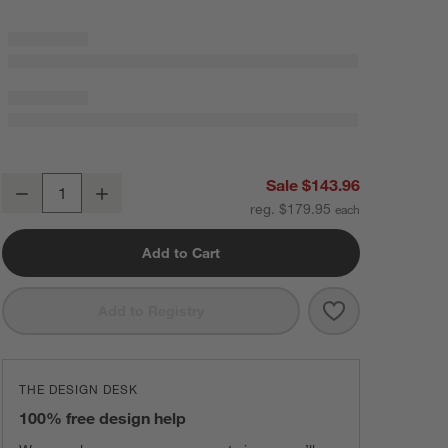
90"x90" Organic Cotton Gauze Throw Deep Indigo
Sale $143.96
Decrease
Increase
Quantity
reg. $179.95
Add to Cart
Save to Favorit
90"x90" Organi
Add to Registry
THE DESIGN DESK
100% free design help