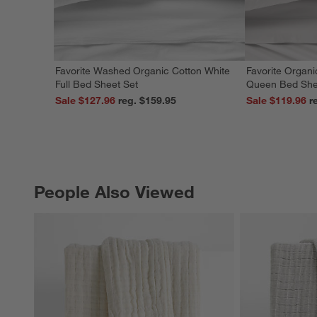
Favorite Washed Organic Cotton White
Favorite Organi
Full Bed Sheet Set
Queen Bed She
Sale $127.96
reg. $159.95
Sale $119.96
People Also Viewed
PEOPLE ALSO VIEWED
ITEMS SKIPPED. UNDO.