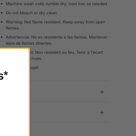
Machine wash cold, tumble dry; cool iron as needed
Do not bleach or dry clean
Warning: Not flame resistant. Keep away from open
flames.
Advertencia: No es resistente a las llamas. Mantener
lejos de llamas abiertas.
Avertissement: Non résistant au feu. Tenir à l'écart
des flammes nues.
Made in Portugal
s*
Dimensions
Care