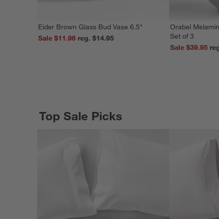
Eider Brown Glass Bud Vase 6.5"
Orabel Melamin
Set of 3
Sale $11.96
reg. $14.95
Sale $39.95
Top Sale Picks