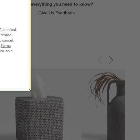
Find everything you need to know?
Give Us Feedback
AI content,
urchase.
o cancel.
r
Terms
vailable