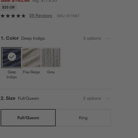
reg. $179.95
$35 Off
59 Reviews
SKU:
611667
Step
1
.
Color
Deep Indigo
3
option
s
Deep
Flax Beige
Grey
Indigo
Step
2
.
Size
Full/Queen
2
option
s
Full/Queen
King