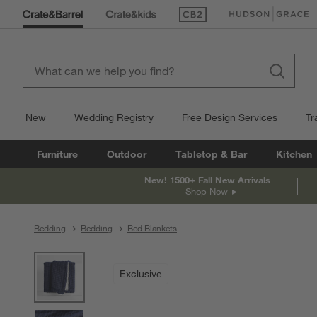
(Opens in new window)
(Opens in new win
New
Wedding Registry
Free Design Services
Tr
Furniture
Outdoor
Tabletop & Bar
Kitchen
New! 1500+ Fall New Arrivals
Shop Now
Bedding
Bedding
Bed Blankets
product gallery
SKIP ITEMS
PRODUCT GALLERY
ITEMS SKIPPED. UNDO.
Exclusive