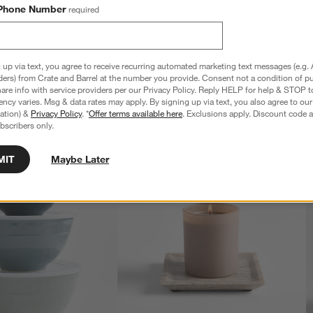
Phone Number
required
 up via text, you agree to receive recurring automated marketing text messages (e.g. 
ders) from Crate and Barrel at the number you provide. Consent not a condition of p
re info with service providers per our Privacy Policy. Reply HELP for help & STOP t
ncy varies. Msg & data rates may apply. By signing up via text, you also agree to ou
tration) &
Privacy Policy
. *
Offer terms available here
. Exclusions apply. Discount code a
bscribers only.
MIT
Maybe Later