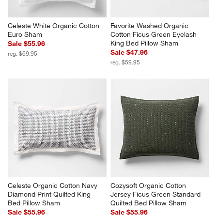
Celeste White Organic Cotton 
Favorite Washed Organic 
Euro Sham
Cotton Ficus Green Eyelash 
King Bed Pillow Sham
Sale $55.96
Sale $47.96
reg. $69.95
reg. $59.95
Celeste Organic Cotton Navy 
Cozysoft Organic Cotton 
Diamond Print Quilted King 
Jersey Ficus Green Standard 
Bed Pillow Sham
Quilted Bed Pillow Sham
Sale $55.96
Sale $55.96