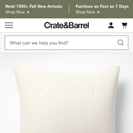
New! 1500+ Fall New Arrivals
Furniture as Fast as 7 Days
Shop Now
Shop Now
Cart c
0
items
product gallery
SKIP ITEMS
PRODUCT GALLERY
ITEMS SKIPPED. UNDO.