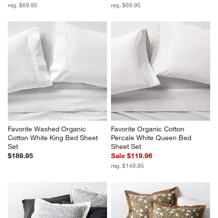
reg. $69.95
reg. $69.95
Favorite Washed Organic 
Favorite Organic Cotton 
Cotton White King Bed Sheet 
Percale White Queen Bed 
Set
Sheet Set
$189.95
Sale $119.96
reg. $149.95