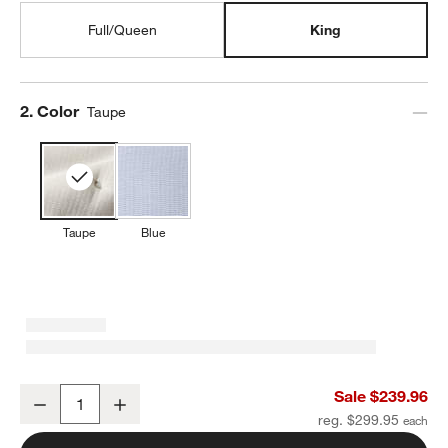
Full/Queen
King
Step
2
.
Color
Taupe
Taupe
Blue
Organic Cotton Textured Natural Taupe King Comforter
Sale $239.96
Decrease
Increase
Quantity
reg. $299.95