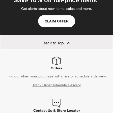
Save 10% off full-price items*
Get alerts about new items, sales and more.
CLAIM OFFER
Back to Top
Orders
Find out when your purchase will arrive or schedule a delivery.
Track Order
Schedule Delivery
Contact Us & Store Locator