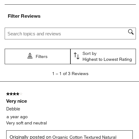
item
item
item
item
item
with
with
with
with
with
Filter Reviews
1
2
3
4
5
star.
stars.
stars.
stars.
stars.
Search topics and reviews search region
This
This
This
This
This
action
action
action
action
action
will
will
will
will
will
open
open
open
open
open
Sort by
submission
submission
submission
submission
submission
Filters
Highest to Lowest Rating
form.
form.
form.
form.
form.
1
1
–
1 of 3
Reviews
to
1
of
4 out of 5 stars.
3
Very nice
Reviews
.
Debbie
a year ago
Very soft and neutral
Originally posted on
Organic Cotton Textured Natural