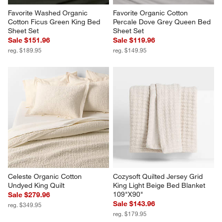
Favorite Washed Organic 
Favorite Organic Cotton 
Cotton Ficus Green King Bed 
Percale Dove Grey Queen Bed 
Sheet Set
Sheet Set
Sale $151.96
Sale $119.96
reg. $189.95
reg. $149.95
Celeste Organic Cotton 
Cozysoft Quilted Jersey Grid 
Undyed King Quilt
King Light Beige Bed Blanket 
109"X90"
Sale $279.96
Sale $143.96
reg. $349.95
reg. $179.95