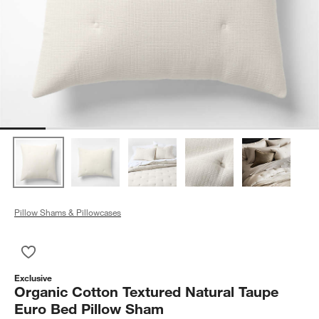
Pillow Shams & Pillowcases
Save to Favorites
Organic Cotton Textured Natural Taupe Euro Bed Pillow Sham
Exclusive
Organic Cotton Textured Natural Taupe
Euro Bed Pillow Sham