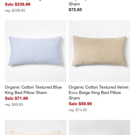
Sham
Sale $239.96
$75.95
reg. $299.95
Organic Cotton Textured Blue 
Organic Cotton Textured Velvet 
King Bed Pillow Sham
Ecru Beige King Bed Pillow 
Sham
Sale $71.96
Sale $59.96
reg. $89.95
reg. $74.95