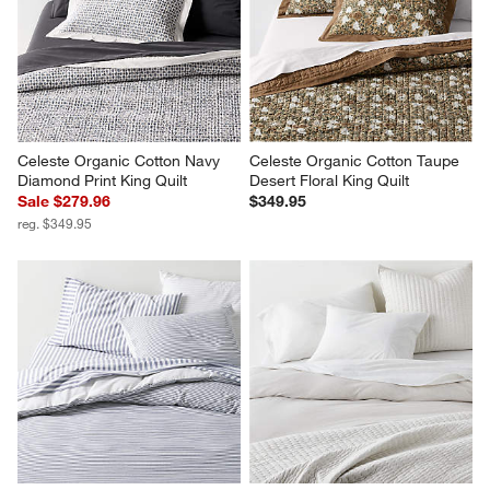
Celeste Organic Cotton Navy 
Celeste Organic Cotton Taupe 
Diamond Print King Quilt
Desert Floral King Quilt
Sale $279.96
$349.95
reg. $349.95