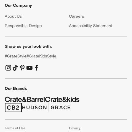
Our Company
About Us
Careers
(Opens in new window)
Responsible Design
Accessibility Statement
Show us your look with:
#CrateStyle
#CrateKidsStyle
(Opens in new window)
(Opens in new window)
(Opens in new window)
(Opens in new window)
(Opens in new window)
Our Brands
(Opens in new window)
(Opens in new window)
Terms of Use
Privacy