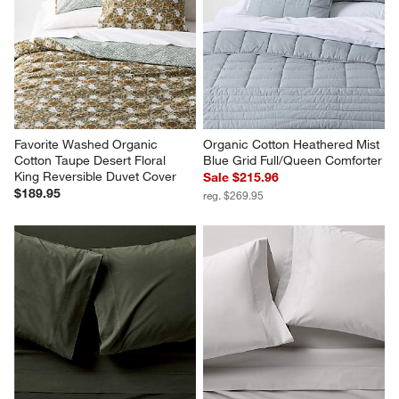
Favorite Washed Organic 
Organic Cotton Heathered Mist 
Cotton Taupe Desert Floral 
Blue Grid Full/Queen Comforter
King Reversible Duvet Cover
Sale $215.96
$189.95
reg. $269.95