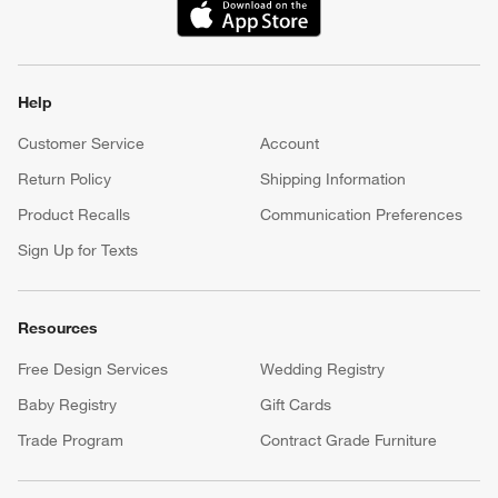
(Opens in new window)
Help
Customer Service
Account
Return Policy
Shipping Information
Product Recalls
Communication Preferences
Sign Up for Texts
Resources
Free Design Services
Wedding Registry
Baby Registry
Gift Cards
Trade Program
Contract Grade Furniture