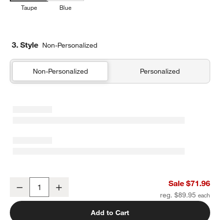
Taupe
Blue
3. Style
Non-Personalized
Non-Personalized
Personalized
Organic Cotton Textured Natural Taupe Euro Bed Pillow Sham
Sale $71.96
Decrease
Increase
Quantity
reg. $89.95
Add to Cart