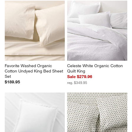
Favorite Washed Organic 
Celeste White Organic Cotton 
Cotton Undyed King Bed Sheet 
Quilt King
Set
Sale $279.96
$189.95
reg. $349.95