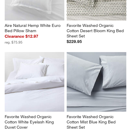
Aire Natural Hemp White Euro 
Favorite Washed Organic 
Bed Pillow Sham
Cotton Desert Bloom King Bed 
Sheet Set
Clearance $12.97
$229.95
reg. $75.95
Favorite Washed Organic 
Favorite Washed Organic 
Cotton White Eyelash King 
Cotton Mist Blue King Bed 
Duvet Cover
Sheet Set