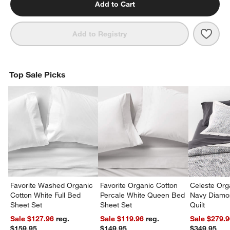
Add to Cart
Save 
Orga
Add to Registry
Top Sale Picks
Favorite Washed Organic
Favorite Organic Cotton
Celeste Org
Cotton White Full Bed
Percale White Queen Bed
Navy Diamon
Sheet Set
Sheet Set
Quilt
Sale $127.96
reg.
Sale $119.96
reg.
Sale $279.
$159.95
$149.95
$349.95