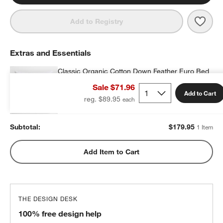
Save 
Orga
Add to Registry
Extras and Essentials
Classic Organic Cotton Down Feather Euro Bed
Pillow
Sale $71.96
$179.95
each
Add to Cart
reg. $89.95
Subtotal:
$
179.95
1 Item
Add Item to Cart
THE DESIGN DESK
100% free design help