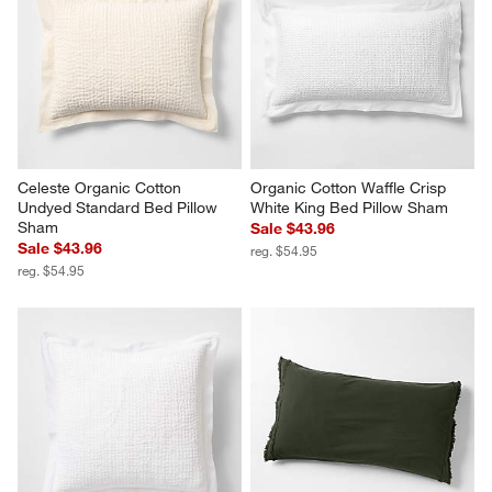
Celeste Organic Cotton 
Organic Cotton Waffle Crisp 
Undyed Standard Bed Pillow 
White King Bed Pillow Sham
Sham
Sale $43.96
Sale $43.96
reg. $54.95
reg. $54.95