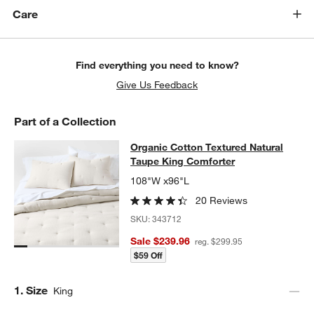
Care
w window)
Find everything you need to know?
Give Us Feedback
Part of a Collection
Organic Cotton Textured Natural T
Organic Cotton Textured Natural
SKIP ITEMS
ORGANIC COTTON TEXTURED NATURAL TAUPE KING COMFOR
Taupe King Comforter
108"W x96"L
20 Reviews
SKU:
343712
Sale $239.96
reg. $299.95
$59 Off
Step
1
.
Size
King