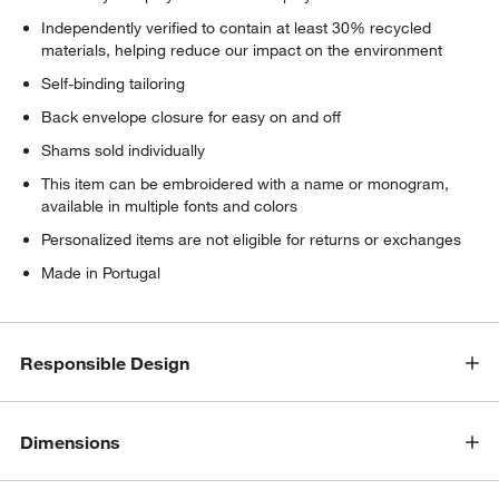
Independently verified to contain at least 30% recycled
materials, helping reduce our impact on the environment
Self-binding tailoring
Back envelope closure for easy on and off
Shams sold individually
This item can be embroidered with a name or monogram,
available in multiple fonts and colors
Personalized items are not eligible for returns or exchanges
Made in Portugal
Responsible Design
Dimensions