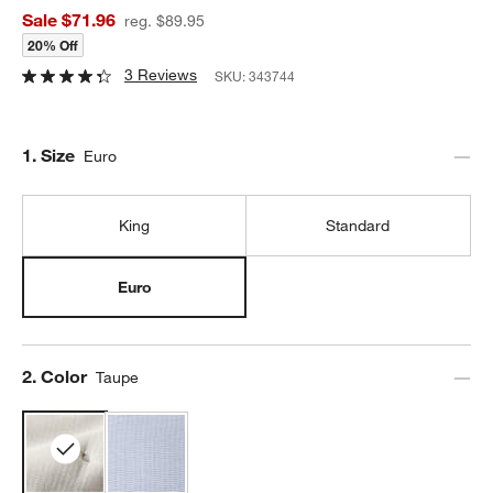
Sale $71.96
reg. $89.95
20% Off
3 Reviews
SKU:
343744
Step
1
.
Size
Euro
King
Standard
Euro
Step
2
.
Color
Taupe