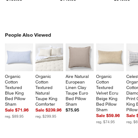
PEOPLE ALSO VIEWED
People Also Viewed
ITEMS SKIPPED. UNDO.
SK
Organic 
Organic 
Aire Natural 
Organic 
Celes
Cotton 
Cotton 
European 
Cotton 
Organ
Textured 
Textured 
Linen Clay 
Textured 
Cotto
Blue King 
Natural 
Taupe Euro 
Velvet Ecru 
Diam
Bed Pillow 
Taupe King 
Bed Pillow 
Beige King 
Print 
Sham
Comforter
Sham
Bed Pillow 
King 
Sham
Pillo
Sale $71.96
Sale $239.96
$75.95
Sale $59.96
Sale 
reg. $89.95
reg. $299.95
reg. $74.95
reg. $