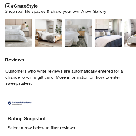
#CRATESTYLE
ITEMS SKIPPED. UNDO.
#CrateStyle
SK
Shop real-life spaces & share your own.
View Gallery
Explore More Products
Explore More Products
Explore More Product
Explor
Reviews
Customers who write reviews are automatically entered for a
chance to win a gift card.
More information on how to enter
sweepstakes.
Rating Snapshot
Select a row below to filter reviews.