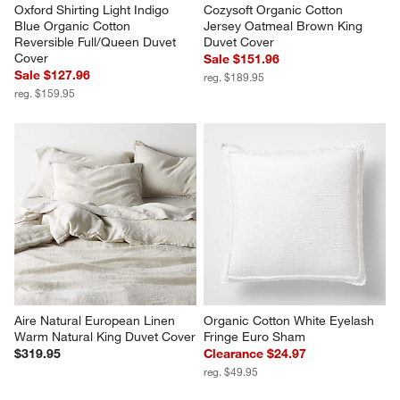
Oxford Shirting Light Indigo 
Cozysoft Organic Cotton 
Blue Organic Cotton 
Jersey Oatmeal Brown King 
Reversible Full/Queen Duvet 
Duvet Cover
Cover
Sale $151.96
Sale $127.96
reg. $189.95
reg. $159.95
Aire Natural European Linen 
Organic Cotton White Eyelash 
Warm Natural King Duvet Cover
Fringe Euro Sham
$319.95
Clearance $24.97
reg. $49.95