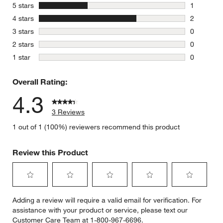
stars
5 stars
1
1 review w
stars
4 stars
2
2 reviews 
stars
3 stars
0
0 reviews 
stars
2 stars
0
0 reviews 
stars
1 star
0
0 reviews 
Overall Rating:
4.3
3 Reviews
1 out of 1 (100%) reviewers recommend this product
Review this Product
Select
Select
Select
Select
Select
Adding a review will require a valid email for verification. For
to
to
to
to
to
assistance with your product or service, please text our
rate
rate
rate
rate
rate
Customer Care Team at 1-800-967-6696.
the
the
the
the
the