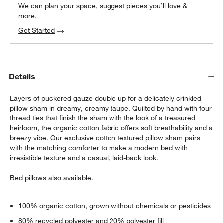
We can plan your space, suggest pieces you’ll love &
more.
Get Started
Details
Layers of puckered gauze double up for a delicately crinkled
pillow sham in dreamy, creamy taupe. Quilted by hand with four
thread ties that finish the sham with the look of a treasured
heirloom, the organic cotton fabric offers soft breathability and a
breezy vibe. Our exclusive cotton textured pillow sham pairs
with the matching comforter to make a modern bed with
irresistible texture and a casual, laid-back look.
Bed pillows
also available.
100% organic cotton, grown without chemicals or pesticides
80% recycled polyester and 20% polyester fill