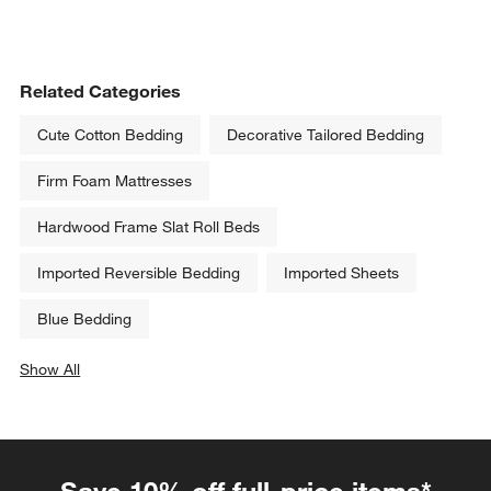
Related Categories
Cute Cotton Bedding
Decorative Tailored Bedding
Firm Foam Mattresses
Hardwood Frame Slat Roll Beds
Imported Reversible Bedding
Imported Sheets
Blue Bedding
Show All
categories above