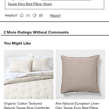
Taupe King Bed Pillow Sham
Report
Helpful?
(
1
)
(
0
)
2 More Ratings Without Comments
You Might Like
Organic Cotton Textured 
Aire Natural European Linen 
Natural Taupe King Comforter
Clay Taupe Euro Bed Pillow 