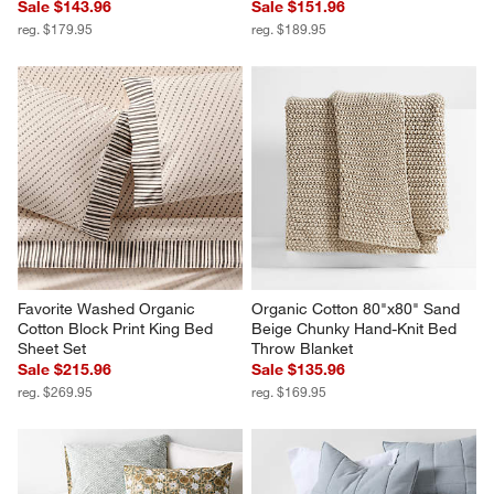
Sale $143.96
Sale $151.96
reg. $179.95
reg. $189.95
Favorite Washed Organic 
Organic Cotton 80"x80" Sand 
Cotton Block Print King Bed 
Beige Chunky Hand-Knit Bed 
Sheet Set
Throw Blanket
Sale $215.96
Sale $135.96
reg. $269.95
reg. $169.95