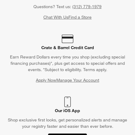
Questions? Text us:
(312) 779-1979
Chat With Us
Find a Store
Crate & Barrel Credit Card
Earn Reward Dollars every time you shop (excluding special
financing purchases)*, plus get access to special offers and
events. *Subject to eligibility. Terms apply.
Apply Now
Manage Your Account
(Opens in new window)
Our iOS App
Shop exclusive first looks, get personalized alerts and manage
your registry faster and easier than ever before.