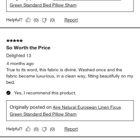
Green Standard Bed Pillow Sham
Report
Helpful?
(
0
)
(
0
)
5 out of 5 stars.
So Worth the Price
Delighted 13
4 months ago
True to its word, this fabric is divine. Washed once and the
fabric became luxurious, in a clean way, fitting beautifully on my
bed.
Yes, I recommend this product.
Originally posted on
Aire Natural European Linen Ficus
Green Standard Bed Pillow Sham
Report
Helpful?
(
0
)
(
0
)