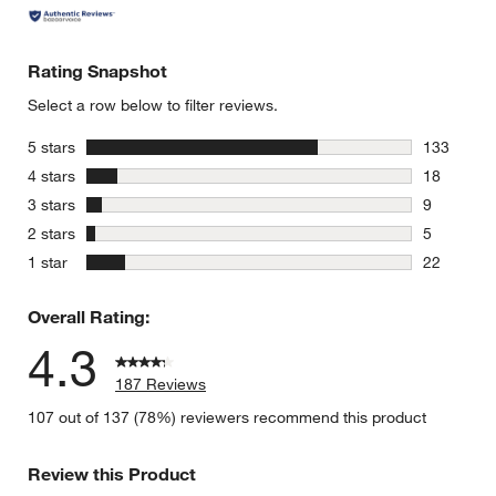
Rating Snapshot
Select a row below to filter reviews.
stars
5 stars
133
133 review
stars
4 stars
18
18 reviews
stars
3 stars
9
9 reviews 
stars
2 stars
5
5 reviews 
stars
1 star
22
22 reviews
Overall Rating:
4.3
187 Reviews
107 out of 137 (78%) reviewers recommend this product
Review this Product