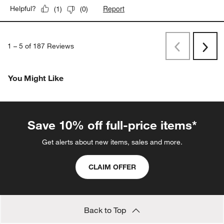
Report
Helpful?
(
1
)
(
0
)
1
–
5 of 187
Reviews
Previous
Next
Reviews
Revi
You Might Like
Save 10% off full-price items*
Get alerts about new items, sales and more.
CLAIM OFFER
Back to Top