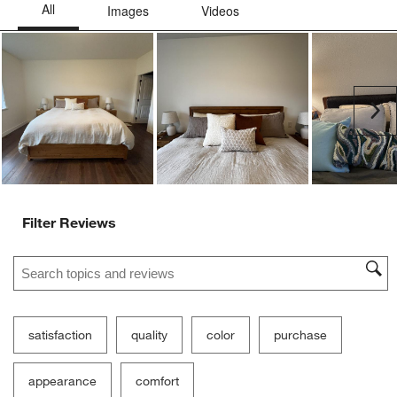
Ne
Filter Reviews
Search topics and reviews search region
satisfaction
quality
color
purchase
appearance
comfort