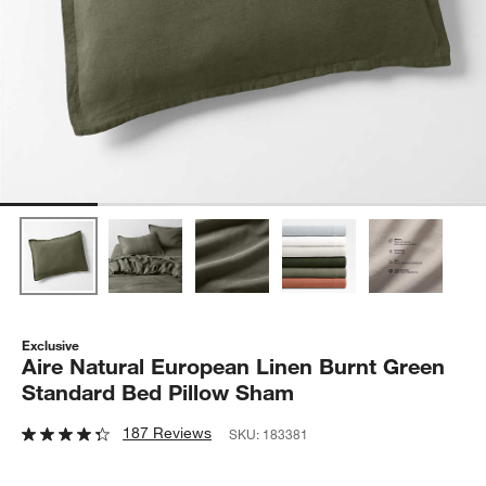
Exclusive
Aire Natural European Linen Burnt Green
Standard Bed Pillow Sham
187 Reviews
SKU:
183381