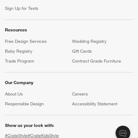
Sign Up for Texts
Resources
Free Design Services
Wedding Registry
Baby Registry
Gift Cards
Trade Program
Contract Grade Furniture
Our Company
About Us
Careers
(Opens in new window)
Responsible Design
Accessibility Statement
Show us your look with:
#CrateStyle
#CrateKidsStyle