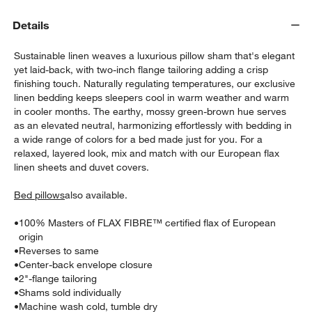
Details
Sustainable linen weaves a luxurious pillow sham that's elegant
yet laid-back, with two-inch flange tailoring adding a crisp
finishing touch. Naturally regulating temperatures, our exclusive
linen bedding keeps sleepers cool in warm weather and warm
in cooler months. The earthy, mossy green-brown hue serves
as an elevated neutral, harmonizing effortlessly with bedding in
w window)
a wide range of colors for a bed made just for you. For a
relaxed, layered look, mix and match with our European flax
linen sheets and duvet covers.
Bed pillows
also available.
•
100% Masters of FLAX FIBRE™ certified flax of European
origin
•
Reverses to same
•
Center-back envelope closure
•
2"-flange tailoring
•
Shams sold individually
•
Machine wash cold, tumble dry