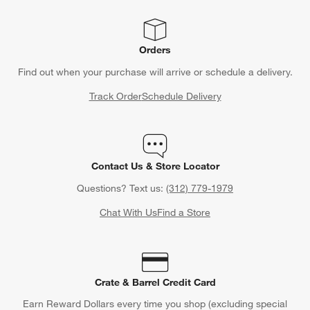
Orders
Find out when your purchase will arrive or schedule a delivery.
Track Order
Schedule Delivery
Contact Us & Store Locator
Questions? Text us:
(312) 779-1979
Chat With Us
Find a Store
Crate & Barrel Credit Card
Earn Reward Dollars every time you shop (excluding special