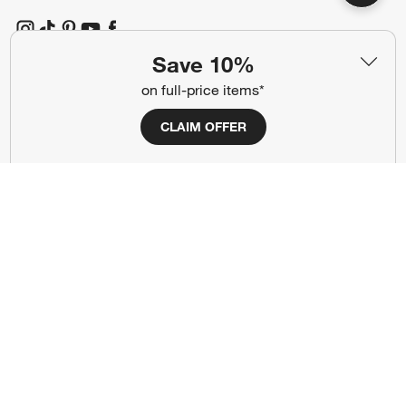
(Opens in new window)
(Opens in new window)
(Opens in new window)
(Opens in new window)
(Opens in new window)
Save 10%
on full-price items*
Our Brands
CLAIM OFFER
(Opens in new window)
(Opens in new window)
Terms of Use
Privacy
Site Index
Ad Choices
Cookie Settings
CA Supply Chains Act
Do Not Sell or Share My Personal
Credit Card Terms
Information
(Opens in new window)
©
2026 All rights reserved. If you are using a screen reader and are having
problems using this website, please call (800) 967-6696 for assistance.