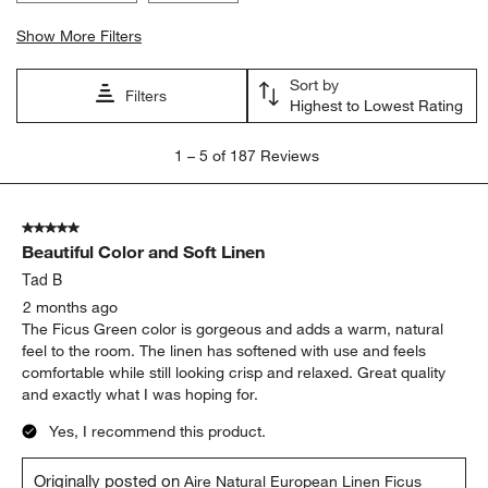
Show More Filters
Sort by
Filters
Highest to Lowest Rating
1
1
–
5 of 187
Reviews
to
5
of
5 out of 5 stars.
187
Beautiful Color and Soft Linen
Reviews
.
Tad B
2 months ago
The Ficus Green color is gorgeous and adds a warm, natural
feel to the room. The linen has softened with use and feels
comfortable while still looking crisp and relaxed. Great quality
and exactly what I was hoping for.
Yes, I recommend this product.
Originally posted on
Aire Natural European Linen Ficus