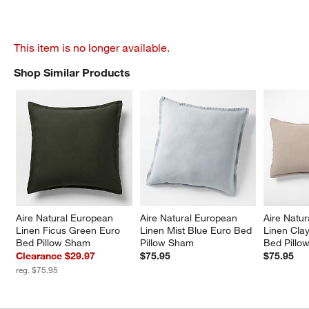
This item is no longer available.
Shop Similar Products
SHOP SIMILAR PRODUCTS
ITEMS SKIPPED. UNDO.
Aire Natural European 
Aire Natural European 
Aire Natu
Linen Ficus Green Euro 
Linen Mist Blue Euro Bed 
Linen Cla
Bed Pillow Sham
Pillow Sham
Bed Pillo
Clearance $29.97
$75.95
$75.95
reg. $75.95