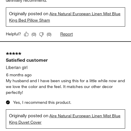
definitely recommend.
Originally posted on
Aire Natural European Linen Mist Blue
King Bed Pillow Sham
Report
Helpful?
(
0
)
(
0
)
5 out of 5 stars.
Satisfied customer
Liberian girl
6 months ago
My husband and I have been using this for a little while now and
we love the color and the feel. It matches our other decor
perfectly!
Yes, I recommend this product.
Originally posted on
Aire Natural European Linen Mist Blue
King Duvet Cover