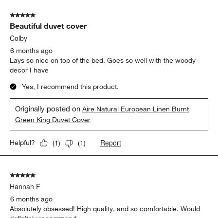
5 out of 5 stars.
Beautiful duvet cover
Colby
6 months ago
Lays so nice on top of the bed. Goes so well with the woody
decor I have
Yes, I recommend this product.
Originally posted on
Aire Natural European Linen Burnt
Green King Duvet Cover
Report
Helpful?
(
1
)
(
1
)
5 out of 5 stars.
Hannah F
6 months ago
Absolutely obsessed! High quality, and so comfortable. Would