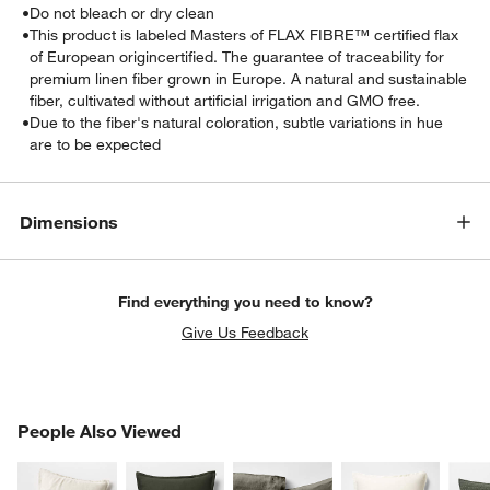
•
Do not bleach or dry clean
•
This product is labeled Masters of FLAX FIBRE™ certified flax
of European origincertified. The guarantee of traceability for
premium linen fiber grown in Europe. A natural and sustainable
fiber, cultivated without artificial irrigation and GMO free.
•
Due to the fiber's natural coloration, subtle variations in hue
are to be expected
Dimensions
Find everything you need to know?
Give Us Feedback
PEOPLE ALSO VIEWED
People Also Viewed
ITEMS SKIPPED. UNDO.
SK