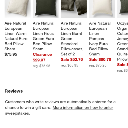
Aire Natural 
Aire Natural 
Aire Natural 
Aire Natural 
Cozys
European 
European 
European 
European 
Organ
Linen Warm 
Linen Ficus 
Linen Burnt 
Linen 
Cotto
Natural Euro 
Green Euro 
Green 
Pampas 
Jerse
Bed Pillow 
Bed Pillow 
Standard 
Ivory Euro 
Green
Sham
Sham
Pillowcases, 
Bed Pillow 
Stand
Set of 2
Sham
Quilt
$75.95
Clearance
Pillo
Sale $52.76
Sale $60.76
$29.97
Sale 
reg. $65.95
reg. $75.95
reg. $75.95
reg. $
Reviews
Customers who write reviews are automatically entered for a
chance to win a gift card.
More information on how to enter
sweepstakes.