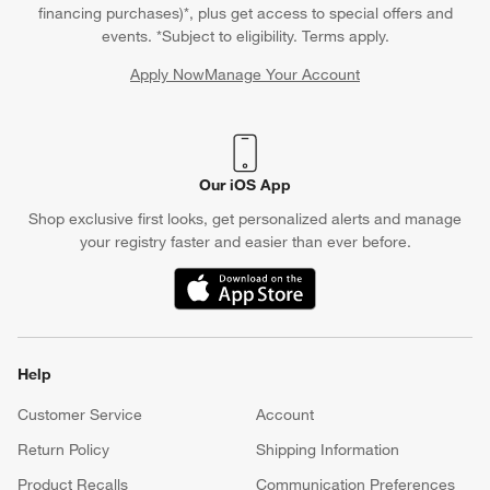
financing purchases)*, plus get access to special offers and
events. *Subject to eligibility. Terms apply.
Apply Now
Manage Your Account
(Opens in new window)
Our iOS App
Shop exclusive first looks, get personalized alerts and manage
your registry faster and easier than ever before.
(Opens in new window)
Help
Customer Service
Account
Return Policy
Shipping Information
Product Recalls
Communication Preferences