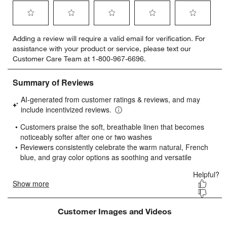
Select
Select
Select
Select
Select
Adding a review will require a valid email for verification. For
to
to
to
to
to
assistance with your product or service, please text our
rate
rate
rate
rate
rate
Customer Care Team at 1-800-967-6696.
the
the
the
the
the
item
item
item
item
item
with
with
with
with
with
1
2
3
4
5
star.
stars.
stars.
stars.
stars.
This
This
This
This
This
action
action
action
action
action
will
will
will
will
will
open
open
open
open
open
submission
submission
submission
submission
submission
form.
form.
form.
form.
form.
Customer Images and Videos