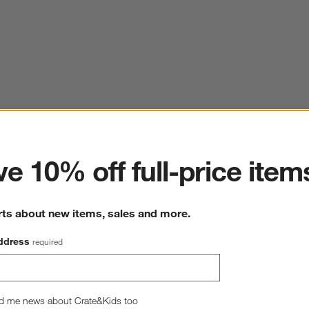
ter
e 10% off full-price item
rts about new items, sales and more.
ddress
required
d me news about Crate&Kids too