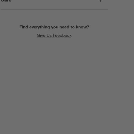
Find everything you need to know?
Give Us Feedback
SKIP ITEMS