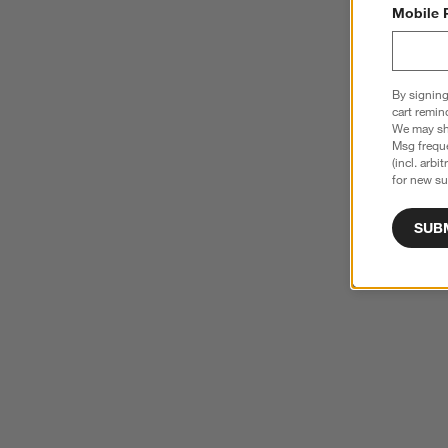
Mobile 
By signing
cart remin
We may sha
Msg freque
(incl. arbi
for new su
SUB