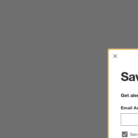
Interrup
Sav
Get ale
Email A
Sen