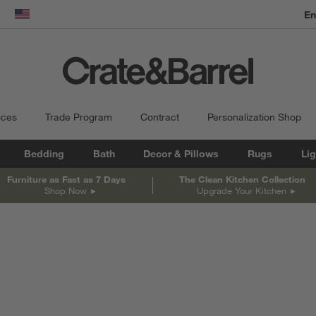
En
dow)
United States
ices
Trade Program
Contract
Personalization Shop
Bedding
Bath
Decor & Pillows
Rugs
Lig
Furniture as Fast as 7 Days
The Clean Kitchen Collection
Shop Now
Upgrade Your Kitchen