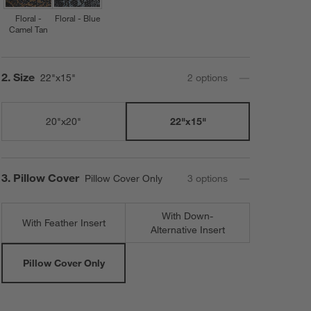
Floral -
Floral - Blue
Camel Tan
Step
2
.
Size
22"x15"
2
option
s
20"x20"
22"x15"
Step
3
.
Pillow Cover
Pillow Cover Only
3
option
s
With Down-
With Feather Insert
Alternative Insert
Pillow Cover Only