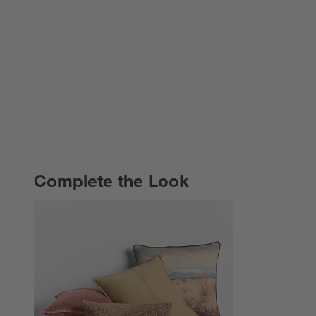
Complete the Look
COMPLETE THE LOOK
ITEMS SKIPPED. UNDO.