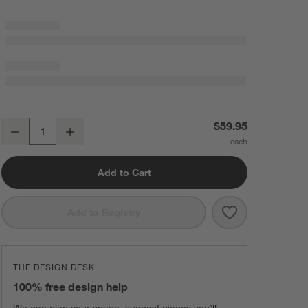
Sashiko Organic Cotton Velvet 22"x15" Camel Tan Throw Pillow Cove
$59.95
Decrease
Increase
Quantity
Add to Cart
Save to Favorit
Sashiko Organi
Add to Registry
THE DESIGN DESK
100% free design help