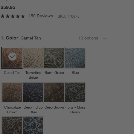
$59.95
150 Reviews
SKU:
176876
Step
1
.
Color
Camel Tan
10
option
s
Camel Tan
Travertine
Burnt Green
Blue
Beige
Chocolate
Deep Indigo
Deep Brown
Floral - Moss
Brown
Blue
Green