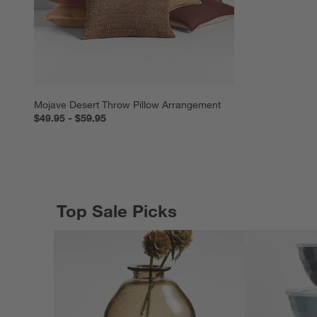
Mojave Desert Throw Pillow Arrangement
$49.95 - $59.95
Top Sale Picks