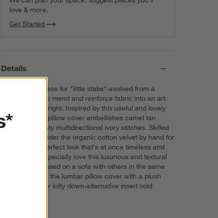
We can plan your space, suggest pieces you’ll
love & more.
Get Started
Details
Sashiko-Japanese for "little stabs"-evolved from a
practical way to mend and reinforce fabric into an art
form in its own right. Inspired by this useful and lovely
s*
technique, our pillow cover embellishes camel tan
velvet with dainty multidirectional ivory stitches. Skilled
artisans embroider the organic cotton velvet by hand for
a perfectly imperfect look that's at once timeless and
modern. We especially love this luxurious and textural
pillow cover tossed on a sofa with others in the same
classic hue. Fill the lumbar pillow cover with a plush
feather-down or lofty down-alternative insert sold
separately.