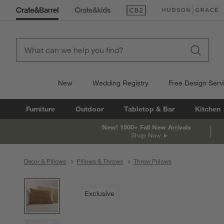
(Opens in new window)
(Opens in new win
New
Wedding Registry
Free Design Serv
Furniture
Outdoor
Tabletop & Bar
Kitchen
New! 1500+ Fall New Arrivals
Shop Now
Decor & Pillows
Pillows & Throws
Throw Pillows
product gallery
SKIP ITEMS
PRODUCT GALLERY
ITEMS SKIPPED. UNDO.
Exclusive