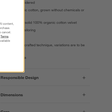
Hand-embroidered
100% organic cotton, grown without chemicals or
pesticides
Reverses to solid 100% organic cotton velvet
AI content,
urchase.
Knife-edge tailoring
o cancel.
r
Terms
Inset zipper
vailable
Due to handcrafted technique, variations are to be
expected
Made in India
Responsible Design
Dimensions
Care