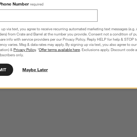
Phone Number
required
 up via text, you agree to receive recurring automated marketing text messages (e.g. 
ders) from Crate and Barrel at the number you provide. Consent not a condition of p
re info with service providers per our Privacy Policy. Reply HELP for help & STOP t
ncy varies. Msg & data rates may apply. By signing up via text, you also agree to ou
tration) &
Privacy Policy
. *
Offer terms available here
. Exclusions apply. Discount code a
bscribers only.
MIT
Maybe Later