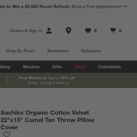
ter to Win a $5,000 Room Refresh.
Book a Free Appointment
Store Locations
Orders
&
Sign In
0
0
Favorites
items
Cart contains
items
Shop By Room
Bestsellers
Halloween
hting
Window
Gifts
SALE
Crate&kids
Final Weekend! Up to 50% off
Sofas, Dining & More
Sashiko Organic Cotton Velvet
22"x15" Camel Tan Throw Pillow
Cover
Save to Favorites
Sashiko Organic Cotton Velvet 22"x15" Camel Tan Throw Pillow 