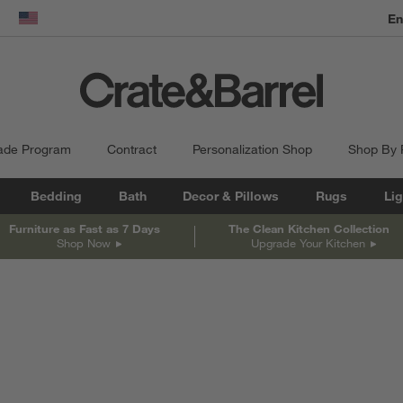
dow)
United States
ade Program
Contract
Personalization Shop
Shop By
Bedding
Bath
Decor & Pillows
Rugs
Lig
Furniture as Fast as 7 Days
The Clean Kitchen Collection
Shop Now
Upgrade Your Kitchen