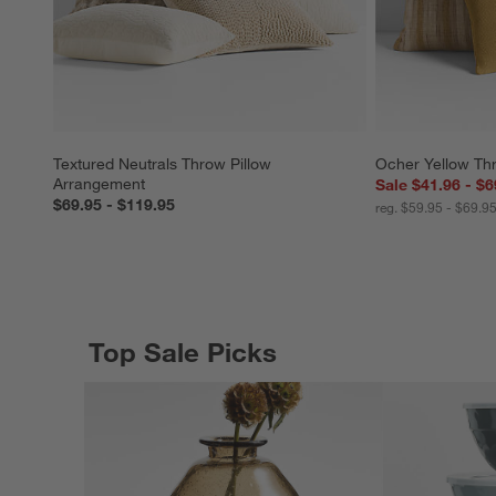
Textured Neutrals Throw Pillow 
Ocher Yellow Th
Arrangement
Sale $41.96 - $6
$69.95 - $119.95
reg. $59.95 - $69.9
Top Sale Picks