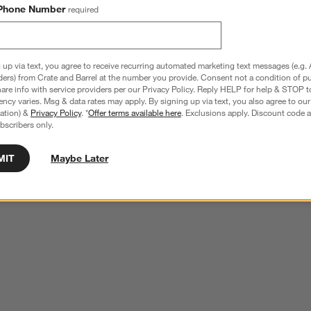
Phone Number
required
 up via text, you agree to receive recurring automated marketing text messages (e.g. 
ders) from Crate and Barrel at the number you provide. Consent not a condition of p
re info with service providers per our Privacy Policy. Reply HELP for help & STOP t
ncy varies. Msg & data rates may apply. By signing up via text, you also agree to ou
tration) &
Privacy Policy
. *
Offer terms available here
. Exclusions apply. Discount code a
bscribers only.
MIT
Maybe Later