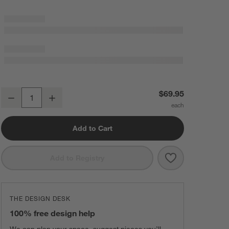
Sashiko Organic Cotton Velvet 20"x20" Travertine Beige Throw Pillow
$69.95
Decrease
Increase
Quantity
Add to Cart
Save to Favorit
Sashiko Organi
Add to Registry
THE DESIGN DESK
100% free design help