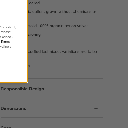
Hand-embroidered
100% organic cotton, grown without chemicals or
pesticides
Reverses to solid 100% organic cotton velvet
AI content,
urchase.
Knife-edge tailoring
o cancel.
r
Terms
Inset zipper
vailable
Due to handcrafted technique, variations are to be
expected
Made in India
Responsible Design
Dimensions
Care