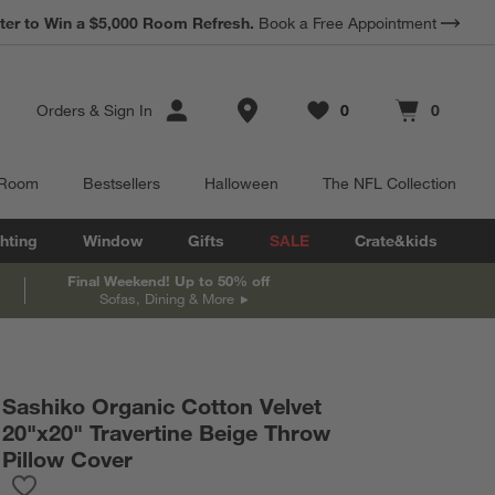
*
Earn 10% Back in Rewards Dollars.
Terms Apply.
Store Locations
Orders
&
Sign In
0
0
Favorites
items
Cart contains
items
 Room
Bestsellers
Halloween
The NFL Collection
hting
Window
Gifts
SALE
Crate&kids
Final Weekend! Up to 50% off
Sofas, Dining & More
Sashiko Organic Cotton Velvet
20"x20" Travertine Beige Throw
Pillow Cover
Save to Favorites
Sashiko Organic Cotton Velvet 20"x20" Travertine Beige Throw P