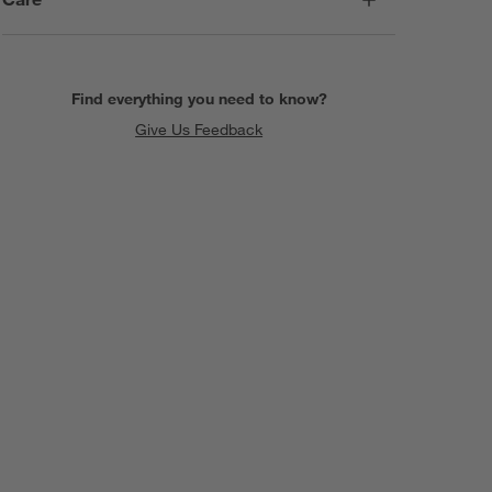
Find everything you need to know?
Give Us Feedback
SKIP ITEMS