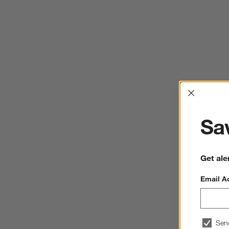
Interrup
Sav
Get ale
Email A
Sen