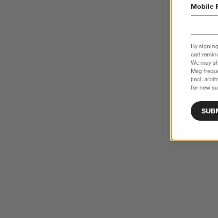
Mobile 
By signing
cart remin
We may sha
Msg freque
(incl. arbi
for new su
SUB