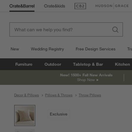
(Opens in new window)
(Opens in new win
New
Wedding Registry
Free Design Services
Tr
Furniture
Outdoor
Tabletop & Bar
Kitchen
New! 1500+ Fall New Arrivals
Shop Now
Decor & Pillows
Pillows & Throws
Throw Pillows
product gallery
SKIP ITEMS
PRODUCT GALLERY
ITEMS SKIPPED. UNDO.
Exclusive