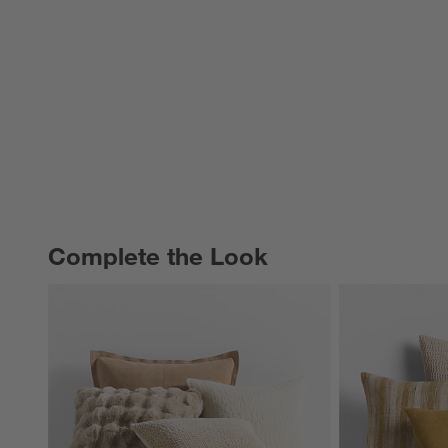
Complete the Look
COMPLETE THE LOOK
ITEMS SKIPPED. UNDO.