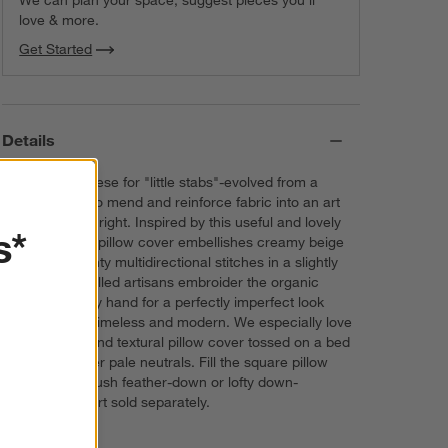
We can plan your space, suggest pieces you’ll
love & more.
Get Started
Details
Sashiko-Japanese for "little stabs"-evolved from a
practical way to mend and reinforce fabric into an art
form in its own right. Inspired by this useful and lovely
s*
technique, our pillow cover embellishes creamy beige
velvet with dainty multidirectional stitches in a slightly
darker hue. Skilled artisans embroider the organic
cotton velvet by hand for a perfectly imperfect look
that's at once timeless and modern. We especially love
this luxurious and textural pillow cover tossed on a bed
dressed in other pale neutrals. Fill the square pillow
cover with a plush feather-down or lofty down-
alternative insert sold separately.