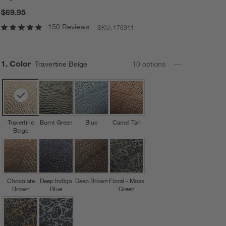
$69.95
150 Reviews
SKU:
176911
Step
1
.
Color
Travertine Beige
10
option
s
Travertine
Burnt Green
Blue
Camel Tan
Beige
Chocolate
Deep Indigo
Deep Brown
Floral - Moss
Brown
Blue
Green