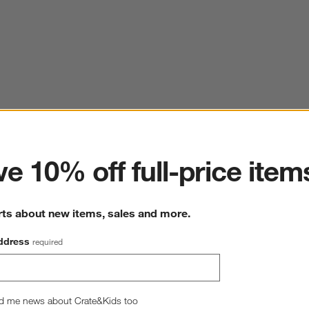
ter
e 10% off full-price item
rts about new items, sales and more.
ddress
required
d me news about Crate&Kids too