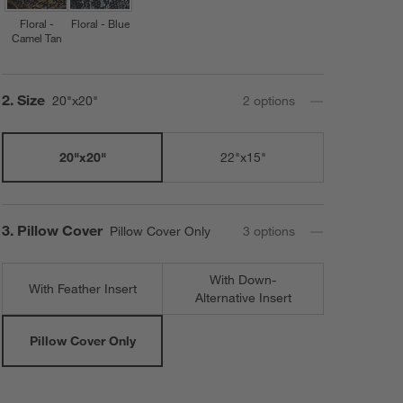
Floral -
Floral - Blue
Camel Tan
Step
2
.
Size
20"x20"
2
option
s
20"x20"
22"x15"
Step
3
.
Pillow Cover
Pillow Cover Only
3
option
s
With Down-
With Feather Insert
Alternative Insert
Pillow Cover Only