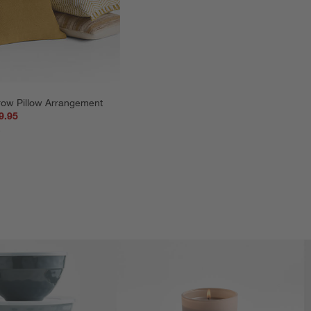
row Pillow Arrangement
9.95
5