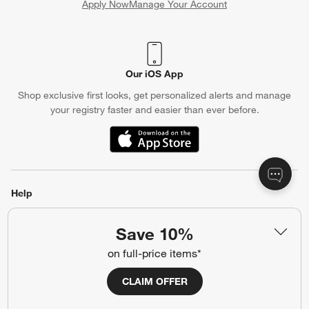
Apply Now
Manage Your Account
(Opens in new window)
Our iOS App
Shop exclusive first looks, get personalized alerts and manage
your registry faster and easier than ever before.
(Opens in new window)
Help
Customer Service
Account
Save 10%
Return Policy
Shipping Information
on full-price items*
Product Recalls
Communication Preferences
CLAIM OFFER
Sign Up for Texts