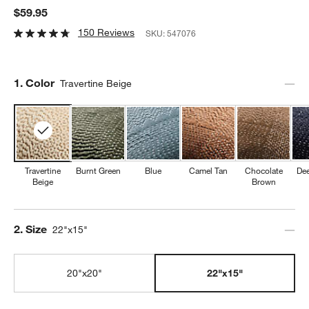
$59.95
150 Reviews
SKU:
547076
Step
1
.
Color
Travertine Beige
Travertine
Burnt Green
Blue
Camel Tan
Chocolate
Dee
Beige
Brown
Step
2
.
Size
22"x15"
20"x20"
22"x15"