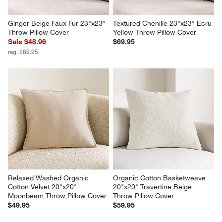
Ginger Beige Faux Fur 23"x23" 
Textured Chenille 23"x23" Ecru 
Throw Pillow Cover
Yellow Throw Pillow Cover
Sale $48.96
$69.95
reg. $69.95
Relaxed Washed Organic 
Organic Cotton Basketweave 
Cotton Velvet 20"x20" 
20"x20" Travertine Beige 
Moonbeam Throw Pillow Cover
Throw Pillow Cover
$49.95
$59.95