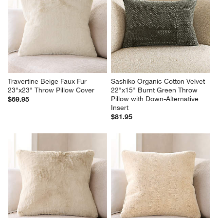
Travertine Beige Faux Fur 
Sashiko Organic Cotton Velvet 
23"x23" Throw Pillow Cover
22"x15" Burnt Green Throw 
Pillow with Down-Alternative 
$69.95
Insert
$81.95