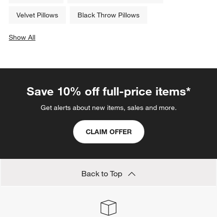
Velvet Pillows
Black Throw Pillows
Show All
categories above
Save 10% off full-price items*
Get alerts about new items, sales and more.
CLAIM OFFER
Back to Top