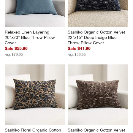
Relaxed Linen Layering 
Sashiko Organic Cotton Velvet 
20"x20" Blue Throw Pillow 
22"x15" Deep Indigo Blue 
Cover
Throw Pillow Cover
Sale $55.96
Sale $41.96
reg. $79.95
reg. $59.95
Sashiko Floral Organic Cotton 
Sashiko Organic Cotton Velvet 