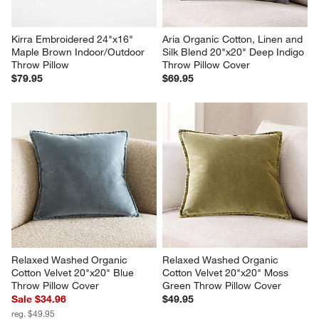
Kirra Embroidered 24"x16" 
Aria Organic Cotton, Linen and 
Maple Brown Indoor/Outdoor 
Silk Blend 20"x20" Deep Indigo 
Throw Pillow
Throw Pillow Cover
$79.95
$69.95
Relaxed Washed Organic 
Relaxed Washed Organic 
Cotton Velvet 20"x20" Blue 
Cotton Velvet 20"x20" Moss 
Throw Pillow Cover
Green Throw Pillow Cover
Sale $34.96
$49.95
reg. $49.95