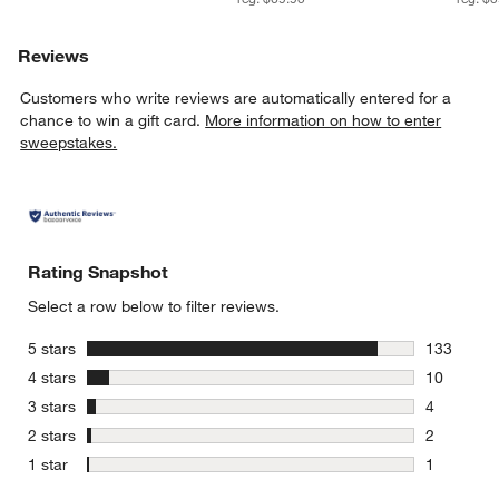
Reviews
Customers who write reviews are automatically entered for a
chance to win a gift card.
More information on how to enter
sweepstakes.
Rating Snapshot
Select a row below to filter reviews.
stars
5 stars
133
133 review
stars
4 stars
10
10 reviews
stars
3 stars
4
4 reviews 
stars
2 stars
2
2 reviews 
stars
1 star
1
1 review w