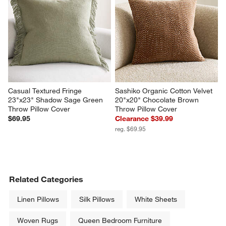
Casual Textured Fringe 
Sashiko Organic Cotton Velvet 
23"x23" Shadow Sage Green 
20"x20" Chocolate Brown 
Throw Pillow Cover
Throw Pillow Cover
$69.95
Clearance $39.99
reg. $69.95
Related Categories
Linen Pillows
Silk Pillows
White Sheets
Woven Rugs
Queen Bedroom Furniture