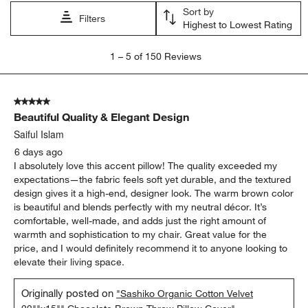
Sort by
Filters
Highest to Lowest Rating
1
1
–
5 of 150
Reviews
to
5
of
5 out of 5 stars.
150
Beautiful Quality & Elegant Design
Reviews
.
Saiful Islam
6 days ago
I absolutely love this accent pillow! The quality exceeded my
expectations—the fabric feels soft yet durable, and the textured
design gives it a high-end, designer look. The warm brown color
is beautiful and blends perfectly with my neutral décor. It’s
comfortable, well-made, and adds just the right amount of
warmth and sophistication to my chair. Great value for the
price, and I would definitely recommend it to anyone looking to
elevate their living space.
Originally posted on
"Sashiko Organic Cotton Velvet