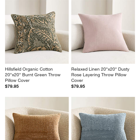
Hillsfield Organic Cotton 
Relaxed Linen 20"x20" Dusty 
20"x20" Burnt Green Throw 
Rose Layering Throw Pillow 
Pillow Cover
Cover
$79.95
$79.95