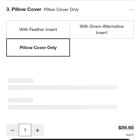
Step
3
.
Pillow Cover
Pillow Cover Only
With Down-Alternative
With Feather Insert
Insert
Pillow Cover Only
Sashiko Organic Cotton Velvet 22"x15" Travertine Beige Throw Pil
$59.95
Decrease
Increase
Quantity