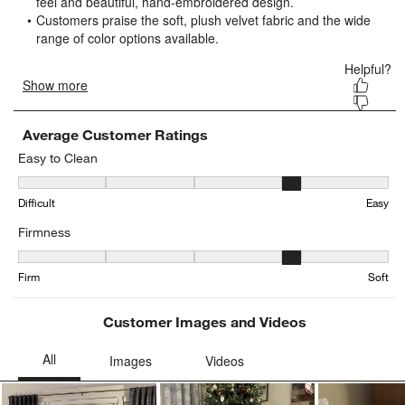
open
open
open
open
open
submission
submission
submission
submission
submission
form.
form.
form.
form.
form.
Average Customer Ratings
Easy to Clean
Easy to Clean, 4.019230769230769 out of 5, where 1 equals to Diffi
Difficult
Easy
Firmness
Firmness, 3.721311475409836 out of 5, where 1 equals to Firm and
Firm
Soft
Customer Images and Videos