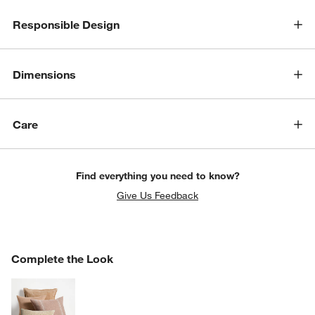
Responsible Design
Dimensions
Care
Find everything you need to know?
Give Us Feedback
COMPLETE THE LOOK
Complete the Look
ITEMS SKIPPED. UNDO.
SK