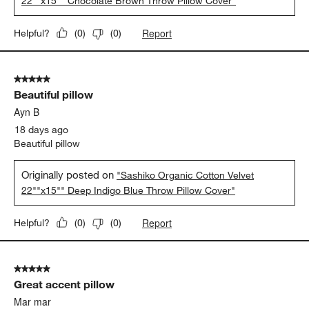
22""x15"" Chocolate Brown Throw Pillow Cover"
Report
Helpful?
(
0
)
(
0
)
5 out of 5 stars.
Beautiful pillow
Ayn B
18 days ago
Beautiful pillow
Originally posted on
"Sashiko Organic Cotton Velvet
22""x15"" Deep Indigo Blue Throw Pillow Cover"
Report
Helpful?
(
0
)
(
0
)
5 out of 5 stars.
Great accent pillow
Mar mar