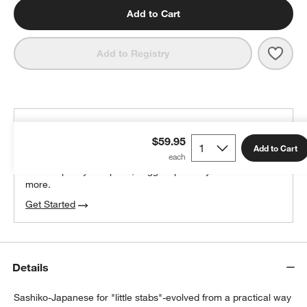
Add to Cart
Save 
Sashi
Add to Registry
THE DESIGN DESK
$59.95
100% free design help
Add to Cart
We can plan your space, suggest pieces you’ll love &
more.
Get Started
Details
Sashiko-Japanese for "little stabs"-evolved from a practical way