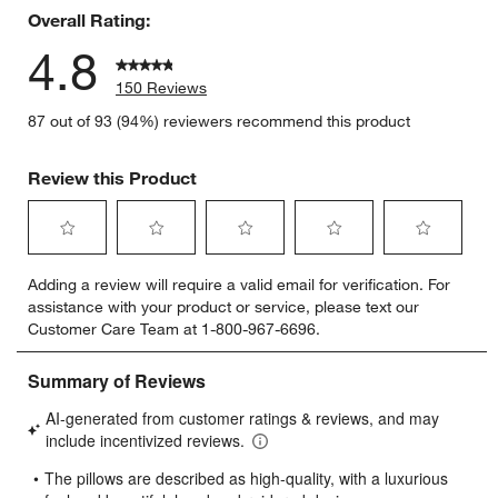
Overall Rating:
4.8
150 Reviews
87 out of 93 (94%) reviewers recommend this product
Review this Product
Select
Select
Select
Select
Select
Adding a review will require a valid email for verification. For
to
to
to
to
to
assistance with your product or service, please text our
rate
rate
rate
rate
rate
Customer Care Team at 1-800-967-6696.
the
the
the
the
the
item
item
item
item
item
with
with
with
with
with
1
2
3
4
5
star.
stars.
stars.
stars.
stars.
This
This
This
This
This
action
action
action
action
action
will
will
will
will
will