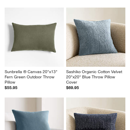
Sunbrella ® Canvas 20"x13" 
Sashiko Organic Cotton Velvet 
Fern Green Outdoor Throw 
20"x20" Blue Throw Pillow 
Pillow
Cover
$55.95
$69.95