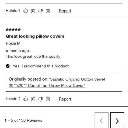
Report
Helpful?
(
0
)
(
0
)
5 out of 5 stars.
Great looking pillow covers
Rosie M
a month ago
This look great love the quslity
Yes, I recommend this product.
Originally posted on
"Sashiko Organic Cotton Velvet
20""x20"" Camel Tan Throw Pillow Cover"
Report
Helpful?
(
0
)
(
0
)
1
–
5 of 150
Reviews
Previous
Next