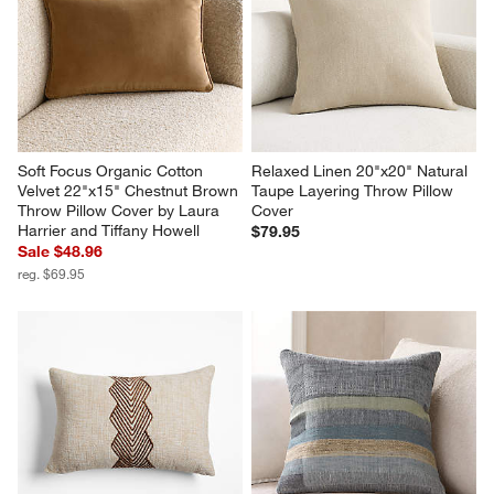
Soft Focus Organic Cotton 
Relaxed Linen 20"x20" Natural 
Velvet 22"x15" Chestnut Brown 
Taupe Layering Throw Pillow 
Throw Pillow Cover by Laura 
Cover
Harrier and Tiffany Howell
$79.95
Sale $48.96
reg. $69.95