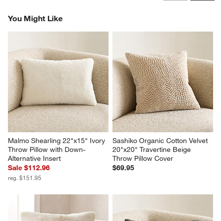
Reviews
Revi
You Might Like
Malmo Shearling 22"x15" Ivory 
Sashiko Organic Cotton Velvet 
Throw Pillow with Down-
20"x20" Travertine Beige 
Alternative Insert
Throw Pillow Cover
Sale $112.96
$69.95
reg. $151.95