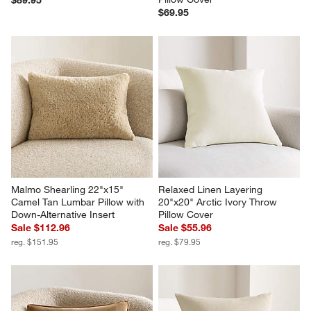
$69.95
Malmo Shearling 22"x15" 
Relaxed Linen Layering 
Camel Tan Lumbar Pillow with 
20"x20" Arctic Ivory Throw 
Down-Alternative Insert
Pillow Cover
Sale $112.96
Sale $55.96
reg. $151.95
reg. $79.95