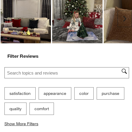
Ne
Filter Reviews
Search topics and reviews search region
satisfaction
appearance
color
purchase
quality
comfort
Show More Filters