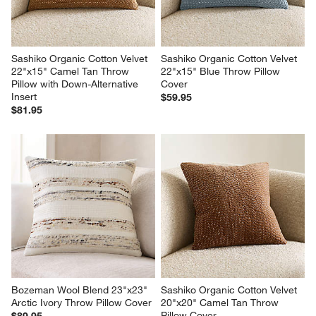
Sashiko Organic Cotton Velvet 
Sashiko Organic Cotton Velvet 
22"x15" Camel Tan Throw 
22"x15" Blue Throw Pillow 
Pillow with Down-Alternative 
Cover
Insert
$59.95
$81.95
Bozeman Wool Blend 23"x23" 
Sashiko Organic Cotton Velvet 
Arctic Ivory Throw Pillow Cover
20"x20" Camel Tan Throw 
Pillow Cover
$89.95