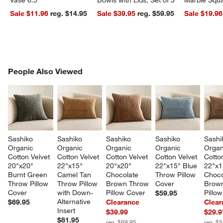
Vase 6.5"
Bowls with Lids, Set of 3
Marble Squa
Sale $11.96
reg. $14.95
Sale $39.95
reg. $59.95
Sale $19.96
PEOPLE ALSO VIEWED
People Also Viewed
ITEMS SKIPPED. UNDO.
SK
Sashiko 
Sashiko 
Sashiko 
Sashiko 
Sashi
Organic 
Organic 
Organic 
Organic 
Organ
Cotton Velvet 
Cotton Velvet 
Cotton Velvet 
Cotton Velvet 
Cotton
20"x20" 
22"x15" 
20"x20" 
22"x15" Blue 
22"x1
Burnt Green 
Camel Tan 
Chocolate 
Throw Pillow 
Choco
Throw Pillow 
Throw Pillow 
Brown Throw 
Cover
Brown
Cover
with Down-
Pillow Cover
Pillo
$59.95
Alternative 
$69.95
Clearance
Clear
Insert
$39.99
$29.9
$81.95
reg. $69.95
reg. $