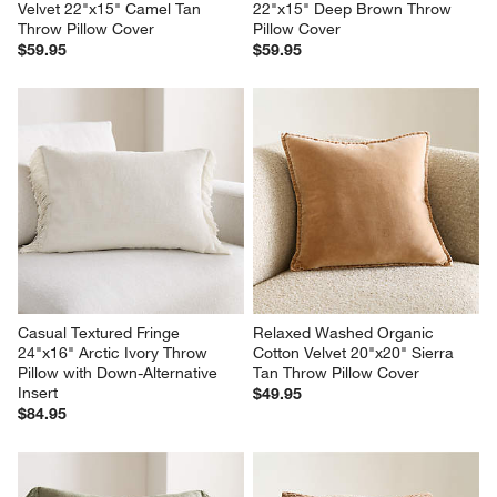
Velvet 22"x15" Camel Tan 
22"x15" Deep Brown Throw 
Throw Pillow Cover
Pillow Cover
$59.95
$59.95
Casual Textured Fringe 
Relaxed Washed Organic 
24"x16" Arctic Ivory Throw 
Cotton Velvet 20"x20" Sierra 
Pillow with Down-Alternative 
Tan Throw Pillow Cover
Insert
$49.95
$84.95