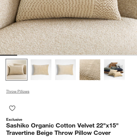
Throw Pillows
Save to Favorites
Sashiko Organic Cotton Velvet 22"x15" Travertine Beige Throw
Exclusive
Sashiko Organic Cotton Velvet 22"x15"
Travertine Beige Throw Pillow Cover