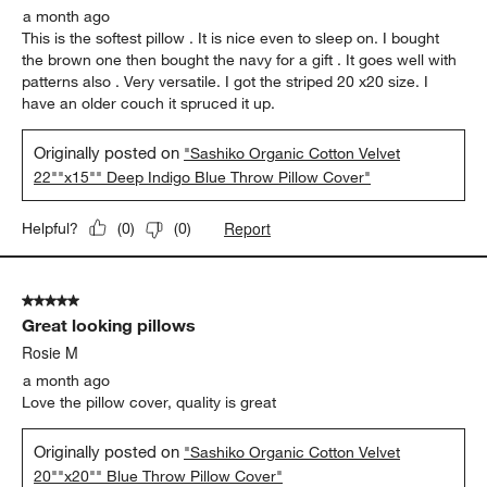
a month ago
This is the softest pillow . It is nice even to sleep on. I bought
the brown one then bought the navy for a gift . It goes well with
patterns also . Very versatile. I got the striped 20 x20 size. I
have an older couch it spruced it up.
Originally posted on
"Sashiko Organic Cotton Velvet
22""x15"" Deep Indigo Blue Throw Pillow Cover"
Report
Helpful?
(
0
)
(
0
)
5 out of 5 stars.
Great looking pillows
Rosie M
a month ago
Love the pillow cover, quality is great
Originally posted on
"Sashiko Organic Cotton Velvet
20""x20"" Blue Throw Pillow Cover"