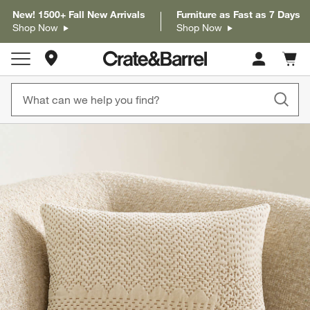
New! 1500+ Fall New Arrivals
Furniture as Fast as 7 Days
Shop Now
Shop Now
Store Locations
Cart c
0
items
product gallery
SKIP ITEMS
PRODUCT GALLERY
ITEMS SKIPPED. UNDO.