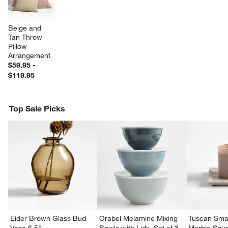
Beige and 
Tan Throw 
Pillow 
Arrangement
$59.95 -
$119.95
Top Sale Picks
w window)
Eider Brown Glass Bud
Orabel Melamine Mixing
Tuscan Smal