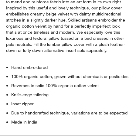
to mend and reinforce fabric into an art form in its own right.
Inspired by this useful and lovely technique, our pillow cover
embellishes creamy beige velvet with dainty multidirectional
stitches in a slightly darker hue. Skilled artisans embroider the
organic cotton velvet by hand for a perfectly imperfect look
that's at once timeless and modern. We especially love this
luxurious and textural pillow tossed on a bed dressed in other
pale neutrals. Fill the lumbar pillow cover with a plush feather-
down or lofty down-alternative insert sold separately.
Hand-embroidered
100% organic cotton, grown without chemicals or pesticides
Reverses to solid 100% organic cotton velvet
Knife-edge tailoring
Inset zipper
Due to handcrafted technique, variations are to be expected
Made in India