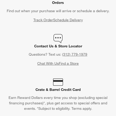
Orders
Find out when your purchase will arrive or schedule a delivery.
Track Order
Schedule Delivery
Contact Us & Store Locator
Questions? Text us:
(312) 779-1979
Chat With Us
Find a Store
Crate & Barrel Credit Card
Earn Reward Dollars every time you shop (excluding special
financing purchases)*, plus get access to special offers and
events. *Subject to eligibility. Terms apply.