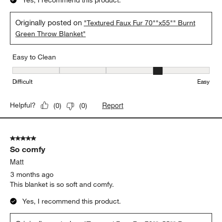
obsessed — it is unbelievably soft, like wrapping yourself in a
cloud. This has quickly become my favorite blanket for relaxing
on the couch at night, and honestly, I don’t want to get out from
under it once I’m wrapped up in it. It looks luxurious, feels
amazing, and has made my evenings so much more
comfortable. If you are thinking about buying this blanket, do it
— you will not regret it!
Yes, I recommend this product.
Originally posted on
"Textured Faux Fur 70""x55"" Burnt
Green Throw Blanket"
Easy to Clean
Easy to Clean, 4 out of 5, where 1 equals to Difficult and 5 equals 
Difficult
Easy
Report
Helpful?
(
0
)
(
0
)
5 out of 5 stars.