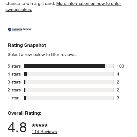
chance to win a gift card.
More information on how to enter
sweepstakes.
Rating Snapshot
Select a row below to filter reviews.
stars
5 stars
103
103 review
stars
4 stars
4
4 reviews 
stars
3 stars
2
2 reviews 
stars
2 stars
2
2 reviews 
stars
1 star
3
3 reviews 
Overall Rating:
4.8
114 Reviews