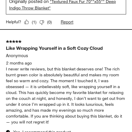
S Pine
2 months ago
Needed a large couch blanket, I’m 5’4 and my husband is 6’4
and we both easily fit under it!
Yes, I recommend this product.
Originally posted on
"Textured Faux Fur 70""x55"" Deep
Indigo Throw Blanket"
Report
Helpful?
(
1
)
(
0
)
5 out of 5 stars.
Like Wrapping Yourself in a Soft Cozy Cloud
Anonymous
2 months ago
I never write reviews, but this blanket deserves one! The rich
burnt green color is absolutely beautiful and makes my room
feel so warm and cozy. The moment I touched it, I was