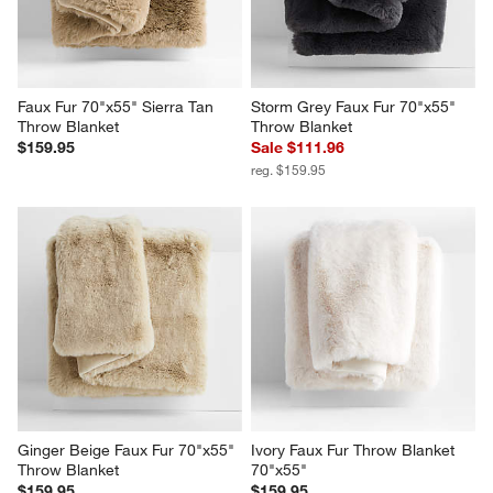
Faux Fur 70"x55" Sierra Tan 
Storm Grey Faux Fur 70"x55" 
Throw Blanket
Throw Blanket
$159.95
Sale $111.96
reg. $159.95