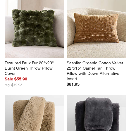
Relaxed Linen Layering 
CiCi Faux Fur 23"x23" Creme 
20"x20" Deep Brown Throw 
Ivory Throw Pillow Cover by 
Pillow Cover
Laura Harrier and Tiffany 
Howell
Sale $55.96
Sale $62.96
reg. $79.95
reg. $89.95
Textured Faux Fur 20"x20" 
Sashiko Organic Cotton Velvet 
Burnt Green Throw Pillow 
22"x15" Camel Tan Throw 
Cover
Pillow with Down-Alternative 
Insert
Sale $55.96
$81.95
reg. $79.95