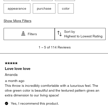
Filter Reviews
Search topics and reviews search region
satisfaction
softness
comfort
appearance
purchase
color
Show More Filters
Sort by
Filters
Highest to Lowest Rating
1
1
–
5 of 114
Reviews
to
5
of
5 out of 5 stars.
114
Love love love
Reviews