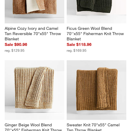
Alpine Cozy Ivory and Camel 
Ficus Green Wool Blend 
Tan Reversible 70"x55" Throw 
70''x55" Fisherman Knit Throw 
Blanket
Blanket
Sale $90.96
Sale $118.96
reg. $129.95
reg. $169.95