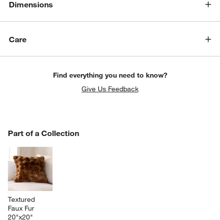
Dimensions
Care
Find everything you need to know?
Give Us Feedback
PART OF A COLLECTION
Part of a Collection
ITEMS SKIPPED. UNDO.
SK
Textured 
Faux Fur 
20"x20" 