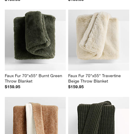
Ginger Beige Faux Fur 70"x55" 
Ivory Faux Fur Throw Blanket 
Throw Blanket
70"x55"
$159.95
$159.95
Faux Fur 70"x55" Burnt Green 
Faux Fur 70"x55" Travertine 
Throw Blanket
Beige Throw Blanket
$159.95
$159.95