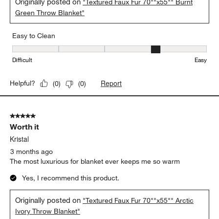
So comfy
Matt
3 months ago
This blanket is so soft and comfy.
Yes, I recommend this product.
Originally posted on
"Textured Faux Fur 70""x55"" Burnt
Green Throw Blanket"
Easy to Clean
Easy to Clean, 4 out of 5, where 1 equals to Difficult and 5 equals 
Difficult
Easy
Report
Helpful?
(
0
)
(
0
)
5 out of 5 stars.
Worth it
Kristal