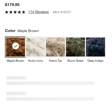
$179.95
114 Reviews
SKU:
616757
Color
Maple Brown
Maple Brown
Arctic Ivory
Sierra Tan
Burnt Green
Deep Indigo