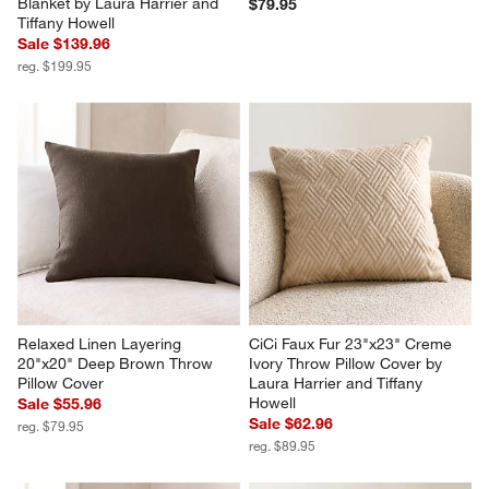
CiCi Faux Fur 70"x55" 
Textured Faux Fur Sierra Tan 
Chocolate Brown Throw 
20"x20" Throw Pillow Cover
Blanket by Laura Harrier and 
$79.95
Tiffany Howell
Sale $139.96
reg. $199.95