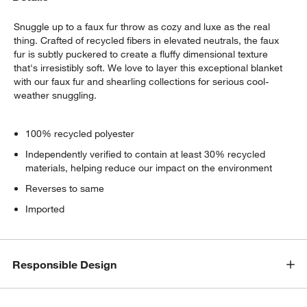
Snuggle up to a faux fur throw as cozy and luxe as the real
thing. Crafted of recycled fibers in elevated neutrals, the faux
fur is subtly puckered to create a fluffy dimensional texture
that's irresistibly soft. We love to layer this exceptional blanket
with our faux fur and shearling collections for serious cool-
weather snuggling.
100% recycled polyester
Independently verified to contain at least 30% recycled
materials, helping reduce our impact on the environment
Reverses to same
Imported
Responsible Design