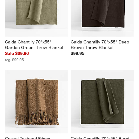
Burgundy Throw Blanket
Throw Blanket
$99.95
$129.95
Calda Chantilly 70"x55" 
Calda Chantilly 70"x55" Deep 
Garden Green Throw Blanket
Brown Throw Blanket
Sale $69.96
$99.95
reg. $99.95