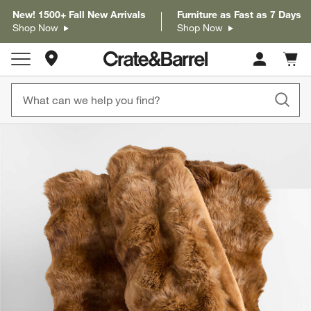
New! 1500+ Fall New Arrivals
Furniture as Fast as 7 Days
Shop Now
Shop Now
Store Locations
Cart c
0
items
product gallery
SKIP ITEMS
PRODUCT GALLERY
ITEMS SKIPPED. UNDO.