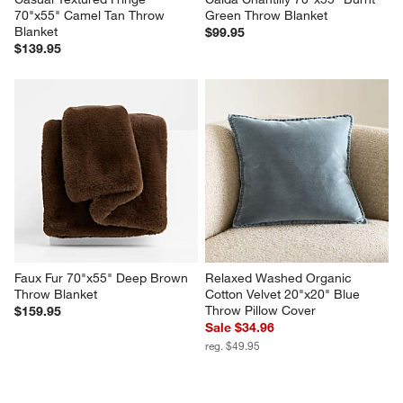
Casual Textured Fringe 
Calda Chantilly 70"x55" Burnt 
70"x55" Camel Tan Throw 
Green Throw Blanket
Blanket
$99.95
$139.95