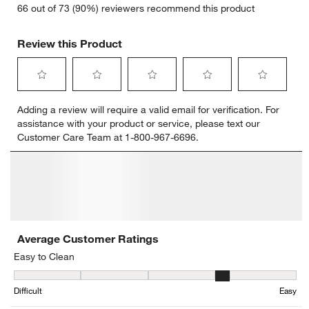
66 out of 73 (90%) reviewers recommend this product
Review this Product
Select
Select
Select
Select
Select
Adding a review will require a valid email for verification. For
to
to
to
to
to
assistance with your product or service, please text our
rate
rate
rate
rate
rate
Customer Care Team at 1-800-967-6696.
the
the
the
the
the
item
item
item
item
item
with
with
with
with
with
1
2
3
4
5
star.
stars.
stars.
stars.
stars.
This
This
This
This
This
action
action
action
action
action
will
will
will
will
will
open
open
open
open
open
submission
submission
submission
submission
submission
form.
form.
form.
form.
form.