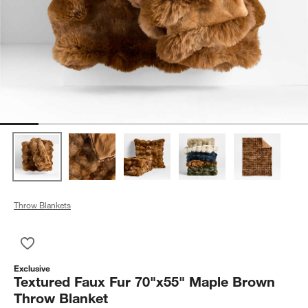
Throw Blankets
Save to Favorites
Textured Faux Fur 70"x55" Maple Brown Throw Blanket
Exclusive
Textured Faux Fur 70"x55" Maple Brown
Throw Blanket