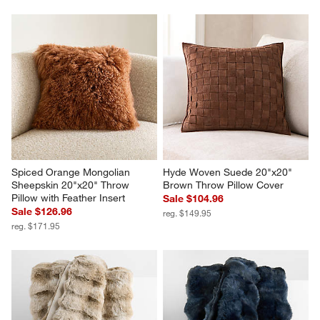
Textured Faux Fur 70"x55" 
Textured Faux Fur 70"x55" 
Burnt Green Throw Blanket
Arctic Ivory Throw Blanket
$179.95
$179.95
Spiced Orange Mongolian 
Hyde Woven Suede 20"x20" 
Sheepskin 20"x20" Throw 
Brown Throw Pillow Cover
Pillow with Feather Insert
Sale $104.96