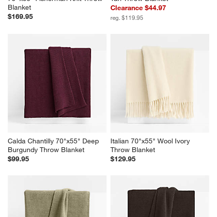
Ginger Beige Wool Blend 
Sweater Knit 70"x55" Camel 
70''x55" Fisherman Knit Throw 
Tan Throw Blanket
Blanket
Clearance $44.97
$169.95
reg. $119.95
Calda Chantilly 70"x55" Deep 
Italian 70"x55" Wool Ivory 