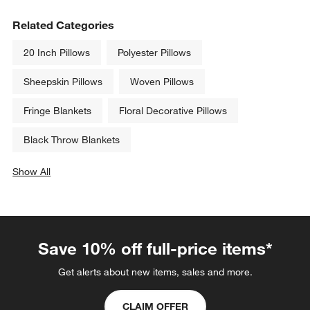
Faux Fur 70"x55" Deep Brown 
Relaxed Washed Organic 
Throw Blanket
Cotton Velvet 20"x20" Blue 
Throw Pillow Cover
$159.95
Sale $34.96
reg. $49.95
Related Categories
20 Inch Pillows
Polyester Pillows
Sheepskin Pillows
Woven Pillows
Fringe Blankets
Floral Decorative Pillows
Black Throw Blankets
Show All
categories above