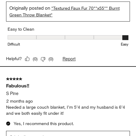
.
Amanda
a month ago
This throw is incredibly comfortable with a luxurious feel. The
olive green color is beautiful and the textured pattern gives an
extra dimension to our living space!
Yes, I recommend this product.
Originally posted on
"Textured Faux Fur 70""x55"" Burnt
Green Throw Blanket"
Easy to Clean
Easy to Clean, 5 out of 5, where 1 equals to Difficult and 5 equals 
Difficult
Easy
Report
Helpful?
(
0
)
(
0
)
5 out of 5 stars.
Fabulous!!