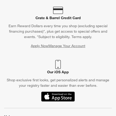
Contact Us & Store Locator
Questions? Text us:
(312) 779-1979
Chat With Us
Find a Store
Crate & Barrel Credit Card
Earn Reward Dollars every time you shop (excluding special
financing purchases)*, plus get access to special offers and
events. *Subject to eligibility. Terms apply.
Apply Now
Manage Your Account
(Opens in new window)
Our iOS App