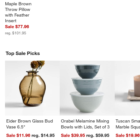
Maple Brown 
Throw Pillow 
with Feather 
Insert
Sale $77.96
reg. $101.95
Top Sale Picks
Eider Brown Glass Bud
Orabel Melamine Mixing
Tuscan Smal
Vase 6.5"
Bowls with Lids, Set of 3
Marble Squa
Sale $11.96
reg. $14.95
Sale $39.95
reg. $59.95
Sale $19.96