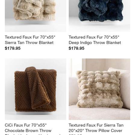
Sale $126.96
reg. $149.95
reg. $171.95
Textured Faux Fur 70"x55" 
Textured Faux Fur 70"x55" 
Sierra Tan Throw Blanket
Deep Indigo Throw Blanket
$179.95
$179.95