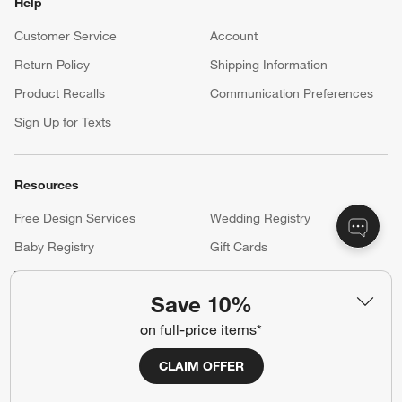
Shop exclusive first looks, get personalized alerts and manage
your registry faster and easier than ever before.
(Opens in new window)
Help
Customer Service
Account
Return Policy
Shipping Information
Product Recalls
Communication Preferences
Sign Up for Texts
Save 10%
Resources
on full-price items*
Free Design Services
Wedding Registry
CLAIM OFFER
Baby Registry
Gift Cards