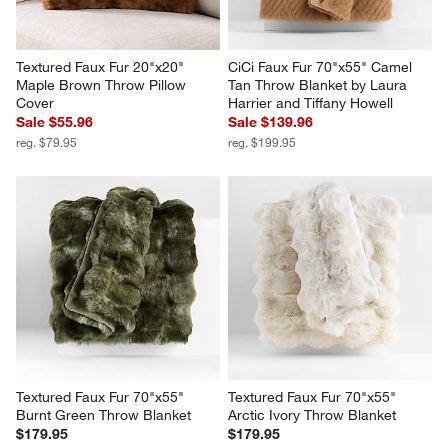
Textured Faux Fur 20"x20" 
CiCi Faux Fur 70"x55" Camel 
Maple Brown Throw Pillow 
Tan Throw Blanket by Laura 
Cover
Harrier and Tiffany Howell
Sale $55.96
Sale $139.96
reg. $79.95
reg. $199.95