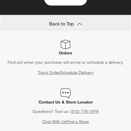
Save 10% off full-price items*
Get alerts about new items, sales and more.
CLAIM OFFER
Back to Top
Orders
Find out when your purchase will arrive or schedule a delivery.
Track Order
Schedule Delivery