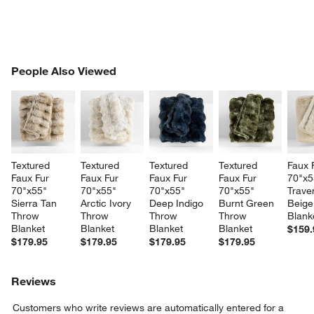
PEOPLE ALSO VIEWED
People Also Viewed
ITEMS SKIPPED. UNDO.
SK
w window)
Textured 
Textured 
Textured 
Textured 
Faux 
Faux Fur 
Faux Fur 
Faux Fur 
Faux Fur 
70"x5
70"x55" 
70"x55" 
70"x55" 
70"x55" 
Traver
Sierra Tan 
Arctic Ivory 
Deep Indigo 
Burnt Green 
Beige
Throw 
Throw 
Throw 
Throw 
Blank
Blanket
Blanket
Blanket
Blanket
$159.
$179.95
$179.95
$179.95
$179.95
Reviews
Customers who write reviews are automatically entered for a