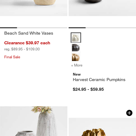
Beach Sand White Vases
Harvest Ceramic Pumpkins Optio
Clearance $39.97
each
reg. $89.95 - $109.00
Final Sale
+ More
colors
for Harvest Ceramic Pump
New
Harvest Ceramic Pumpkins
$24.95 - $59.95
Oaxaca Taupe Cott
Carousel showing item 1 through 1