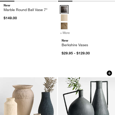
New
Berkshire Vases Options
Marble Round Ball Vase 7"
$149.00
w window)
+ More
colors
for Berkshire Vases
New
Berkshire Vases
$29.95 - $129.00
Oaxaca Cotton Mache Vases
Corra Two Handled
Carousel showing item 1 through 1 of 2
Carousel showing item 1 through 1