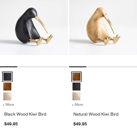
Black Wood Kiwi Bird Options
Natural Wood Kiwi Bird Options
+ More
colors
for Black Wood Kiwi Bird
+ More
colors
for Natural Wood Kiwi Bir
Black Wood Kiwi Bird
Natural Wood Kiwi Bird
$49.95
$49.95