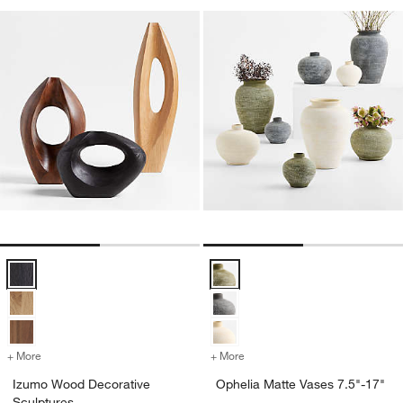
Izumo Wood Decorative Sculptures Options
Ophelia Matte Vases 7.5"-17" Op
+ More
colors
for Izumo Wood Decorative Sculptures
+ More
colors
for Ophelia Matte Vases 7.
Izumo Wood Decorative
Ophelia Matte Vases 7.5"-17"
Sculptures