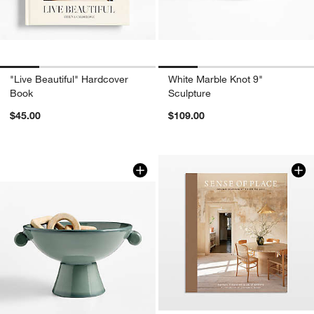
"Live Beautiful" Hardcover
White Marble Knot 9"
Book
Sculpture
$45.00
$109.00
Baron Blue Terracotta Footed Decorat
Carousel showing item 1 through 1 of 4