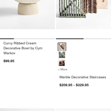
Curvy Ribbed Cream
Marble Decorative Staircases Op
Decorative Bowl by Cym
Warkov
$99.95
+ More
colors
for Marble Decorative Stai
Marble Decorative Staircases
$209.95 - $329.95
Pompeii Ceramic Bowl and Vase Collec
Curvy Ribbed Cera
Carousel showing item 1 through 1 of 2
Carousel showing item 1 through 1