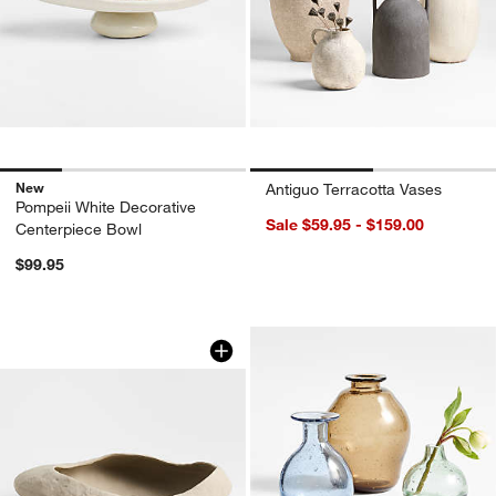
New
Antiguo Terracotta Vases
Pompeii White Decorative
Sale $59.95 - $159.00
Centerpiece Bowl
$99.95
Scraffito Taupe Decorative Bowl
Carousel showing item 1 through 1 of 4