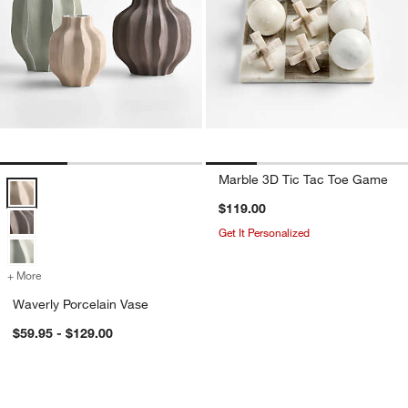
Marble 3D Tic Tac Toe Game
Waverly Porcelain Vase Options
$119.00
Get It Personalized
+ More
colors
for Waverly Porcelain Vase
Waverly Porcelain Vase
$59.95 - $129.00
Izumo Wood Decorative Sculptures
Ophelia Matte Vase
Carousel showing item 1 through 1 of 2
Carousel showing item 1 through 1