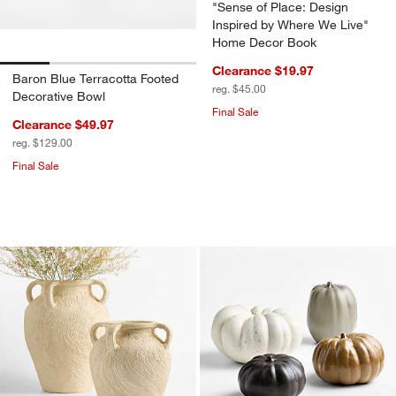
"Sense of Place: Design
Inspired by Where We Live"
Home Decor Book
Clearance $19.97
Baron Blue Terracotta Footed
reg. $45.00
Decorative Bowl
Final Sale
Clearance $49.97
reg. $129.00
Final Sale
Beach Sand White Vases
Harvest Ceramic P
Carousel showing item 1 through 1 of 4
Carousel showing item 1 through 1