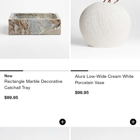
New
Alura Low-Wide Cream White
Rectangle Marble Decorative
Porcelain Vase
Catchall Tray
$99.95
$99.95
Black Wood Kiwi Bird
Natural Wood Kiwi 
Carousel showing item 1 through 1 of 4
Carousel showing item 1 through 1