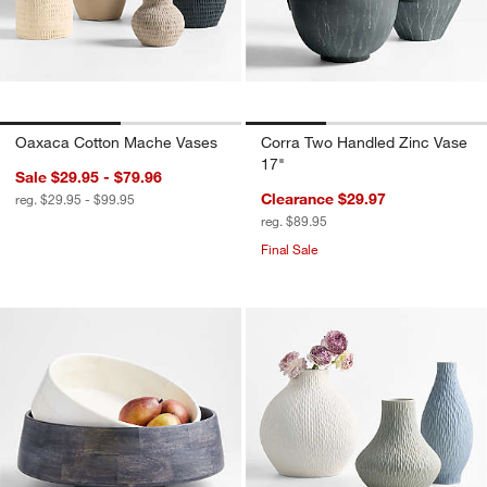
Oaxaca Cotton Mache Vases
Corra Two Handled Zinc Vase
17"
Sale $29.95 - $79.96
Clearance $29.97
reg. $29.95 - $99.95
reg. $89.95
Final Sale