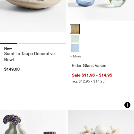
Eider Glass Vases Options
New
Scraffito Taupe Decorative
+ More
colors
for Eider Glass Vases
Bowl
Eider Glass Vases
$149.00
Sale $11.96 - $14.95
reg. $12.95 - $14.95
Waverly Porcelain Vase
Marble 3D Tic Tac
Carousel showing item 1 through 1 of 3
Carousel showing item 1 through 1