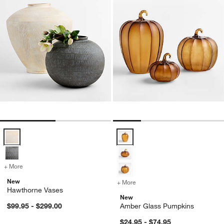
Hawthorne Vases Options
Amber Glass Pumpkins Options
+ More
colors
for Hawthorne Vases
New
+ More
colors
for Amber Glass Pumpkin
Hawthorne Vases
New
$99.95 - $299.00
Amber Glass Pumpkins
$24.95 - $74.95