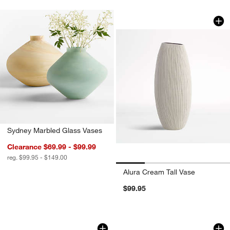
Alura Cream Tall V
Carousel showing item 1 through 1
Sydney Marbled Glass Vases
Clearance $69.99 - $99.99
reg. $99.95 - $149.00
Alura Cream Tall Vase
$99.95
Cadeau Small Green Ceramic Vase 5.5
Marla White Paper
Carousel showing item 1 through 1 of 3
Carousel showing item 1 through 1