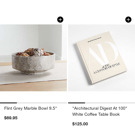
earn 10% back in Reward Dollars¹
Flint Grey Marble Bowl 9.5"
"Architectural Dige
Carousel showing item 1 through 1 of 4
Carousel showing item 1 through 1
Apply Now
Learn More
Flint Grey Marble Bowl 9.5"
"Architectural Digest At 100"
White Coffee Table Book
$69.95
$125.00