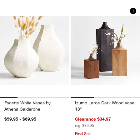
Facette White Vases by Athena Calder
Izumo Large Dark 
Carousel showing item 1 through 1 of 4
Carousel showing item 1 through 1
Facette White Vases by
Izumo Large Dark Wood Vase
Athena Calderone
18"
$59.95 - $69.95
Clearance $34.97
reg. $89.95
Final Sale