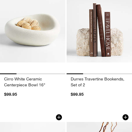
Cirro White Ceramic
Durres Travertine Bookends,
Centerpiece Bowl 16"
Set of 2
$99.95
$99.95
Rectangle Marble Decorative Catchall 
Alura Low-Wide Cr
Carousel showing item 1 through 1 of 3
Carousel showing item 1 through 1