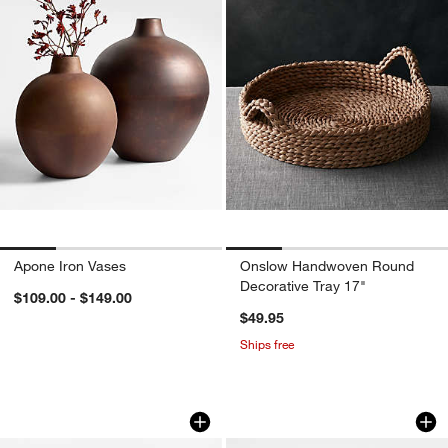
Apone Iron Vases
Onslow Handwoven Round
Decorative Tray 17"
$109.00 - $149.00
$49.95
Ships free
Cirro White Ceramic Centerpiece Bowl
Durres Travertine 
Carousel showing item 1 through 1 of 4
Carousel showing item 1 through 1