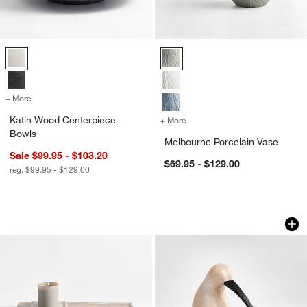
Katin Wood Centerpiece Bowls Options
Melbourne Porcelain Vase Option
+ More
colors
for Katin Wood Centerpiece Bowls
Katin Wood Centerpiece
+ More
colors
for Melbourne Porcelain V
Bowls
Melbourne Porcelain Vase
Sale $99.95 - $103.20
$69.95 - $129.00
reg. $99.95 - $129.00
Tuscan Beige Marble Trays
White Wood Kiwi B
Carousel showing item 1 through 1 of 2
Carousel showing item 1 through 1