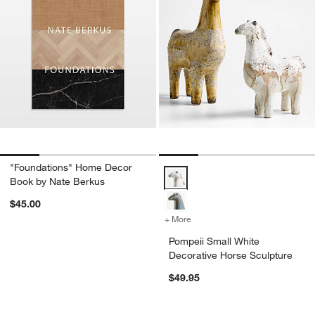
"Foundations" Home Decor
Pompeii Small White Decorative 
Book by Nate Berkus
$45.00
+ More
colors
for Pompeii Small White D
Pompeii Small White
Decorative Horse Sculpture
$49.95
don’t miss out!