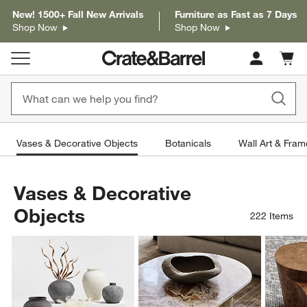
New! 1500+ Fall New Arrivals
Furniture as Fast as 7 Days
Shop Now
Shop Now
Cart c
0
items
Vases & Decorative Objects
Botanicals
Wall Art & Fram
Vases & Decorative
Objects
222
Items