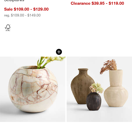
Clearance $39.95 - $119.00
Sale $109.00 - $129.00
reg. $109.00 - $149.00
Marble Round Ball Vase 7"
Berkshire Vases
Carousel showing item 1 through 1 of 4
Carousel showing item 1 through 1