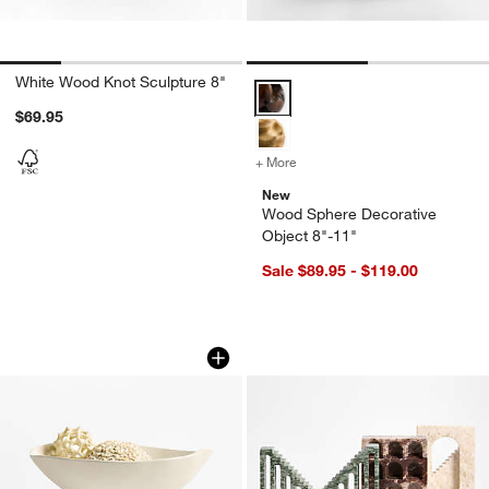
White Wood Knot Sculpture 8"
Wood Sphere Decorative Object 
$69.95
+ More
colors
for Wood Sphere Decorativ
New
Wood Sphere Decorative
Object 8"-11"
Sale $89.95 - $119.00
Curvy Ribbed Cream Decorative Bowl
Marble Decorative 
Carousel showing item 1 through 1 of 4
Carousel showing item 1 through 1