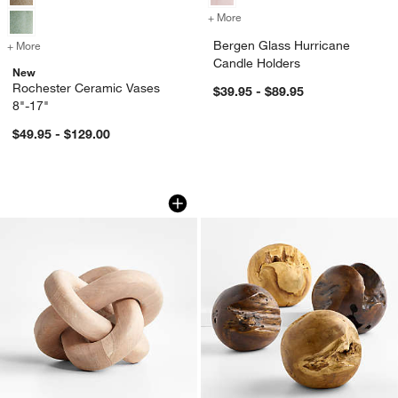
+ More
colors
for Bergen Glass Hurrican
Bergen Glass Hurricane
+ More
colors
for Rochester Ceramic Vases 8"-17"
Candle Holders
New
Rochester Ceramic Vases
$39.95 - $89.95
8"-17"
$49.95 - $129.00
White Wood Knot Sculpture 8"
Wood Sphere Decor
Carousel showing item 1 through 1 of 4
Carousel showing item 1 through 1