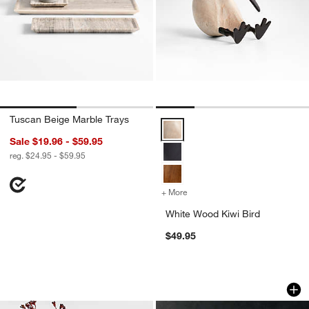
Tuscan Beige Marble Trays
White Wood Kiwi Bird Options
Sale $19.96 - $59.95
reg. $24.95 - $59.95
+ More
colors
for White Wood Kiwi Bird
White Wood Kiwi Bird
$49.95
Apone Iron Vases
Onslow Handwoven 
Carousel showing item 1 through 1 of 4
Carousel showing item 1 through 1