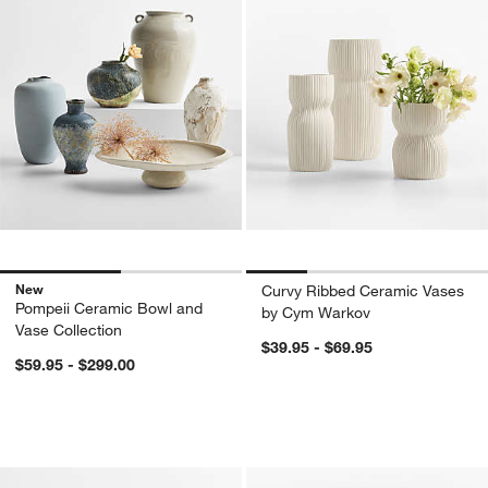
New
Curvy Ribbed Ceramic Vases
Pompeii Ceramic Bowl and
by Cym Warkov
Vase Collection
$39.95 - $69.95
$59.95 - $299.00
Hawthorne Vases
Amber Glass Pump
Carousel showing item 1 through 1 of 2
Carousel showing item 1 through 1