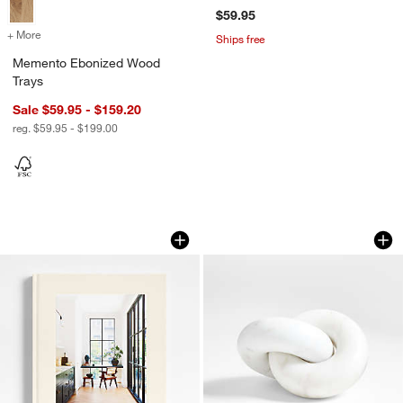
$59.95
+ More
colors
for Memento Ebonized Wood Trays
Ships free
Memento Ebonized Wood
Trays
Sale $59.95 - $159.20
reg. $59.95 - $199.00
"Live Beautiful" Hardcover Book
White Marble Knot 
Carousel showing item 1 through 1 of 4
Carousel showing item 1 through 1