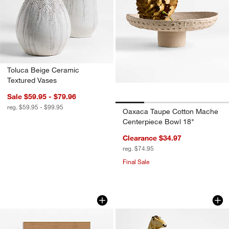
Toluca Beige Ceramic
Textured Vases
Sale $59.95 - $79.96
reg. $59.95 - $99.95
Oaxaca Taupe Cotton Mache
Centerpiece Bowl 18"
Clearance $34.97
reg. $74.95
Final Sale
"Foundations" Home Decor Book by N
Pompeii Small Whit
Carousel showing item 1 through 1 of 4
Carousel showing item 1 through 1