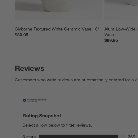
Clyborne Textured White Ceramic Vase 16"
Alura Low-Wide 
Vase
$89.95
$99.95
Reviews
Customers who write reviews are automatically entered for a c
Rating Snapshot
Select a row below to filter reviews.
stars
5 stars
266