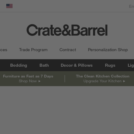
dow)
United States
ices
Trade Program
Contract
Personalization Shop
Bedding
Bath
Decor & Pillows
Rugs
Lig
Furniture as Fast as 7 Days
The Clean Kitchen Collection
Shop Now
Upgrade Your Kitchen