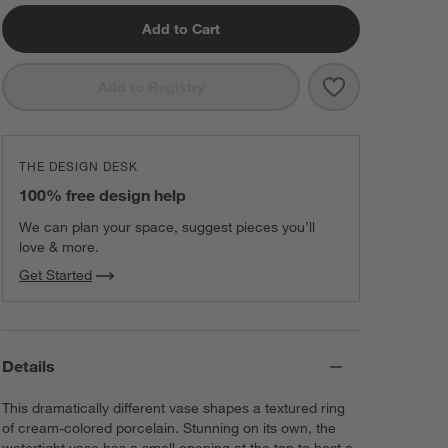
Add to Cart
Save to Favorit
Alura Cream O
Add to Registry
THE DESIGN DESK
100% free design help
We can plan your space, suggest pieces you’ll
love & more.
Get Started
Details
This dramatically different vase shapes a textured ring
of cream-colored porcelain. Stunning on its own, the