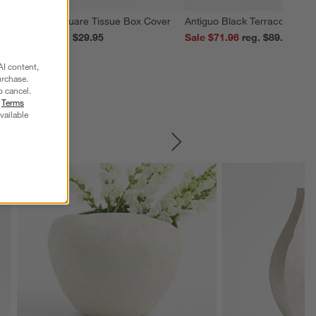
edona Grey Square Tissue Box Cover
Antiguo Black Terracotta Vas
ale $23.96
reg. $29.95
Sale $71.96
reg. $89.95
AI content,
urchase.
o cancel.
r
Terms
vailable
SKIP ITEMS