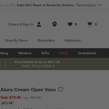
*
Earn 10% Back in Rewards Dollars.
Terms Apply.
Store Locations
Orders
&
Sign In
0
0
Favorites
items
Cart contains
items
Shop By Room
Bestsellers
Halloween
hting
Window
Gifts
SALE
Crate&kids
Final Weekend! Up to 50% off
Sofas, Dining & More
Alura Cream Open Vase
Save to Favorites
Alura Cream Open Vase
Sale $79.96
reg. $99.95
20% Off