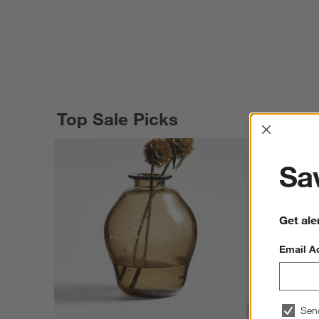
Top Sale Picks
Interrup
Sav
Get ale
Email A
Sen