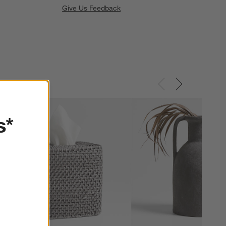
Give Us Feedback
s*