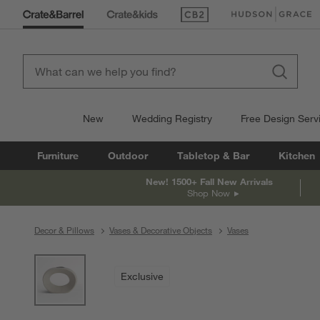
(Opens in new window)
(Opens in new win
New
Wedding Registry
Free Design Serv
Furniture
Outdoor
Tabletop & Bar
Kitchen
New! 1500+ Fall New Arrivals
Shop Now
Decor & Pillows
Vases & Decorative Objects
Vases
product gallery
SKIP ITEMS
PRODUCT GALLERY
ITEMS SKIPPED. UNDO.
Exclusive