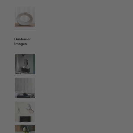
Customer
Images