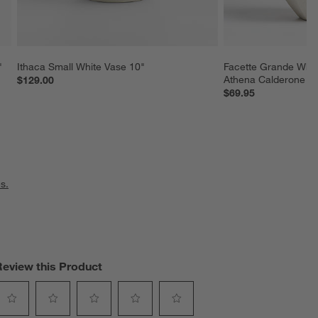
"
Ithaca Small White Vase 10"
Facette Grande Whit
Athena Calderone
$129.00
$69.95
s.
Review this Product