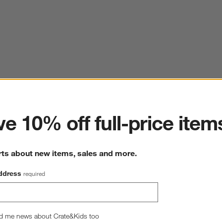
ter
e 10% off full-price item
rts about new items, sales and more.
ddress
required
d me news about Crate&Kids too