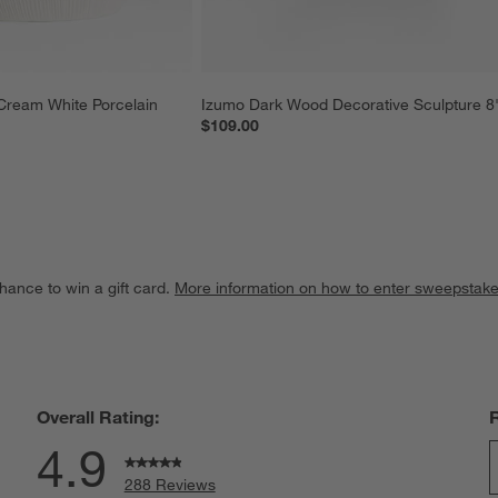
Cream White Porcelain 
Izumo Dark Wood Decorative Sculpture 8
$109.00
hance to win a gift card.
More information on how to enter sweepstake
Overall Rating:
4.9
288 Reviews