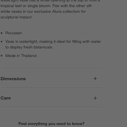
watertight vase has a small opening at the top to host a
tropical leaf or single bloom. Pair with the other off-
white vases in our exclusive Alura collection for
sculptural impact.
Porcelain
Vase is watertight, making it ideal for filling with water
to display fresh botanicals
Made in Thailand
Dimensions
Care
Find everything you need to know?