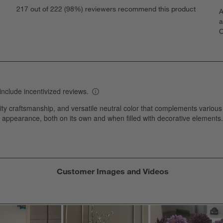
S
eviews with 5 stars.
217 out of 222 (98%) reviewers recommend this product
A
t
views with 4 stars.
a
r
C
t
iews with 3 stars.
i
iews with 2 stars.
w
iews with 1 star.
s
T
a
w
s
f
Customer Images and Videos