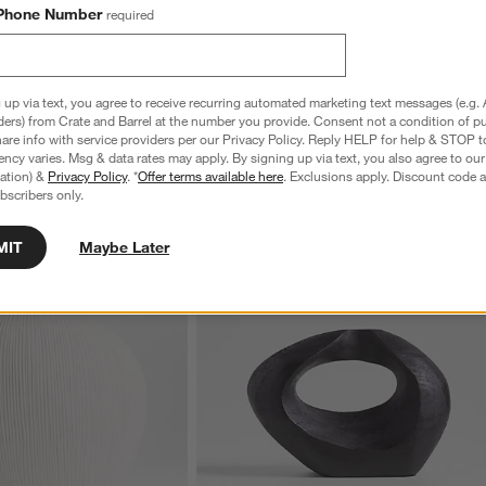
Phone Number
required
e Mixing Bowls with Lids,
Tuscan Small Beige Marble Square Tray
S
Sale $19.96
reg. $24.95
S
reg. $59.95
 up via text, you agree to receive recurring automated marketing text messages (e.g. 
ders) from Crate and Barrel at the number you provide. Consent not a condition of p
re info with service providers per our Privacy Policy. Reply HELP for help & STOP t
ncy varies. Msg & data rates may apply. By signing up via text, you also agree to ou
tration) &
Privacy Policy
. *
Offer terms available here
. Exclusions apply. Discount code a
bscribers only.
MIT
Maybe Later