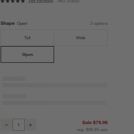
288 Reviews
SKU:
454835
Shape
Open
3
option
s
Tall
Wide
Open
Alura Cream Open Vase
Sale $79.96
Decrease
Increase
Quantity
reg. $99.95