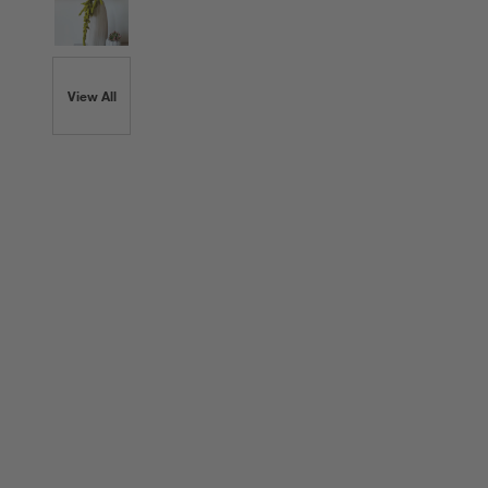
View All