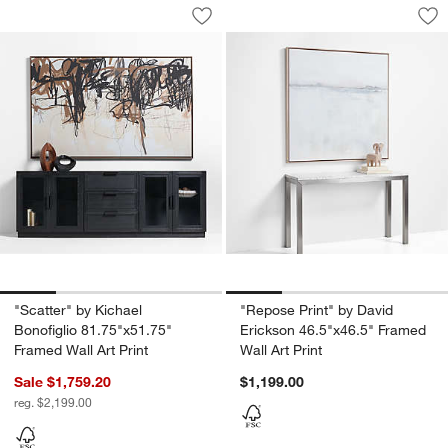
"Scatter" by Kichael Bonofiglio 81.75"x
"Repose Print" by D
Carousel showing item 1 through 1 of 4
Carousel showing item 1 through 1
Save to Favorites
"Scatter" by Kichael Bonofiglio 81.75"
Sav
"Re
"Scatter" by Kichael
"Repose Print" by David
Bonofiglio 81.75"x51.75"
Erickson 46.5"x46.5" Framed
Framed Wall Art Print
Wall Art Print
Sale $1,759.20
$1,199.00
reg. $2,199.00