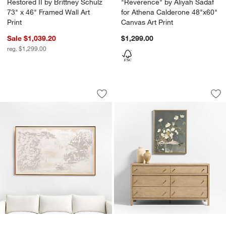
Restored II by Brittney Schulz
"Reverence" by Aliyah Sadaf
73" x 46" Framed Wall Art
for Athena Calderone 48"x60"
Print
Canvas Art Print
Sale $1,039.20
$1,299.00
reg. $1,299.00
"When Winter Begins" 49.5"x81.5" Han
"August Growth" by
Carousel showing item 1 through 1 of 4
Carousel showing item 1 through 1
Save to Favorites
"When Winter Begins" 49.5"x81.5" Ha
Sav
"A