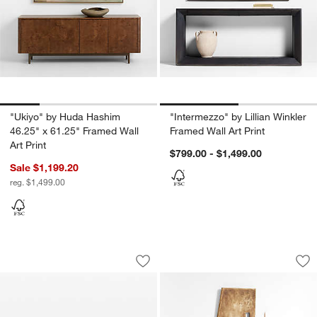
"Ukiyo" by Huda Hashim
"Intermezzo" by Lillian Winkler
46.25" x 61.25" Framed Wall
Framed Wall Art Print
Art Print
$799.00 - $1,499.00
Sale $1,199.20
reg. $1,499.00
Umbra Exhibit Black 9-Piece Gallery W
"Solace" by Aliyah
Carousel showing item 1 through 1 of 4
Carousel showing item 1 through 1
Save to Favorites
Umbra Exhibit Black 9-Piece Gallery W
Sav
"So