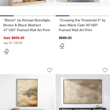
"Bloom" by Kichael Bonofiglio
"Crossing the Threshold II" by
Brown & Black Abstract
Jean Marie Cate 30"x60"
47"x50" Framed Wall Art Print
Framed Wall Art Print
Sale $959.20
$999.00
reg. $1,199.00
Sea Cliffs by Hope Bainbridge 49" x 65
"Balance" by Huda 
Carousel showing item 1 through 1 of 4
Carousel showing item 1 through 1
Save to Favorites
Sea Cliffs by Hope Bainbridge 49" x 65
Sav
"B