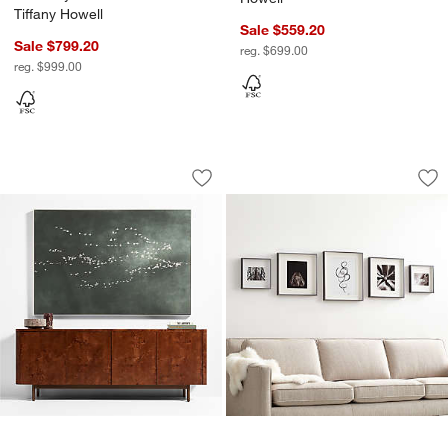
Tiffany Howell
Sale $559.20
Sale $799.20
reg. $699.00
reg. $999.00
"Heading South" Green Canvas Framed 
Brushed Black Pictu
Carousel showing item 1 through 1 of 2
Carousel showing item 1 through 1
Save to Favorites
"Heading South" Green Canvas Framed 
Sav
Bru