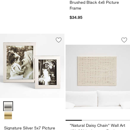
Brushed Black 4x6 Picture
Frame
$34.95
"Natural Daisy Cha
Carousel showing item 1 through 1
Save to Favorites
Signature Silver 5x7 Picture Frame
Sav
"Na
Signature Silver 5x7 Picture Frame Options
"Natural Daisy Chain" Wall Art
Signature Silver 5x7 Picture