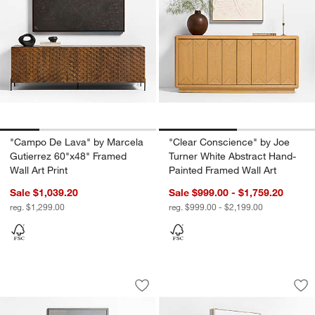
"Campo De Lava" by Marcela
"Clear Conscience" by Joe
Gutierrez 60"x48" Framed
Turner White Abstract Hand-
Wall Art Print
Painted Framed Wall Art
Sale $1,039.20
Sale $999.00 - $1,759.20
reg. $1,299.00
reg. $999.00 - $2,199.00
"Embracing Imperfections IV" 42.5"x52.
"Aspen" by Patrick
Carousel showing item 1 through 1 of 4
Carousel showing item 1 through 1
Save to Favorites
"Embracing Imperfections IV" 42.5"x52
Sav
"As