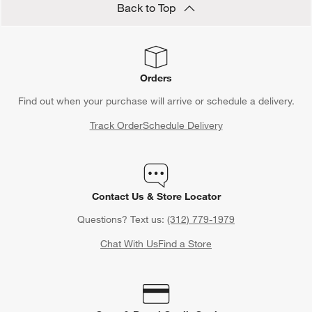
Back to Top
Orders
Find out when your purchase will arrive or schedule a delivery.
Track Order
Schedule Delivery
Contact Us & Store Locator
Questions? Text us:
(312) 779-1979
Chat With Us
Find a Store