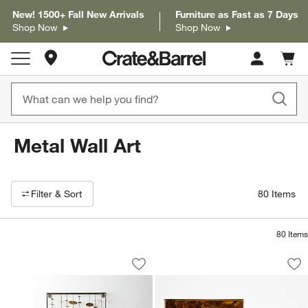
New! 1500+ Fall New Arrivals
Furniture as Fast as 7 Days
Shop Now
Shop Now
Store Locations
Cart c
0
items
Metal Wall Art
Filter products based on availability. Page content will update based on 
Filter
& Sort
80
Items
80
Items
"Chimes" Metal Wall Art Sculpture 23.5
Tortoise Brass Res
Carousel showing item 1 through 1 of 4
Carousel showing item 1 through 1
Save to Favorites
"Chimes" Metal Wall Art Sculpture 23.
Sav
Tor