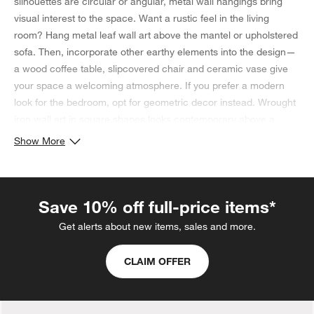
silhouettes are circular or angular, metal wall hangings bring
visual interest to the space. Want a rustic feel in the living
room? Hang metal leaf wall art above the mantel or upholstered
sofa. Then, incorporate other earthy elements into the design—
a wood coffee table, slipcovered chair and ceramic vase give
your space a welcoming atmosphere. If you prefer a modern
look for the bedroom, opt for geometric decor instead. Wrought
iron wall art in square shapes looks contemporary above a
headboard or dresser, and a patterned area rug featuring
Show More
similar silhouettes ties everything together. If you're looking for
style and function, find a wall hanging that houses
candles
.
Save 10% off full-price items*
Get alerts about new items, sales and more.
CLAIM OFFER