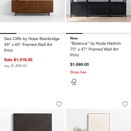
New
Sea Cliffs by Hope Bainbridge
"Balance" by Huda Hashim
49" x 65" Framed Wall Art
75" x 47" Framed Wall Art
Print
Print
Sale $1,519.20
$1,999.00
reg. $1,899.00
Ships free
"Campo De Lava" by Marcela Gutierrez 
"Clear Conscience"
Carousel showing item 1 through 1 of 4
Carousel showing item 1 through 1
Save to Favorites
"Campo De Lava" by Marcela Gutierrez
Sav
"C