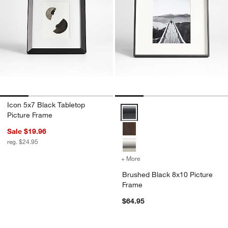
Icon 5x7 Black Tabletop
Brushed Black 8x10 Picture Fra
Picture Frame
Sale $19.96
reg. $24.95
+ More
colors
for Brushed Black 8x10 P
Brushed Black 8x10 Picture
Frame
$64.95