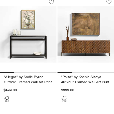
Save to Favorites
"Allegra" by Sadie Byron 19"x26" Fram
Sav
"Po
"Allegra" by Sadie Byron
"Polita" by Ksenia Sizaya
19"x26" Framed Wall Art Print
40"x50" Framed Wall Art Print
$499.00
$999.00