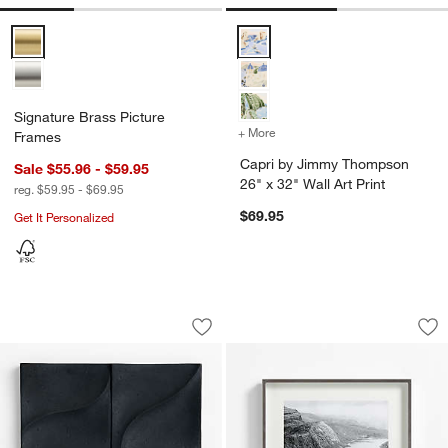
Signature Brass Picture Frames Options
Capri by Jimmy Thompson 26" x 3
Signature Brass Picture
+ More
colors
for Capri by Jimmy Thomp
Frames
Capri by Jimmy Thompson
Sale $55.96 - $59.95
26" x 32" Wall Art Print
reg. $59.95 - $69.95
$69.95
Get It Personalized
Santos Volcanic Ash Wall Art
Brushed Silver 11x
Carousel showing item 1 through 1 of 4
Carousel showing item 1 through 1
Save to Favorites
Santos Volcanic Ash Wall Art
Sav
Br