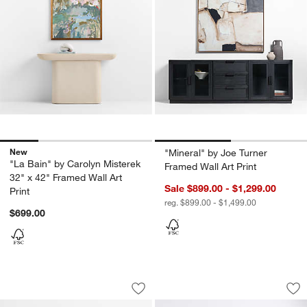
New
"Mineral" by Joe Turner
"La Bain" by Carolyn Misterek
Framed Wall Art Print
32" x 42" Framed Wall Art
Sale $899.00 - $1,299.00
Print
reg. $899.00 - $1,499.00
$699.00
Delancey Teardrop Wall Art Tile
"Dark Modern Mome
Carousel showing item 1 through 1 of 4
Carousel showing item 1 through 1
Save to Favorites
Delancey Teardrop Wall Art Tile
Sav
"D