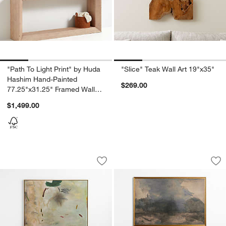
"Path To Light Print" by Huda
"Slice" Teak Wall Art 19"x35"
Hashim Hand-Painted
$269.00
77.25"x31.25" Framed Wall
Art Print
$1,499.00
"Ukiyo" by Huda Hashim 46.25" x 61.25"
"Intermezzo" by Lil
Carousel showing item 1 through 1 of 4
Carousel showing item 1 through 1
Save to Favorites
"Ukiyo" by Huda Hashim 46.25" x 61.25
Sav
"In