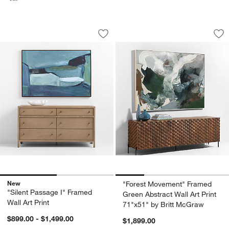
"Silent Passage I" Framed Wall Art Prin
"Forest Movement" 
Carousel showing item 1 through 1 of 2
Carousel showing item 1 through 1
Save to Favorites
"Silent Passage I" Framed Wall Art Prin
Sav
"F
New
"Forest Movement" Framed
"Silent Passage I" Framed
Green Abstract Wall Art Print
Wall Art Print
71"x51" by Britt McGraw
$899.00 - $1,499.00
$1,899.00