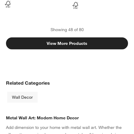
Showing
48
of
80
View More Products
Related Categories
Wall Decor
Metal Wall Art: Modern Home Decor
Add dimension to your home with metal wall art. Whether the