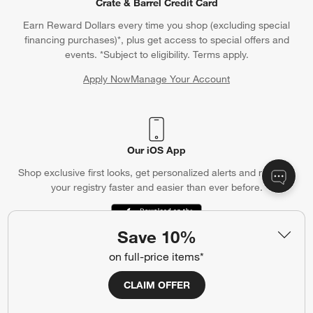
Crate & Barrel Credit Card
Earn Reward Dollars every time you shop (excluding special
financing purchases)*, plus get access to special offers and
events. *Subject to eligibility. Terms apply.
Apply Now
Manage Your Account
(Opens in new window)
Our iOS App
Shop exclusive first looks, get personalized alerts and manage
your registry faster and easier than ever before.
(Opens in new window)
Save 10%
on full-price items*
Help
CLAIM OFFER
Customer Service
Account