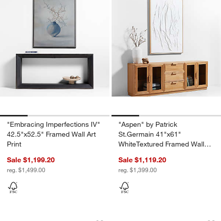
"Embracing Imperfections IV"
"Aspen" by Patrick
42.5"x52.5" Framed Wall Art
St.Germain 41"x61"
Print
WhiteTextured Framed Wall
Art Print
Sale $1,199.20
Sale $1,119.20
reg. $1,499.00
reg. $1,399.00
"Allegra" by Sadie Byron 19"x26" Frame
"Polita" by Ksenia 
Carousel showing item 1 through 1 of 4
Carousel showing item 1 through 1