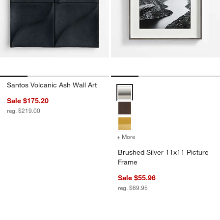
Santos Volcanic Ash Wall Art
Brushed Silver 11x11 Picture Fr
Sale $175.20
reg. $219.00
+ More
colors
for Brushed Silver 11x11 
Brushed Silver 11x11 Picture
Frame
Sale $55.96
reg. $69.95