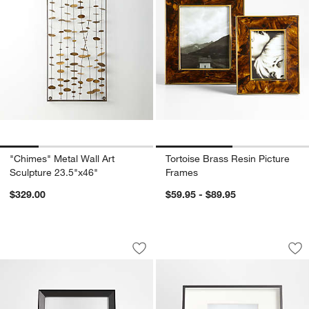
"Chimes" Metal Wall Art
Tortoise Brass Resin Picture
Sculpture 23.5"x46"
Frames
$329.00
$59.95 - $89.95
Icon 5x7 Black Tabletop Picture Frame
Brushed Black 8x10
Carousel showing item 1 through 1 of 4
Carousel showing item 1 through 1
Save to Favorites
Icon 5x7 Black Tabletop Picture Frame
Sav
Br