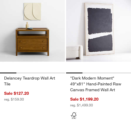
Delancey Teardrop Wall Art
"Dark Modern Moment"
Tile
49"x81" Hand-Painted Raw
Canvas Framed Wall Art
Sale $127.20
Sale $1,199.20
reg. $159.00
reg. $1,499.00