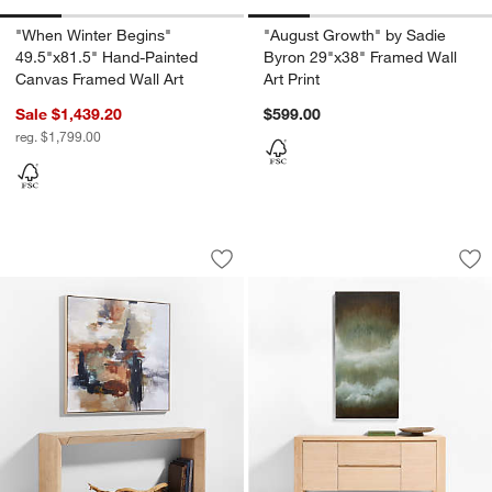
"When Winter Begins"
"August Growth" by Sadie
49.5"x81.5" Hand-Painted
Byron 29"x38" Framed Wall
Canvas Framed Wall Art
Art Print
Sale $1,439.20
$599.00
reg. $1,799.00
"Bloom" by Kichael Bonofiglio Brown &
"Crossing the Thres
Carousel showing item 1 through 1 of 4
Carousel showing item 1 through 1
Save to Favorites
"Bloom" by Kichael Bonofiglio Brown &
Sav
"Cr