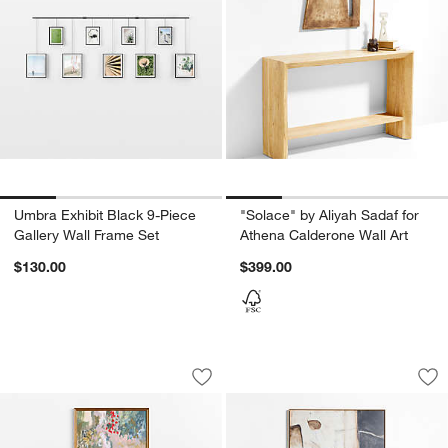
Umbra Exhibit Black 9-Piece
"Solace" by Aliyah Sadaf for
Gallery Wall Frame Set
Athena Calderone Wall Art
$130.00
$399.00
"La Bain" by Carolyn Misterek 32" x 42
"Mineral" by Joe Tu
Carousel showing item 1 through 1 of 4
Carousel showing item 1 through 1
Save to Favorites
"La Bain" by Carolyn Misterek 32" x 42
Sav
"Mi