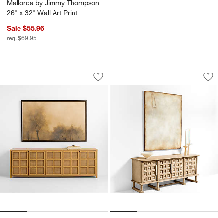
Mallorca by Jimmy Thompson
26" x 32" Wall Art Print
Sale $55.96
reg. $69.95
Restored II by Brittney Schulz 73" x 46
"Reverence" by Ali
Carousel showing item 1 through 1 of 4
Carousel showing item 1 through 1
Save to Favorites
Sav
"Re