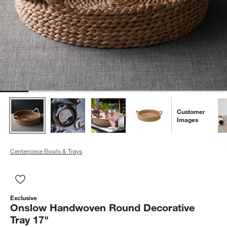
Customer
Images
Centerpiece Bowls & Trays
Save to Favorites
Onslow Handwoven Round Decorative Tray 17"
Exclusive
Onslow Handwoven Round Decorative
Tray 17"