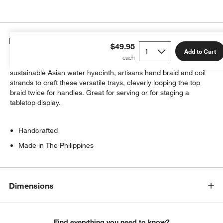
Details
$49.95
Add to Cart
From the strong, flexible vines of grown bangkuang, a highly
sustainable Asian water hyacinth, artisans hand braid and coil
strands to craft these versatile trays, cleverly looping the top
braid twice for handles. Great for serving or for staging a
tabletop display.
Handcrafted
Made in The Philippines
Dimensions
Find everything you need to know?