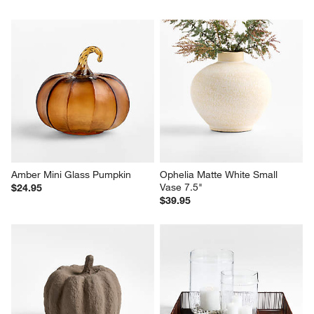
Amber Mini Glass Pumpkin
Ophelia Matte White Small 
Vase 7.5"
$24.95
$39.95