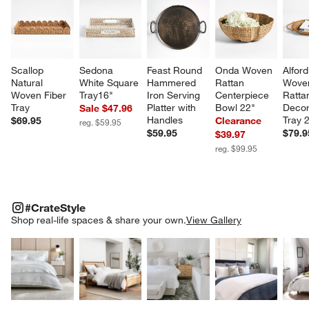
Scallop 
Sedona 
Feast Round 
Onda Woven 
Alfor
Natural 
White Square 
Hammered 
Rattan 
Wove
Woven Fiber 
Tray16"
Iron Serving 
Centerpiece 
Ratta
Tray
Platter with 
Bowl 22"
Decor
Sale $47.96
Handles
Tray 
$69.95
Clearance
reg. $59.95
$59.95
$79.9
$39.97
reg. $99.95
#CRATESTYLE
ITEMS SKIPPED. UNDO.
#CrateStyle
SK
Shop real-life spaces & share your own.
View Gallery
Explore More Products
Explore More Products
Explore More Product
Explor