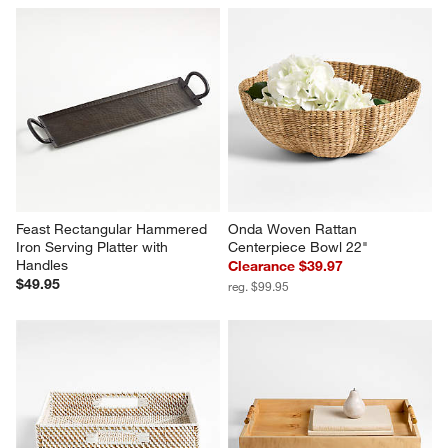
Feast Rectangular Hammered 
Onda Woven Rattan 
Iron Serving Platter with 
Centerpiece Bowl 22"
Handles
Clearance $39.97
$49.95
reg. $99.95