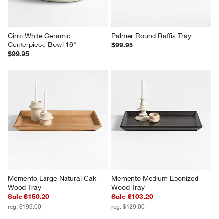
Cirro White Ceramic 
Palmer Round Raffia Tray
Centerpiece Bowl 16"
$99.95
$99.95
Memento Large Natural Oak 
Memento Medium Ebonized 
Wood Tray
Wood Tray
Sale $159.20
Sale $103.20
reg. $199.00
reg. $129.00