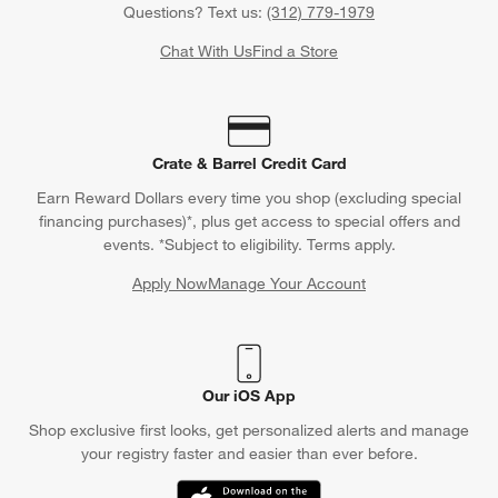
Questions? Text us:
(312) 779-1979
Chat With Us
Find a Store
Crate & Barrel Credit Card
Earn Reward Dollars every time you shop (excluding special
financing purchases)*, plus get access to special offers and
events. *Subject to eligibility. Terms apply.
Apply Now
Manage Your Account
(Opens in new window)
Our iOS App
Shop exclusive first looks, get personalized alerts and manage
your registry faster and easier than ever before.