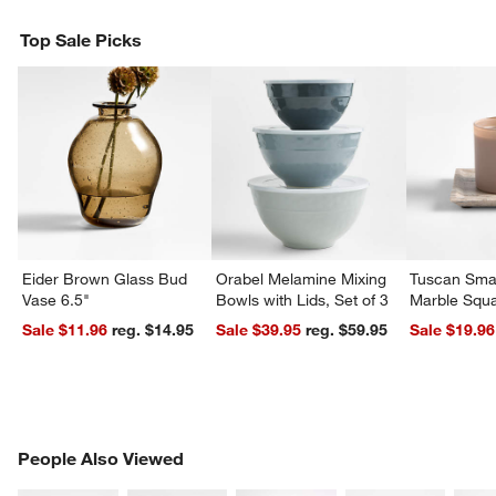
Top Sale Picks
Eider Brown Glass Bud
Orabel Melamine Mixing
Tuscan Smal
Vase 6.5"
Bowls with Lids, Set of 3
Marble Squa
Sale $11.96
reg. $14.95
Sale $39.95
reg. $59.95
Sale $19.96
PEOPLE ALSO VIEWED
People Also Viewed
ITEMS SKIPPED. UNDO.
SK