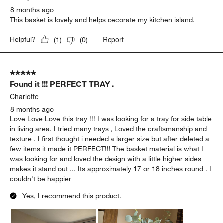
8 months ago
This basket is lovely and helps decorate my kitchen island.
Report
Helpful?
(
1
)
(
0
)
5 out of 5 stars.
Found it !!! PERFECT TRAY .
Charlotte
8 months ago
Love Love Love this tray !!! I was looking for a tray for side table
in living area. I tried many trays , Loved the craftsmanship and
texture . I first thought i needed a larger size but after deleted a
few items it made it PERFECT!!! The basket material is what I
was looking for and loved the design with a little higher sides
makes it stand out ... Its approximately 17 or 18 inches round . I
couldn't be happier
Yes, I recommend this product.