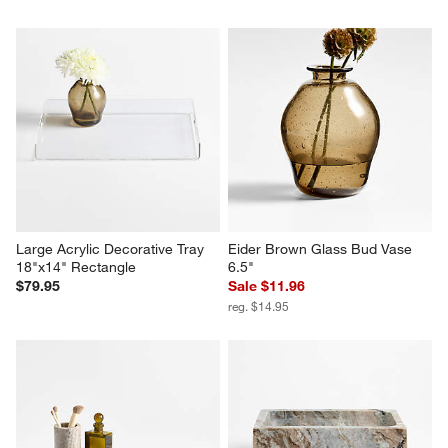
Large Acrylic Decorative Tray 
Eider Brown Glass Bud Vase 
18"x14" Rectangle
6.5"
$79.95
Sale $11.96
reg. $14.95