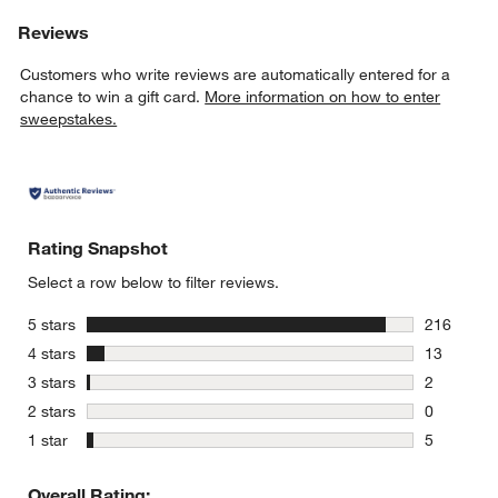
Reviews
Customers who write reviews are automatically entered for a
chance to win a gift card.
More information on how to enter
sweepstakes.
w window)
Rating Snapshot
Select a row below to filter reviews.
stars
5 stars
216
216 review
stars
4 stars
13
13 reviews
stars
3 stars
2
2 reviews 
stars
2 stars
0
0 reviews 
stars
1 star
5
5 reviews 
Overall Rating: