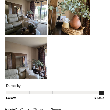
Durability
Durability, 5 out of 5, where 1 equals to Delicate and 5 equals to 
Delicate
Durable
Report
Helpful?
(
1
)
(
0
)