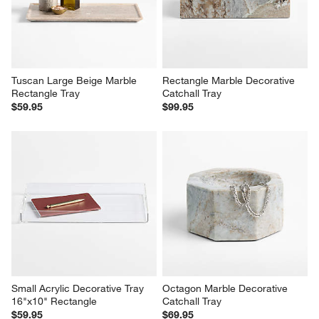
Tuscan Large Beige Marble 
Rectangle Marble Decorative 
Rectangle Tray
Catchall Tray
$59.95
$99.95
Small Acrylic Decorative Tray 
Octagon Marble Decorative 
16"x10" Rectangle
Catchall Tray
$59.95
$69.95