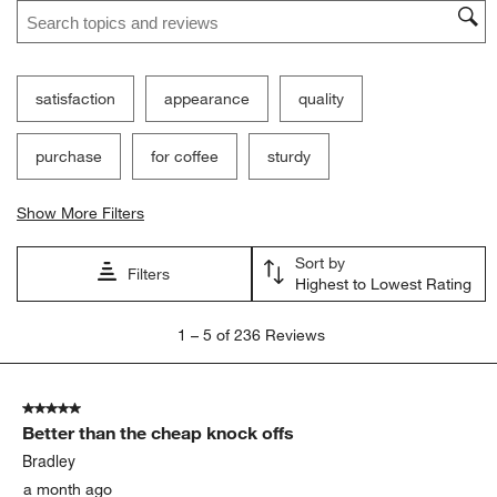
Search topics and reviews search region
satisfaction
appearance
quality
purchase
for coffee
sturdy
Show More Filters
Sort by
Filters
Highest to Lowest Rating
1
1
–
5 of 236
Reviews
to
5
of
5 out of 5 stars.
236
Better than the cheap knock offs
Reviews
.
Bradley
a month ago