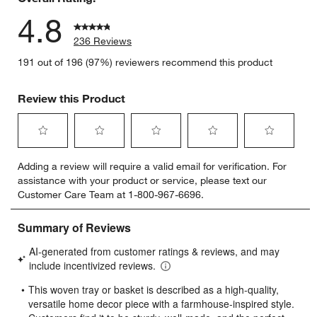
4.8
236 Reviews
191 out of 196 (97%) reviewers recommend this product
Review this Product
Select
Select
Select
Select
Select
Adding a review will require a valid email for verification. For
to
to
to
to
to
assistance with your product or service, please text our
rate
rate
rate
rate
rate
Customer Care Team at 1-800-967-6696.
the
the
the
the
the
item
item
item
item
item
with
with
with
with
with
1
2
3
4
5
star.
stars.
stars.
stars.
stars.
This
This
This
This
This
action
action
action
action
action
will
will
will
will
will
open
open
open
open
open