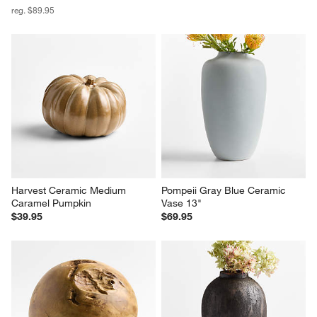
reg. $89.95
Harvest Ceramic Medium 
Pompeii Gray Blue Ceramic 
Caramel Pumpkin
Vase 13"
$39.95
$69.95