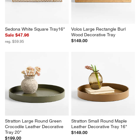
Sedona White Square Tray16"
Volos Large Rectangle Burl 
Wood Decorative Tray
Sale $47.96
$149.00
reg. $59.95
Stratton Large Round Green 
Stratton Small Round Maple 
Crocodile Leather Decorative 
Leather Decorative Tray 16"
Tray 20"
$149.00
$199.00