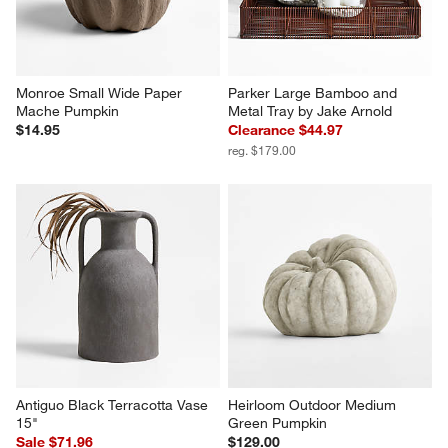
Monroe Small Wide Paper 
Parker Large Bamboo and 
Mache Pumpkin
Metal Tray by Jake Arnold
$14.95
Clearance $44.97
reg. $179.00
Antiguo Black Terracotta Vase 
Heirloom Outdoor Medium 
15"
Green Pumpkin
Sale $71.96
$129.00