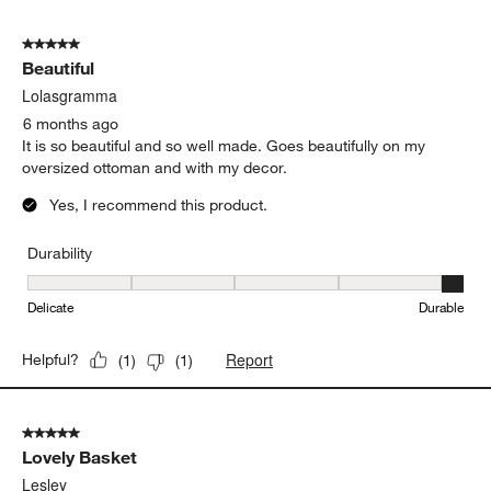
5 out of 5 stars.
Beautiful
Lolasgramma
6 months ago
It is so beautiful and so well made. Goes beautifully on my
oversized ottoman and with my decor.
Yes, I recommend this product.
Durability
Durability, 5 out of 5, where 1 equals to Delicate and 5 equals to 
Delicate
Durable
Report
Helpful?
(
1
)
(
1
)
5 out of 5 stars.
Lovely Basket
Lesley