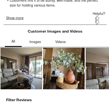
submission
submission
submission
submission
submission
form.
form.
form.
form.
form.
Customer Images and Videos
Ne
Filter Reviews