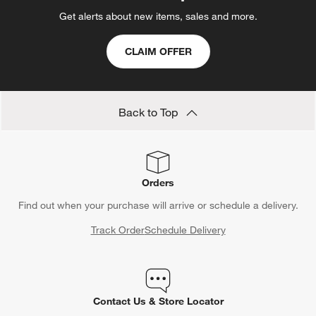
Get alerts about new items, sales and more.
CLAIM OFFER
Back to Top
Orders
Find out when your purchase will arrive or schedule a delivery.
Track Order
Schedule Delivery
Contact Us & Store Locator