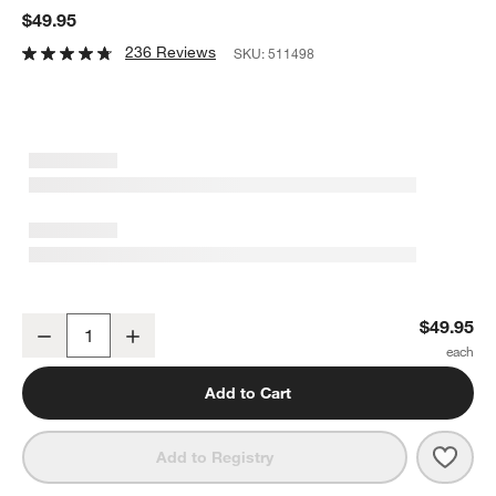
$49.95
236 Reviews
SKU:
511498
Onslow Handwoven Round Decorative Tray 17"
$49.95
Decrease
Increase
Quantity
Add to Cart
Save 
Onsl
Add to Registry