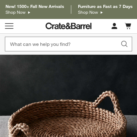
New! 1500+ Fall New Arrivals
Furniture as Fast as 7 Days
Shop Now
Shop Now
Cart c
0
items
product gallery
SKIP ITEMS
PRODUCT GALLERY
ITEMS SKIPPED. UNDO.