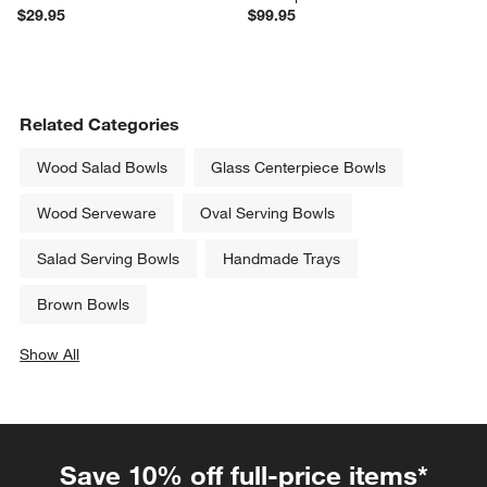
$29.95
$99.95
Related Categories
Wood Salad Bowls
Glass Centerpiece Bowls
Wood Serveware
Oval Serving Bowls
Salad Serving Bowls
Handmade Trays
Brown Bowls
Show All
categories above
Save 10% off full-price items*