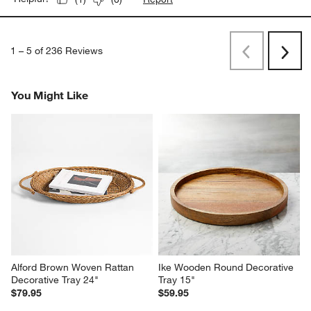
1
–
5 of 236
Reviews
Previous
Next
Reviews
Revi
You Might Like
Alford Brown Woven Rattan 
Ike Wooden Round Decorative 
Decorative Tray 24"
Tray 15"
$79.95
$59.95