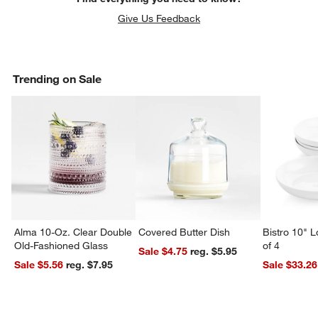
Give Us Feedback
Trending on Sale
Alma 10-Oz. Clear Double
Covered Butter Dish
Bistro 10" 
Old-Fashioned Glass
of 4
Sale $4.75
reg. $5.95
Sale $5.56
reg. $7.95
Sale $33.26