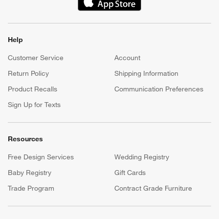
(Opens in new window)
Help
Customer Service
Account
Return Policy
Shipping Information
Product Recalls
Communication Preferences
Sign Up for Texts
Resources
Free Design Services
Wedding Registry
Baby Registry
Gift Cards
Trade Program
Contract Grade Furniture