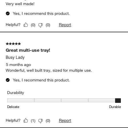
Very well made!
Yes, I recommend this product.
Report
Helpful?
(
0
)
(
0
)
5 out of 5 stars.
Great multi-use tray!
Busy Lady
5 months ago
Wonderful, well built tray, sized for multiple use.
Yes, I recommend this product.
Durability
Durability, 5 out of 5, where 1 equals to Delicate and 5 equals to 
Delicate
Durable
Report
Helpful?
(
1
)
(
0
)