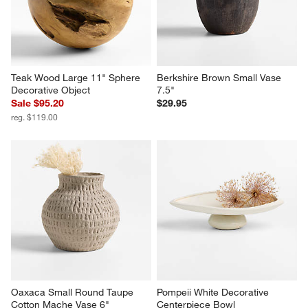
Teak Wood Large 11" Sphere 
Berkshire Brown Small Vase 
Decorative Object
7.5"
Sale $95.20
$29.95
reg. $119.00
Oaxaca Small Round Taupe 
Pompeii White Decorative 
Cotton Mache Vase 6"
Centerpiece Bowl