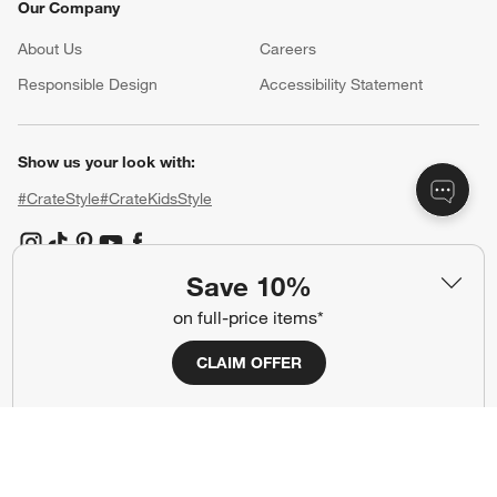
Our Company
About Us
Careers
(Opens in new window)
Responsible Design
Accessibility Statement
Show us your look with:
#CrateStyle
#CrateKidsStyle
(Opens in new window)
(Opens in new window)
(Opens in new window)
(Opens in new window)
(Opens in new window)
Save 10%
on full-price items*
Our Brands
CLAIM OFFER
(Opens in new window)
(Opens in new window)
Terms of Use
Privacy