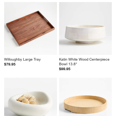
Willoughby Large Tray
Katin White Wood Centerpiece 
Bowl 13.8"
$79.95
$99.95