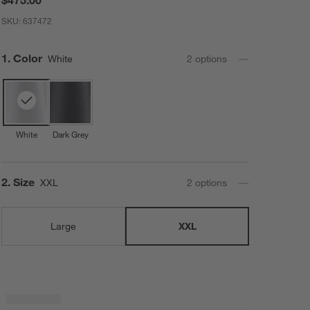
SKU:
637472
Step
1
.
Color
White
2
option
s
White
Dark Grey
Step
2
.
Size
XXL
2
option
s
Large
XXL