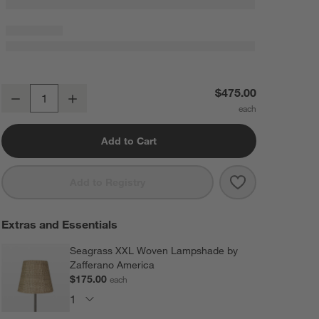
Poldina Pro XXL Metal Floor Lamp White 27" by Zafferano America
$475.00
Decrease
Increase
Quantity
Add to Cart
Save to Favorit
Poldina Pro XX
Add to Registry
Extras and Essentials
Seagrass XXL Woven Lampshade by
Zafferano America
$175.00
each