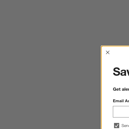
Interrup
Sav
Get ale
Email A
Sen