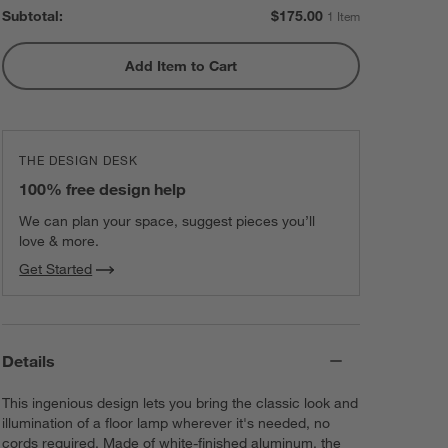
Subtotal:
$
175.00
1 Item
Add Item to Cart
THE DESIGN DESK
100% free design help
We can plan your space, suggest pieces you’ll
love & more.
Get Started
Details
This ingenious design lets you bring the classic look and
illumination of a floor lamp wherever it's needed, no
cords required. Made of white-finished aluminum, the