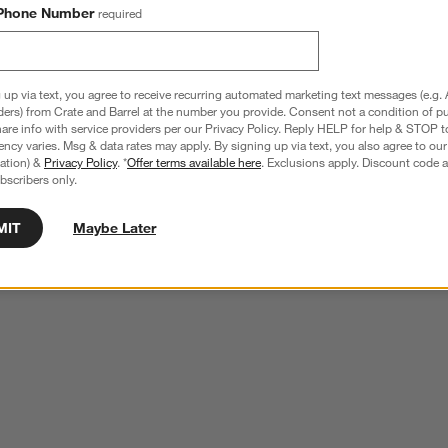
Phone Number
required
 up via text, you agree to receive recurring automated marketing text messages (e.g. 
ders) from Crate and Barrel at the number you provide. Consent not a condition of p
re info with service providers per our Privacy Policy. Reply HELP for help & STOP t
ncy varies. Msg & data rates may apply. By signing up via text, you also agree to ou
tration) &
Privacy Policy
. *
Offer terms available here
. Exclusions apply. Discount code a
bscribers only.
MIT
Maybe Later