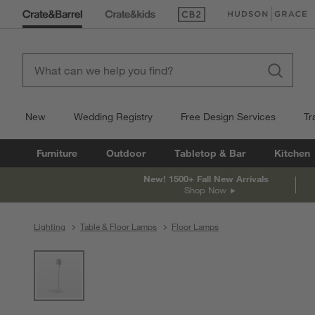
(Opens in new window)
(Opens in new win
New
Wedding Registry
Free Design Services
Tr
Furniture
Outdoor
Tabletop & Bar
Kitchen
New! 1500+ Fall New Arrivals
Shop Now
Lighting
Table & Floor Lamps
Floor Lamps
product gallery
SKIP ITEMS
PRODUCT GALLERY
ITEMS SKIPPED. UNDO.