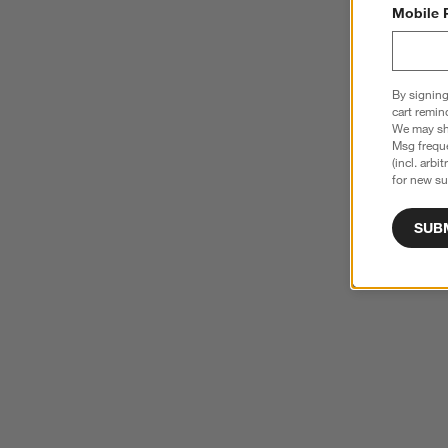
Mobile 
By signing
cart remin
We may sha
Msg freque
(incl. arbi
for new su
SUB