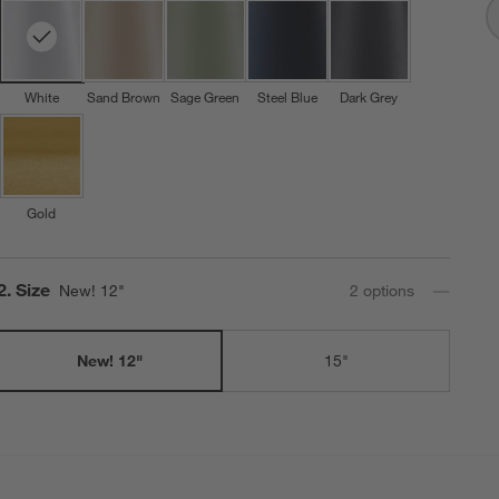
White
Sand Brown
Sage Green
Steel Blue
Dark Grey
Gold
Step
2
.
Size
New! 12"
2
option
s
New! 12"
15"