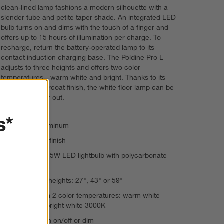
clean-lined lamp fashions a modern silhouette with a
slender tube and petite taper shade. An integrated LED
bulb turns on and dims with the touch of a finger and
offers up to 15 hours of illumination per charge. To
recharge, return the battery-operated lamp to its
contact induction charging base. The Poldine Pro L
adjusts to three heights and offers two color
temperatures—warm white and bright. Thanks to its
durable powdercoat finish, the white floor lamp can be
used indoors or out.
s*
Die-cast aluminum
Powdercoat finish
Integrated 6.5W LED lightbulb with polycarbonate
diffuser
Adjusts to 3 heights: 27", 43" or 59"
Choose from 2 color temperatures: warm white
2700K and bright white 3000K
Touch to turn on/off or dim