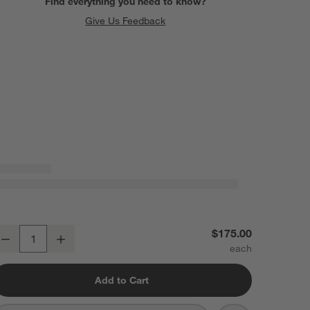
Find everything you need to know?
Give Us Feedback
oldina Mini White Metal Table Lamp by Zafferano America 12"
$175.00
Decrease
Increase
uantity
Add to Cart