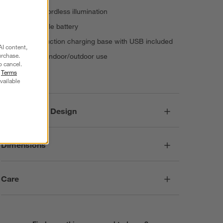
15+ hours cordless illumination
Rechargeable battery
Contact induction charging base with USB included
AI content,
urchase.
Suitable for indoor/outdoor use
o cancel.
Imported
r
Terms
vailable
Responsible Design
Dimensions
Care