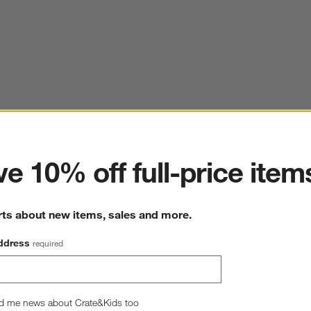
ter
e 10% off full-price item
rts about new items, sales and more.
ddress
required
d me news about Crate&Kids too