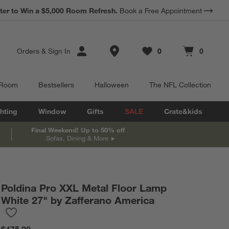
ter to Win a $5,000 Room Refresh.
Book a Free Appointment
Store Locations
Orders
&
Sign In
0
0
Favorites
items
Cart contains
items
 Room
Bestsellers
Halloween
The NFL Collection
hting
Window
Gifts
SALE
Crate&kids
Final Weekend! Up to 50% off
Sofas, Dining & More
Poldina Pro XXL Metal Floor Lamp
White 27" by Zafferano America
Save to Favorites
Poldina Pro XXL Metal Floor Lamp White 27" by Zafferano Ameri
$475.00