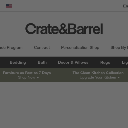
En
dow)
United States
ade Program
Contract
Personalization Shop
Shop By
Bedding
Bath
Decor & Pillows
Rugs
Lig
Furniture as Fast as 7 Days
The Clean Kitchen Collection
Shop Now
Upgrade Your Kitchen