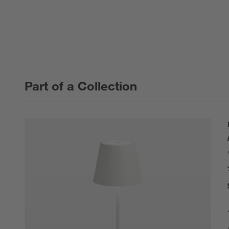
Part of a Collection