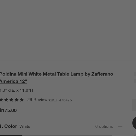
Poldina Mini White Metal Table Lamp by Zafferano
America 12"
4.3" dia. x 11.8"H
29 Reviews
SKU:
476475
P
Q
$175.00
Step
1
.
Color
White
6
option
s