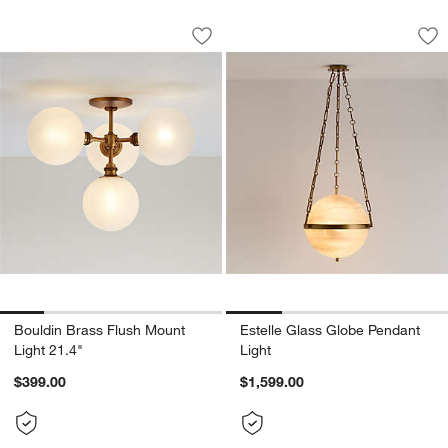
Bouldin Brass Flush Mount Light 21.4"
Estelle Glass Glob
Carousel showing item 1 through 1 of 5
Carousel showing item 1 through 1
Save to Favorites
Bouldin Brass Flush Mount Light 21.4"
Sav
Est
Bouldin Brass Flush Mount
Estelle Glass Globe Pendant
Light 21.4"
Light
$399.00
$1,599.00