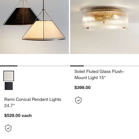
Soleil Fluted Glass Flush-
Remi Conical Pendant Lights 24.7" Options
Mount Light 15"
$399.00
Remi Conical Pendant Lights
24.7"
$529.00
each