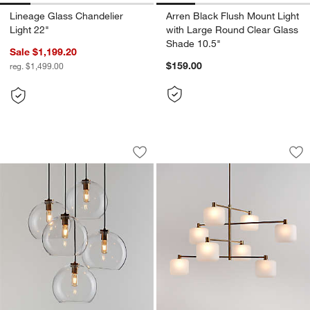
Lineage Glass Chandelier
Arren Black Flush Mount Light
Light 22"
with Large Round Clear Glass
Shade 10.5"
Sale $1,199.20
$159.00
reg. $1,499.00
Arren Brass 5-Light Round Pendant wi
Colombe Burnished 
Carousel showing item 1 through 1 of 5
Carousel showing item 1 through 1
Save to Favorites
Arren Brass 5-Light Round Pendant wi
Sav
Co