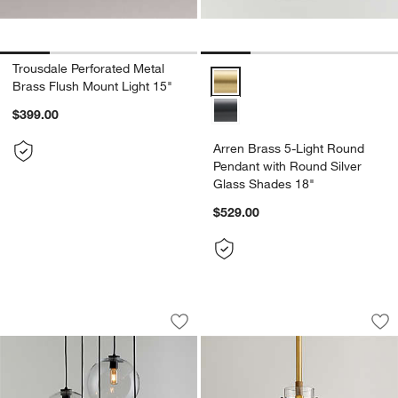
Trousdale Perforated Metal
Arren Brass 5-Light Round Penda
Brass Flush Mount Light 15"
$399.00
Arren Brass 5-Light Round
Pendant with Round Silver
Glass Shades 18"
$529.00
Arren Black 5-Light Round Pendant wi
Dakota Brass Penda
Carousel showing item 1 through 1 of 5
Carousel showing item 1 through 1
Save to Favorites
Arren Black 5-Light Round Pendant wi
Sav
Da