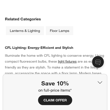
Related Categories
Lanterns & Lighting
Floor Lamps
CFL Lighting: Energy-Efficient and Stylish
Illuminate the home with CFL lighting to conserve energy. Using
compact fluorescent bulbs, these
light fixtures
are as eco-
friendly as they are stylish. To make a statement in the living
room, accessorize the space with a floor lamp. Modern bases
made of stainless steel offer a contemporary approach, while
Save 10%
wood stands soften the look. Be sure to coordinate the bases
on full-price items*
with the materials of your coffee table and side tables for a
unified presentation in the living room. Need even more
CLAIM OFFER
brightness? Arrange a ceramic table lamp or two on the
credenza in hues that complement your throw pillows or wall