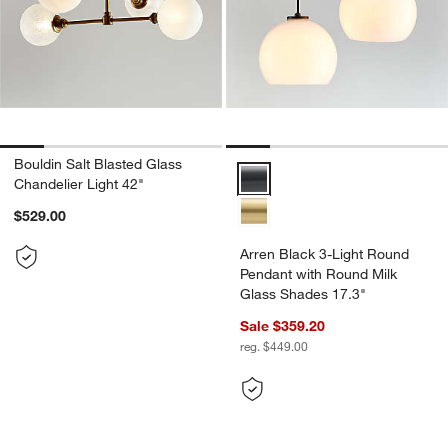
Bouldin Salt Blasted Glass
Arren Black 3-Light Round Penda
Chandelier Light 42"
$529.00
Arren Black 3-Light Round
Pendant with Round Milk
Glass Shades 17.3"
Sale $359.20
reg. $449.00