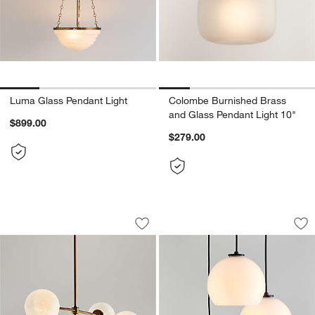
Luma Glass Pendant Light
Colombe Burnished Brass
and Glass Pendant Light 10"
$899.00
$279.00
Bouldin Salt Blasted Glass Chandelier 
Arren Black 3-Ligh
Carousel showing item 1 through 1 of 5
Carousel showing item 1 through 1
Save to Favorites
Bouldin Salt Blasted Glass Chandelier 
Sav
Ar