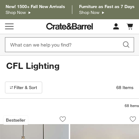
New! 1500+ Fall New Arrivals
Furniture as Fast as 7 Days
Shop Now
Shop Now
Cart c
0
items
CFL Lighting
Filter products based on availability. Page content will update based on 
Filter
& Sort
68
Items
68
Items
Remi Conical Pendant Lights 24.7"
Soleil Fluted Glass
Carousel showing item 1 through 1 of 4
Carousel showing item 1 through 1
Bestseller
Save to Favorites
Remi Conical Pendant Lights 24.7"
Sav
Sol