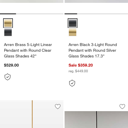
Arren Brass 5-Light Linear Pendant with Round Clear Glass Shades 
Arren Black 3-Light Round Penda
Arren Brass 5-Light Linear
Arren Black 3-Light Round
Pendant with Round Clear
Pendant with Round Silver
Glass Shades 42"
Glass Shades 17.3"
$529.00
Sale $359.20
reg. $449.00
Arren Brass Single
Carousel showing item 1 through 1
Save to Favorites
Tomar 3-Light Brass & Black Shade Ch
Sav
Arr