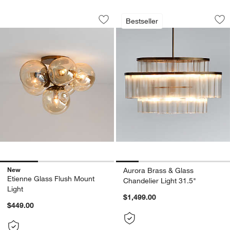
Etienne Glass Flush Mount Light
Aurora Brass & Gla
Carousel showing item 1 through 1 of 3
Carousel showing item 1 through 1
Bestseller
Save to Favorites
Etienne Glass Flush Mount Light
Sav
Aur
New
Aurora Brass & Glass
Etienne Glass Flush Mount
Chandelier Light 31.5"
Light
$1,499.00
$449.00