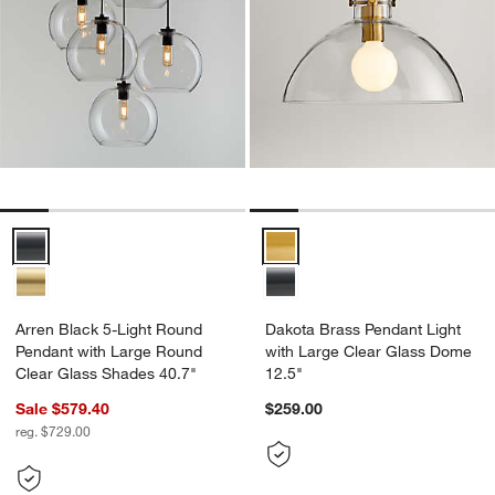
Arren Black 5-Light Round Pendant with Large Round Clear Glass S
Dakota Brass Pendant Light with
Arren Black 5-Light Round
Dakota Brass Pendant Light
Pendant with Large Round
with Large Clear Glass Dome
Clear Glass Shades 40.7"
12.5"
Sale $579.40
$259.00
reg. $729.00