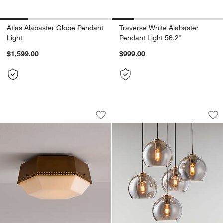
Atlas Alabaster Globe Pendant
Traverse White Alabaster
Light
Pendant Light 56.2"
$1,599.00
$999.00
Trousdale Perforated Metal Brass Flus
Arren Brass 5-Ligh
Carousel showing item 1 through 1 of 4
Carousel showing item 1 through 1
Save to Favorites
Trousdale Perforated Metal Brass Flus
Sav
Ar