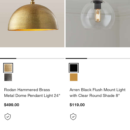
Rodan Hammered Brass Metal Dome Pendant Light 24" Options
Arren Black Flush Mount Light w
Rodan Hammered Brass
Arren Black Flush Mount Light
Metal Dome Pendant Light 24"
with Clear Round Shade 8"
$499.00
$119.00