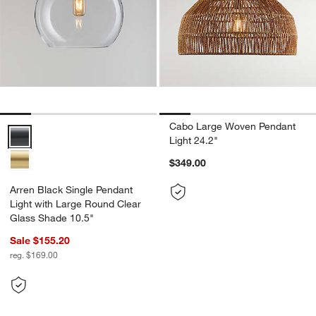
Cabo Large Woven Pendant
Arren Black Single Pendant Light with Large Round Clear Glass Sha
Light 24.2"
$349.00
Arren Black Single Pendant
Light with Large Round Clear
Glass Shade 10.5"
Sale $155.20
reg. $169.00