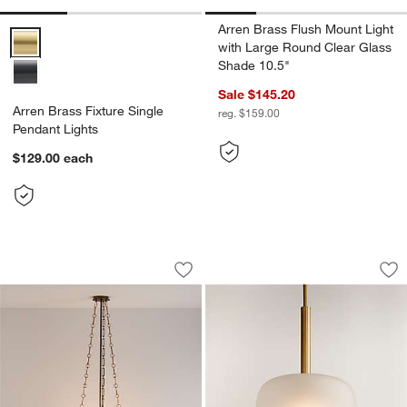
Arren Brass Flush Mount Light
Arren Brass Fixture Single Pendant Lights Options
with Large Round Clear Glass
Shade 10.5"
Sale $145.20
Arren Brass Fixture Single
reg. $159.00
Pendant Lights
$129.00
each
Luma Glass Pendant Light
Colombe Burnished
Carousel showing item 1 through 1 of 4
Carousel showing item 1 through 1
Save to Favorites
Luma Glass Pendant Light
Sav
Co