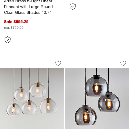
Arren Brass 5-Light Linear
Pendant with Large Round
Clear Glass Shades 40.7"
Sale $655.25
reg. $729.00
Arren Brass 5-Light Linear Pendant wi
Arren Black 3-Ligh
Carousel showing item 1 through 1 of 4
Carousel showing item 1 through 1
Save to Favorites
Arren Brass 5-Light Linear Pendant w
Sav
Ar