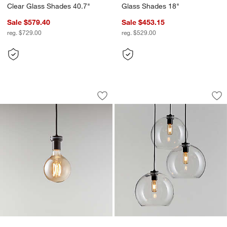
Clear Glass Shades 40.7"
Glass Shades 18"
Sale $579.40
Sale $453.15
reg. $729.00
reg. $529.00
Arren Black Single Pendant Light Sock
Arren Black 3-Ligh
Carousel showing item 1 through 1 of 5
Carousel showing item 1 through 1
Save to Favorites
Arren Black Single Pendant Light Sock
Sav
Ar