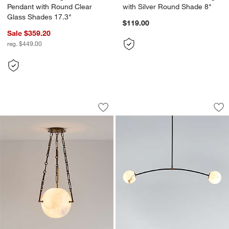
Pendant with Round Clear
with Silver Round Shade 8"
Glass Shades 17.3"
$119.00
Sale $359.20
reg. $449.00
Atlas Alabaster Globe Pendant Light
Traverse White Ala
Carousel showing item 1 through 1 of 4
Carousel showing item 1 through 1
Save to Favorites
Atlas Alabaster Globe Pendant Light
Sav
Tra