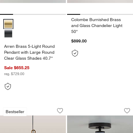
Colombe Burnished Brass
Arren Brass 5-Light Round Pendant with Large Round Clear Glass S
and Glass Chandelier Light
50"
$899.00
Arren Brass 5-Light Round
Pendant with Large Round
Clear Glass Shades 40.7"
Sale $655.25
reg. $729.00
Rodan Hammered Brass Metal Dome Pe
Arren Black Flush 
Carousel showing item 1 through 1 of 4
Carousel showing item 1 through 1
Bestseller
Save to Favorites
Rodan Hammered Brass Metal Dome P
Sav
Ar