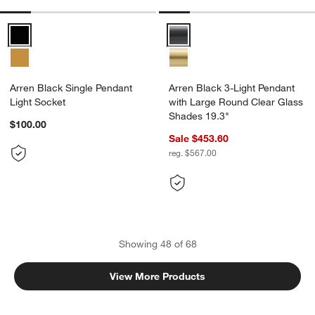
Arren Black Single Pendant Light Socket Options
Arren Black 3-Light Pendant wit
Arren Black Single Pendant
Arren Black 3-Light Pendant
Light Socket
with Large Round Clear Glass
Shades 19.3"
$100.00
Sale $453.60
reg. $567.00
Showing
48
of
68
View More Products