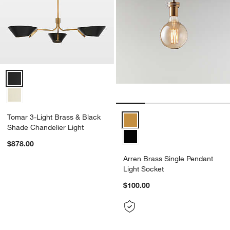
Tomar 3-Light Brass & Black Shade Chandelier Light Options
Tomar 3-Light Brass & Black
Arren Brass Single Pendant Ligh
Shade Chandelier Light
$878.00
Arren Brass Single Pendant
Light Socket
$100.00