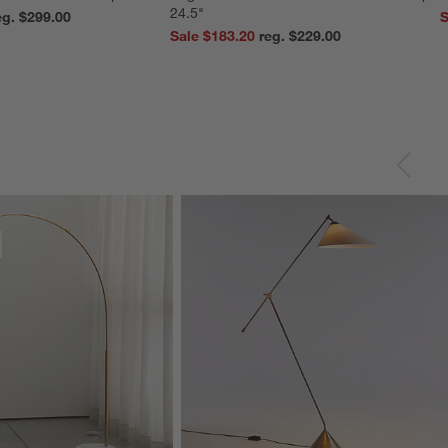
24.5"
reg. $299.00
S
Sale $183.20
reg. $229.00