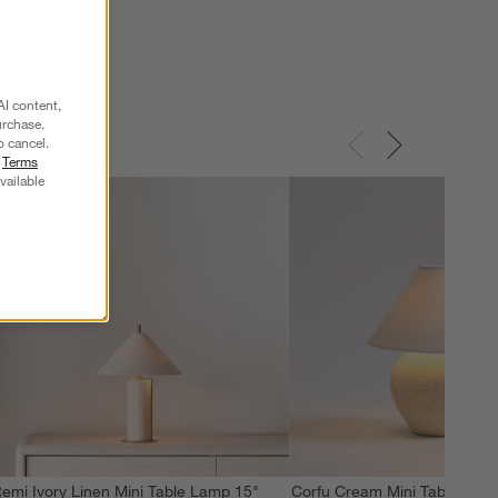
AI content,
urchase.
o cancel.
r
Terms
vailable
emi Ivory Linen Mini Table Lamp 15"
Corfu Cream Mini Table Lamp