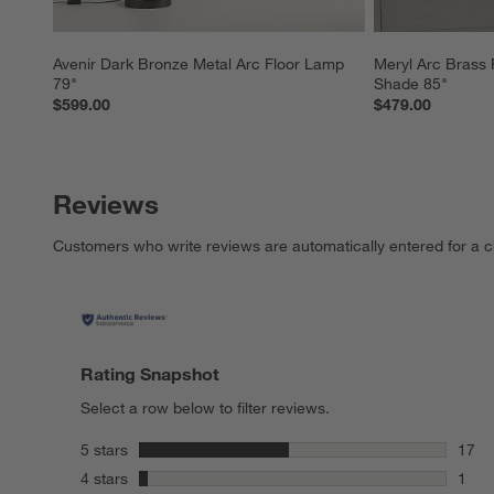
Avenir Dark Bronze Metal Arc Floor Lamp 
Meryl Arc Brass 
79"
Shade 85"
$599.00
$479.00
Reviews
Customers who write reviews are automatically entered for a c
Rating Snapshot
Select a row below to filter reviews.
stars
5 stars
17
17 re
stars
4 stars
1