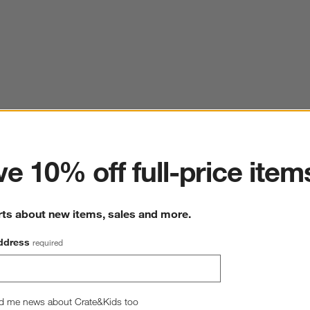
ter
e 10% off full-price item
rts about new items, sales and more.
ddress
required
d me news about Crate&Kids too