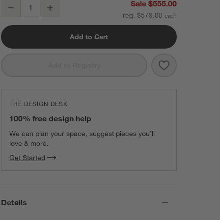
Gibson Black Hanging Arc Floor Lamp with Black Shade 81"
Sale $555.00
Decrease
Increase
Quantity
reg. $579.00
Add to Cart
Save to Favorit
Gibson Black H
Add to Registry
THE DESIGN DESK
100% free design help
We can plan your space, suggest pieces you’ll
love & more.
Get Started
Details