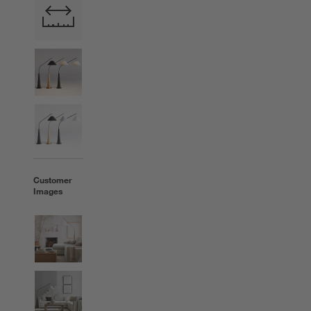
Customer
Images