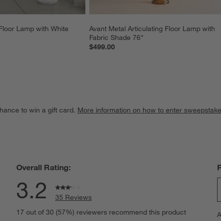
Floor Lamp with White 
Avant Metal Articulating Floor Lamp with 
Fabric Shade 76"
$499.00
hance to win a gift card.
More information on how to enter sweepstake
Overall Rating:
3.2
35 Reviews
S
views with 5 stars.
17 out of 30 (57%) reviewers recommend this product
A
t