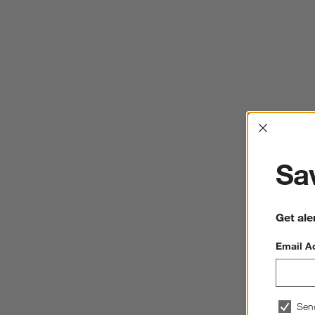
Interrup
Sav
Get ale
Email A
Sen