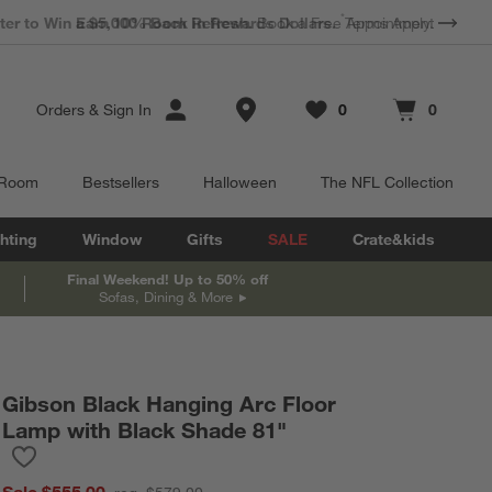
*
Earn 10% Back in Rewards Dollars.
Terms Apply.
Store Locations
Orders
&
Sign In
0
0
Favorites
items
Cart contains
items
 Room
Bestsellers
Halloween
The NFL Collection
hting
Window
Gifts
SALE
Crate&kids
Final Weekend! Up to 50% off
Sofas, Dining & More
Gibson Black Hanging Arc Floor
Lamp with Black Shade 81"
Save to Favorites
Gibson Black Hanging Arc Floor Lamp with Black Shade 81"
Sale $555.00