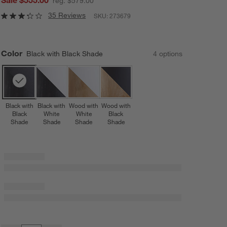
reg. $579.00
35 Reviews
SKU:
273679
Color
Black with Black Shade
4
option
s
Black with
Black with
Wood with
Wood with
Black
White
White
Black
Shade
Shade
Shade
Shade