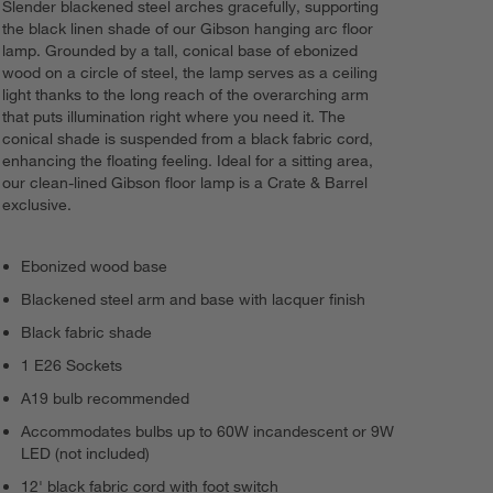
Slender blackened steel arches gracefully, supporting
the black linen shade of our Gibson hanging arc floor
lamp. Grounded by a tall, conical base of ebonized
wood on a circle of steel, the lamp serves as a ceiling
light thanks to the long reach of the overarching arm
that puts illumination right where you need it. The
conical shade is suspended from a black fabric cord,
enhancing the floating feeling. Ideal for a sitting area,
our clean-lined Gibson floor lamp is a Crate & Barrel
exclusive.
Ebonized wood base
Blackened steel arm and base with lacquer finish
Black fabric shade
1 E26 Sockets
A19 bulb recommended
Accommodates bulbs up to 60W incandescent or 9W
LED (not included)
12' black fabric cord with foot switch