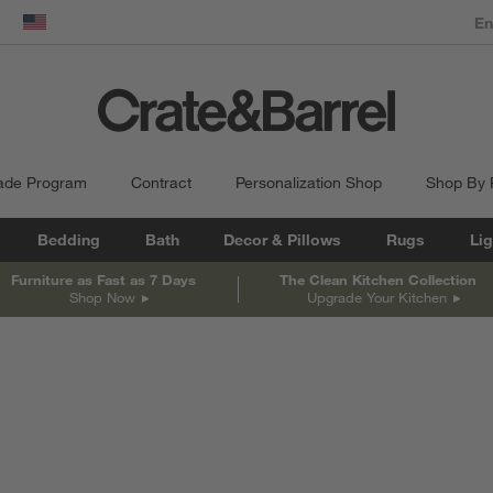
dow)
United States
ade Program
Contract
Personalization Shop
Shop By
Bedding
Bath
Decor & Pillows
Rugs
Lig
Furniture as Fast as 7 Days
The Clean Kitchen Collection
Shop Now
Upgrade Your Kitchen