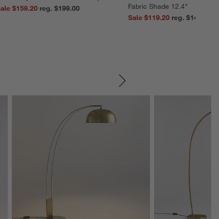
Fabric Shade 12.4"
ale $159.20
reg. $199.00
Sale $119.20
reg. $149.00
SKIP ITEMS