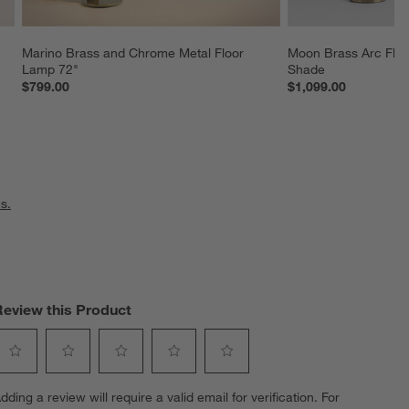
Marino Brass and Chrome Metal Floor 
Moon Brass Arc Floo
Lamp 72"
Shade
$799.00
$1,099.00
s.
Review this Product
elect
Select
Select
Select
Select
dding a review will require a valid email for verification. For
o
to
to
to
to