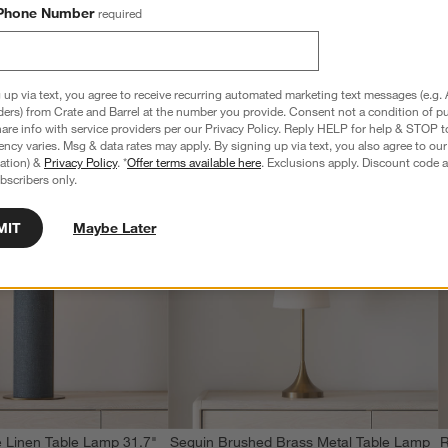
Phone Number
required
 up via text, you agree to receive recurring automated marketing text messages (e.g. 
ders) from Crate and Barrel at the number you provide. Consent not a condition of p
re info with service providers per our Privacy Policy. Reply HELP for help & STOP t
ncy varies. Msg & data rates may apply. By signing up via text, you also agree to ou
tration) &
Privacy Policy
. *
Offer terms available here
. Exclusions apply. Discount code a
bscribers only.
MIT
Maybe Later
 Linen Table Lamp 31.7"
Seguin Brushed Brass Metal Table Lamp
R