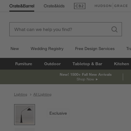
(Opens in new window)
(Opens in new win
New
Wedding Registry
Free Design Services
Tr
Furniture
Outdoor
Tabletop & Bar
Kitchen
New! 1500+ Fall New Arrivals
Shop Now
Lighting
All Lighting
product gallery
SKIP ITEMS
PRODUCT GALLERY
ITEMS SKIPPED. UNDO.
Exclusive