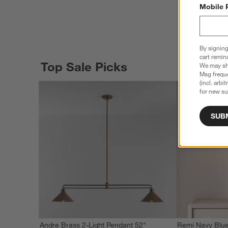
Mobile 
By signing
cart remin
Top Sale Picks
We may sha
Msg freque
(incl. arbi
for new su
SUB
Andre Brass 2-Light Pendant 52"
Remi Navy Blue