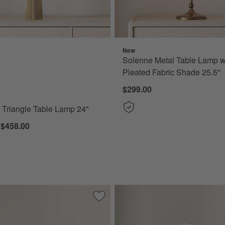
New
Triangle Table Lamp 24" Options
Solenne Metal Table Lamp w
Pleated Fabric Shade 25.5"
$299.00
s Triangle Table Lamp 24"
 $458.00
al Table Lamp
Save to Favorites
Vienna Metal Table Lamp with Rippled