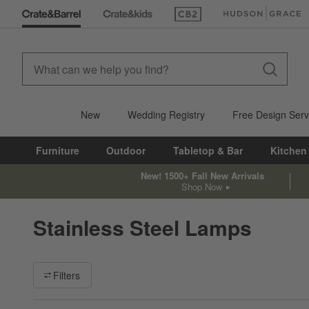
(Opens in new window)
(Opens in new win
New
Wedding Registry
Free Design Serv
Furniture
Outdoor
Tabletop & Bar
Kitchen
New! 1500+ Fall New Arrivals
Shop Now
Stainless Steel Lamps
Filter products based on availability. Page content will update ba
Filters