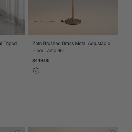
l Tripod
Zain Brushed Brass Metal Adjustable
Floor Lamp 65"
$449.00