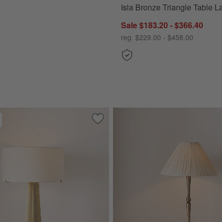
Isla Bronze Triangle Table 
Sale $183.20 - $366.40
reg. $229.00 - $458.00
 Chrome Metal Floor Lamp 72"
Save to Favorites
Isla Brass Triangle Table Lamp 24"