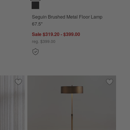
Seguin Brushed Metal Floor Lamp
67.5"
Sale $319.20 - $399.00
reg. $399.00
te Shade 62"
Save to Favorites
Hyde Brass and Bronze Metal Tripod Floor Lamp 61.5"
Save to Fa
Zain Brush