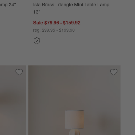
Lamp 24"
Isla Brass Triangle Mini Table Lamp
13"
Sale $79.96 - $159.92
reg. $99.95 - $199.90
Save to Favorites
Solenne Metal Table Lamp with Pleated Fabric Shade 25.5"
Save to Fa
Amaryllis 