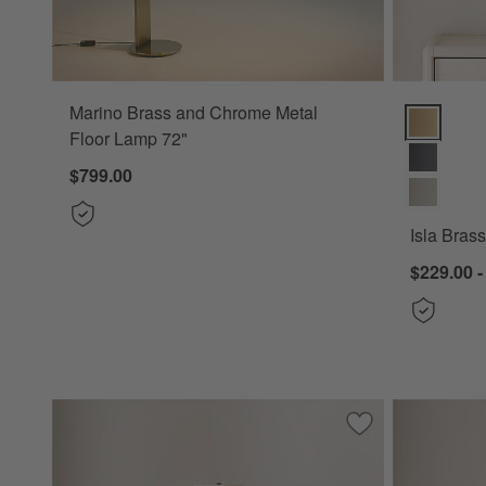
Marino Brass and Chrome Metal
Isla Brass 
Floor Lamp 72"
$799.00
Isla Bras
$229.00 -
Save to Favorites
Seguin Black Met