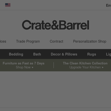
En
dow)
United States
ices
Trade Program
Contract
Personalization Shop
Bedding
Bath
Decor & Pillows
Rugs
Li
Furniture as Fast as 7 Days
The Clean Kitchen Collection
Shop Now
Upgrade Your Kitchen
sed on filter selections.