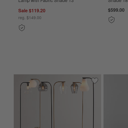
Lamp with Fabric Shade 13"
Shade 18
$599.00
Sale $119.20
reg. $149.00
Save to Favorites
Arren Floor Lamp