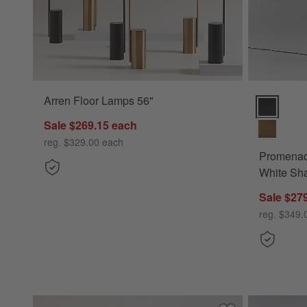
Arren Floor Lamps 56"
Promenade 
Sale $269.15
each
reg. $329.00
each
Promenad
White Sh
Sale $27
reg. $349.