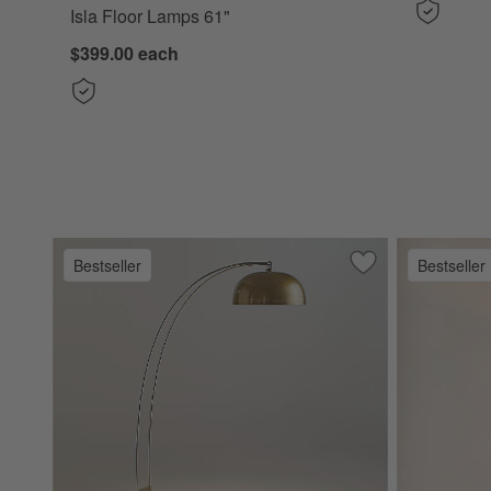
Isla Floor Lamps 61"
$399.00
each
Bestseller
Bestseller
Save to Favorites
Marino Brass and