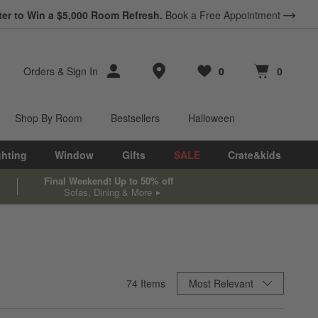
ter to Win a $5,000 Room Refresh.
Book a Free Appointment
Store Locations
Orders
&
Sign In
0
0
Favorites
items
Cart contains
items
Shop By Room
Bestsellers
Halloween
ghting
Window
Gifts
SALE
Crate&kids
Final Weekend! Up to 50% off
Sofas, Dining & More
Sort By
74
Items
Most Relevant