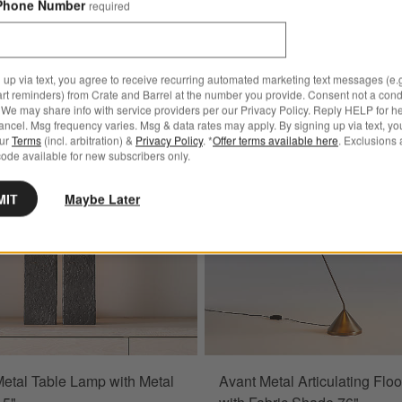
Phone Number
required
 up via text, you agree to receive recurring automated marketing text messages (e.g
art reminders) from Crate and Barrel at the number you provide. Consent not a condi
Bestseller
 Brass Mini Table Lamp with Fabric Shade 13"
Save to Favorites
Brutalist Metal Table Lamp with Metal 
We may share info with service providers per our Privacy Policy. Reply HELP for h
ncel. Msg frequency varies. Msg & data rates may apply. By signing up via text, yo
our
Terms
(incl. arbitration) &
Privacy Policy
. *
Offer terms available here
. Exclusions 
ode available for new subscribers only.
MIT
Maybe Later
 Metal Table Lamp with Metal
Avant Metal Articulating Flo