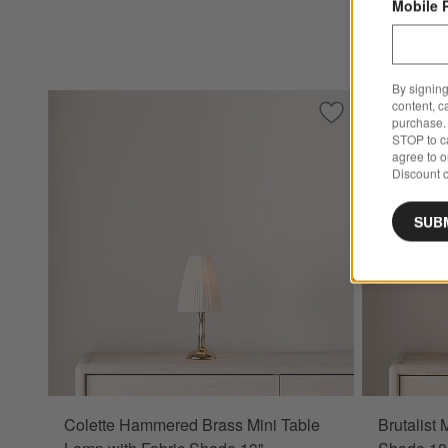
Mobile 
By signing
content, c
Save to Favorites
Colette Hammered
purchase. 
STOP to ca
agree to 
Discount c
SUB
Colette Hammered Brass Mini Table
Brutalist