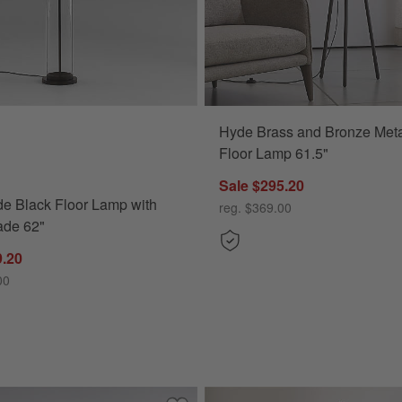
Hyde Brass and Bronze Meta
Black Floor Lamp with White Shade 62" Options
Floor Lamp 61.5"
Sale $295.20
e Black Floor Lamp with
reg. $369.00
ade 62"
9.20
00