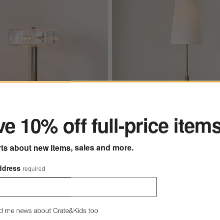
ter
e 10% off full-price item
Seguin Brushed Brass Metal Tab
tal Table Lamp with
Glass Shade 17"
rts about new items, sales and more.
Seguin Brushed Brass Metal
ddress
required
Lamp 24.5"
Sale $183.20
reg. $229.00
d me news about Crate&Kids too