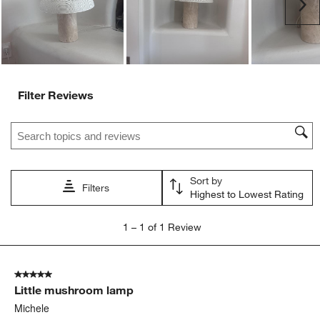
Ne
Filter Reviews
Search topics and reviews search region
Sort by
Filters
Highest to Lowest Rating
1
1
–
1 of 1
Review
to
1
of
5 out of 5 stars.
1
Little mushroom lamp
Review
.
Michele