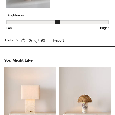
Brightness
Brightness, 3 out of 5, where 1 equals to Low and 5 equals to Brig
Low
Bright
Report
Helpful?
(
0
)
(
0
)
You Might Like