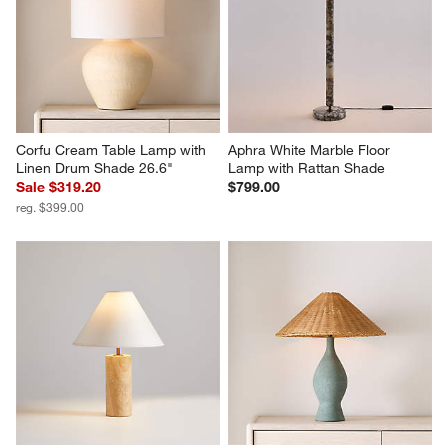
Corfu Cream Table Lamp with 
Aphra White Marble Floor 
Linen Drum Shade 26.6"
Lamp with Rattan Shade
Sale $319.20
$799.00
reg. $399.00