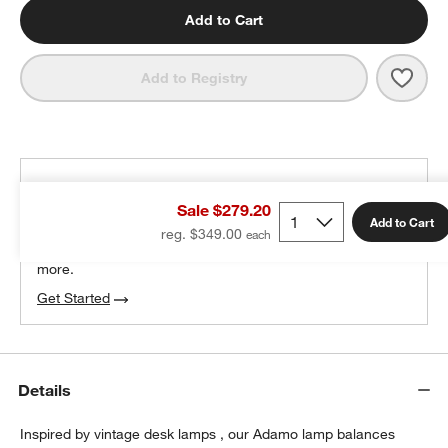
Add to Cart
Save 
Adam
Add to Registry
THE DESIGN DESK
Sale $279.20
100% free design help
Add to Cart
reg. $349.00
We can plan your space, suggest pieces you’ll love &
more.
Get Started
Details
Inspired by vintage desk lamps , our Adamo lamp balances