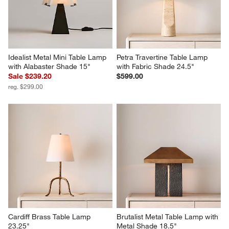
Idealist Metal Mini Table Lamp 
Petra Travertine Table Lamp 
with Alabaster Shade 15"
with Fabric Shade 24.5"
Sale $239.20
$599.00
reg. $299.00
Cardiff Brass Table Lamp 
Brutalist Metal Table Lamp with 
23.25"
Metal Shade 18.5"