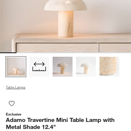
Table Lamps
Save to Favorites
Adamo Travertine Mini Table Lamp with Metal Shade 12.4"
Exclusive
Adamo Travertine Mini Table Lamp with
Metal Shade 12.4"