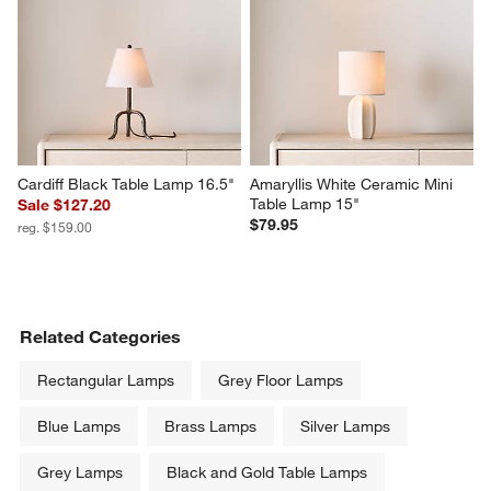
Cardiff Black Table Lamp 16.5"
Amaryllis White Ceramic Mini 
Table Lamp 15"
Sale $127.20
$79.95
reg. $159.00
Related Categories
Rectangular Lamps
Grey Floor Lamps
Blue Lamps
Brass Lamps
Silver Lamps
Grey Lamps
Black and Gold Table Lamps