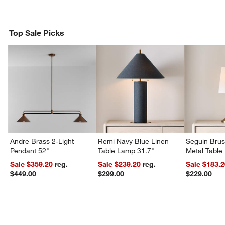
Top Sale Picks
w window)
Andre Brass 2-Light
Remi Navy Blue Linen
Seguin Bru
Pendant 52"
Table Lamp 31.7"
Metal Table
Sale $359.20
reg.
Sale $239.20
reg.
Sale $183.
$449.00
$299.00
$229.00