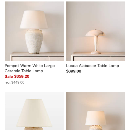
Pompeii Warm White Large 
Lucca Alabaster Table Lamp
Ceramic Table Lamp
$899.00
Sale $359.20
reg. $449.00