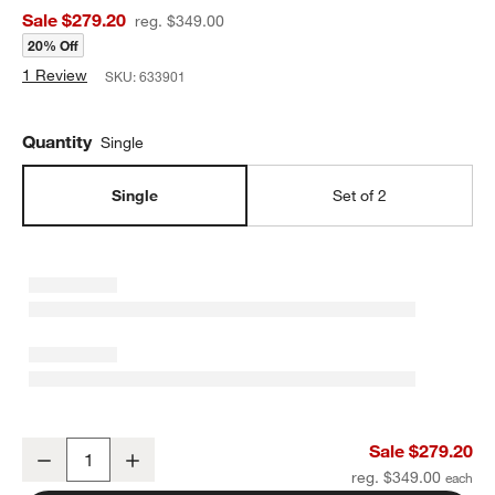
Sale $279.20
reg. $349.00
20% Off
1 Review
SKU:
633901
Quantity
Single
Single
Set of 2
Adamo Travertine Mini Table Lamp with Metal Shade 12.4"
Sale $279.20
Decrease
Increase
Quantity
reg. $349.00