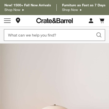
New! 1500+ Fall New Arrivals
Furniture as Fast as 7 Days
Shop Now
Shop Now
Store Locations
Cart c
0
items
product gallery
SKIP ITEMS
PRODUCT GALLERY
ITEMS SKIPPED. UNDO.