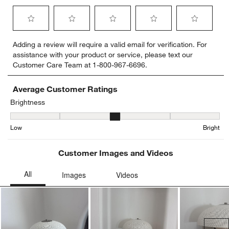
Select
Select
Select
Select
Select
Adding a review will require a valid email for verification. For
to
to
to
to
to
assistance with your product or service, please text our
rate
rate
rate
rate
rate
Customer Care Team at 1-800-967-6696.
the
the
the
the
the
item
item
item
item
item
with
with
with
with
with
Average Customer Ratings
1
2
3
4
5
Brightness
star.
stars.
stars.
stars.
stars.
Brightness, 3 out of 5, where 1 equals to Low and 5 equals to Brigh
This
This
This
This
This
Low
Bright
action
action
action
action
action
will
will
will
will
will
open
open
open
open
open
Customer Images and Videos
submission
submission
submission
submission
submission
form.
form.
form.
form.
form.