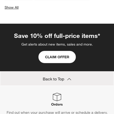
Show All
categories above
Save 10% off full-price items*
Get alerts about new items, sales and more.
CLAIM OFFER
Back to Top
Orders
Find out when your purchase will arrive or schedule a delivery.