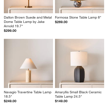
Dalton Brown Suede and Metal 
Formosa Stone Table Lamp 8"
Dome Table Lamp by Jake 
$269.00
Arnold 19.7"
$299.00
Navagio Travertine Table Lamp 
Amaryllis Small Black Ceramic 
18.5"
Table Lamp 24.5"
$249.00
$149.00