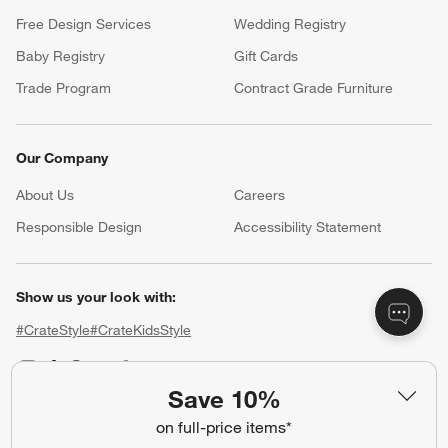
Free Design Services
Wedding Registry
Baby Registry
Gift Cards
Trade Program
Contract Grade Furniture
Our Company
About Us
Careers
(Opens in new window)
Responsible Design
Accessibility Statement
Show us your look with:
#CrateStyle
#CrateKidsStyle
(Opens in new window)
(Opens in new window)
(Opens in new window)
(Opens in new window)
(Opens in new window)
Save 10%
on full-price items*
Our Brands