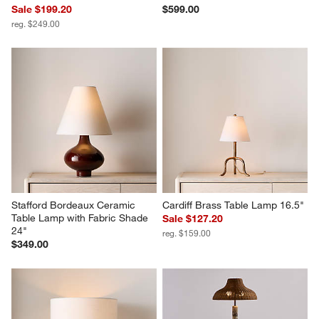
Sale $199.20
$599.00
reg. $249.00
Stafford Bordeaux Ceramic 
Cardiff Brass Table Lamp 16.5"
Table Lamp with Fabric Shade 
Sale $127.20
24"
reg. $159.00
$349.00