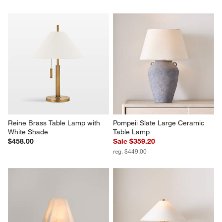
Reine Brass Table Lamp with 
Pompeii Slate Large Ceramic 
White Shade
Table Lamp
$458.00
Sale $359.20
reg. $449.00