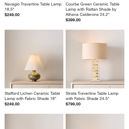
Navagio Travertine Table Lamp 
Courbe Green Ceramic Table 
18.5"
Lamp with Rattan Shade by 
Athena Calderone 24.2"
$249.00
$399.00
Stafford Lichen Ceramic Table 
Strata Travertine Table Lamp 
Lamp with Fabric Shade 18"
with Fabric Shade 24.5"
$249.00
$799.00