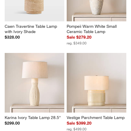
Caen Travertine Table Lamp 
Pompeii Warm White Small 
with Ivory Shade
Ceramic Table Lamp
$328.00
Sale $279.20
reg. $349.00
Karina Ivory Table Lamp 28.5"
Vestige Parchment Table Lamp
$299.00
Sale $399.20
reg. $499.00