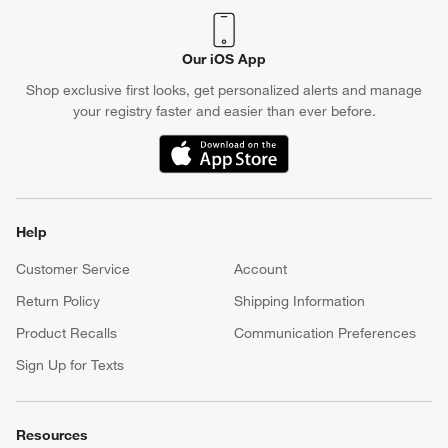
Our iOS App
Shop exclusive first looks, get personalized alerts and manage
your registry faster and easier than ever before.
(Opens in new window)
Help
Customer Service
Account
Return Policy
Shipping Information
Product Recalls
Communication Preferences
Sign Up for Texts
Resources