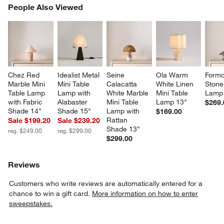
PEOPLE ALSO VIEWED
People Also Viewed
ITEMS SKIPPED. UNDO.
SK
Chez Red 
Idealist Metal 
Seine 
Ola Warm 
Formo
Marble Mini 
Mini Table 
Calacatta 
White Linen 
Stone
Table Lamp 
Lamp with 
White Marble 
Mini Table 
Lamp
with Fabric 
Alabaster 
Mini Table 
Lamp 13"
$269.
Shade 14"
Shade 15"
Lamp with 
$169.00
Rattan 
Sale $199.20
Sale $239.20
Shade 13"
reg. $249.00
reg. $299.00
$299.00
Reviews
Customers who write reviews are automatically entered for a
chance to win a gift card.
More information on how to enter
sweepstakes.