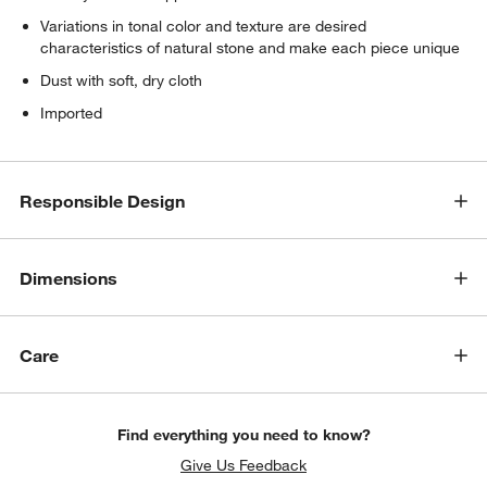
Variations in tonal color and texture are desired
characteristics of natural stone and make each piece unique
Dust with soft, dry cloth
Imported
Responsible Design
Dimensions
Care
Find everything you need to know?
Give Us Feedback