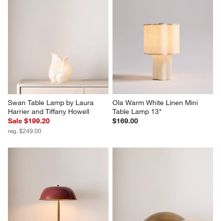
Swan Table Lamp by Laura 
Ola Warm White Linen Mini 
Harrier and Tiffany Howell
Table Lamp 13"
Sale $199.20
$169.00
reg. $249.00