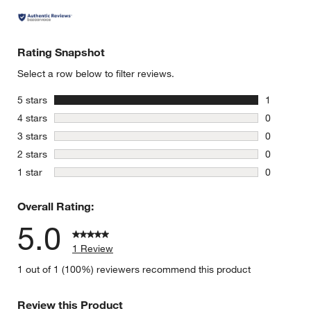
Rating Snapshot
Select a row below to filter reviews.
stars
5 stars
1
1 review w
stars
4 stars
0
0 reviews 
stars
3 stars
0
0 reviews 
stars
2 stars
0
0 reviews 
stars
1 star
0
0 reviews 
Overall Rating:
5.0
1 Review
1 out of 1 (100%) reviewers recommend this product
Review this Product