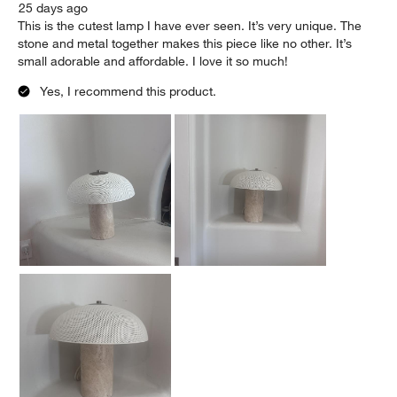
25 days ago
This is the cutest lamp I have ever seen. It’s very unique. The
stone and metal together makes this piece like no other. It’s
small adorable and affordable. I love it so much!
Yes, I recommend this product.