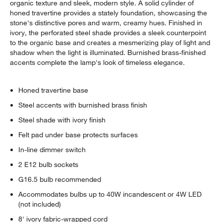
organic texture and sleek, modern style. A solid cylinder of
honed travertine provides a stately foundation, showcasing the
stone's distinctive pores and warm, creamy hues. Finished in
ivory, the perforated steel shade provides a sleek counterpoint
to the organic base and creates a mesmerizing play of light and
shadow when the light is illuminated. Burnished brass-finished
accents complete the lamp's look of timeless elegance.
Honed travertine base
Steel accents with burnished brass finish
Steel shade with ivory finish
Felt pad under base protects surfaces
In-line dimmer switch
2 E12 bulb sockets
G16.5 bulb recommended
Accommodates bulbs up to 40W incandescent or 4W LED
(not included)
8' ivory fabric-wrapped cord