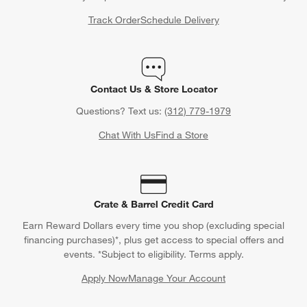
Track Order
Schedule Delivery
Contact Us & Store Locator
Questions? Text us:
(312) 779-1979
Chat With Us
Find a Store
Crate & Barrel Credit Card
Earn Reward Dollars every time you shop (excluding special
financing purchases)*, plus get access to special offers and
events. *Subject to eligibility. Terms apply.
Apply Now
Manage Your Account
(Opens in new window)