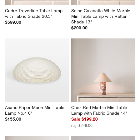
Cadre Travertine Table Lamp 
Seine Calacatta White Marble 
with Fabric Shade 20.5"
Mini Table Lamp with Rattan 
Shade 13"
$599.00
$299.00
Asano Paper Moon Mini Table 
Chez Red Marble Mini Table 
Lamp No.4 6"
Lamp with Fabric Shade 14"
$155.00
Sale $199.20
reg. $249.00