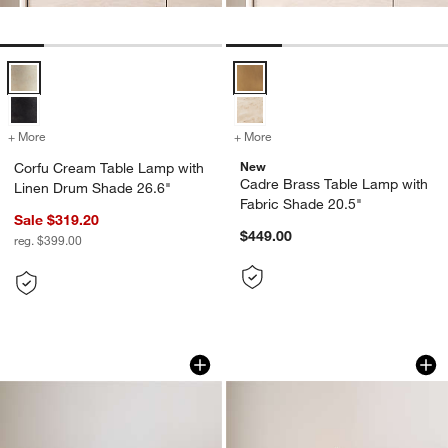
Corfu Cream Table Lamp with Linen Drum Shade 26.6" Options
Cadre Brass Table Lamp with Fab
+ More
colors
for Corfu Cream Table Lamp with Linen Drum Shade 26.6"
+ More
colors
for Cadre Brass Table Lam
New
Corfu Cream Table Lamp with
Cadre Brass Table Lamp with
Linen Drum Shade 26.6"
Fabric Shade 20.5"
Sale $319.20
$449.00
reg. $399.00
Zain Brass Table Lamp with USB Port 
Petra Alabaster Ta
Carousel showing item 1 through 1 of 5
Carousel showing item 1 through 1