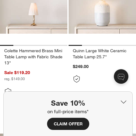
Colette Hammered Brass Mini
Quinn Large White Ceramic
Table Lamp with Fabric Shade
Table Lamp 25.7"
13"
$249.00
Sale $119.20
reg. $149.00
Save 10%
don’t miss out!
on full-price items*
earn 10% back in Reward Dollars¹
Seymour Telescoping Black Metal Tabl
Trousdale Brass Pe
CLAIM OFFER
Carousel showing item 1 through 1 of 5
Carousel showing item 1 through 1
Apply Now
Learn More