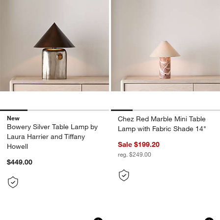
New
Chez Red Marble Mini Table
Bowery Silver Table Lamp by
Lamp with Fabric Shade 14"
Laura Harrier and Tiffany
Sale $199.20
Howell
reg. $249.00
$449.00
Avant Metal Task Lamp with Fabric Sha
Seine Calacatta Wh
Carousel showing item 1 through 1 of 5
Carousel showing item 1 through 1