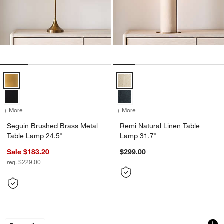
Seguin Brushed Brass Metal Table Lamp 24.5" Options
Remi Natural Linen Table Lamp 3
+ More
colors
for Seguin Brushed Brass Metal Table Lamp 24.5"
+ More
colors
for Remi Natural Linen Ta
Seguin Brushed Brass Metal
Remi Natural Linen Table
Table Lamp 24.5"
Lamp 31.7"
Sale $183.20
$299.00
reg. $229.00
Isla Brass Triangle Table Lamp 24"
Weston Black Mid-
Carousel showing item 1 through 1 of 4
Carousel showing item 1 through 1