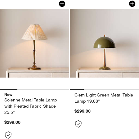
Solenne Metal Table Lamp with Pleated
Clem Light Green M
New
Clem Light Green Metal Table
Solenne Metal Table Lamp
Lamp 19.68"
with Pleated Fabric Shade
$299.00
25.5"
$299.00