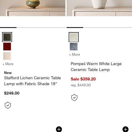
Stafford Lichen Ceramic Table Lamp with Fabric Shade 18" Options
Pompeii Warm White Large Ceram
+ More
colors
for Pompeii Warm White L
Pompeii Warm White Large
+ More
colors
for Stafford Lichen Ceramic Table Lamp with Fabric Shade 18"
Ceramic Table Lamp
New
Stafford Lichen Ceramic Table
Sale $359.20
Lamp with Fabric Shade 18"
reg. $449.00
$249.00
Formosa Stone Table Lamp 8"
Toro Square Weave
Carousel showing item 1 through 1 of 5
Carousel showing item 1 through 1