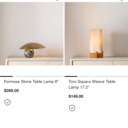
Formosa Stone Table Lamp 8"
Toro Square Weave Table
Lamp 17.2"
$269.00
$149.00
Carousel showing item 1 through 1 of 4
Carousel showing item 1 through 1