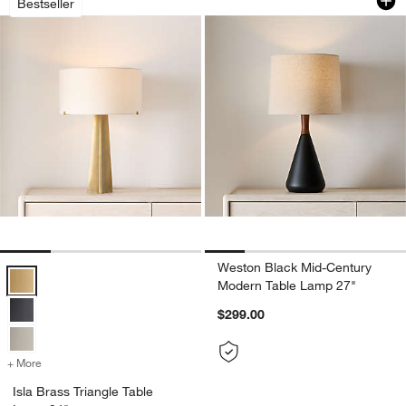
Bestseller
Weston Black Mid-Century
Isla Brass Triangle Table Lamp 24" Options
Modern Table Lamp 27"
$299.00
+ More
colors
for Isla Brass Triangle Table Lamp 24"
Isla Brass Triangle Table