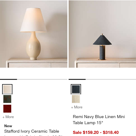
Stafford Ivory Ceramic Table Lamp with Fabric Shade 29.5" Options
Remi Navy Blue Linen Mini Table
+ More
colors
for Remi Navy Blue Linen 
Remi Navy Blue Linen Mini
+ More
colors
for Stafford Ivory Ceramic Table Lamp with Fabric Shade 29.5"
Table Lamp 15"
New
Stafford Ivory Ceramic Table
Sale $159.20 - $318.40