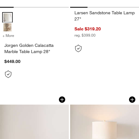
Larsen Sandstone Table Lamp
Jorgen Golden Calacatta Marble Table Lamp 28" Options
27"
Sale $319.20
reg. $399.00
+ More
colors
for Jorgen Golden Calacatta Marble Table Lamp 28"
Jorgen Golden Calacatta
Marble Table Lamp 28"
$449.00
Colette Hammered Brass Mini Table La
Quinn Large White
Carousel showing item 1 through 1 of 5
Carousel showing item 1 through 1