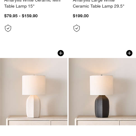
Table Lamp 15"
Ceramic Table Lamp 29.5"
$79.95 - $159.90
$199.00
Amaryllis Small White Ceramic Table L
Amaryllis Small Bl
Carousel showing item 1 through 1 of 4
Carousel showing item 1 through 1