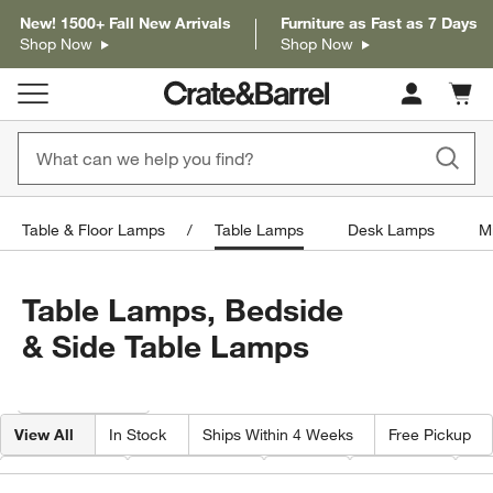
New! 1500+ Fall New Arrivals
Furniture as Fast as 7 Days
Shop Now
Shop Now
Cart c
0
items
Table & Floor Lamps
Table Lamps
Desk Lamps
M
Table Lamps, Bedside
& Side Table Lamps
Filter products based on availability. Page content will update based on 
Filter
& Sort
View All
In Stock
Ships Within 4 Weeks
Free Pickup
Base Color
Shade Color
Price
Material
He