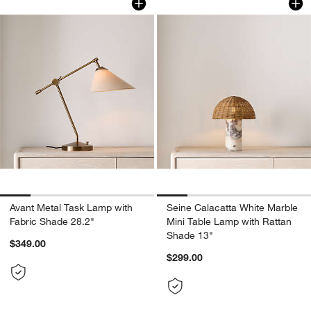
Avant Metal Task Lamp with
Seine Calacatta White Marble
Fabric Shade 28.2"
Mini Table Lamp with Rattan
Shade 13"
$349.00
$299.00