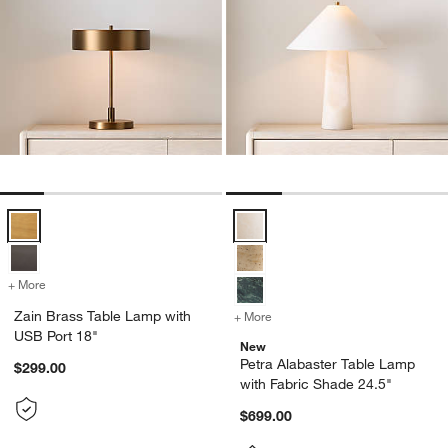
Zain Brass Table Lamp with USB Port 18" Options
Petra Alabaster Table Lamp with 
+ More
colors
for Zain Brass Table Lamp with USB Port 18"
Zain Brass Table Lamp with
+ More
colors
for Petra Alabaster Table 
USB Port 18"
New
Petra Alabaster Table Lamp
$299.00
with Fabric Shade 24.5"
$699.00