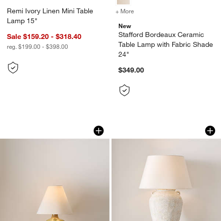
Remi Ivory Linen Mini Table
+ More
colors
for Stafford Bordeaux Cer
Lamp 15"
New
Stafford Bordeaux Ceramic
Sale $159.20 - $318.40
Table Lamp with Fabric Shade
reg. $199.00 - $398.00
24"
$349.00
Stafford Lichen Ceramic Table Lamp wi
Pompeii Warm Whit
Carousel showing item 1 through 1 of 4
Carousel showing item 1 through 1