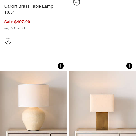
Cardiff Brass Table Lamp
16.5"
Sale $127.20
reg. $159.00
Corfu Cream Table Lamp with Linen D
Cadre Brass Table 
Carousel showing item 1 through 1 of 5
Carousel showing item 1 through 1