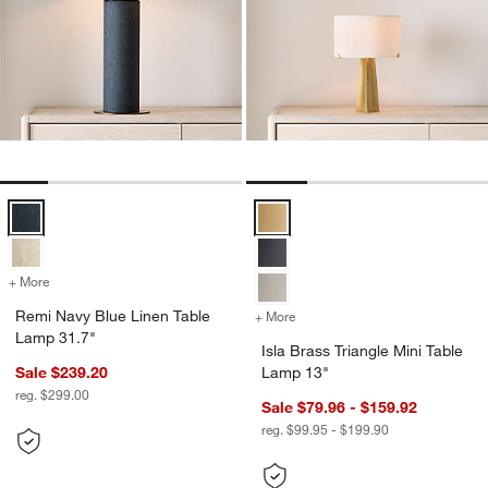
Remi Navy Blue Linen Table Lamp 31.7" Options
Isla Brass Triangle Mini Table La
+ More
colors
for Remi Navy Blue Linen Table Lamp 31.7"
Remi Navy Blue Linen Table
+ More
colors
for Isla Brass Triangle Min
Lamp 31.7"
Isla Brass Triangle Mini Table
Sale $239.20
Lamp 13"
reg. $299.00
Sale $79.96 - $159.92
reg. $99.95 - $199.90