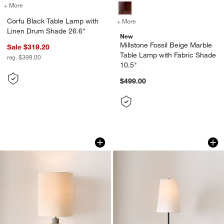
+ More
colors
for Corfu Black Table Lamp with Linen Drum Shade 26.6"
Corfu Black Table Lamp with
+ More
colors
for Millstone Fossil Beige
Linen Drum Shade 26.6"
New
Millstone Fossil Beige Marble
Sale $319.20
Table Lamp with Fabric Shade
reg. $399.00
10.5"
$499.00
Eino Blue Ceramic Table Lamp 26.5"
Seguin Black Meta
Carousel showing item 1 through 1 of 4
Carousel showing item 1 through 1