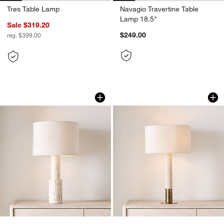
Tres Table Lamp
Navagio Travertine Table
Lamp 18.5"
Sale $319.20
$249.00
reg. $399.00
Jorgen Golden Calacatta Marble Table
Larsen Sandstone 
Carousel showing item 1 through 1 of 5
Carousel showing item 1 through 1