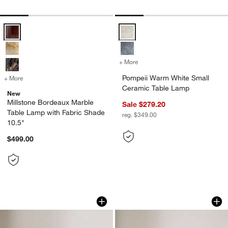
Millstone Bordeaux Marble Table Lamp with Fabric Shade 10.5" Opti
Pompeii Warm White Small Ceram
+ More
colors
for Pompeii Warm White S
Pompeii Warm White Small
+ More
colors
for Millstone Bordeaux Marble Table Lamp with Fabric Shade 10.5"
Ceramic Table Lamp
New
Millstone Bordeaux Marble
Sale $279.20
Table Lamp with Fabric Shade
reg. $349.00
10.5"
$499.00
Bowery Silver Table Lamp by Laura Har
Chez Red Marble Mi
Carousel showing item 1 through 1 of 4
Carousel showing item 1 through 1