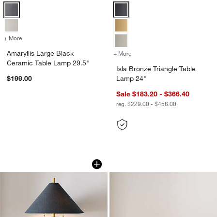
Amaryllis Large Black Ceramic Table Lamp 29.5" Options
Isla Bronze Triangle Table Lamp 
+ More
colors
for Amaryllis Large Black Ceramic Table Lamp 29.5"
Amaryllis Large Black
+ More
colors
for Isla Bronze Triangle T
Ceramic Table Lamp 29.5"
Isla Bronze Triangle Table
$199.00
Lamp 24"
Sale $183.20 - $366.40
reg. $229.00 - $458.00
Remi Navy Blue Linen Table Lamp 31.7
Isla Brass Triangle
Carousel showing item 1 through 1 of 5
Carousel showing item 1 through 1