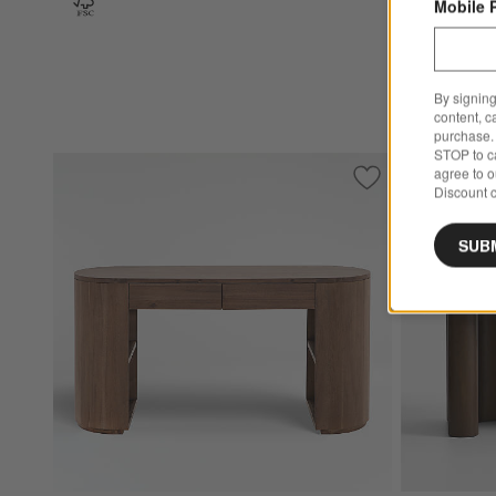
Mobile 
By signing
content, c
purchase. 
STOP to ca
agree to 
Save to Favorites
Armitage Desk
Discount c
SUB