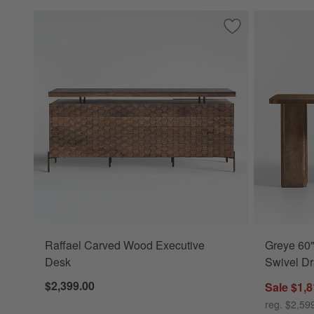
Save to Favorites
Raffael Carved W
Raffael Carved Wood Executive
Greye 60"
Desk
Swivel D
$2,399.00
Sale $1,8
reg. $2,59