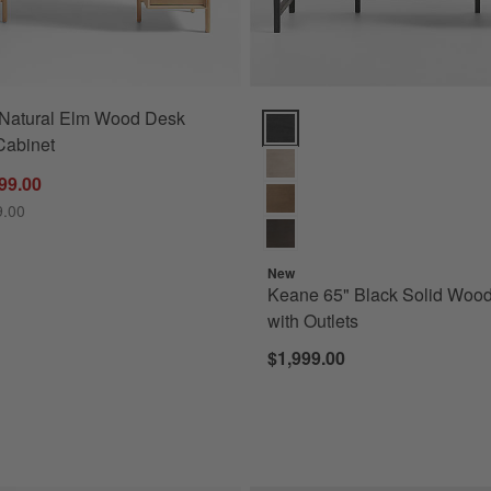
 Natural Elm Wood Desk
Keane 65" Black Solid Wood Desk
 Cabinet
99.00
9.00
New
Keane 65" Black Solid Woo
with Outlets
$1,999.00