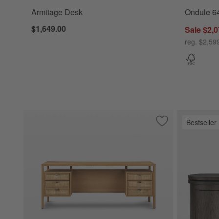
Armitage Desk
Ondule 6
$1,649.00
Sale $2,0
reg. $2,59
Bestseller
Save to Favorites
Tisdell Cane and