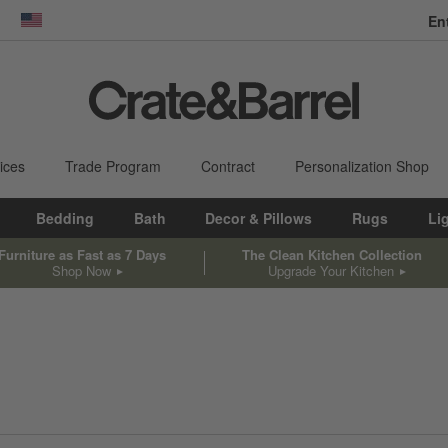
En
dow)
United States
ices
Trade Program
Contract
Personalization Shop
Bedding
Bath
Decor & Pillows
Rugs
Li
Furniture as Fast as 7 Days
The Clean Kitchen Collection
Shop Now
Upgrade Your Kitchen
sed on filter selections.