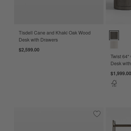
Tisdell Cane and Khaki Oak Wood
Twist 64" G
Desk with Drawers
$2,599.00
Twist 64"
Desk with
$1,999.0
Save to Favorites
Sedgwick Solid O