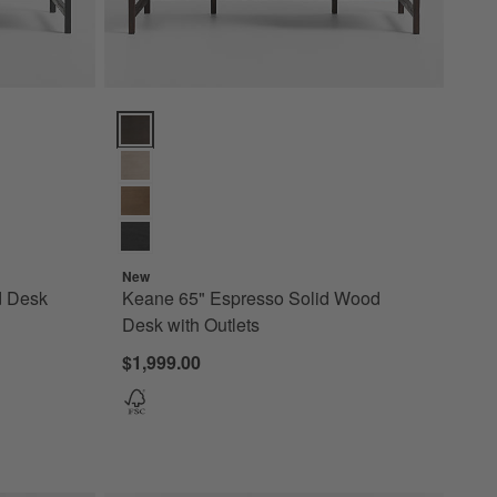
 with Outlets Options
Keane 65" Espresso Solid Wood Desk with Outlets Op
New
d Desk
Keane 65" Espresso Solid Wood
Desk with Outlets
$1,999.00