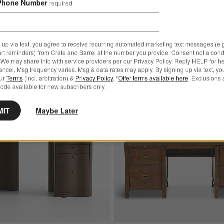
Phone Number
required
$1,999.00
 up via text, you agree to receive recurring automated marketing text messages (e.g
art reminders) from Crate and Barrel at the number you provide. Consent not a condi
We may share info with service providers per our Privacy Policy. Reply HELP for h
ncel. Msg frequency varies. Msg & data rates may apply. By signing up via text, yo
our
Terms
(incl. arbitration) &
Privacy Policy
. *
Offer terms available here
. Exclusions 
Bestseller
Save to Favorites
Ondule 64" Fumed Oak Brown Desk
ode available for new subscribers only.
MIT
Maybe Later