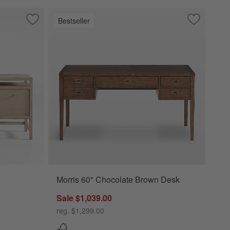
Bestseller
 Drawers
Save to Favorites
Keane 65" Weathered Natural Wood Desk with Outlets
Save to Fa
Morris 60"
Morris 60" Chocolate Brown Desk
od Desk with Outlets Options
Sale $1,039.00
reg. $1,299.00