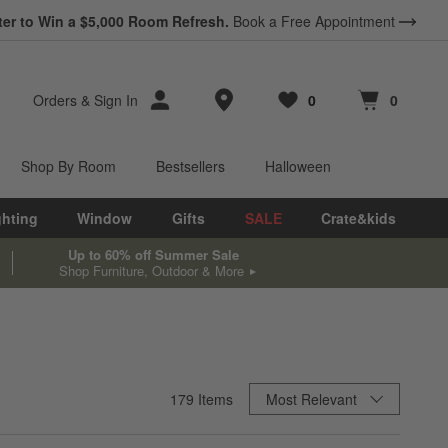
ter to Win a $5,000 Room Refresh.
Book a Free Appointment
Store Locations
Orders
&
Sign In
0
0
Favorites
items
Cart contains
items
Shop By Room
Bestsellers
Halloween
ghting
Window
Gifts
SALE
Crate&kids
Up to 60% off Summer Sale
Shop Furniture, Outdoor & More
Sort By
179
Items
Most Relevant