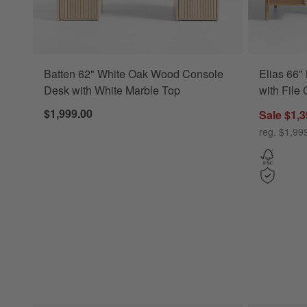
Batten 62" White Oak Wood Console
Elias 66"
Desk with White Marble Top
with File
$1,999.00
Sale $1,3
reg. $1,99