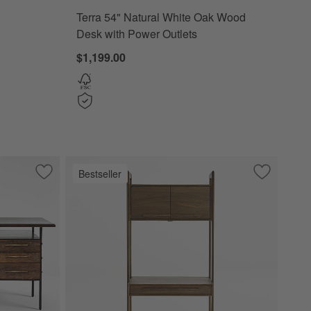
Terra 54" Natural White Oak Wood
Desk with Power Outlets
$1,199.00
Bestseller
k with Storage
Save to Favorites
Sedgwick Desk
Save to Fa
Tate Walnu