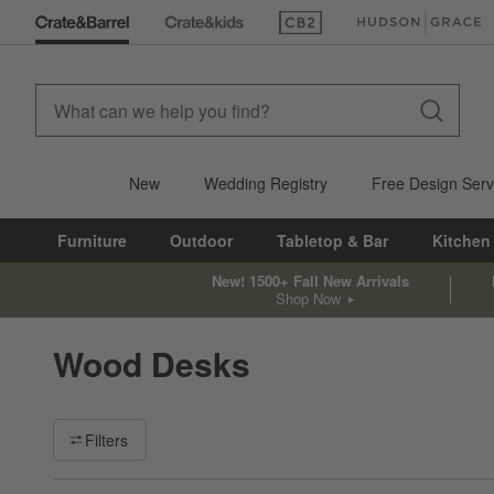
(Opens in new window)
(Opens in new win
New
Wedding Registry
Free Design Serv
Furniture
Outdoor
Tabletop & Bar
Kitchen
New! 1500+ Fall New Arrivals
Shop Now
Wood Desks
Filter products based on availability. Page content will update ba
Filters