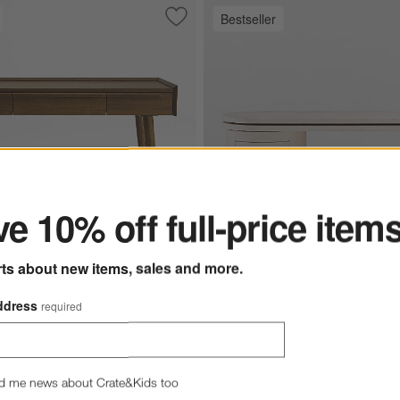
Bestseller
ate Brown Writing Desk
Save to Favorites
Tate Walnut Desk with Outlet (48"-60")
ter
e 10% off full-price item
rts about new items, sales and more.
ut Desk with Outlet
Twist 64" Whitewashed Ash Rota
ddress
required
 $1,199.00
Twist 64" Whitewashed Ash 
d me news about Crate&Kids too
Large Desk with Storage