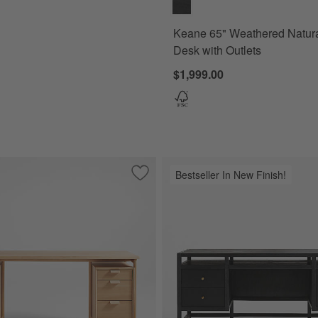
Keane 65" Weathered Natur
Desk with Outlets
$1,999.00
Bestseller In New Finish!
 Oak Wood Console Desk with White Marble Top
Save to Favorites
Elias 66" Natural Elm Wood Desk with F