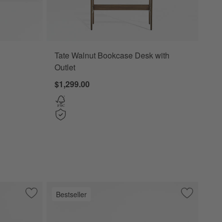
Tate Walnut Bookcase Desk with
Outlet
$1,299.00
Bestseller
with 2 Bookcase File Cabinets.
Save to Favorites
Lafayette 64" Whitewashed Desk with Outlets
Save to Fa
Tate 108" 