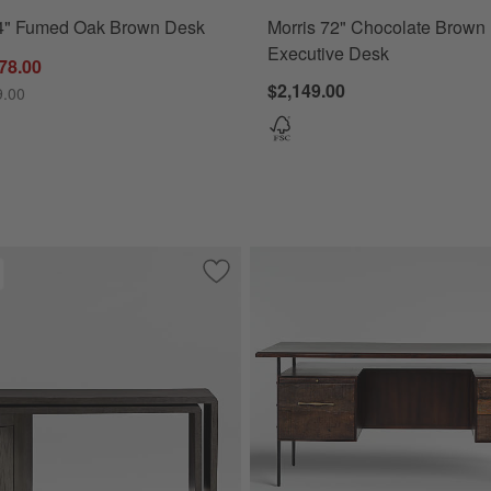
4" Fumed Oak Brown Desk
Morris 72" Chocolate Brown
Executive Desk
78.00
$2,149.00
9.00
 Khaki Oak Wood Desk with Drawers
Save to Favorites
Twist 64" Grey Ash Rotating Large Des