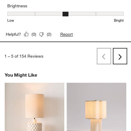
Brightness
Brightness, 3 out of 5, where 1 equals to Low and 5 equals to Brig
Low
Bright
Report
Helpful?
(
0
)
(
2
)
1
–
5 of 154
Reviews
Previous
Next
Reviews
Revi
You Might Like