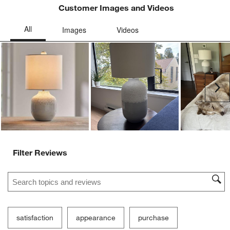
Customer Images and Videos
Ne
Filter Reviews
Search topics and reviews search region
satisfaction
appearance
purchase