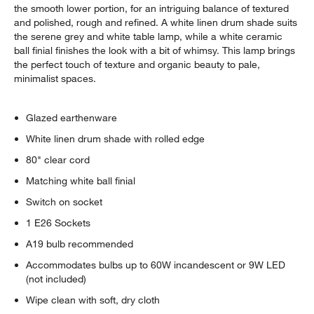
the smooth lower portion, for an intriguing balance of textured
and polished, rough and refined. A white linen drum shade suits
the serene grey and white table lamp, while a white ceramic
ball finial finishes the look with a bit of whimsy. This lamp brings
the perfect touch of texture and organic beauty to pale,
minimalist spaces.
Glazed earthenware
White linen drum shade with rolled edge
80" clear cord
Matching white ball finial
Switch on socket
1 E26 Sockets
A19 bulb recommended
Accommodates bulbs up to 60W incandescent or 9W LED
(not included)
Wipe clean with soft, dry cloth