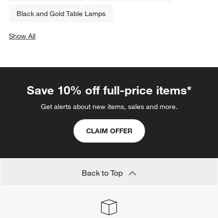
Black and Gold Table Lamps
Show All
categories above
Save 10% off full-price items*
Get alerts about new items, sales and more.
CLAIM OFFER
Back to Top