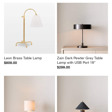
Leon Brass Table Lamp
Zain Dark Pewter Grey Table 
Lamp with USB Port 18"
$809.00
$299.00