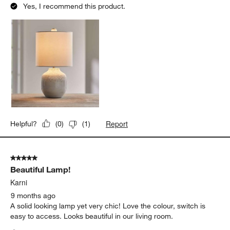
Yes, I recommend this product.
Report
Helpful?
(
0
)
(
1
)
5 out of 5 stars.
Beautiful Lamp!
Karni
9 months ago
A solid looking lamp yet very chic! Love the colour, switch is
easy to access. Looks beautiful in our living room.