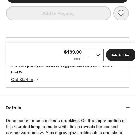
Save 
Quin
Add to Registry
THE DESIGN DESK
$199.00
100% free design help
Add to Cart
We can plan your space, suggest pieces you’ll love &
more.
Get Started
Details
Deep texture meets delicate crackling. On the upper portion of
this rounded lamp, a matte white finish reveals the pocked
earthenware below. A pale grey glaze adds subtle crackle to