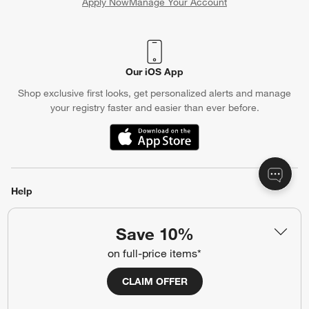
Apply Now
Manage Your Account
(Opens in new window)
Our iOS App
Shop exclusive first looks, get personalized alerts and manage
your registry faster and easier than ever before.
(Opens in new window)
Help
Customer Service
Account
Save 10%
Return Policy
Shipping Information
on full-price items*
Product Recalls
Communication Preferences
CLAIM OFFER
Sign Up for Texts