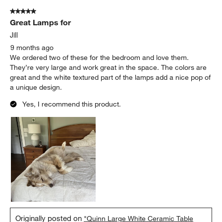
5 out of 5 stars.
Great Lamps for
Jill
9 months ago
We ordered two of these for the bedroom and love them.
They’re very large and work great in the space. The colors are
great and the white textured part of the lamps add a nice pop of
a unique design.
Yes, I recommend this product.
Originally posted on
"Quinn Large White Ceramic Table