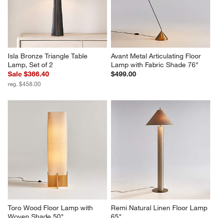
Isla Bronze Triangle Table 
Avant Metal Articulating Floor 
Lamp, Set of 2
Lamp with Fabric Shade 76"
Sale $366.40
$499.00
reg. $458.00
Toro Wood Floor Lamp with 
Remi Natural Linen Floor Lamp 
Woven Shade 50"
65"