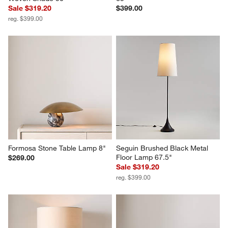
Sale $319.20
$399.00
reg. $399.00
Formosa Stone Table Lamp 8"
Seguin Brushed Black Metal 
Floor Lamp 67.5"
$269.00
Sale $319.20
reg. $399.00