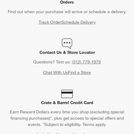
Orders
Find out when your purchase will arrive or schedule a delivery.
Track Order
Schedule Delivery
Contact Us & Store Locator
Questions? Text us:
(312) 779-1979
Chat With Us
Find a Store
Crate & Barrel Credit Card
Earn Reward Dollars every time you shop (excluding special
financing purchases)*, plus get access to special offers and
events. *Subject to eligibility. Terms apply.