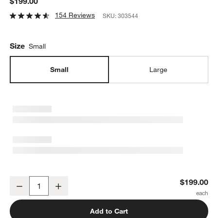
$199.00
154 Reviews
SKU:
303544
Size
Small
Small
Large
Quinn Grey and White Table Lamp 19"
$199.00
Decrease
Increase
Quantity
Add to Cart