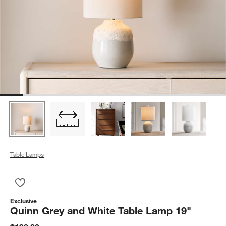
Table Lamps
Save to Favorites
Quinn Grey and White Table Lamp 19"
Exclusive
Quinn Grey and White Table Lamp 19"