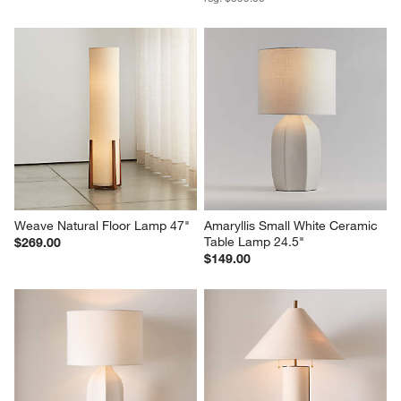
Weave Natural Floor Lamp 47"
Amaryllis Small White Ceramic 
Table Lamp 24.5"
$269.00
$149.00