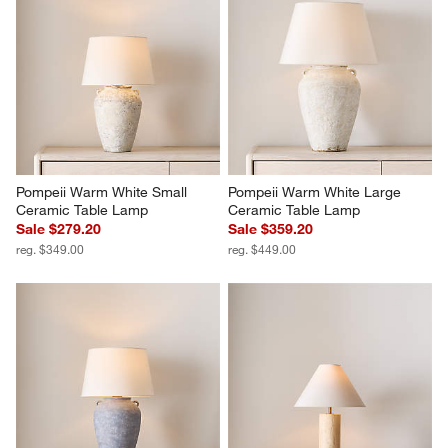
Pompeii Warm White Small 
Pompeii Warm White Large 
Ceramic Table Lamp
Ceramic Table Lamp
Sale $279.20
Sale $359.20
reg. $349.00
reg. $449.00