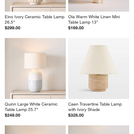
Eino Ivory Ceramic Table Lamp 
Ola Warm White Linen Mini 
26.5"
Table Lamp 13"
$299.00
$169.00
Quinn Large White Ceramic 
Caen Travertine Table Lamp 
Table Lamp 25.7"
with Ivory Shade
$249.00
$328.00