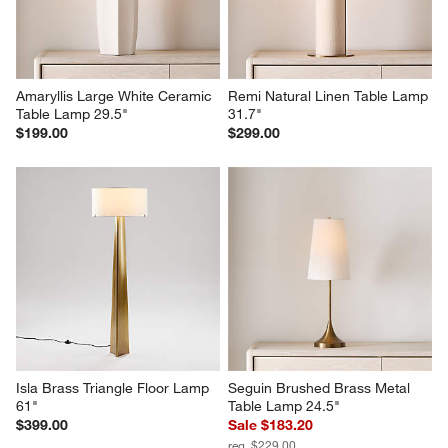
Amaryllis Large White Ceramic 
Remi Natural Linen Table Lamp 
Table Lamp 29.5"
31.7"
$199.00
$299.00
Isla Brass Triangle Floor Lamp 
Seguin Brushed Brass Metal 
61"
Table Lamp 24.5"
$399.00
Sale $183.20
reg. $229.00