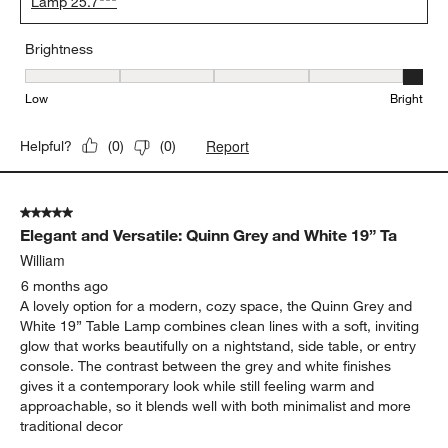
Lamp 25.7"""
Brightness
Brightness, 5 out of 5, where 1 equals to Low and 5 equals to Brig
Low
Bright
Report
Helpful?
(
0
)
(
0
)
5 out of 5 stars.
Elegant and Versatile: Quinn Grey and White 19” Ta
William
6 months ago
A lovely option for a modern, cozy space, the Quinn Grey and
White 19” Table Lamp combines clean lines with a soft, inviting
glow that works beautifully on a nightstand, side table, or entry
console. The contrast between the grey and white finishes
gives it a contemporary look while still feeling warm and
approachable, so it blends well with both minimalist and more
traditional decor