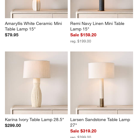
Amaryllis White Ceramic Mini 
Remi Navy Linen Mini Table 
Table Lamp 15"
Lamp 15"
$79.95
Sale $159.20
reg. $199.00
Karina Ivory Table Lamp 28.5"
Larsen Sandstone Table Lamp 
27"
$299.00
Sale $319.20
reg. $399.00