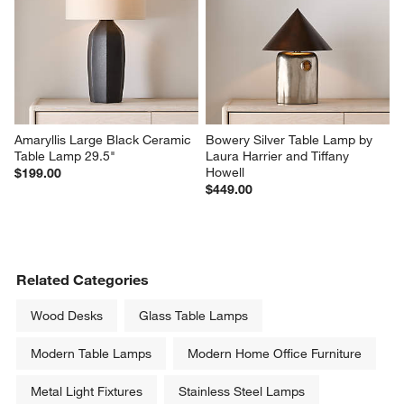
Amaryllis Large Black Ceramic 
Bowery Silver Table Lamp by 
Table Lamp 29.5"
Laura Harrier and Tiffany 
Howell
$199.00
$449.00
Related Categories
Wood Desks
Glass Table Lamps
Modern Table Lamps
Modern Home Office Furniture
Metal Light Fixtures
Stainless Steel Lamps