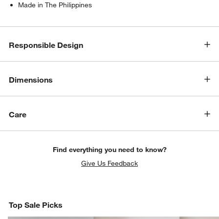
Made in The Philippines
Responsible Design
Dimensions
Care
Find everything you need to know?
Give Us Feedback
Top Sale Picks