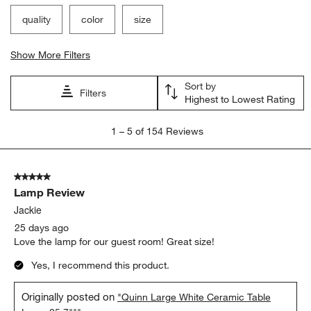
quality
color
size
Show More Filters
Sort by
Filters
Highest to Lowest Rating
1
1
–
5 of 154
Reviews
to
5
of
5 out of 5 stars.
154
Lamp Review
Reviews
.
Jackie
25 days ago
Love the lamp for our guest room! Great size!
Yes, I recommend this product.
Originally posted on
"Quinn Large White Ceramic Table