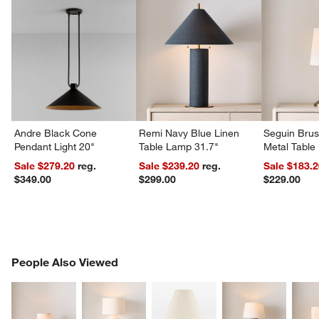
Andre Black Cone
Remi Navy Blue Linen
Seguin Bru
Pendant Light 20"
Table Lamp 31.7"
Metal Table
w window)
Sale $279.20
reg.
Sale $239.20
reg.
Sale $183.
$349.00
$299.00
$229.00
PEOPLE ALSO VIEWED
People Also Viewed
ITEMS SKIPPED. UNDO.
SK