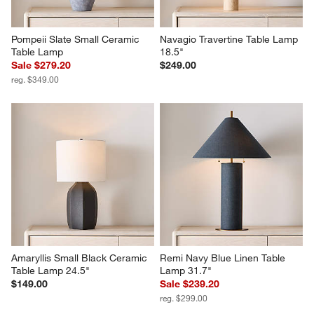
Pompeii Slate Small Ceramic 
Navagio Travertine Table Lamp 
Table Lamp
18.5"
Sale $279.20
$249.00
reg. $349.00
Amaryllis Small Black Ceramic 
Remi Navy Blue Linen Table 
Table Lamp 24.5"
Lamp 31.7"
$149.00
Sale $239.20
reg. $299.00