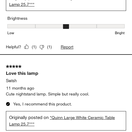
Lamp 25.7"""
Brightness
Brightness, 3 out of 5, where 1 equals to Low and 5 equals to Brig
Low
Bright
Report
Helpful?
(
1
)
(
1
)
5 out of 5 stars.
Love this lamp
Swish
11 months ago
Cute nightstand lamp. Simple but really cool.
Yes, I recommend this product.
Originally posted on
"Quinn Large White Ceramic Table
Lamp 25.7"""