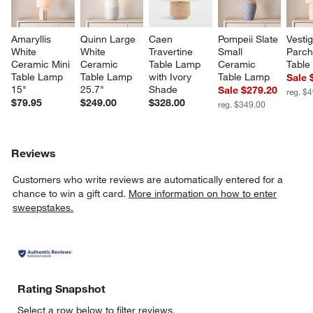
Amaryllis 
Quinn Large 
Caen 
Pompeii Slate 
Vestig
White 
White 
Travertine 
Small 
Parch
Ceramic Mini 
Ceramic 
Table Lamp 
Ceramic 
Table
Table Lamp 
Table Lamp 
with Ivory 
Table Lamp
Sale 
15"
25.7"
Shade
Sale $279.20
reg. $
$79.95
$249.00
$328.00
reg. $349.00
Reviews
Customers who write reviews are automatically entered for a
chance to win a gift card.
More information on how to enter
sweepstakes.
Rating Snapshot
Select a row below to filter reviews.