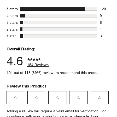
stars
5 stars
129
129 review
stars
4 stars
9
9 reviews 
stars
3 stars
6
6 reviews 
stars
2 stars
4
4 reviews 
stars
1 star
6
6 reviews 
Overall Rating:
4.6
154 Reviews
101 out of 113 (89%) reviewers recommend this product
Review this Product
Select
Select
Select
Select
Select
Adding a review will require a valid email for verification. For
to
to
to
to
to
assistance with your product or service, please text our