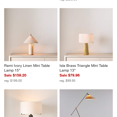
Remi Ivory Linen Mini Table 
Isla Brass Triangle Mini Table 
Lamp 15"
Lamp 13"
Sale $159.20
Sale $79.96
reg. $199.00
reg. $99.95