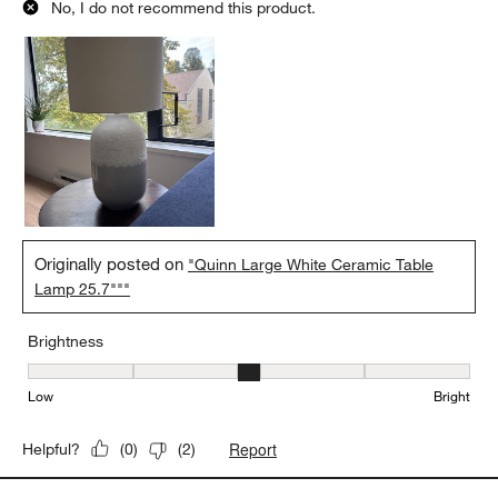
No, I do not recommend this product.
Originally posted on
"Quinn Large White Ceramic Table
Lamp 25.7"""
Brightness
Brightness, 3 out of 5, where 1 equals to Low and 5 equals to Brig
Low
Bright
Report
Helpful?
(
0
)
(
2
)