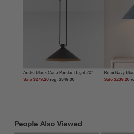
Andre Black Cone Pendant Light 20"
Remi Navy Blue
Sale $279.20
reg. $349.00
Sale $239.20
People Also Viewed
PEOPLE ALSO VIEWED
ITEMS SKIPPED. UNDO.