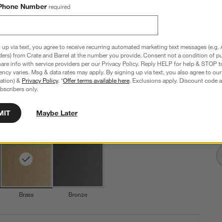
Phone Number
required
Isla Brass Triangle Table Lamp 24"
 up via text, you agree to receive recurring automated marketing text messages (e.g. 
ders) from Crate and Barrel at the number you provide. Consent not a condition of p
16"Wx16"Dx24"H
re info with service providers per our Privacy Policy. Reply HELP for help & STOP t
ncy varies. Msg & data rates may apply. By signing up via text, you also agree to ou
276 Reviews
SKU:
434929
tration) &
Privacy Policy
. *
Offer terms available here
. Exclusions apply. Discount code a
bscribers only.
I
$229.00
Q
MIT
Maybe Later
Step
1
.
Color
Brass
2
option
s
Brass
Bronze