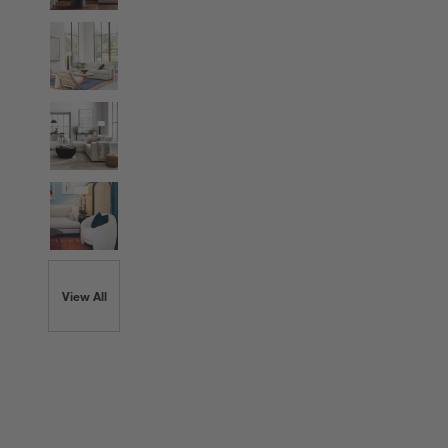
View All