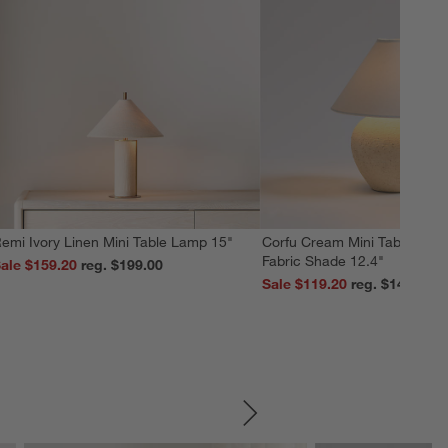
emi Ivory Linen Mini Table Lamp 15"
Corfu Cream Mini Table Lamp
Fabric Shade 12.4"
ale $159.20
reg. $199.00
Sale $119.20
reg. $149.00
SKIP ITEMS