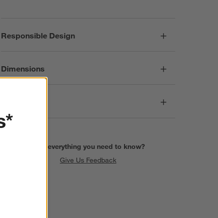
Responsible Design
Dimensions
Care
s*
Find everything you need to know?
Give Us Feedback