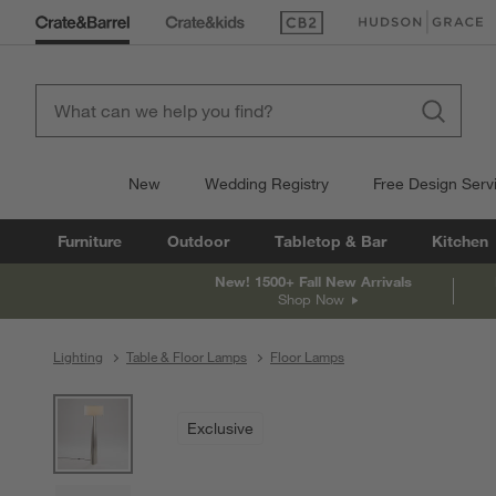
(Opens in new window)
(Opens in new win
New
Wedding Registry
Free Design Serv
Furniture
Outdoor
Tabletop & Bar
Kitchen
New! 1500+ Fall New Arrivals
Shop Now
Lighting
Table & Floor Lamps
Floor Lamps
product gallery
SKIP ITEMS
PRODUCT GALLERY
ITEMS SKIPPED. UNDO.
Exclusive