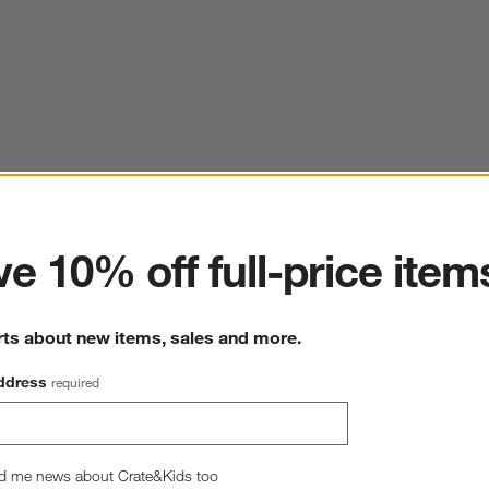
ter
e 10% off full-price item
rts about new items, sales and more.
ddress
required
d me news about Crate&Kids too