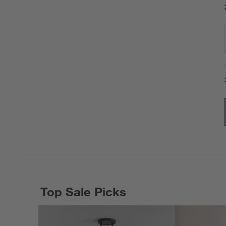
Top Sale Picks