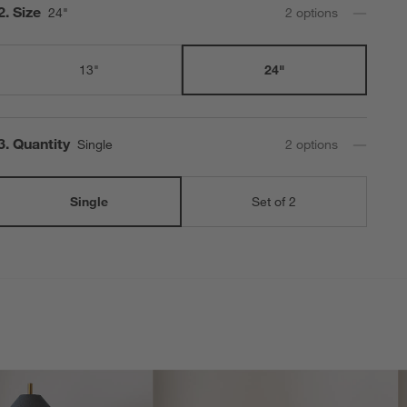
Step
2
.
Size
24"
2
option
s
13"
24"
Step
3
.
Quantity
Single
2
option
s
Single
Set of 2