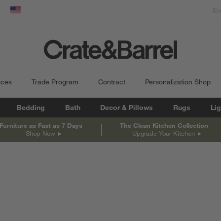
dow)
United States
ices
Trade Program
Contract
Personalization Shop
Bedding
Bath
Decor & Pillows
Rugs
Lig
Furniture as Fast as 7 Days
The Clean Kitchen Collection
Shop Now
Upgrade Your Kitchen