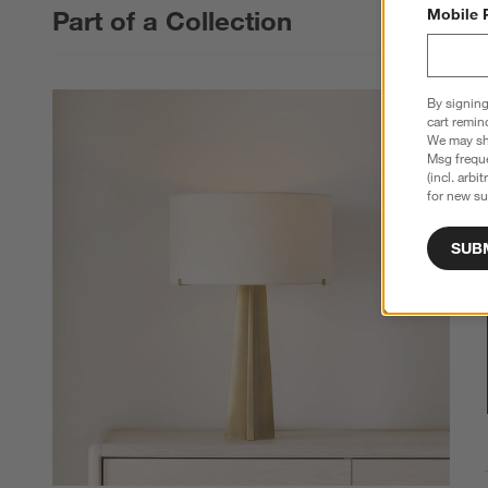
Part of a Collection
Mobile 
By signing
cart remin
We may sha
Msg freque
(incl. arbi
for new su
SUB