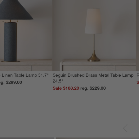
 Linen Table Lamp 31.7"
Seguin Brushed Brass Metal Table Lamp
R
24.5"
reg. $299.00
S
Sale $183.20
reg. $229.00