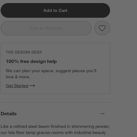
Add to Cart
Save to Favorit
Isla Pewter Tri
Add to Registry
THE DESIGN DESK
100% free design help
We can plan your space, suggest pieces you’ll
love & more.
Get Started
Details
Like a refined steel beam finished in shimmering pewter,
our Isla floor lamp graces rooms with industrial beauty