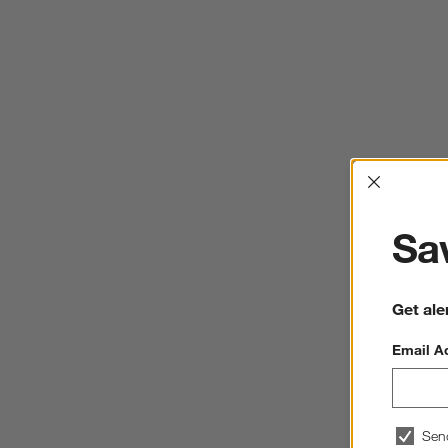
Interrup
Sav
Get ale
Email A
Sen