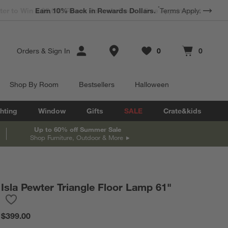
*
Earn 10% Back in Rewards Dollars.
Terms Apply.
Store Locations
Orders
&
Sign In
0
0
Favorites
items
Cart contains
items
Shop By Room
Bestsellers
Halloween
hting
Window
Gifts
SALE
Crate&kids
Up to 60% off Summer Sale
Shop Furniture, Outdoor & More
Isla Pewter Triangle Floor Lamp 61"
Save to Favorites
Isla Pewter Triangle Floor Lamp 61"
$399.00