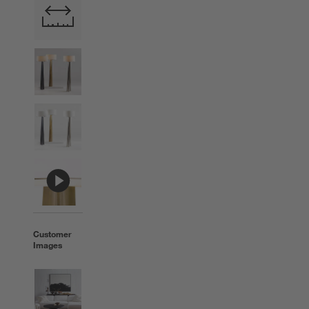
Customer
Images