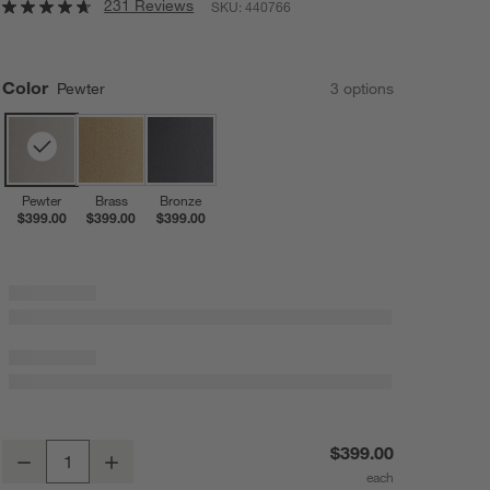
231 Reviews
SKU:
440766
Color
Pewter
3
option
s
Pewter
Brass
Bronze
$399.00
$399.00
$399.00
Isla Pewter Triangle Floor Lamp 61"
$399.00
Decrease
Increase
Quantity