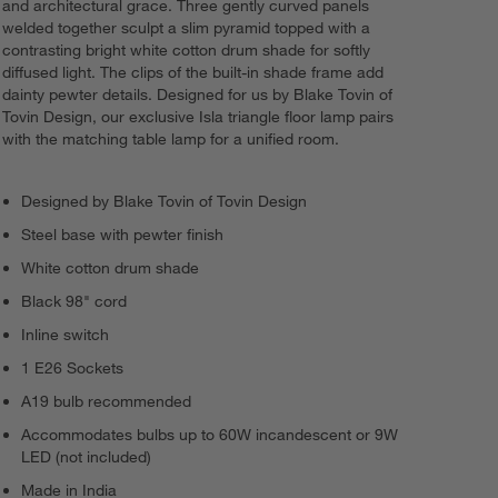
and architectural grace. Three gently curved panels
welded together sculpt a slim pyramid topped with a
contrasting bright white cotton drum shade for softly
diffused light. The clips of the built-in shade frame add
dainty pewter details. Designed for us by Blake Tovin of
Tovin Design, our exclusive Isla triangle floor lamp pairs
with the matching table lamp for a unified room.
Designed by Blake Tovin of Tovin Design
Steel base with pewter finish
White cotton drum shade
Black 98" cord
Inline switch
1 E26 Sockets
A19 bulb recommended
Accommodates bulbs up to 60W incandescent or 9W
LED (not included)
Made in India