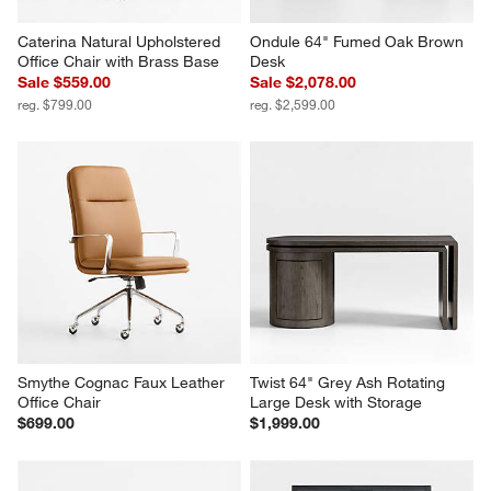
Caterina Natural Upholstered 
Ondule 64" Fumed Oak Brown 
Office Chair with Brass Base
Desk
Sale $559.00
Sale $2,078.00
reg. $799.00
reg. $2,599.00
Smythe Cognac Faux Leather 
Twist 64" Grey Ash Rotating 
Office Chair
Large Desk with Storage
$699.00
$1,999.00