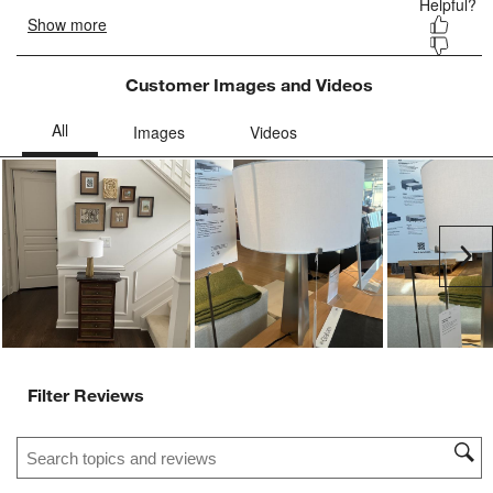
Customer Images and Videos
Ne
Filter Reviews
Search topics and reviews search region