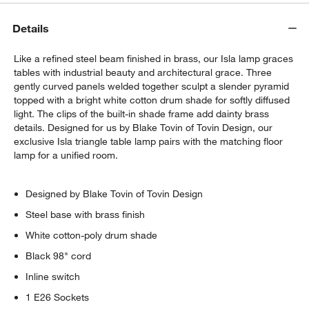
Details
Like a refined steel beam finished in brass, our Isla lamp graces
tables with industrial beauty and architectural grace. Three
gently curved panels welded together sculpt a slender pyramid
topped with a bright white cotton drum shade for softly diffused
light. The clips of the built-in shade frame add dainty brass
details. Designed for us by Blake Tovin of Tovin Design, our
exclusive Isla triangle table lamp pairs with the matching floor
lamp for a unified room.
Designed by Blake Tovin of Tovin Design
Steel base with brass finish
White cotton-poly drum shade
Black 98" cord
Inline switch
1 E26 Sockets