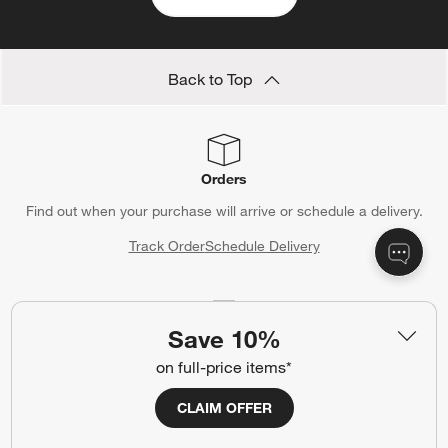
Back to Top
Orders
Find out when your purchase will arrive or schedule a delivery.
Track Order
Schedule Delivery
Save 10%
Contact Us & Store Locator
on full-price items*
Questions? Text us:
(312) 779-1979
CLAIM OFFER
Chat With Us
Find a Store