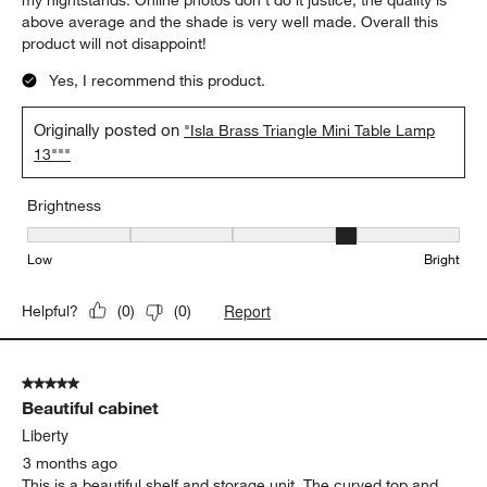
above average and the shade is very well made. Overall this
product will not disappoint!
Yes, I recommend this product.
Originally posted on
"Isla Brass Triangle Mini Table Lamp
13"""
Brightness
Brightness, 4 out of 5, where 1 equals to Low and 5 equals to Brig
Low
Bright
Report
Helpful?
(
0
)
(
0
)
5 out of 5 stars.
Beautiful cabinet
Liberty
3 months ago
This is a beautiful shelf and storage unit. The curved top and