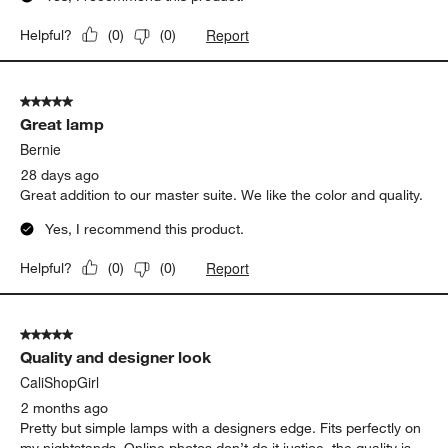
Report
Helpful?
(
0
)
(
0
)
5 out of 5 stars.
Great lamp
Bernie
28 days ago
Great addition to our master suite. We like the color and quality.
Yes, I recommend this product.
Report
Helpful?
(
0
)
(
0
)
5 out of 5 stars.
Quality and designer look
CaliShopGirl
2 months ago
Pretty but simple lamps with a designers edge. Fits perfectly on
my nightstands. Online photos don’t do it justice, the quality is