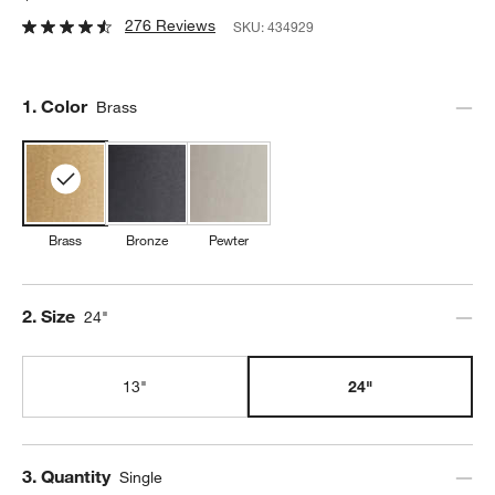
276 Reviews
SKU:
434929
Step
1
.
Color
Brass
Brass
Bronze
Pewter
Step
2
.
Size
24"
13"
24"
Step
3
.
Quantity
Single