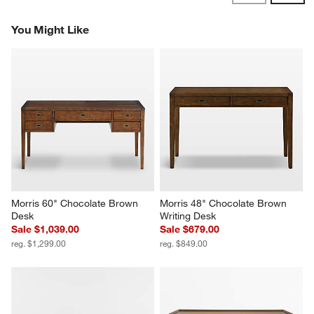
Reviews
Revi
You Might Like
Morris 60" Chocolate Brown 
Morris 48" Chocolate Brown 
Desk
Writing Desk
Sale $1,039.00
Sale $679.00
reg. $1,299.00
reg. $849.00