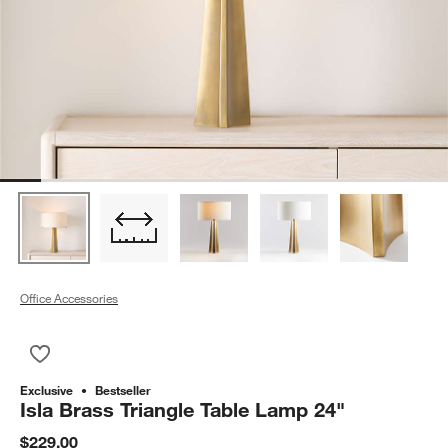
Office Accessories
Save to Favorites
Isla Brass Triangle Table Lamp 24"
Exclusive
Bestseller
Isla Brass Triangle Table Lamp 24"
$229.00