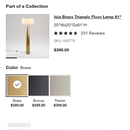
Part of a Collection
Isla Brass Triangle Floor Lamp 61"
Isla Brass Triangle Floor Lamp 61"
SKIP ITEMS
ISLA BRASS TRIANGLE FLOOR LAMP 61"
ITEMS SKIPPED. UNDO
20"Wx20"Dx61"H
231 Reviews
SKU:
440775
$399.00
Color
Brass
Brass
Bronze
Pewter
$399.00
$399.00
$399.00