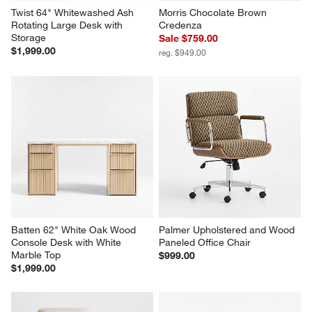
Twist 64" Whitewashed Ash 
Morris Chocolate Brown 
Rotating Large Desk with 
Credenza
Storage
Sale $759.00
$1,999.00
reg. $949.00
Batten 62" White Oak Wood 
Palmer Upholstered and Wood 
Console Desk with White 
Paneled Office Chair
Marble Top
$999.00
$1,999.00