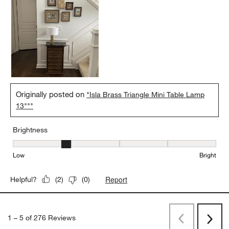
Originally posted on
"Isla Brass Triangle Mini Table Lamp
13"""
Brightness
Brightness, 2 out of 5, where 1 equals to Low and 5 equals to Brig
Low
Bright
Report
Helpful?
(
2
)
(
0
)
1
–
5 of 276
Reviews
Previous
Next