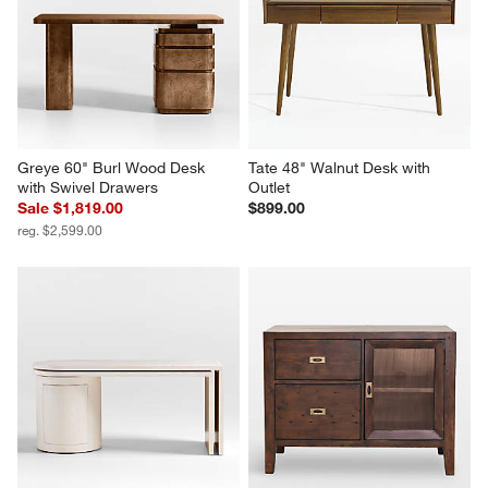
Greye 60" Burl Wood Desk 
Tate 48" Walnut Desk with 
with Swivel Drawers
Outlet
Sale $1,819.00
$899.00
reg. $2,599.00