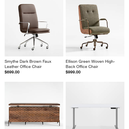
Smythe Dark Brown Faux 
Ellison Green Woven High-
Leather Office Chair
Back Office Chair
$699.00
$999.00