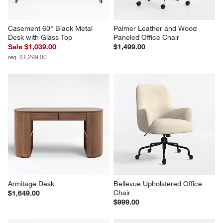
Casement 60" Black Metal 
Palmer Leather and Wood 
Desk with Glass Top
Paneled Office Chair
Sale $1,039.00
$1,499.00
reg. $1,299.00
Armitage Desk
Bellevue Upholstered Office 
Chair
$1,649.00
$999.00