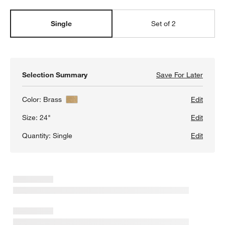
Single
Set of 2
Selection Summary
Save For Later
Save F
Isla B
Color:
Brass
Edit
Size:
24"
Edit
w window)
Quantity:
Single
Edit