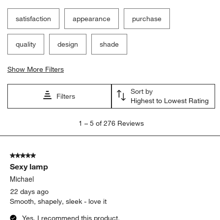
satisfaction
appearance
purchase
quality
design
shade
Show More Filters
Sort by
Filters
Highest to Lowest Rating
1
1
–
5 of 276
Reviews
to
5
of
5 out of 5 stars.
276
Sexy lamp
Reviews
.
Michael
22 days ago
Smooth, shapely, sleek - love it
Yes, I recommend this product.