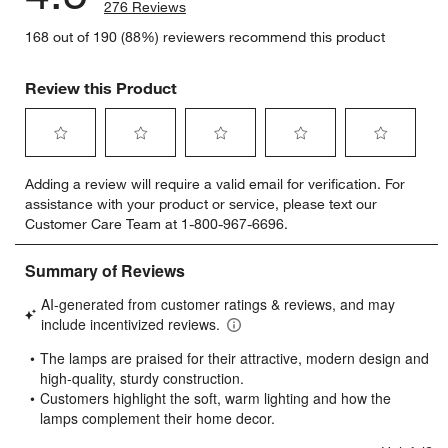
276 Reviews
168 out of 190 (88%) reviewers recommend this product
Review this Product
Select
Select
Select
Select
Select
Adding a review will require a valid email for verification. For
to
to
to
to
to
assistance with your product or service, please text our
rate
rate
rate
rate
rate
Customer Care Team at 1-800-967-6696.
the
the
the
the
the
item
item
item
item
item
with
with
with
with
with
1
2
3
4
5
star.
stars.
stars.
stars.
stars.
This
This
This
This
This
action
action
action
action
action
will
will
will
will
will
open
open
open
open
open
submission
submission
submission
submission
submission
form.
form.
form.
form.
form.