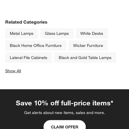
Related Categories
Metal Lamps
Glass Lamps
White Desks
Black Home Office Furniture
Wicker Furniture
Lateral File Cabinets
Black and Gold Table Lamps
Show All
categories above
Save 10% off full-price items*
Get alerts about new items, sales and more.
CLAIM OFFER