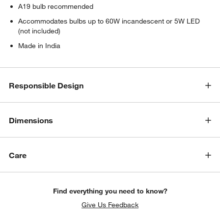
A19 bulb recommended
Accommodates bulbs up to 60W incandescent or 5W LED
(not included)
Made in India
Responsible Design
Dimensions
Care
Find everything you need to know?
Give Us Feedback