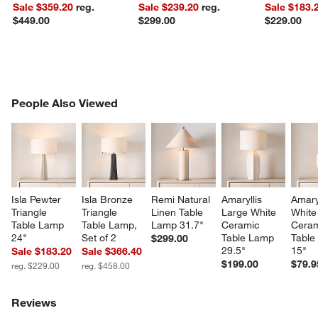
Sale $359.20
reg.
Sale $239.20
reg.
Sale $183.
$449.00
$299.00
$229.00
PEOPLE ALSO VIEWED
People Also Viewed
ITEMS SKIPPED. UNDO.
SK
Isla Pewter 
Isla Bronze 
Remi Natural 
Amaryllis 
Amaryl
Triangle 
Triangle 
Linen Table 
Large White 
White
Table Lamp 
Table Lamp, 
Lamp 31.7"
Ceramic 
Ceram
24"
Set of 2
Table Lamp 
Table
$299.00
29.5"
15"
Sale $183.20
Sale $366.40
$199.00
$79.9
reg. $229.00
reg. $458.00
Reviews