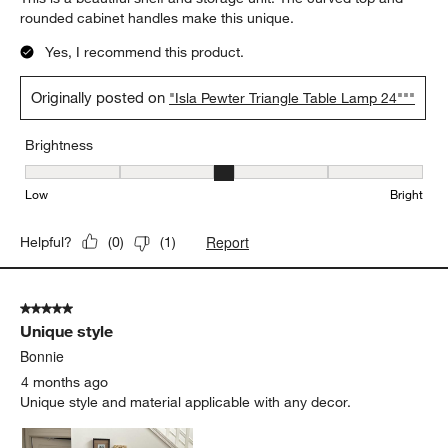
rounded cabinet handles make this unique.
Yes, I recommend this product.
Originally posted on
"Isla Pewter Triangle Table Lamp 24"""
Brightness
Brightness, 3 out of 5, where 1 equals to Low and 5 equals to Brig
Low
Bright
Report
Helpful?
(
0
)
(
1
)
5 out of 5 stars.
Unique style
Bonnie
4 months ago
Unique style and material applicable with any decor.