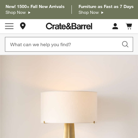
New! 1500+ Fall New Arrivals
Furniture as Fast as 7 Days
Shop Now
Shop Now
Store Locations
Cart c
0
items
product gallery
SKIP ITEMS
PRODUCT GALLERY
ITEMS SKIPPED. UNDO.