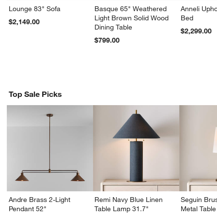
Lounge 83" Sofa
Basque 65" Weathered
Anneli Upho
Light Brown Solid Wood
Bed
$2,149.00
Dining Table
$2,299.00
$799.00
Top Sale Picks
Andre Brass 2-Light
Remi Navy Blue Linen
Seguin Bru
Pendant 52"
Table Lamp 31.7"
Metal Tabl