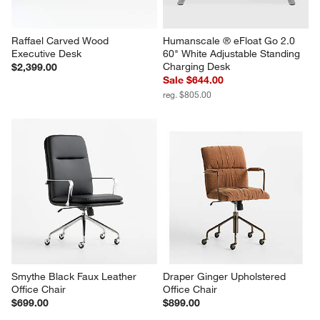
Raffael Carved Wood 
Humanscale ® eFloat Go 2.0 
Executive Desk
60" White Adjustable Standing 
Charging Desk
$2,399.00
Sale $644.00
reg. $805.00
Smythe Black Faux Leather 
Draper Ginger Upholstered 
Office Chair
Office Chair
$699.00
$899.00