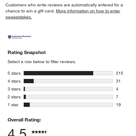
Customers who write reviews are automatically entered for a
chance to win a gift card.
More information on how to enter
sweepstakes.
Rating Snapshot
Select a row below to filter reviews.
stars
5 stars
215
215 review
stars
4 stars
31
31 reviews
stars
3 stars
4
4 reviews 
stars
2 stars
7
7 reviews 
stars
1 star
19
19 reviews
Overall Rating:
4.5