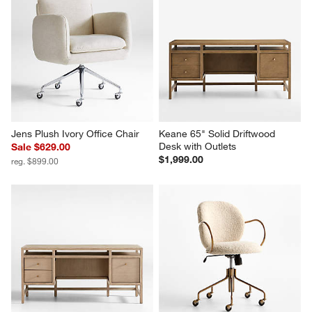
Jens Plush Ivory Office Chair
Keane 65" Solid Driftwood 
Desk with Outlets
Sale $629.00
$1,999.00
reg. $899.00