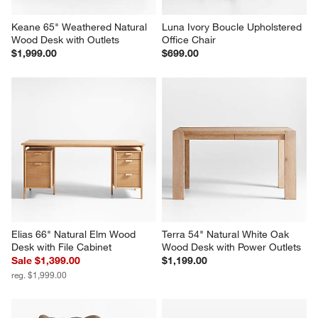
Keane 65" Weathered Natural 
Luna Ivory Boucle Upholstered 
Wood Desk with Outlets
Office Chair
$1,999.00
$699.00
Elias 66" Natural Elm Wood 
Terra 54" Natural White Oak 
Desk with File Cabinet
Wood Desk with Power Outlets
Sale $1,399.00
$1,199.00
reg. $1,999.00