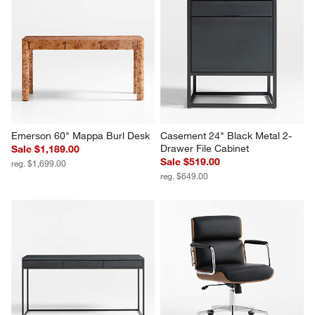
Emerson 60" Mappa Burl Desk
Casement 24" Black Metal 2-
Drawer File Cabinet
Sale $1,189.00
Sale $519.00
reg. $1,699.00
reg. $649.00