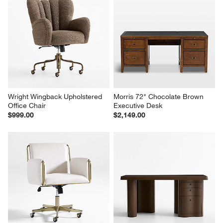
Wright Wingback Upholstered 
Morris 72" Chocolate Brown 
Office Chair
Executive Desk
$999.00
$2,149.00